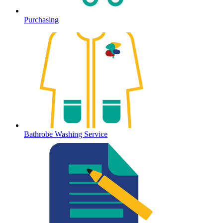
Purchasing
Bathrobe Washing Service