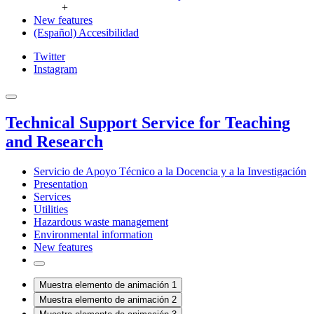
+
New features
(Español) Accesibilidad
Twitter
Instagram
Technical Support Service for Teaching
and Research
Servicio de Apoyo Técnico a la Docencia y a la Investigación
Presentation
Services
Utilities
Hazardous waste management
Environmental information
New features
Muestra elemento de animación 1
Muestra elemento de animación 2