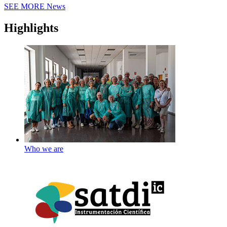
SEE MORE
News
Highlights
Who we are