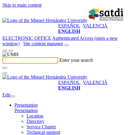
Skip to main content
ESPAÑOL
VALENCIÀ
ENGLISH
ELECTRONIC OFFICE
Authenticated Access (open a new
window)
Site content manager
Enter your search
ESPAÑOL
VALENCIÀ
ENGLISH
Edit
Presentation
Presentation
Location
Directory
Service Charter
Technical support