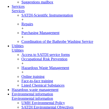
Suggestions mailbox
Services
Services
SATDI-Scientific Instrumentation
+
Repairs
+
Purchasing Management
+
Coordination of the Bathrobe Washing Service
Utilities
Utilities
Access to SATDI service forms
Occupational Risk Prevention
+
Hazardous Waste Management
+
Online training
Face-to-face training
Listed Chemical Substances
Hazardous waste management
Environmental information
Environmental information
UMH Environmental Policy
SATDI Environmental Objectives