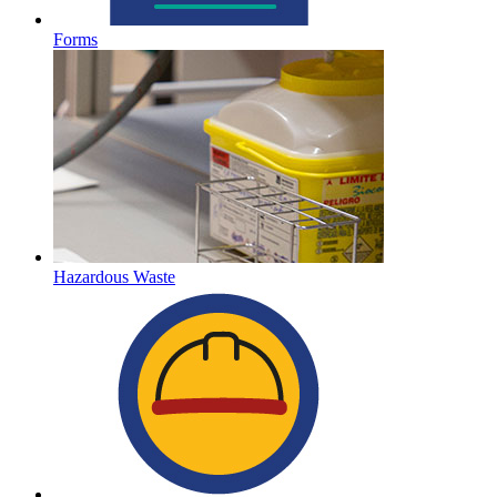
Forms
Hazardous Waste