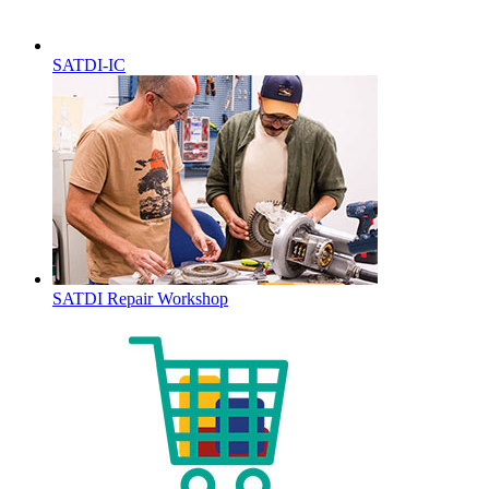
SATDI-IC
SATDI Repair Workshop