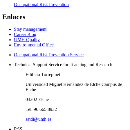
Occupational Risk Prevention
Enlaces
Stay management
Career Blog
UMH Quality
Environmental Office
Occupational Risk Prevention Service
Technical Support Service for Teaching and Research
Edificio Torrepinet
Universidad Miguel Hernández de Elche Campus de
Elche
03202 Elche
Tel. 96 665 8932
satdi@umh.es
RSS