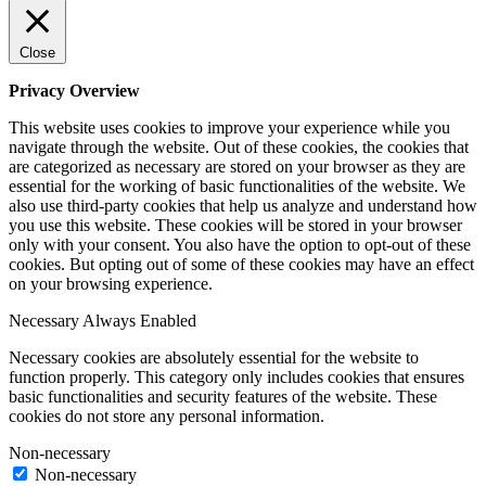
Close
Privacy Overview
This website uses cookies to improve your experience while you
navigate through the website. Out of these cookies, the cookies that
are categorized as necessary are stored on your browser as they are
essential for the working of basic functionalities of the website. We
also use third-party cookies that help us analyze and understand how
you use this website. These cookies will be stored in your browser
only with your consent. You also have the option to opt-out of these
cookies. But opting out of some of these cookies may have an effect
on your browsing experience.
Necessary
Always Enabled
Necessary cookies are absolutely essential for the website to
function properly. This category only includes cookies that ensures
basic functionalities and security features of the website. These
cookies do not store any personal information.
Non-necessary
Non-necessary