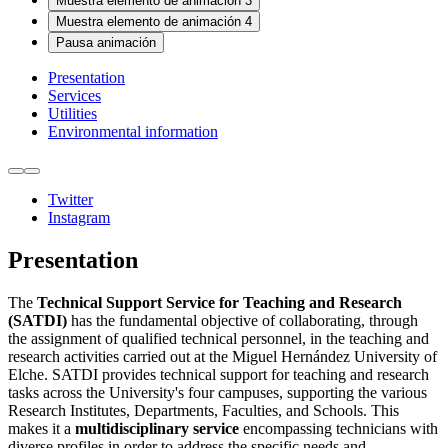
Muestra elemento de animación 3
Muestra elemento de animación 4
Pausa animación
Presentation
Services
Utilities
Environmental information
Twitter
Instagram
Presentation
The
Technical Support Service for Teaching and Research
(SATDI)
has the fundamental objective of collaborating, through
the assignment of qualified technical personnel, in the teaching and
research activities carried out at the Miguel Hernández University of
Elche. SATDI provides technical support for teaching and research
tasks across the University's four campuses, supporting the various
Research Institutes, Departments, Faculties, and Schools. This
makes it a
multidisciplinary service
encompassing technicians with
diverse profiles in order to address the specific needs and