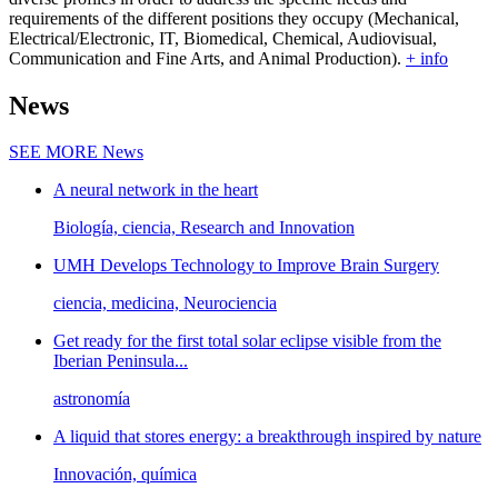
requirements of the different positions they occupy (Mechanical,
Electrical/Electronic, IT, Biomedical, Chemical, Audiovisual,
Communication and Fine Arts, and Animal Production).
+ info
News
SEE MORE
News
A neural network in the heart
Biología, ciencia, Research and Innovation
UMH Develops Technology to Improve Brain Surgery
ciencia, medicina, Neurociencia
Get ready for the first total solar eclipse visible from the
Iberian Peninsula...
astronomía
A liquid that stores energy: a breakthrough inspired by nature
Innovación, química