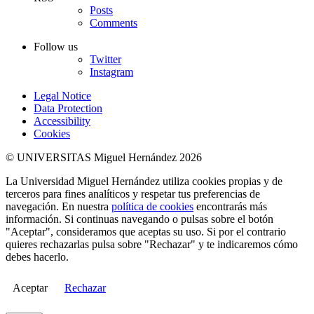
Posts
Comments
Follow us
Twitter
Instagram
Legal Notice
Data Protection
Accessibility
Cookies
© UNIVERSITAS Miguel Hernández 2026
La Universidad Miguel Hernández utiliza cookies propias y de
terceros para fines analíticos y respetar tus preferencias de
navegación. En nuestra
política de cookies
encontrarás más
información. Si continuas navegando o pulsas sobre el botón
"Aceptar", consideramos que aceptas su uso. Si por el contrario
quieres rechazarlas pulsa sobre "Rechazar" y te indicaremos cómo
debes hacerlo.
Aceptar
Rechazar