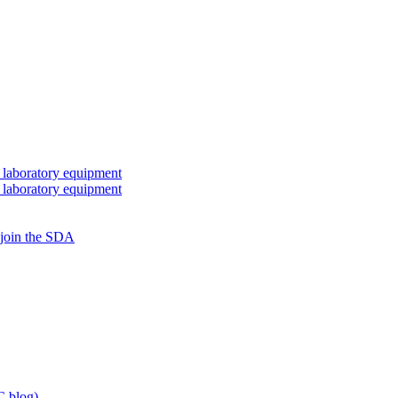
 laboratory equipment
 laboratory equipment
 join the SDA
 blog)