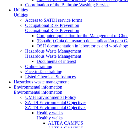
Coordination of the Bathrobe Washing Service
Utilities
Utilities
Access to SATDI service forms
Occupational Risk Prevention
Occupational Risk Prevention
Computer application for the Management of Chem
(Español) Guía del usuario de la aplicación para 
OSH documentation in laboratories and workshop
Hazardous Waste Management
Hazardous Waste Management
Documents of interest
Online training
Face-to-face training
Listed Chemical Substances
Hazardous waste management
Environmental information
Environmental information
UMH Environmental Policy
SATDI Environmental Objectives
SATDI Environmental Objectives
Healthy walks
Healthy walks
ALTEA CAMPUS