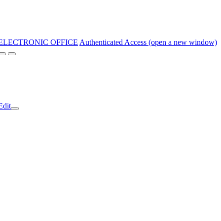
ELECTRONIC OFFICE
Authenticated Access (open a new window)
Edit