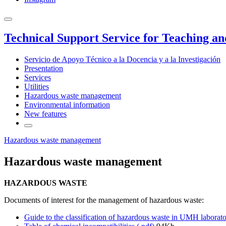
Technical Support Service for Teaching a
Servicio de Apoyo Técnico a la Docencia y a la Investigación
Presentation
Services
Utilities
Hazardous waste management
Environmental information
New features
Hazardous waste management
Hazardous waste management
HAZARDOUS WASTE
Documents of interest for the management of hazardous waste:
Guide to the classification of hazardous waste in UMH laborat