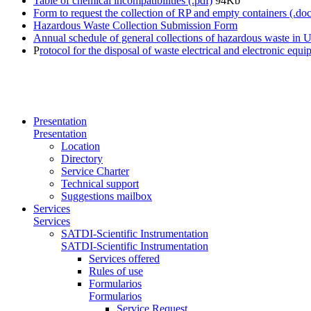
Table of chemical incompatibilities (.pdf)
94Kb
Form to request the collection of RP and empty containers (.doc
Hazardous Waste Collection Submission Form
Annual schedule of general collections of hazardous waste in 
P
rotocol for the disposal of waste electrical and electronic e
Presentation
Presentation
Location
Directory
Service Charter
Technical support
Suggestions mailbox
Services
Services
SATDI-Scientific Instrumentation
SATDI-Scientific Instrumentation
Services offered
Rules of use
Formularios
Formularios
Service Request