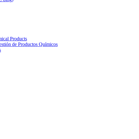
ical Products
Gestión de Productos Químicos
s