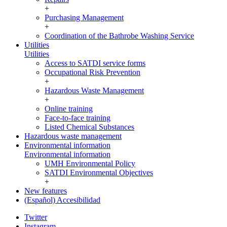
+
Purchasing Management
+
Coordination of the Bathrobe Washing Service
Utilities
Utilities
Access to SATDI service forms
Occupational Risk Prevention
+
Hazardous Waste Management
+
Online training
Face-to-face training
Listed Chemical Substances
Hazardous waste management
Environmental information
Environmental information
UMH Environmental Policy
SATDI Environmental Objectives
+
New features
(Español) Accesibilidad
Twitter
Instagram