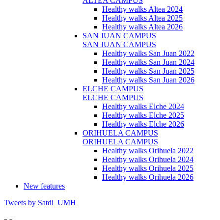
ALTEA CAMPUS
Healthy walks Altea 2024
Healthy walks Altea 2025
Healthy walks Altea 2026
SAN JUAN CAMPUS
SAN JUAN CAMPUS
Healthy walks San Juan 2022
Healthy walks San Juan 2024
Healthy walks San Juan 2025
Healthy walks San Juan 2026
ELCHE CAMPUS
ELCHE CAMPUS
Healthy walks Elche 2024
Healthy walks Elche 2025
Healthy walks Elche 2026
ORIHUELA CAMPUS
ORIHUELA CAMPUS
Healthy walks Orihuela 2022
Healthy walks Orihuela 2024
Healthy walks Orihuela 2025
Healthy walks Orihuela 2026
New features
Tweets by Satdi_UMH