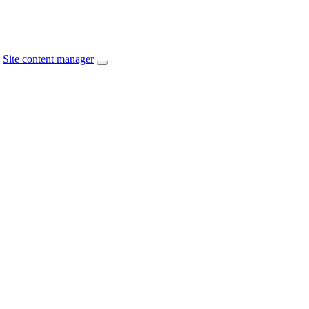
Site content manager