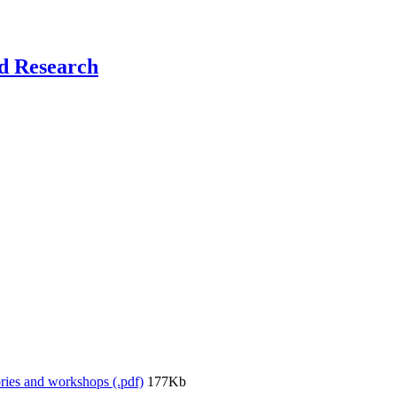
nd Research
ories and workshops (.pdf)
177Kb