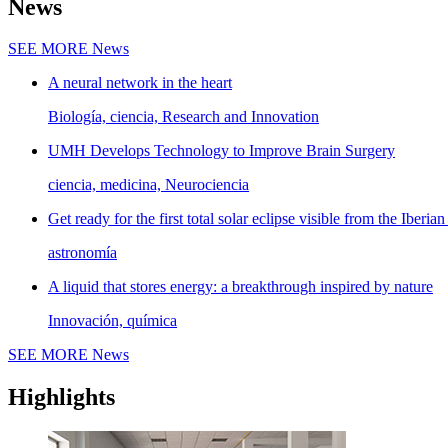
News
SEE MORE
News
A neural network in the heart
Biología, ciencia, Research and Innovation
UMH Develops Technology to Improve Brain Surgery
ciencia, medicina, Neurociencia
Get ready for the first total solar eclipse visible from the Iberian
astronomía
A liquid that stores energy: a breakthrough inspired by nature
Innovación, química
SEE MORE
News
Highlights