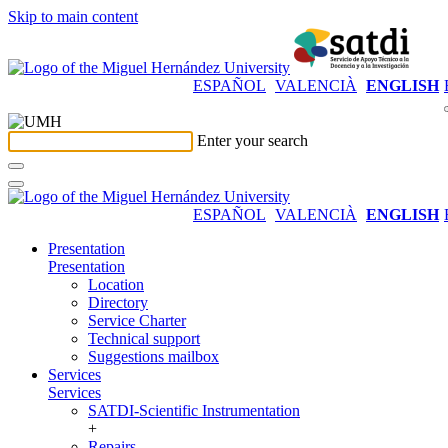
Skip to main content
ESPAÑOL
VALENCIÀ
ENGLISH
Enter your search
ESPAÑOL
VALENCIÀ
ENGLISH
Presentation
Presentation
Location
Directory
Service Charter
Technical support
Suggestions mailbox
Services
Services
SATDI-Scientific Instrumentation
+
Repairs