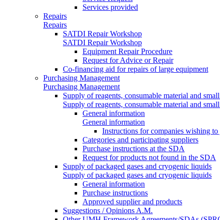
Services provided
Repairs
Repairs
SATDI Repair Workshop
SATDI Repair Workshop
Equipment Repair Procedure
Request for Advice or Repair
Co-financing aid for repairs of large equipment
Purchasing Management
Purchasing Management
Supply of reagents, consumable material and small
Supply of reagents, consumable material and small
General information
General information
Instructions for companies wishing to
Categories and participating suppliers
Purchase instructions at the SDA
Request for products not found in the SDA
Supply of packaged gases and cryogenic liquids
Supply of packaged gases and cryogenic liquids
General information
Purchase instructions
Approved supplier and products
Suggestions / Opinions A.M.
Other UMH Framework Agreements/SDAs (SPRC