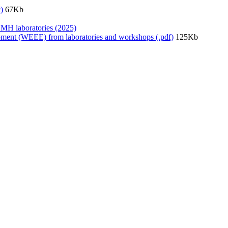
)
67Kb
UMH laboratories (2025)
quipment (WEEE) from laboratories and workshops (.pdf)
125Kb