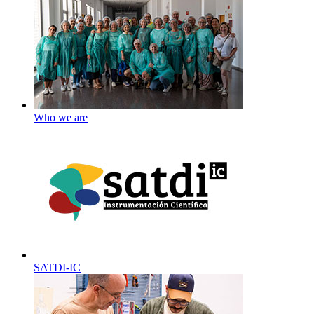
Who we are
SATDI-IC