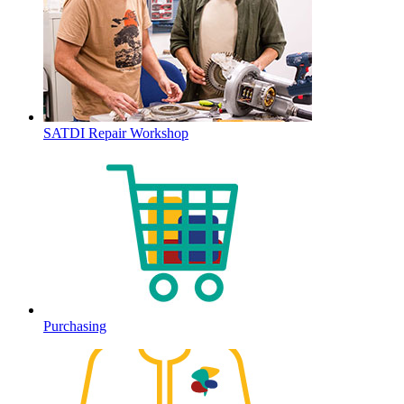
SATDI Repair Workshop
Purchasing