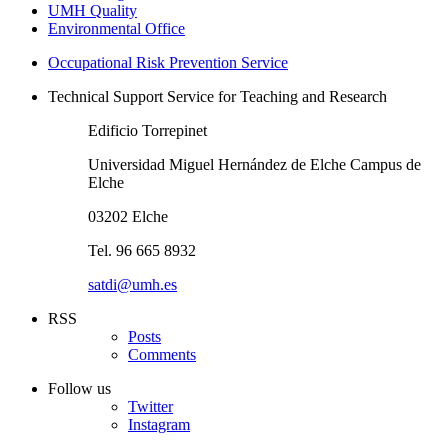
UMH Quality
Environmental Office
Occupational Risk Prevention Service
Technical Support Service for Teaching and Research
Edificio Torrepinet
Universidad Miguel Hernández de Elche Campus de
Elche
03202 Elche
Tel. 96 665 8932
satdi@umh.es
RSS
Posts
Comments
Follow us
Twitter
Instagram