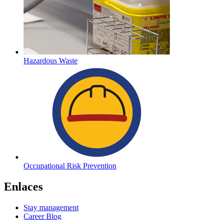
Hazardous Waste
Occupational Risk Prevention
Enlaces
Stay management
Career Blog