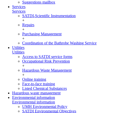
Suggestions mailbox
Services
Services
SATDI-Scientific Instrumentation
+
Repairs
+
Purchasing Management
+
Coordination of the Bathrobe Washing Service
Utilities
Utilities
Access to SATDI service forms
Occupational Risk Prevention
+
Hazardous Waste Management
+
Online training
Face-to-face training
Listed Chemical Substances
Hazardous waste management
Environmental information
Environmental information
UMH Environmental Policy
SATDI Environmental Objectives