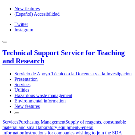
+
New features
(Español) Accesibilidad
Twitter
Instagram
Technical Support Service for Teaching
and Research
Servicio de Apoyo Técnico a la Docencia y a la Investigación
Presentation
Services
Utilities
Hazardous waste management
Environmental information
New features
Services
Purchasing Management
Supply of reagents, consumable
material and small laboratory equipment
General
information
Instructions for companies wishing to join the SDA