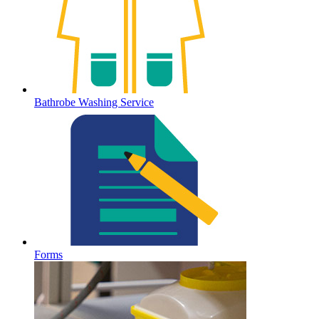
Bathrobe Washing Service
Forms