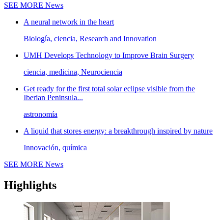
SEE MORE
News
A neural network in the heart
Biología, ciencia, Research and Innovation
UMH Develops Technology to Improve Brain Surgery
ciencia, medicina, Neurociencia
Get ready for the first total solar eclipse visible from the
Iberian Peninsula...
astronomía
A liquid that stores energy: a breakthrough inspired by nature
Innovación, química
SEE MORE
News
Highlights