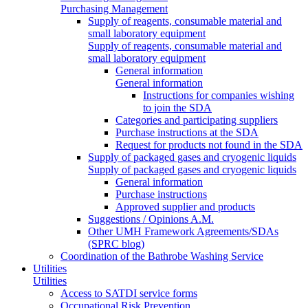
Purchasing Management
Supply of reagents, consumable material and
small laboratory equipment
Supply of reagents, consumable material and
small laboratory equipment
General information
General information
Instructions for companies wishing
to join the SDA
Categories and participating suppliers
Purchase instructions at the SDA
Request for products not found in the SDA
Supply of packaged gases and cryogenic liquids
Supply of packaged gases and cryogenic liquids
General information
Purchase instructions
Approved supplier and products
Suggestions / Opinions A.M.
Other UMH Framework Agreements/SDAs
(SPRC blog)
Coordination of the Bathrobe Washing Service
Utilities
Utilities
Access to SATDI service forms
Occupational Risk Prevention