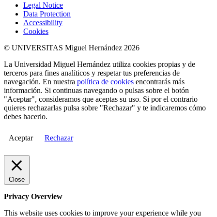
Legal Notice
Data Protection
Accessibility
Cookies
© UNIVERSITAS Miguel Hernández 2026
La Universidad Miguel Hernández utiliza cookies propias y de
terceros para fines analíticos y respetar tus preferencias de
navegación. En nuestra
política de cookies
encontrarás más
información. Si continuas navegando o pulsas sobre el botón
"Aceptar", consideramos que aceptas su uso. Si por el contrario
quieres rechazarlas pulsa sobre "Rechazar" y te indicaremos cómo
debes hacerlo.
Aceptar
Rechazar
Close
Privacy Overview
This website uses cookies to improve your experience while you