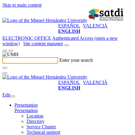
Skip to main content
ESPAÑOL
VALENCIÀ
ENGLISH
ELECTRONIC OFFICE
Authenticated Access (open a new
window)
Site content manager
Enter your search
ESPAÑOL
VALENCIÀ
ENGLISH
Edit
Presentation
Presentation
Location
Directory
Service Charter
Technical support