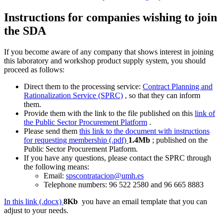
Instructions for companies wishing to join
the SDA
If you become aware of any company that shows interest in joining
this laboratory and workshop product supply system, you should
proceed as follows:
Direct them to the processing service:
Contract Planning and
Rationalization Service (SPRC)
, so that they can inform
them.
Provide them with the link to the file published on this
link of
the Public Sector Procurement Platform
.
Please send them
this link to the document with instructions
for requesting membership (.pdf)
1.4Mb
; published on the
Public Sector Procurement Platform.
If you have any questions, please contact the SPRC through
the following means:
Email:
spscontratacion@umh.es
Telephone numbers: 96 522 2580 and 96 665 8883
In this link (.docx)
8Kb
you have an email template that you can
adjust to your needs.