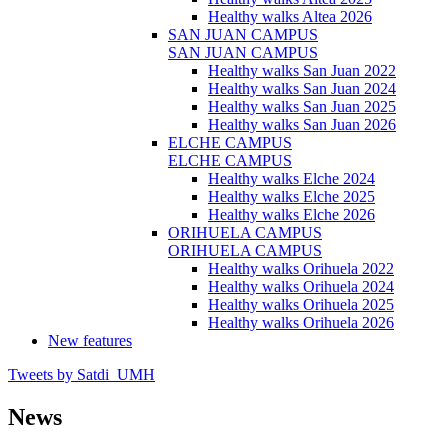
Healthy walks Altea 2026
SAN JUAN CAMPUS
SAN JUAN CAMPUS
Healthy walks San Juan 2022
Healthy walks San Juan 2024
Healthy walks San Juan 2025
Healthy walks San Juan 2026
ELCHE CAMPUS
ELCHE CAMPUS
Healthy walks Elche 2024
Healthy walks Elche 2025
Healthy walks Elche 2026
ORIHUELA CAMPUS
ORIHUELA CAMPUS
Healthy walks Orihuela 2022
Healthy walks Orihuela 2024
Healthy walks Orihuela 2025
Healthy walks Orihuela 2026
New features
Tweets by Satdi_UMH
News