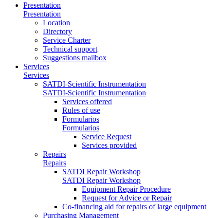
Presentation
Presentation
Location
Directory
Service Charter
Technical support
Suggestions mailbox
Services
Services
SATDI-Scientific Instrumentation
SATDI-Scientific Instrumentation
Services offered
Rules of use
Formularios
Formularios
Service Request
Services provided
Repairs
Repairs
SATDI Repair Workshop
SATDI Repair Workshop
Equipment Repair Procedure
Request for Advice or Repair
Co-financing aid for repairs of large equipment
Purchasing Management