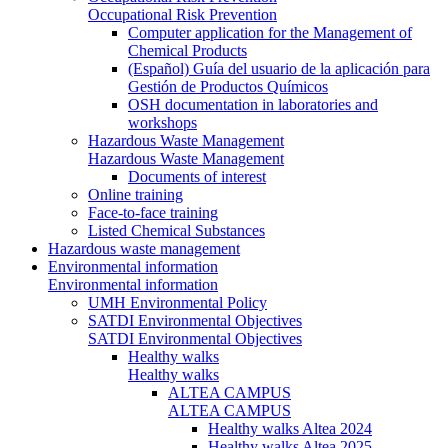
Occupational Risk Prevention
Computer application for the Management of
Chemical Products
(Español) Guía del usuario de la aplicación para
Gestión de Productos Químicos
OSH documentation in laboratories and
workshops
Hazardous Waste Management
Hazardous Waste Management
Documents of interest
Online training
Face-to-face training
Listed Chemical Substances
Hazardous waste management
Environmental information
Environmental information
UMH Environmental Policy
SATDI Environmental Objectives
SATDI Environmental Objectives
Healthy walks
Healthy walks
ALTEA CAMPUS
ALTEA CAMPUS
Healthy walks Altea 2024
Healthy walks Altea 2025