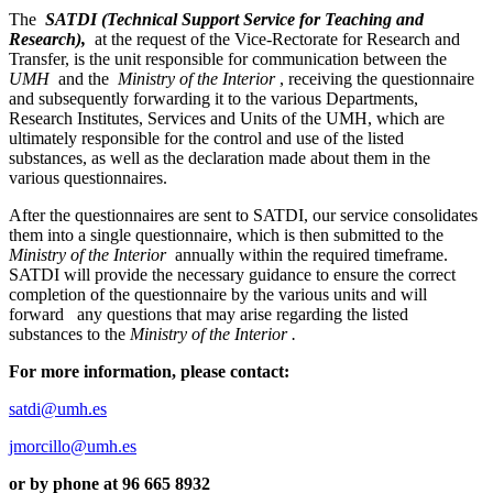
The
SATDI (Technical Support Service for Teaching and
Research),
at the request of the Vice-Rectorate for Research and
Transfer, is the unit responsible for communication between the
UMH
and the
Ministry of the Interior
, receiving the questionnaire
and subsequently forwarding it to the various Departments,
Research Institutes, Services and Units of the UMH, which are
ultimately responsible for the control and use of the listed
substances, as well as the declaration made about them in the
various questionnaires.
After the questionnaires are sent to SATDI, our service consolidates
them into a single questionnaire, which is then submitted to the
Ministry of the Interior
annually within the required timeframe.
SATDI will provide the necessary guidance to ensure the correct
completion of the questionnaire by the various units and will
forward
any questions that may arise regarding the listed
substances to the
Ministry of the Interior .
For more information, please contact:
satdi@umh.es
jmorcillo@umh.es
or by phone at
96 665 8932