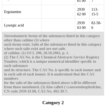
61 00
7
2939
113-
Ergotamine
62 00
15-5
2939
82-58-
Lysergic acid
63 00
6
Stereoisomeric forms of the substances listed in this category
other than cathine (3) where
such forms exist. Salts of the substances listed in this category
where such salts exist and are not salts
of cathine. (1) OJ L 290, 28.10.2002, p. 1.
(2) The CAS No. is the Chemical Abstracts Service Registry
Number, which is a unique numerical identifier specific to
each substance
and its structure. The CAS No. is specific to each isomer and
to each salt of each isomer. It is understood that the CAS
numbers
for the salts of the substances listed above will be different
from those mentioned.
(3) Also called (+)-norsendoephedrine,
CN code 2939 43 00, CAS No. 492-39-7.
Category 2