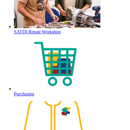
SATDI Repair Workshop
Purchasing