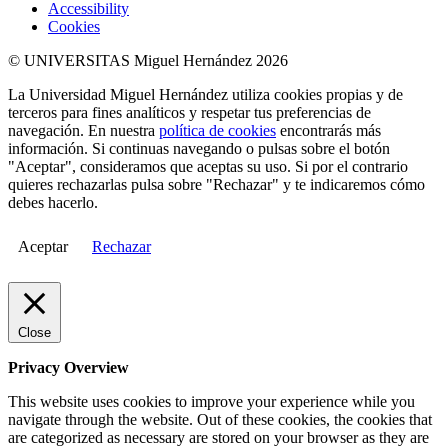
Accessibility
Cookies
© UNIVERSITAS Miguel Hernández 2026
La Universidad Miguel Hernández utiliza cookies propias y de
terceros para fines analíticos y respetar tus preferencias de
navegación. En nuestra
política de cookies
encontrarás más
información. Si continuas navegando o pulsas sobre el botón
"Aceptar", consideramos que aceptas su uso. Si por el contrario
quieres rechazarlas pulsa sobre "Rechazar" y te indicaremos cómo
debes hacerlo.
Aceptar
Rechazar
Close
Privacy Overview
This website uses cookies to improve your experience while you
navigate through the website. Out of these cookies, the cookies that
are categorized as necessary are stored on your browser as they are