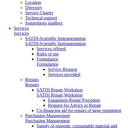
Location
Directory
Service Charter
Technical support
Suggestions mailbox
Services
Services
SATDI-Scientific Instrumentation
SATDI-Scientific Instrumentation
Services offered
Rules of use
Formularios
Formularios
Service Request
Services provided
Repairs
Repairs
SATDI Repair Workshop
SATDI Repair Workshop
Equipment Repair Procedure
Request for Advice or Repair
Co-financing aid for repairs of large equipment
Purchasing Management
Purchasing Management
Supply of reagents, consumable material and