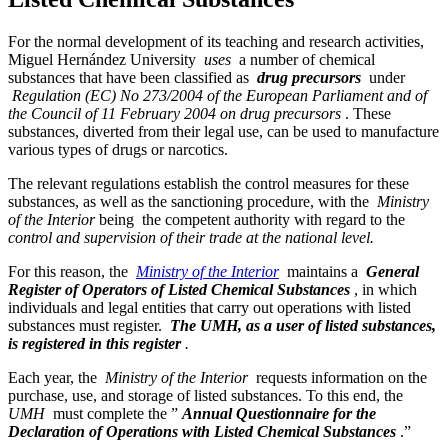
For the normal development of its teaching and research activities,
Miguel Hernández University
uses
a number of chemical
substances that have been classified as
drug precursors
under
Regulation (EC) No 273/2004 of the European Parliament and of
the Council of 11 February 2004 on drug precursors
. These
substances, diverted from their legal use, can be used to manufacture
various types of drugs or narcotics.
The relevant regulations establish the control measures for these
substances, as well as the sanctioning procedure, with the
Ministry
of the Interior
being the competent authority with regard to the
control and supervision of their trade at the national level.
For this reason, the
Ministry of the Interior
maintains a
General
Register of Operators of Listed Chemical Substances
, in which
individuals and legal entities that carry out operations with listed
substances must register.
The UMH, as a user of listed substances,
is registered in this register
.
Each year, the
Ministry of the Interior
requests information on the
purchase, use, and storage of listed substances. To this end, the
UMH
must complete the ”
Annual Questionnaire for the
Declaration of Operations with Listed Chemical Substances
.”