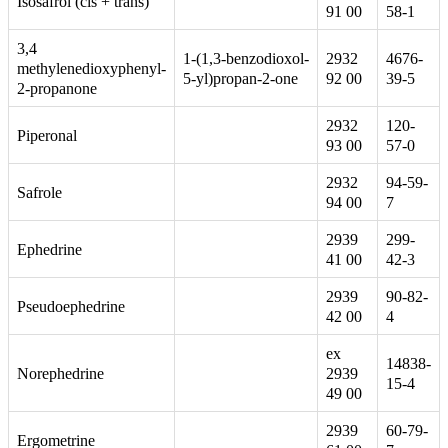
Isosafrol (cis + trans)
91 00
58-1
3,4
1-(1,3-benzodioxol-
2932
4676-
methylenedioxyphenyl-
5-yl)propan-2-one
92 00
39-5
2-propanone
2932
120-
Piperonal
93 00
57-0
2932
94-59-
Safrole
94 00
7
2939
299-
Ephedrine
41 00
42-3
2939
90-82-
Pseudoephedrine
42 00
4
ex
14838-
2939
Norephedrine
15-4
49 00
2939
60-79-
Ergometrine