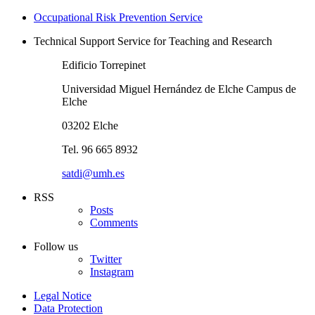
Occupational Risk Prevention Service
Technical Support Service for Teaching and Research
Edificio Torrepinet
Universidad Miguel Hernández de Elche Campus de
Elche
03202 Elche
Tel. 96 665 8932
satdi@umh.es
RSS
Posts
Comments
Follow us
Twitter
Instagram
Legal Notice
Data Protection