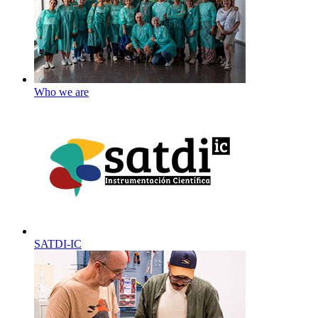
Who we are
SATDI-IC