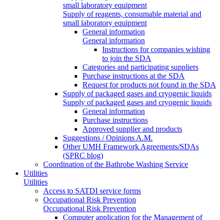
small laboratory equipment
Supply of reagents, consumable material and
small laboratory equipment
General information
General information
Instructions for companies wishing
to join the SDA
Categories and participating suppliers
Purchase instructions at the SDA
Request for products not found in the SDA
Supply of packaged gases and cryogenic liquids
Supply of packaged gases and cryogenic liquids
General information
Purchase instructions
Approved supplier and products
Suggestions / Opinions A.M.
Other UMH Framework Agreements/SDAs
(SPRC blog)
Coordination of the Bathrobe Washing Service
Utilities
Utilities
Access to SATDI service forms
Occupational Risk Prevention
Occupational Risk Prevention
Computer application for the Management of