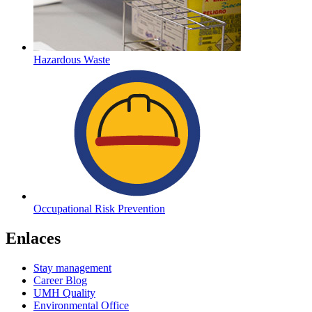
Hazardous Waste
Occupational Risk Prevention
Enlaces
Stay management
Career Blog
UMH Quality
Environmental Office