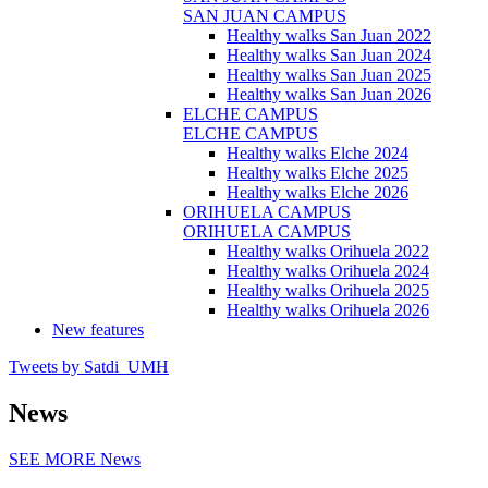
SAN JUAN CAMPUS
Healthy walks San Juan 2022
Healthy walks San Juan 2024
Healthy walks San Juan 2025
Healthy walks San Juan 2026
ELCHE CAMPUS
ELCHE CAMPUS
Healthy walks Elche 2024
Healthy walks Elche 2025
Healthy walks Elche 2026
ORIHUELA CAMPUS
ORIHUELA CAMPUS
Healthy walks Orihuela 2022
Healthy walks Orihuela 2024
Healthy walks Orihuela 2025
Healthy walks Orihuela 2026
New features
Tweets by Satdi_UMH
News
SEE MORE
News