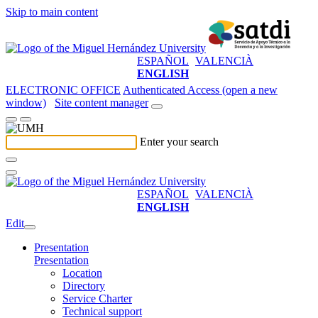
Skip to main content
ESPAÑOL
VALENCIÀ
ENGLISH
ELECTRONIC OFFICE
Authenticated Access (open a new
window)
Site content manager
Enter your search
ESPAÑOL
VALENCIÀ
ENGLISH
Edit
Presentation
Presentation
Location
Directory
Service Charter
Technical support