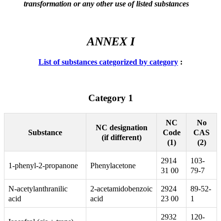
transformation or any other use of listed substances
ANNEX I
List of substances categorized by category
:
Category 1
NC
No
NC designation
Code
CAS
Substance
(if different)
(1)
(2)
2914
103-
1-phenyl-2-propanone
Phenylacetone
31 00
79-7
N-acetylanthranilic
2-acetamidobenzoic
2924
89-52-
acid
acid
23 00
1
2932
120-