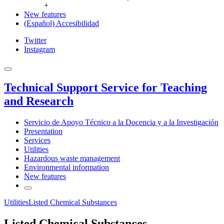
+
New features
(Español) Accesibilidad
Twitter
Instagram
Technical Support Service for Teaching
and Research
Servicio de Apoyo Técnico a la Docencia y a la Investigación
Presentation
Services
Utilities
Hazardous waste management
Environmental information
New features
Utilities
Listed Chemical Substances
Listed Chemical Substances