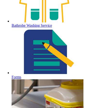
Bathrobe Washing Service
Forms