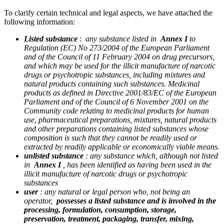
To clarify certain technical and legal aspects, we have attached the
following information:
Listed substance
:
any substance listed in
Annex I
to
Regulation (EC) No 273/2004 of the European Parliament
and of the Council of 11 February 2004 on drug precursors,
and which may be used for the illicit manufacture of narcotic
drugs or psychotropic substances, including mixtures and
natural products containing such substances. Medicinal
products as defined in Directive 2001/83/EC of the European
Parliament and of the Council of 6 November 2001 on the
Community code relating to medicinal products for human
use, pharmaceutical preparations, mixtures, natural products
and other preparations containing listed substances whose
composition is such that they cannot be readily used or
extracted by readily applicable or economically viable means.
unlisted substance
: any substance which, although not listed
in
Annex I
, has been identified as having been used in the
illicit manufacture of narcotic drugs or psychotropic
substances
user
: any natural or legal person who, not being an
operator,
possesses a listed substance and is involved in the
processing, formulation, consumption, storage,
preservation, treatment, packaging, transfer, mixing,