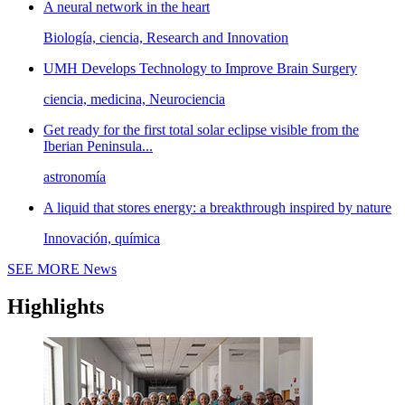
A neural network in the heart
Biología, ciencia, Research and Innovation
UMH Develops Technology to Improve Brain Surgery
ciencia, medicina, Neurociencia
Get ready for the first total solar eclipse visible from the
Iberian Peninsula...
astronomía
A liquid that stores energy: a breakthrough inspired by nature
Innovación, química
SEE MORE
News
Highlights