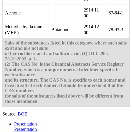
2914 11
Acetone
67-64-1
00
Methyl ethyl ketone
2914 12
Butanone
78-93-3
(MEK)
00
Salts of the substances listed in this category, where such salts
exist and are not salts
of hydrochloric acid and sulfuric acid.
(1) OJ L 290,
28.10.2002, p. 1.
(2) The CAS No. is the Chemical Abstracts Service Registry
Number, which is a unique numerical identifier specific to
each substance
and its structure. The CAS No. is specific to each isomer and
to each salt of each isomer. It should be understood that the
CAS numbers
for salts of the substances listed above will be different from
those mentioned.
Source:
BOE
Presentation
Presentation