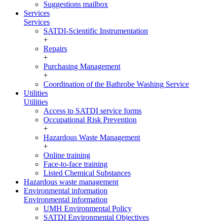
Suggestions mailbox
Services
Services
SATDI-Scientific Instrumentation
+
Repairs
+
Purchasing Management
+
Coordination of the Bathrobe Washing Service
Utilities
Utilities
Access to SATDI service forms
Occupational Risk Prevention
+
Hazardous Waste Management
+
Online training
Face-to-face training
Listed Chemical Substances
Hazardous waste management
Environmental information
Environmental information
UMH Environmental Policy
SATDI Environmental Objectives