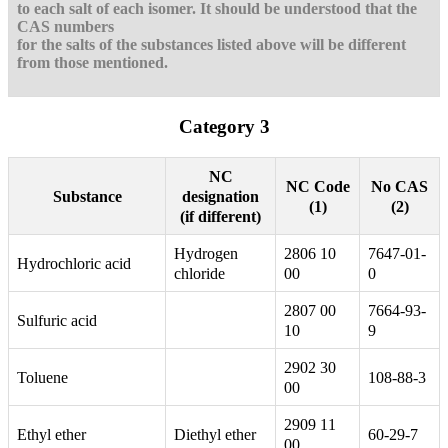
to each salt of each isomer. It should be understood that the
CAS numbers
for the salts of the substances listed above will be different
from those mentioned.
Category 3
NC
NC Code
No CAS
designation
Substance
(1)
(2)
(if different)
Hydrogen
2806 10
7647-01-
Hydrochloric acid
chloride
00
0
2807 00
7664-93-
Sulfuric acid
10
9
2902 30
Toluene
108-88-3
00
2909 11
Ethyl ether
Diethyl ether
60-29-7
00