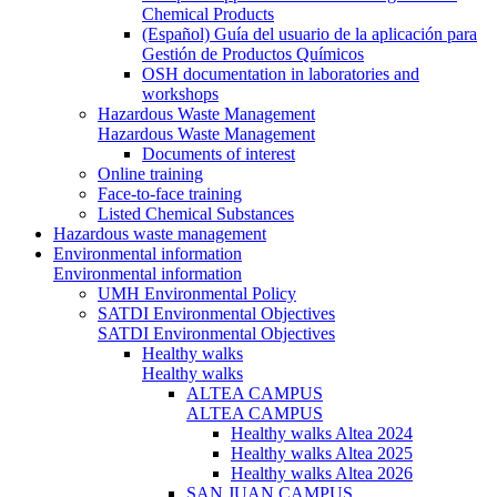
Chemical Products
(Español) Guía del usuario de la aplicación para
Gestión de Productos Químicos
OSH documentation in laboratories and
workshops
Hazardous Waste Management
Hazardous Waste Management
Documents of interest
Online training
Face-to-face training
Listed Chemical Substances
Hazardous waste management
Environmental information
Environmental information
UMH Environmental Policy
SATDI Environmental Objectives
SATDI Environmental Objectives
Healthy walks
Healthy walks
ALTEA CAMPUS
ALTEA CAMPUS
Healthy walks Altea 2024
Healthy walks Altea 2025
Healthy walks Altea 2026
SAN JUAN CAMPUS