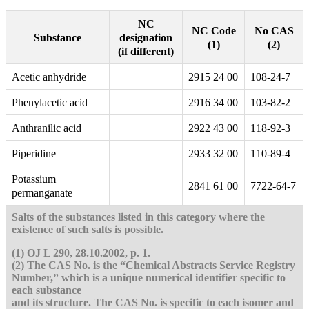
NC
NC Code
No CAS
designation
Substance
(1)
(2)
(if different)
Acetic anhydride
2915 24 00
108-24-7
Phenylacetic acid
2916 34 00
103-82-2
Anthranilic acid
2922 43 00
118-92-3
Piperidine
2933 32 00
110-89-4
Potassium
2841 61 00
7722-64-7
permanganate
Salts of the substances listed in this category where the
existence of such salts is possible.
(1) OJ L 290, 28.10.2002, p. 1.
(2) The CAS No. is the “Chemical Abstracts Service Registry
Number,” which is a unique numerical identifier specific to
each substance
and its structure. The CAS No. is specific to each isomer and