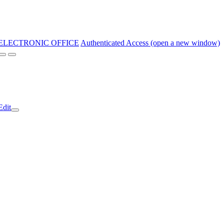
ELECTRONIC OFFICE
Authenticated Access (open a new window)
Edit