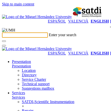
Skip to main content
ESPAÑOL
VALENCIÀ
ENGLISH
Enter your search
ESPAÑOL
VALENCIÀ
ENGLISH
Presentation
Presentation
Location
Directory
Service Charter
Technical support
Suggestions mailbox
Services
Services
SATDI-Scientific Instrumentation
+
Repairs