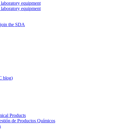
 laboratory equipment
 laboratory equipment
 join the SDA
 blog)
ical Products
Gestión de Productos Químicos
s