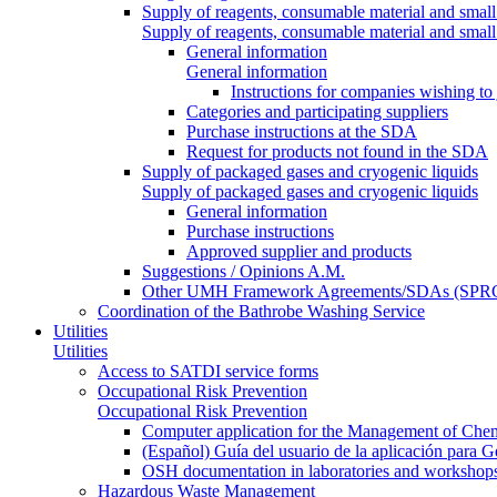
Supply of reagents, consumable material and small
Supply of reagents, consumable material and small
General information
General information
Instructions for companies wishing to
Categories and participating suppliers
Purchase instructions at the SDA
Request for products not found in the SDA
Supply of packaged gases and cryogenic liquids
Supply of packaged gases and cryogenic liquids
General information
Purchase instructions
Approved supplier and products
Suggestions / Opinions A.M.
Other UMH Framework Agreements/SDAs (SPRC
Coordination of the Bathrobe Washing Service
Utilities
Utilities
Access to SATDI service forms
Occupational Risk Prevention
Occupational Risk Prevention
Computer application for the Management of Chem
(Español) Guía del usuario de la aplicación para 
OSH documentation in laboratories and workshop
Hazardous Waste Management