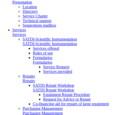
Presentation
Location
Directory
Service Charter
Technical support
Suggestions mailbox
Services
Services
SATDI-Scientific Instrumentation
SATDI-Scientific Instrumentation
Services offered
Rules of use
Formularios
Formularios
Service Request
Services provided
Repairs
Repairs
SATDI Repair Workshop
SATDI Repair Workshop
Equipment Repair Procedure
Request for Advice or Repair
Co-financing aid for repairs of large equipment
Purchasing Management
Purchasing Management