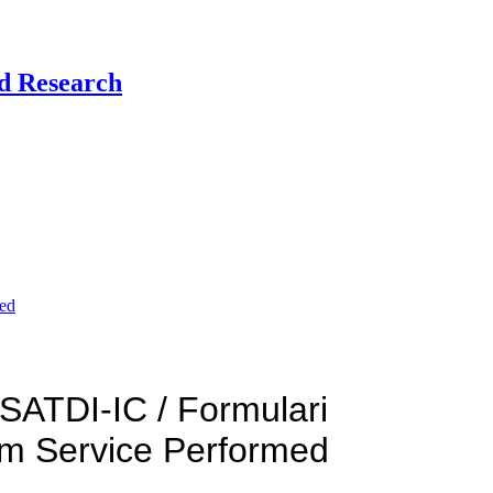
nd Research
ded