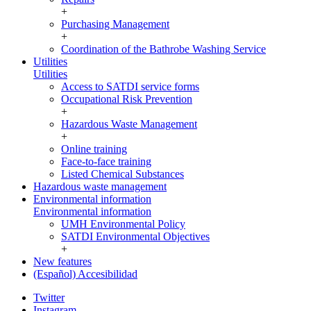
+
Purchasing Management
+
Coordination of the Bathrobe Washing Service
Utilities
Utilities
Access to SATDI service forms
Occupational Risk Prevention
+
Hazardous Waste Management
+
Online training
Face-to-face training
Listed Chemical Substances
Hazardous waste management
Environmental information
Environmental information
UMH Environmental Policy
SATDI Environmental Objectives
+
New features
(Español) Accesibilidad
Twitter
Instagram