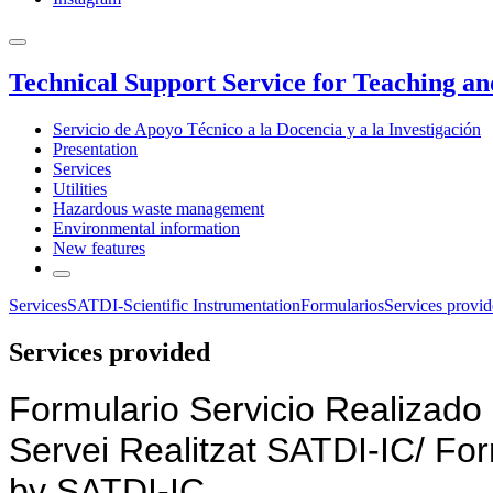
Technical Support Service for Teaching a
Servicio de Apoyo Técnico a la Docencia y a la Investigación
Presentation
Services
Utilities
Hazardous waste management
Environmental information
New features
Services
SATDI-Scientific Instrumentation
Formularios
Services provi
Services provided