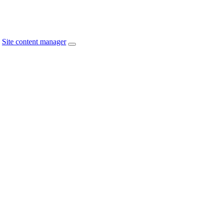
Site content manager