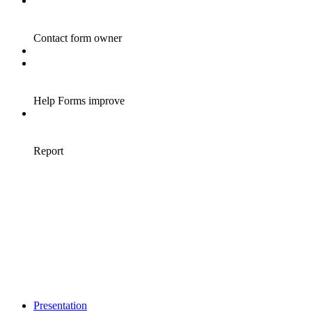
Presentation