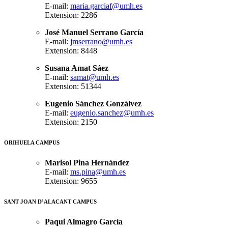
E-mail:
maria.garciaf@umh.es
Extension: 2286
José Manuel Serrano García
E-mail:
jmserrano@umh.es
Extension: 8448
Susana Amat Sáez
E-mail:
samat@umh.es
Extension: 51344
Eugenio Sánchez Gonzálvez
E-mail:
eugenio.sanchez@umh.es
Extension: 2150
ORIHUELA CAMPUS
Marisol Pina Hernández
E-mail:
ms.pina@umh.es
Extension: 9655
SANT JOAN D’ALACANT CAMPUS
Paqui Almagro García