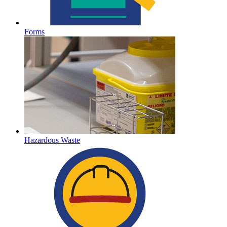
Forms
Hazardous Waste