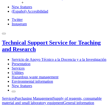
+
New features
(Español) Accesibilidad
Twitter
Instagram
Technical Support Service for Teaching
and Research
Servicio de Apoyo Técnico a la Docencia y a la Investigación
Presentation
Services
Utilities
Hazardous waste management
Environmental information
New features
Services
Purchasing Management
Supply of reagents, consumable
material and small laboratory equipment
General information