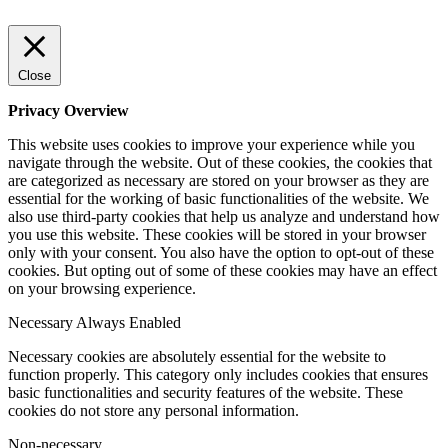
Close
Privacy Overview
This website uses cookies to improve your experience while you
navigate through the website. Out of these cookies, the cookies that
are categorized as necessary are stored on your browser as they are
essential for the working of basic functionalities of the website. We
also use third-party cookies that help us analyze and understand how
you use this website. These cookies will be stored in your browser
only with your consent. You also have the option to opt-out of these
cookies. But opting out of some of these cookies may have an effect
on your browsing experience.
Necessary
Always Enabled
Necessary cookies are absolutely essential for the website to
function properly. This category only includes cookies that ensures
basic functionalities and security features of the website. These
cookies do not store any personal information.
Non-necessary