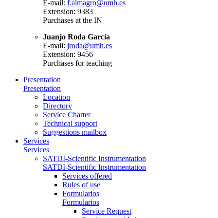
E-mail:
f.almagro@umh.es
Extension: 9383
Purchases at the IN
Juanjo Roda García
E-mail:
jroda@umh.es
Extension: 9456
Purchases for teaching
Presentation
Presentation
Location
Directory
Service Charter
Technical support
Suggestions mailbox
Services
Services
SATDI-Scientific Instrumentation
SATDI-Scientific Instrumentation
Services offered
Rules of use
Formularios
Formularios
Service Request