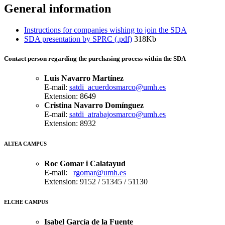
General information
Instructions for companies wishing to join the SDA
SDA presentation by SPRC (.pdf)
318Kb
Contact person
regarding
the purchasing process within the SDA
Luis Navarro Martínez
E-mail:
satdi_acuerdosmarco@umh.es
Extension: 8649
Cristina Navarro Domínguez
E-mail:
satdi_atrabajosmarco@umh.es
Extension: 8932
ALTEA CAMPUS
Roc Gomar i Calatayud
E-mail:
rgomar@umh.es
Extension: 9152 / 51345 / 51130
ELCHE CAMPUS
Isabel García de la Fuente