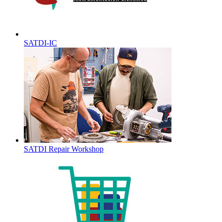
SATDI-IC
SATDI Repair Workshop