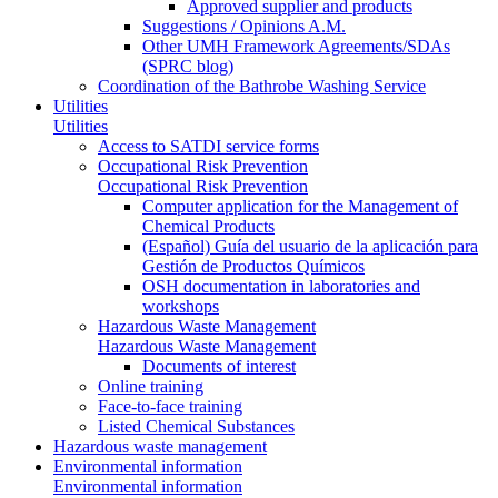
Approved supplier and products
Suggestions / Opinions A.M.
Other UMH Framework Agreements/SDAs
(SPRC blog)
Coordination of the Bathrobe Washing Service
Utilities
Utilities
Access to SATDI service forms
Occupational Risk Prevention
Occupational Risk Prevention
Computer application for the Management of
Chemical Products
(Español) Guía del usuario de la aplicación para
Gestión de Productos Químicos
OSH documentation in laboratories and
workshops
Hazardous Waste Management
Hazardous Waste Management
Documents of interest
Online training
Face-to-face training
Listed Chemical Substances
Hazardous waste management
Environmental information
Environmental information