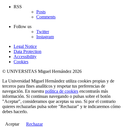
RSS
Posts
Comments
Follow us
Twitter
Instagram
Legal Notice
Data Protection
Accessibility
Cookies
© UNIVERSITAS Miguel Hernández 2026
La Universidad Miguel Hernández utiliza cookies propias y de
terceros para fines analíticos y respetar tus preferencias de
navegación. En nuestra
política de cookies
encontrarás más
información. Si continuas navegando o pulsas sobre el botón
"Aceptar", consideramos que aceptas su uso. Si por el contrario
quieres rechazarlas pulsa sobre "Rechazar" y te indicaremos cómo
debes hacerlo.
Aceptar
Rechazar