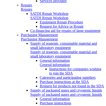
Services provided
Repairs
Repairs
SATDI Repair Workshop
SATDI Repair Workshop
Equipment Repair Procedure
Request for Advice or Repair
Co-financing aid for repairs of large equipment
Purchasing Management
Purchasing Management
Supply of reagents, consumable material and
small laboratory equipment
Supply of reagents, consumable material and
small laboratory equipment
General information
General information
Instructions for companies wishing
to join the SDA
Categories and participating suppliers
Purchase instructions at the SDA
Request for products not found in the SDA
Supply of packaged gases and cryogenic liquids
Supply of packaged gases and cryogenic liquids
General information
Purchase instructions