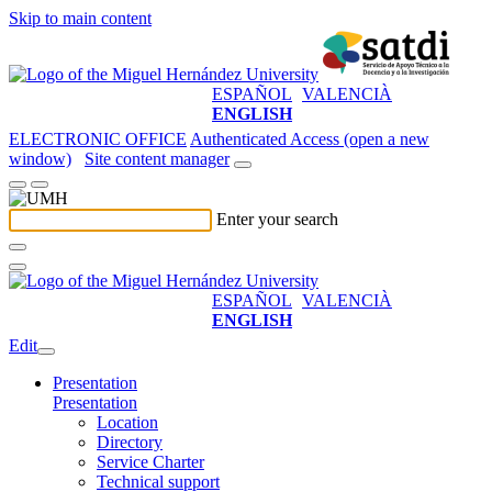
Skip to main content
ESPAÑOL
VALENCIÀ
ENGLISH
ELECTRONIC OFFICE
Authenticated Access (open a new
window)
Site content manager
Enter your search
ESPAÑOL
VALENCIÀ
ENGLISH
Edit
Presentation
Presentation
Location
Directory
Service Charter
Technical support