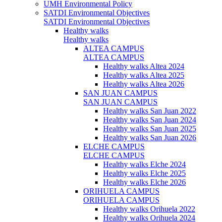
UMH Environmental Policy
SATDI Environmental Objectives
SATDI Environmental Objectives
Healthy walks
Healthy walks
ALTEA CAMPUS
ALTEA CAMPUS
Healthy walks Altea 2024
Healthy walks Altea 2025
Healthy walks Altea 2026
SAN JUAN CAMPUS
SAN JUAN CAMPUS
Healthy walks San Juan 2022
Healthy walks San Juan 2024
Healthy walks San Juan 2025
Healthy walks San Juan 2026
ELCHE CAMPUS
ELCHE CAMPUS
Healthy walks Elche 2024
Healthy walks Elche 2025
Healthy walks Elche 2026
ORIHUELA CAMPUS
ORIHUELA CAMPUS
Healthy walks Orihuela 2022
Healthy walks Orihuela 2024