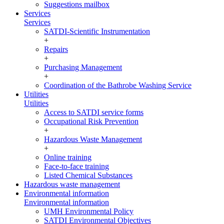
Suggestions mailbox
Services
Services
SATDI-Scientific Instrumentation
+
Repairs
+
Purchasing Management
+
Coordination of the Bathrobe Washing Service
Utilities
Utilities
Access to SATDI service forms
Occupational Risk Prevention
+
Hazardous Waste Management
+
Online training
Face-to-face training
Listed Chemical Substances
Hazardous waste management
Environmental information
Environmental information
UMH Environmental Policy
SATDI Environmental Objectives