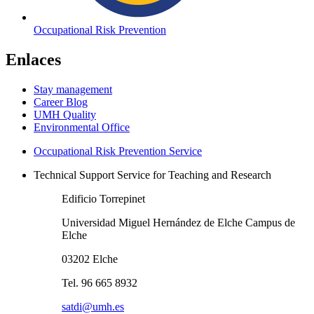
Occupational Risk Prevention
Enlaces
Stay management
Career Blog
UMH Quality
Environmental Office
Occupational Risk Prevention Service
Technical Support Service for Teaching and Research
Edificio Torrepinet
Universidad Miguel Hernández de Elche Campus de
Elche
03202 Elche
Tel. 96 665 8932
satdi@umh.es