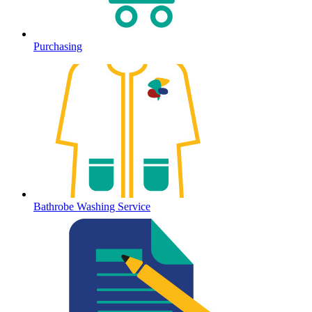
Purchasing
Bathrobe Washing Service