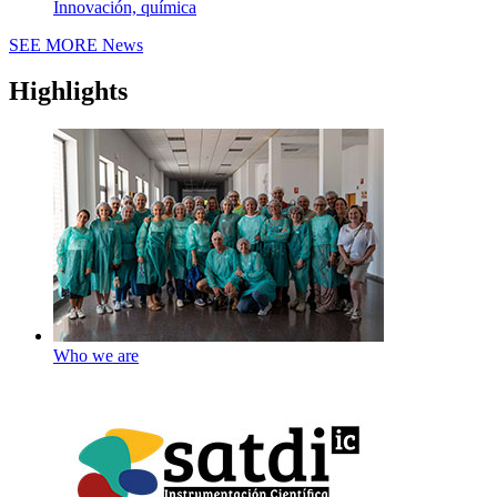
Innovación, química
SEE MORE
News
Highlights
Who we are