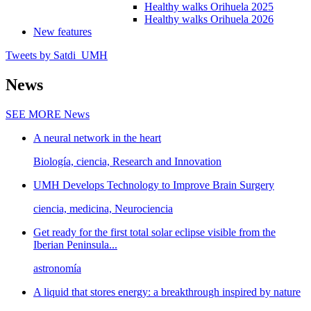
Healthy walks Orihuela 2025
Healthy walks Orihuela 2026
New features
Tweets by Satdi_UMH
News
SEE MORE
News
A neural network in the heart
Biología, ciencia, Research and Innovation
UMH Develops Technology to Improve Brain Surgery
ciencia, medicina, Neurociencia
Get ready for the first total solar eclipse visible from the
Iberian Peninsula...
astronomía
A liquid that stores energy: a breakthrough inspired by nature