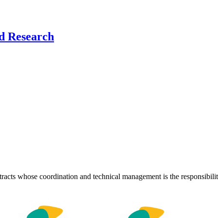
nd Research
ontracts whose coordination and technical management is the responsibil