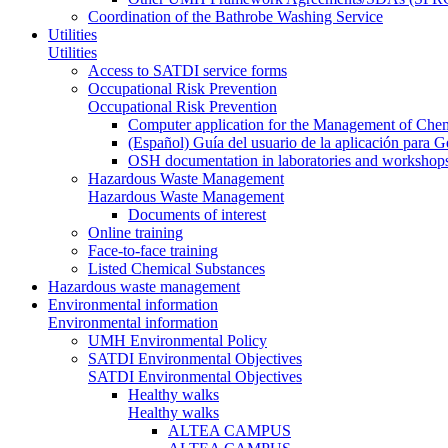
Coordination of the Bathrobe Washing Service
Utilities
Utilities
Access to SATDI service forms
Occupational Risk Prevention
Occupational Risk Prevention
Computer application for the Management of Chem
(Español) Guía del usuario de la aplicación para 
OSH documentation in laboratories and workshop
Hazardous Waste Management
Hazardous Waste Management
Documents of interest
Online training
Face-to-face training
Listed Chemical Substances
Hazardous waste management
Environmental information
Environmental information
UMH Environmental Policy
SATDI Environmental Objectives
SATDI Environmental Objectives
Healthy walks
Healthy walks
ALTEA CAMPUS