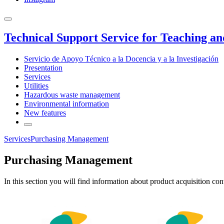
Technical Support Service for Teaching a
Servicio de Apoyo Técnico a la Docencia y a la Investigación
Presentation
Services
Utilities
Hazardous waste management
Environmental information
New features
Services
Purchasing Management
Purchasing Management
In this section you will find information about product acquisition c