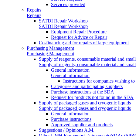
Services provided
Repairs
Repairs
SATDI Repair Workshop
SATDI Repair Workshop
Equipment Repair Procedure
Request for Advice or Repair
Co-financing aid for repairs of large equipment
Purchasing Management
Purchasing Management
Supply of reagents, consumable material and small
Supply of reagents, consumable material and small
General information
General information
Instructions for companies wishing to
Categories and participating suppliers
Purchase instructions at the SDA
Request for products not found in the SDA
Supply of packaged gases and cryogenic liquids
Supply of packaged gases and cryogenic liquids
General information
Purchase instructions
Approved supplier and products
Suggestions / Opinions A.M.
Other UMH Framework Agreements/SDAs (SPRC