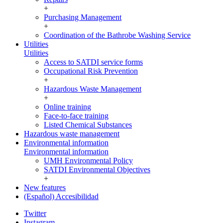
+
Purchasing Management
+
Coordination of the Bathrobe Washing Service
Utilities
Utilities
Access to SATDI service forms
Occupational Risk Prevention
+
Hazardous Waste Management
+
Online training
Face-to-face training
Listed Chemical Substances
Hazardous waste management
Environmental information
Environmental information
UMH Environmental Policy
SATDI Environmental Objectives
+
New features
(Español) Accesibilidad
Twitter
Instagram