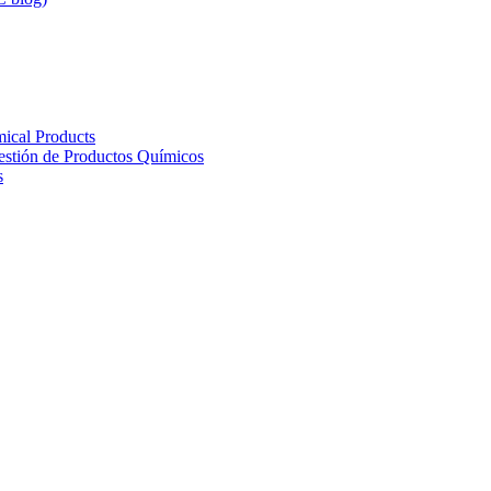
ical Products
Gestión de Productos Químicos
s