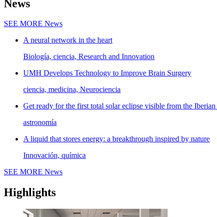
News
SEE MORE
News
A neural network in the heart
Biología, ciencia, Research and Innovation
UMH Develops Technology to Improve Brain Surgery
ciencia, medicina, Neurociencia
Get ready for the first total solar eclipse visible from the Iberian
astronomía
A liquid that stores energy: a breakthrough inspired by nature
Innovación, química
SEE MORE
News
Highlights