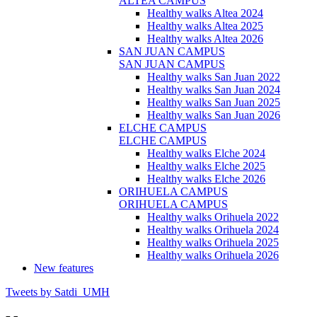
ALTEA CAMPUS
Healthy walks Altea 2024
Healthy walks Altea 2025
Healthy walks Altea 2026
SAN JUAN CAMPUS
SAN JUAN CAMPUS
Healthy walks San Juan 2022
Healthy walks San Juan 2024
Healthy walks San Juan 2025
Healthy walks San Juan 2026
ELCHE CAMPUS
ELCHE CAMPUS
Healthy walks Elche 2024
Healthy walks Elche 2025
Healthy walks Elche 2026
ORIHUELA CAMPUS
ORIHUELA CAMPUS
Healthy walks Orihuela 2022
Healthy walks Orihuela 2024
Healthy walks Orihuela 2025
Healthy walks Orihuela 2026
New features
Tweets by Satdi_UMH