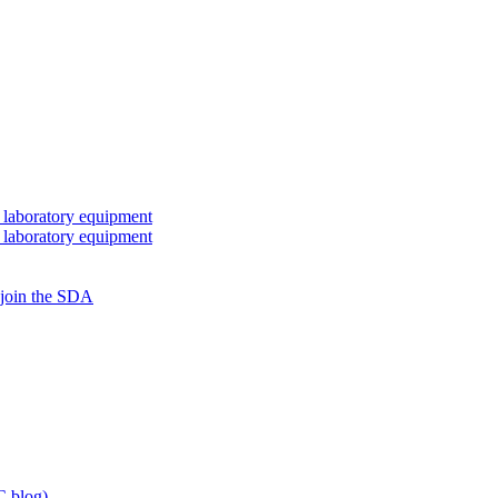
 laboratory equipment
 laboratory equipment
 join the SDA
 blog)