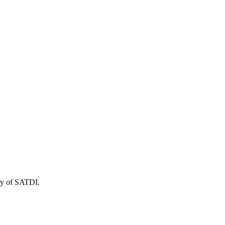
ity of SATDI.