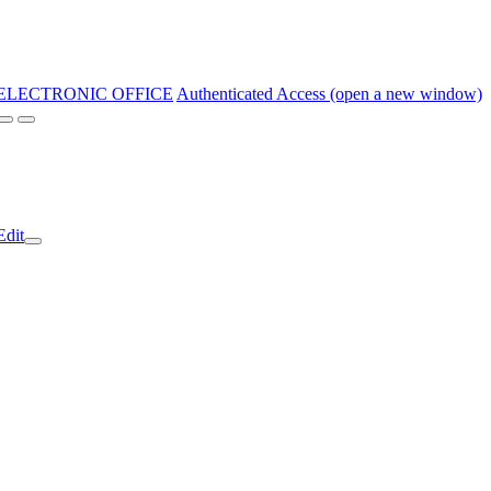
ELECTRONIC OFFICE
Authenticated Access (open a new window)
Edit