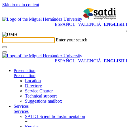
Skip to main content
ESPAÑOL
VALENCIÀ
ENGLISH
Enter your search
ESPAÑOL
VALENCIÀ
ENGLISH
Presentation
Presentation
Location
Directory
Service Charter
Technical support
Suggestions mailbox
Services
Services
SATDI-Scientific Instrumentation
+
Repairs