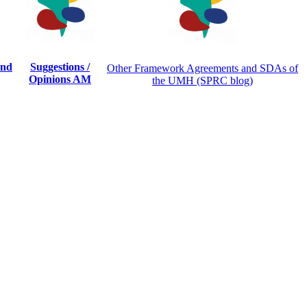
and
Suggestions /
Other Framework Agreements and SDAs of
Opinions AM
the UMH (SPRC blog)