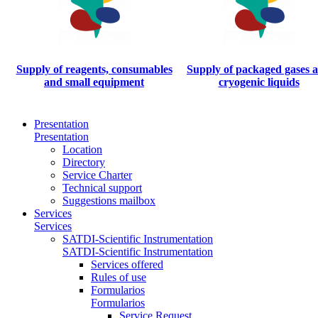
Supply of reagents, consumables
Supply of packaged gases 
and small equipment
cryogenic liquids
Presentation
Presentation
Location
Directory
Service Charter
Technical support
Suggestions mailbox
Services
Services
SATDI-Scientific Instrumentation
SATDI-Scientific Instrumentation
Services offered
Rules of use
Formularios
Formularios
Service Request