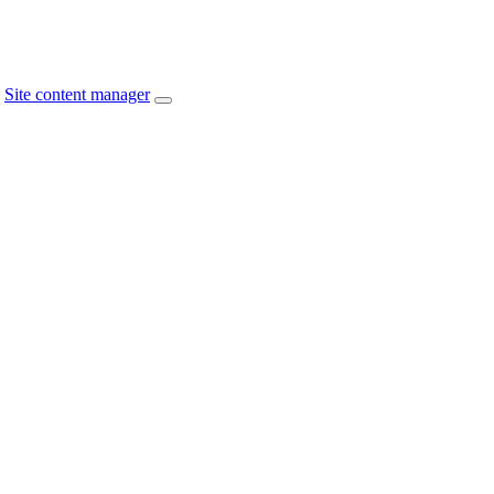
Site content manager