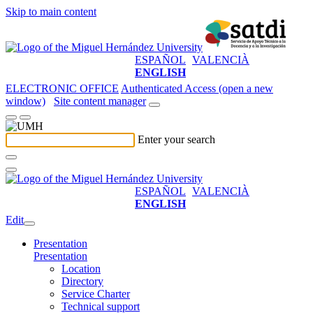
Skip to main content
ESPAÑOL
VALENCIÀ
ENGLISH
ELECTRONIC OFFICE
Authenticated Access (open a new
window)
Site content manager
Enter your search
ESPAÑOL
VALENCIÀ
ENGLISH
Edit
Presentation
Presentation
Location
Directory
Service Charter
Technical support