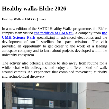
Healthy walks Elche 2026
Healthy Walk at EMXYS (June)
In a new edition of the SATDI Healthy Walks programme, the Elche
campus team visited
the facilities of EMXYS,
a company from
the
UMH Science Park
specializing in advanced electronics and the
development of small satellites for space missions. The visit
provided an opportunity to get closer to the work of a leading
aerospace company and to learn about projects developed within the
university ecosystem.
The activity also offered a chance to step away from routine for a
while, chat with colleagues and enjoy a different kind of walk
around campus. An experience that combined movement, curiosity
and technological discovery.