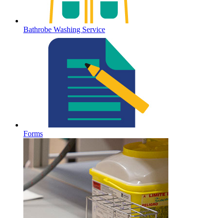
Bathrobe Washing Service
Forms