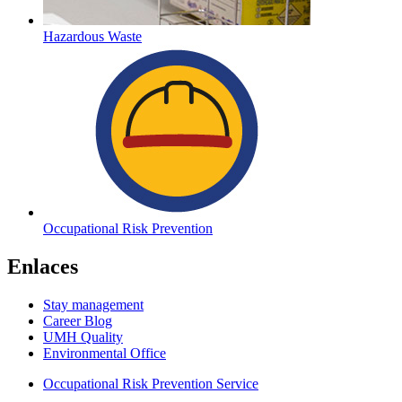
Hazardous Waste
Occupational Risk Prevention
Enlaces
Stay management
Career Blog
UMH Quality
Environmental Office
Occupational Risk Prevention Service