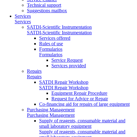
Technical support
Suggestions mailbox
Services
Services
SATDI-Scientific Instrumentation
SATDI-Scientific Instrumentation
Services offered
Rules of use
Formularios
Formularios
Service Request
Services provided
Repairs
Repairs
SATDI Repair Workshop
SATDI Repair Workshop
Equipment Repair Procedure
Request for Advice or Repair
Co-financing aid for repairs of large equipment
Purchasing Management
Purchasing Management
Supply of reagents, consumable material and
small laboratory equipment
Supply of reagents, consumable material and