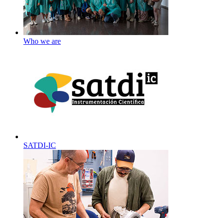
Who we are
SATDI-IC