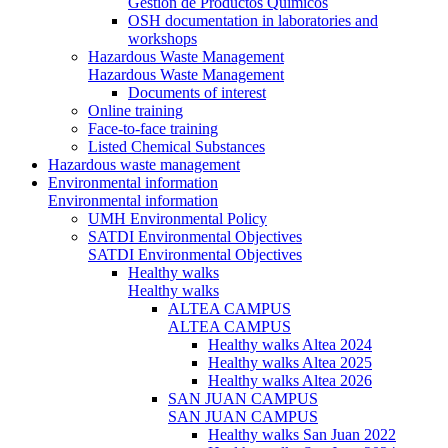
Gestión de Productos Químicos
OSH documentation in laboratories and
workshops
Hazardous Waste Management
Hazardous Waste Management
Documents of interest
Online training
Face-to-face training
Listed Chemical Substances
Hazardous waste management
Environmental information
Environmental information
UMH Environmental Policy
SATDI Environmental Objectives
SATDI Environmental Objectives
Healthy walks
Healthy walks
ALTEA CAMPUS
ALTEA CAMPUS
Healthy walks Altea 2024
Healthy walks Altea 2025
Healthy walks Altea 2026
SAN JUAN CAMPUS
SAN JUAN CAMPUS
Healthy walks San Juan 2022