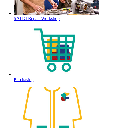
SATDI Repair Workshop
Purchasing