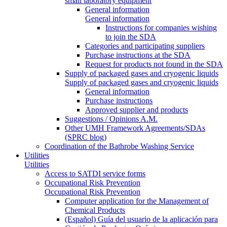
small laboratory equipment
General information
General information
Instructions for companies wishing
to join the SDA
Categories and participating suppliers
Purchase instructions at the SDA
Request for products not found in the SDA
Supply of packaged gases and cryogenic liquids
Supply of packaged gases and cryogenic liquids
General information
Purchase instructions
Approved supplier and products
Suggestions / Opinions A.M.
Other UMH Framework Agreements/SDAs
(SPRC blog)
Coordination of the Bathrobe Washing Service
Utilities
Utilities
Access to SATDI service forms
Occupational Risk Prevention
Occupational Risk Prevention
Computer application for the Management of
Chemical Products
(Español) Guía del usuario de la aplicación para