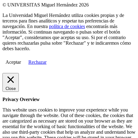
© UNIVERSITAS Miguel Hernández 2026
La Universidad Miguel Hernández utiliza cookies propias y de
terceros para fines analíticos y respetar tus preferencias de
navegación. En nuestra
política de cookies
encontrarás más
información. Si continuas navegando o pulsas sobre el botón
"Aceptar", consideramos que aceptas su uso. Si por el contrario
quieres rechazarlas pulsa sobre "Rechazar" y te indicaremos cómo
debes hacerlo.
Aceptar
Rechazar
Close
Privacy Overview
This website uses cookies to improve your experience while you
navigate through the website. Out of these cookies, the cookies that
are categorized as necessary are stored on your browser as they are
essential for the working of basic functionalities of the website. We
also use third-party cookies that help us analyze and understand how
you use this website. These cookies will be stored in your browser