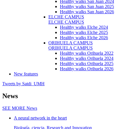
Healthy walks San Juan 2024
Healthy walks San Juan 2025
Healthy walks San Juan 2026
ELCHE CAMPUS
ELCHE CAMPUS
Healthy walks Elche 2024
Healthy walks Elche 2025
Healthy walks Elche 2026
ORIHUELA CAMPUS
ORIHUELA CAMPUS
Healthy walks Orihuela 2022
Healthy walks Orihuela 2024
Healthy walks Orihuela 2025
Healthy walks Orihuela 2026
New features
Tweets by Satdi_UMH
News
SEE MORE
News
A neural network in the heart
Biología, ciencia, Research and Innovation