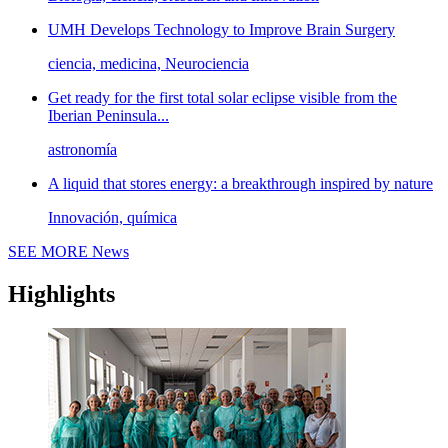
UMH Develops Technology to Improve Brain Surgery
ciencia, medicina, Neurociencia
Get ready for the first total solar eclipse visible from the
Iberian Peninsula...
astronomía
A liquid that stores energy: a breakthrough inspired by nature
Innovación, química
SEE MORE
News
Highlights