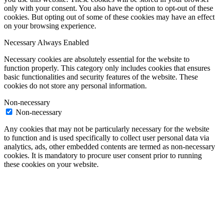
only with your consent. You also have the option to opt-out of these
cookies. But opting out of some of these cookies may have an effect
on your browsing experience.
Necessary
Always Enabled
Necessary cookies are absolutely essential for the website to
function properly. This category only includes cookies that ensures
basic functionalities and security features of the website. These
cookies do not store any personal information.
Non-necessary
Non-necessary
Any cookies that may not be particularly necessary for the website
to function and is used specifically to collect user personal data via
analytics, ads, other embedded contents are termed as non-necessary
cookies. It is mandatory to procure user consent prior to running
these cookies on your website.