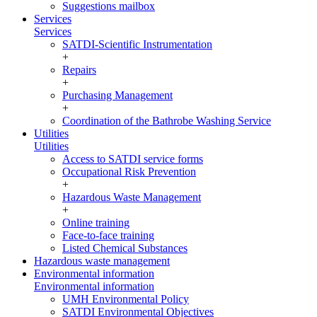
Suggestions mailbox
Services
Services
SATDI-Scientific Instrumentation
+
Repairs
+
Purchasing Management
+
Coordination of the Bathrobe Washing Service
Utilities
Utilities
Access to SATDI service forms
Occupational Risk Prevention
+
Hazardous Waste Management
+
Online training
Face-to-face training
Listed Chemical Substances
Hazardous waste management
Environmental information
Environmental information
UMH Environmental Policy
SATDI Environmental Objectives