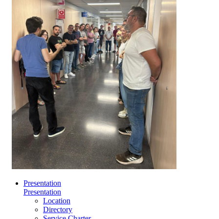
Presentation
Presentation
Location
Directory
Service Charter