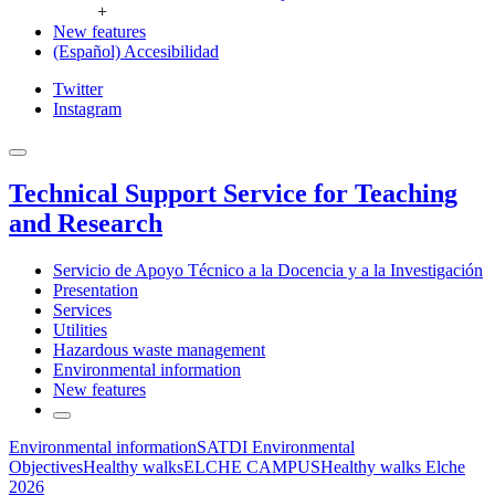
+
New features
(Español) Accesibilidad
Twitter
Instagram
Technical Support Service for Teaching
and Research
Servicio de Apoyo Técnico a la Docencia y a la Investigación
Presentation
Services
Utilities
Hazardous waste management
Environmental information
New features
Environmental information
SATDI Environmental
Objectives
Healthy walks
ELCHE CAMPUS
Healthy walks Elche
2026