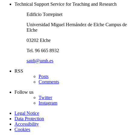
Technical Support Service for Teaching and Research
Edificio Torrepinet
Universidad Miguel Hernández de Elche Campus de
Elche
03202 Elche
Tel. 96 665 8932
satdi@umh.es
RSS
Posts
Comments
Follow us
Twitter
Instagram
Legal Notice
Data Protection
Accessibility
Cookies