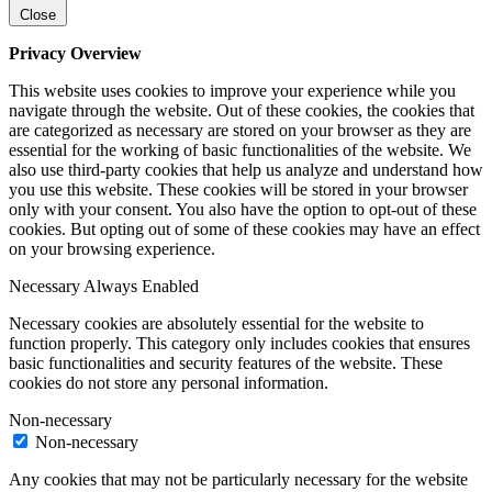
Close
Privacy Overview
This website uses cookies to improve your experience while you
navigate through the website. Out of these cookies, the cookies that
are categorized as necessary are stored on your browser as they are
essential for the working of basic functionalities of the website. We
also use third-party cookies that help us analyze and understand how
you use this website. These cookies will be stored in your browser
only with your consent. You also have the option to opt-out of these
cookies. But opting out of some of these cookies may have an effect
on your browsing experience.
Necessary
Always Enabled
Necessary cookies are absolutely essential for the website to
function properly. This category only includes cookies that ensures
basic functionalities and security features of the website. These
cookies do not store any personal information.
Non-necessary
Non-necessary
Any cookies that may not be particularly necessary for the website