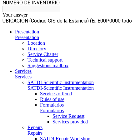
Presentation
Presentation
Location
Directory
Service Charter
Technical support
Suggestions mailbox
Services
Services
SATDI-Scientific Instrumentation
SATDI-Scientific Instrumentation
Services offered
Rules of use
Formularios
Formularios
Service Request
Services provided
Repairs
Repairs
SATDI Repair Workshop