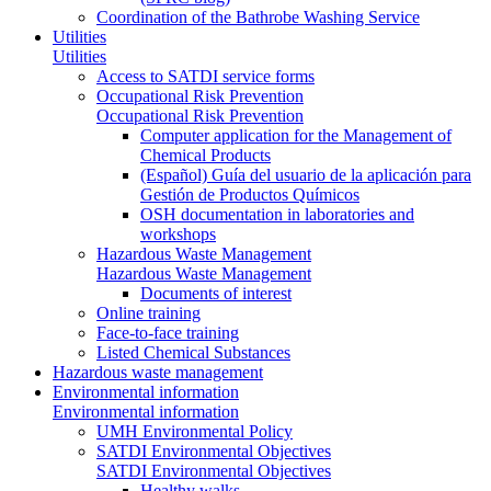
Coordination of the Bathrobe Washing Service
Utilities
Utilities
Access to SATDI service forms
Occupational Risk Prevention
Occupational Risk Prevention
Computer application for the Management of
Chemical Products
(Español) Guía del usuario de la aplicación para
Gestión de Productos Químicos
OSH documentation in laboratories and
workshops
Hazardous Waste Management
Hazardous Waste Management
Documents of interest
Online training
Face-to-face training
Listed Chemical Substances
Hazardous waste management
Environmental information
Environmental information
UMH Environmental Policy
SATDI Environmental Objectives
SATDI Environmental Objectives
Healthy walks