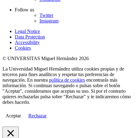
Follow us
Twitter
Instagram
Legal Notice
Data Protection
Accessibility
Cookies
© UNIVERSITAS Miguel Hernández 2026
La Universidad Miguel Hernández utiliza cookies propias y de
terceros para fines analíticos y respetar tus preferencias de
navegación. En nuestra
política de cookies
encontrarás más
información. Si continuas navegando o pulsas sobre el botón
"Aceptar", consideramos que aceptas su uso. Si por el contrario
quieres rechazarlas pulsa sobre "Rechazar" y te indicaremos cómo
debes hacerlo.
Aceptar
Rechazar