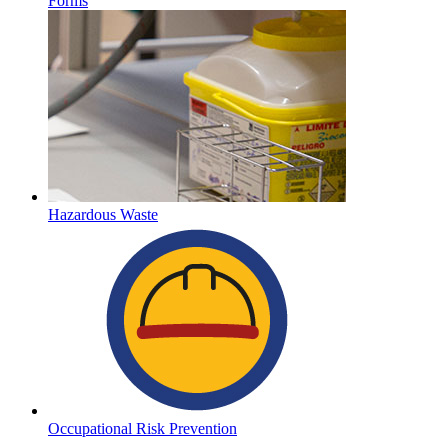
Forms
Hazardous Waste
Occupational Risk Prevention