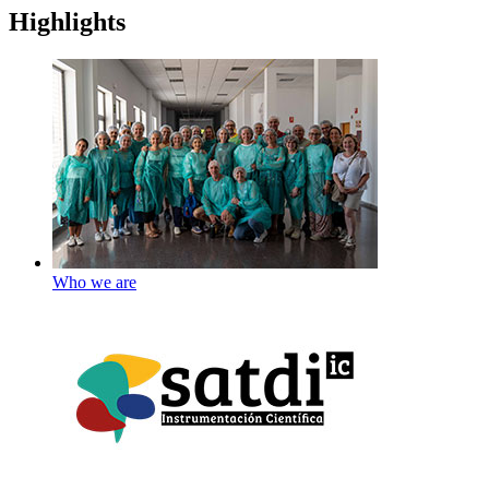
Highlights
Who we are