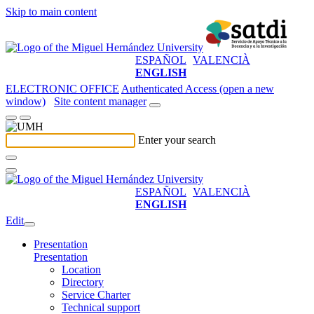
Skip to main content
ESPAÑOL
VALENCIÀ
ENGLISH
ELECTRONIC OFFICE
Authenticated Access (open a new
window)
Site content manager
Enter your search
ESPAÑOL
VALENCIÀ
ENGLISH
Edit
Presentation
Presentation
Location
Directory
Service Charter
Technical support