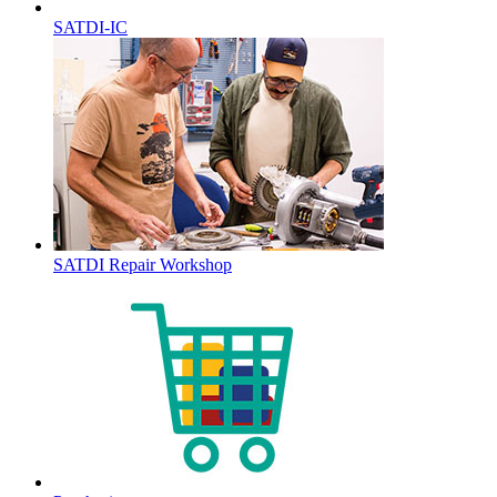
SATDI-IC
SATDI Repair Workshop