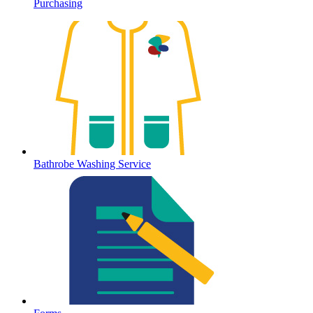
Purchasing
Bathrobe Washing Service