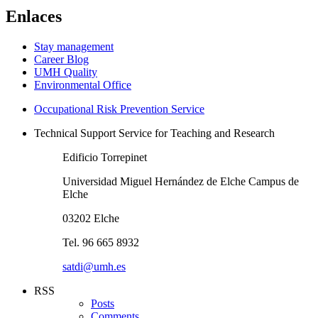
Enlaces
Stay management
Career Blog
UMH Quality
Environmental Office
Occupational Risk Prevention Service
Technical Support Service for Teaching and Research
Edificio Torrepinet
Universidad Miguel Hernández de Elche Campus de
Elche
03202 Elche
Tel. 96 665 8932
satdi@umh.es
RSS
Posts
Comments