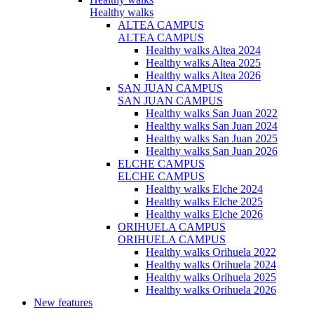
Healthy walks
ALTEA CAMPUS
ALTEA CAMPUS
Healthy walks Altea 2024
Healthy walks Altea 2025
Healthy walks Altea 2026
SAN JUAN CAMPUS
SAN JUAN CAMPUS
Healthy walks San Juan 2022
Healthy walks San Juan 2024
Healthy walks San Juan 2025
Healthy walks San Juan 2026
ELCHE CAMPUS
ELCHE CAMPUS
Healthy walks Elche 2024
Healthy walks Elche 2025
Healthy walks Elche 2026
ORIHUELA CAMPUS
ORIHUELA CAMPUS
Healthy walks Orihuela 2022
Healthy walks Orihuela 2024
Healthy walks Orihuela 2025
Healthy walks Orihuela 2026
New features