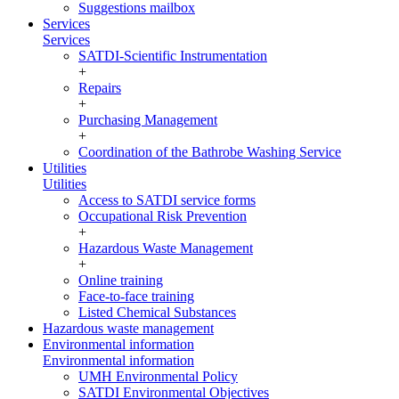
Suggestions mailbox
Services
Services
SATDI-Scientific Instrumentation
+
Repairs
+
Purchasing Management
+
Coordination of the Bathrobe Washing Service
Utilities
Utilities
Access to SATDI service forms
Occupational Risk Prevention
+
Hazardous Waste Management
+
Online training
Face-to-face training
Listed Chemical Substances
Hazardous waste management
Environmental information
Environmental information
UMH Environmental Policy
SATDI Environmental Objectives