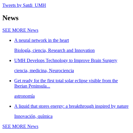
Tweets by Satdi_UMH
News
SEE MORE
News
A neural network in the heart
Biología, ciencia, Research and Innovation
UMH Develops Technology to Improve Brain Surgery
ciencia, medicina, Neurociencia
Get ready for the first total solar eclipse visible from the
Iberian Peninsula...
astronomía
A liquid that stores energy: a breakthrough inspired by nature
Innovación, química
SEE MORE
News