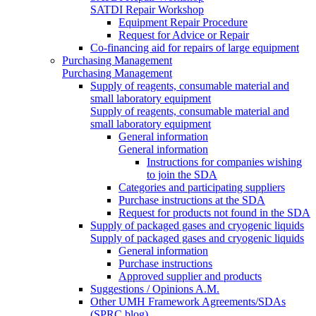
SATDI Repair Workshop
Equipment Repair Procedure
Request for Advice or Repair
Co-financing aid for repairs of large equipment
Purchasing Management
Purchasing Management
Supply of reagents, consumable material and
small laboratory equipment
Supply of reagents, consumable material and
small laboratory equipment
General information
General information
Instructions for companies wishing
to join the SDA
Categories and participating suppliers
Purchase instructions at the SDA
Request for products not found in the SDA
Supply of packaged gases and cryogenic liquids
Supply of packaged gases and cryogenic liquids
General information
Purchase instructions
Approved supplier and products
Suggestions / Opinions A.M.
Other UMH Framework Agreements/SDAs
(SPRC blog)