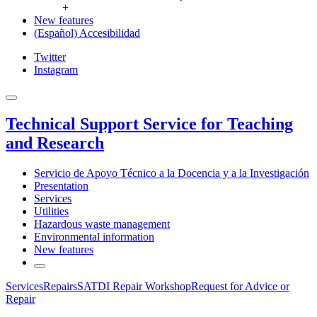
+
New features
(Español) Accesibilidad
Twitter
Instagram
Technical Support Service for Teaching
and Research
Servicio de Apoyo Técnico a la Docencia y a la Investigación
Presentation
Services
Utilities
Hazardous waste management
Environmental information
New features
Services
Repairs
SATDI Repair Workshop
Request for Advice or
Repair