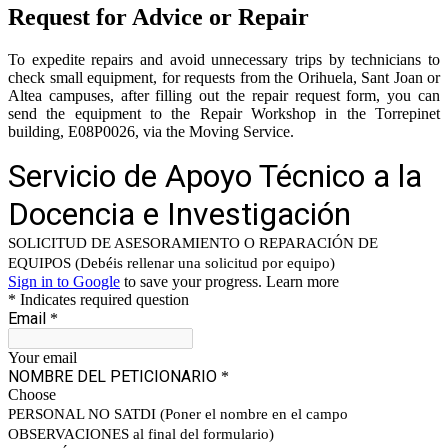
Request for Advice or Repair
To expedite repairs and avoid unnecessary trips by technicians to
check small equipment, for requests from the Orihuela, Sant Joan or
Altea campuses, after filling out the repair request form, you can
send the equipment to the Repair Workshop in the Torrepinet
building, E08P0026, via the Moving Service.