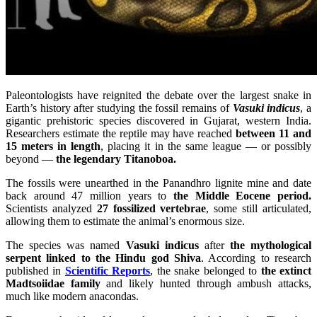
Paleontologists have reignited the debate over the largest snake in
Earth’s history after studying the fossil remains of
Vasuki indicus
, a
gigantic prehistoric species discovered in Gujarat, western India.
Researchers estimate the reptile may have reached
between 11 and
15 meters in length
, placing it in the same league — or possibly
beyond —
the legendary Titanoboa.
The fossils were unearthed in the Panandhro lignite mine and date
back around 47 million years to
the Middle Eocene period.
Scientists analyzed
27 fossilized vertebrae
, some still articulated,
allowing them to estimate the animal’s enormous size.
The species was named
Vasuki indicus
after
the mythological
serpent linked to the Hindu god Shiva
. According to research
published in
Scientific Reports
, the snake belonged to
the extinct
Madtsoiidae family
and likely hunted through ambush attacks,
much like modern anacondas.