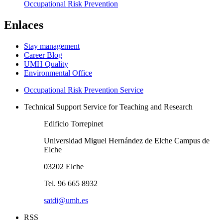
Occupational Risk Prevention
Enlaces
Stay management
Career Blog
UMH Quality
Environmental Office
Occupational Risk Prevention Service
Technical Support Service for Teaching and Research
Edificio Torrepinet
Universidad Miguel Hernández de Elche Campus de
Elche
03202 Elche
Tel. 96 665 8932
satdi@umh.es
RSS