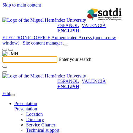
Skip to main content
ESPAÑOL
VALENCIÀ
ENGLISH
ELECTRONIC OFFICE
Authenticated Access (open a new
window)
Site content manager
Enter your search
ESPAÑOL
VALENCIÀ
ENGLISH
Edit
Presentation
Presentation
Location
Directory
Service Charter
Technical support