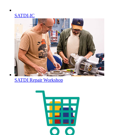
SATDI-IC
SATDI Repair Workshop