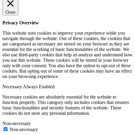
Close
Privacy Overview
This website uses cookies to improve your experience while you
navigate through the website. Out of these cookies, the cookies that
are categorized as necessary are stored on your browser as they are
essential for the working of basic functionalities of the website. We
also use third-party cookies that help us analyze and understand how
you use this website. These cookies will be stored in your browser
only with your consent. You also have the option to opt-out of these
cookies. But opting out of some of these cookies may have an effect
on your browsing experience.
Necessary
Always Enabled
Necessary cookies are absolutely essential for the website to
function properly. This category only includes cookies that ensures
basic functionalities and security features of the website. These
cookies do not store any personal information.
Non-necessary
Non-necessary