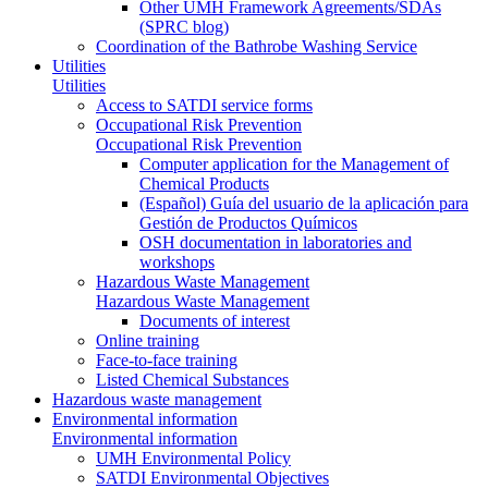
Other UMH Framework Agreements/SDAs
(SPRC blog)
Coordination of the Bathrobe Washing Service
Utilities
Utilities
Access to SATDI service forms
Occupational Risk Prevention
Occupational Risk Prevention
Computer application for the Management of
Chemical Products
(Español) Guía del usuario de la aplicación para
Gestión de Productos Químicos
OSH documentation in laboratories and
workshops
Hazardous Waste Management
Hazardous Waste Management
Documents of interest
Online training
Face-to-face training
Listed Chemical Substances
Hazardous waste management
Environmental information
Environmental information
UMH Environmental Policy
SATDI Environmental Objectives