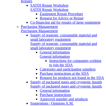
Repairs
SATDI Repair Workshop
SATDI Repair Workshop
Equipment Repair Procedure
Request for Advice or Repair
Co-financing aid for repairs of large equipment
Purchasing Management
Purchasing Management
Supply of reagents, consumable material and
small laboratory equipment
Supply of reagents, consumable material and
small laboratory equipment
General information
General information
Instructions for companies wishing
to join the SDA
Categories and participating suppliers
Purchase instructions at the SDA
Request for products not found in the SDA
Supply of packaged gases and cryogenic liquids
Supply of packaged gases and cryogenic liquids
General information
Purchase instructions
Approved supplier and products
Suggestions / Opinions A.M.