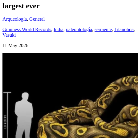
largest ever
Arqueología
,
General
Guinness World Records
,
India
,
paleontología
,
serpiente
,
Titanoboa
,
Vasuki
11 May 2026