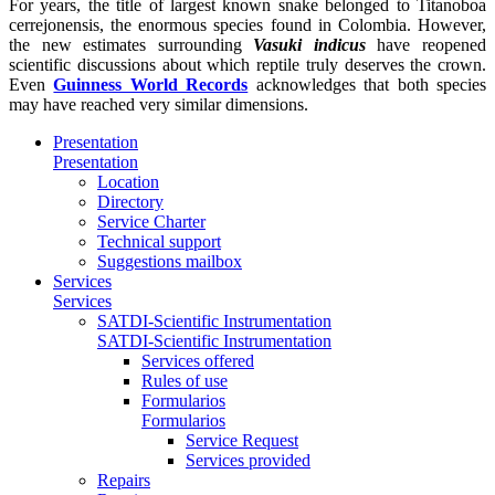
For years, the title of largest known snake belonged to
Titanoboa
cerrejonensis
, the enormous species found in Colombia. However,
the new estimates surrounding
Vasuki indicus
have reopened
scientific discussions about which reptile truly deserves the crown.
Even
Guinness World Records
acknowledges that both species
may have reached very similar dimensions.
Presentation
Presentation
Location
Directory
Service Charter
Technical support
Suggestions mailbox
Services
Services
SATDI-Scientific Instrumentation
SATDI-Scientific Instrumentation
Services offered
Rules of use
Formularios
Formularios
Service Request
Services provided
Repairs