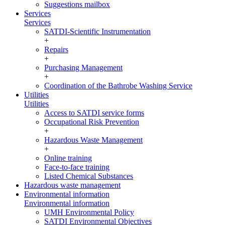
Suggestions mailbox
Services
Services
SATDI-Scientific Instrumentation
+
Repairs
+
Purchasing Management
+
Coordination of the Bathrobe Washing Service
Utilities
Utilities
Access to SATDI service forms
Occupational Risk Prevention
+
Hazardous Waste Management
+
Online training
Face-to-face training
Listed Chemical Substances
Hazardous waste management
Environmental information
Environmental information
UMH Environmental Policy
SATDI Environmental Objectives