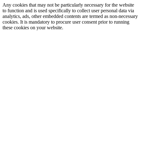
Any cookies that may not be particularly necessary for the website
to function and is used specifically to collect user personal data via
analytics, ads, other embedded contents are termed as non-necessary
cookies. It is mandatory to procure user consent prior to running
these cookies on your website.