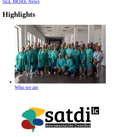
SEE MORE
News
Highlights
Who we are