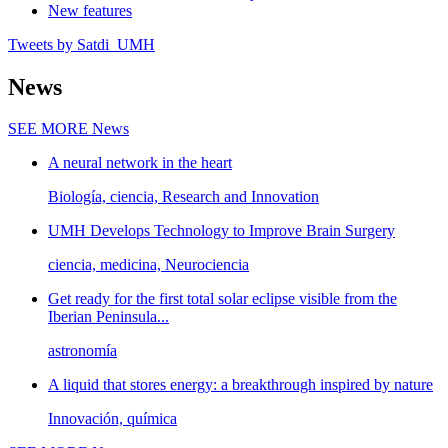
New features
Tweets by Satdi_UMH
News
SEE MORE
News
A neural network in the heart
Biología, ciencia, Research and Innovation
UMH Develops Technology to Improve Brain Surgery
ciencia, medicina, Neurociencia
Get ready for the first total solar eclipse visible from the
Iberian Peninsula...
astronomía
A liquid that stores energy: a breakthrough inspired by nature
Innovación, química