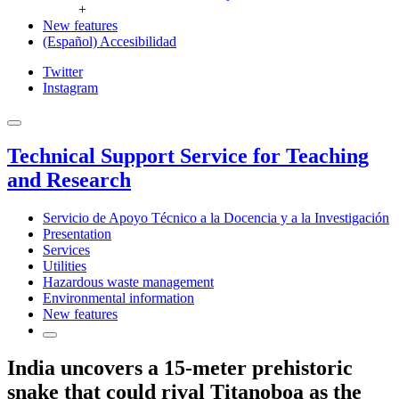
+
New features
(Español) Accesibilidad
Twitter
Instagram
Technical Support Service for Teaching
and Research
Servicio de Apoyo Técnico a la Docencia y a la Investigación
Presentation
Services
Utilities
Hazardous waste management
Environmental information
New features
India uncovers a 15-meter prehistoric
snake that could rival Titanoboa as the