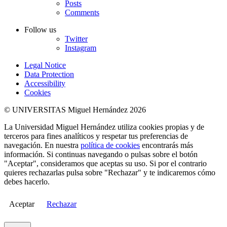
Posts
Comments
Follow us
Twitter
Instagram
Legal Notice
Data Protection
Accessibility
Cookies
© UNIVERSITAS Miguel Hernández 2026
La Universidad Miguel Hernández utiliza cookies propias y de
terceros para fines analíticos y respetar tus preferencias de
navegación. En nuestra
política de cookies
encontrarás más
información. Si continuas navegando o pulsas sobre el botón
"Aceptar", consideramos que aceptas su uso. Si por el contrario
quieres rechazarlas pulsa sobre "Rechazar" y te indicaremos cómo
debes hacerlo.
Aceptar
Rechazar