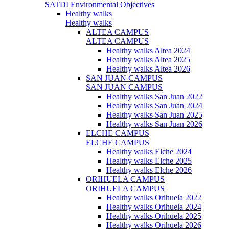
SATDI Environmental Objectives
Healthy walks
Healthy walks
ALTEA CAMPUS
ALTEA CAMPUS
Healthy walks Altea 2024
Healthy walks Altea 2025
Healthy walks Altea 2026
SAN JUAN CAMPUS
SAN JUAN CAMPUS
Healthy walks San Juan 2022
Healthy walks San Juan 2024
Healthy walks San Juan 2025
Healthy walks San Juan 2026
ELCHE CAMPUS
ELCHE CAMPUS
Healthy walks Elche 2024
Healthy walks Elche 2025
Healthy walks Elche 2026
ORIHUELA CAMPUS
ORIHUELA CAMPUS
Healthy walks Orihuela 2022
Healthy walks Orihuela 2024
Healthy walks Orihuela 2025
Healthy walks Orihuela 2026