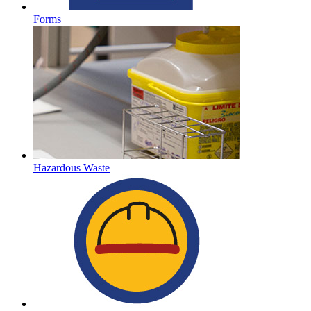
Forms
Hazardous Waste