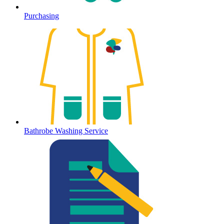
Purchasing
Bathrobe Washing Service