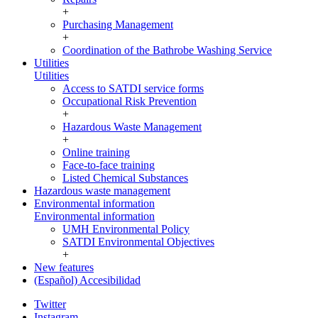
+
Purchasing Management
+
Coordination of the Bathrobe Washing Service
Utilities
Utilities
Access to SATDI service forms
Occupational Risk Prevention
+
Hazardous Waste Management
+
Online training
Face-to-face training
Listed Chemical Substances
Hazardous waste management
Environmental information
Environmental information
UMH Environmental Policy
SATDI Environmental Objectives
+
New features
(Español) Accesibilidad
Twitter
Instagram