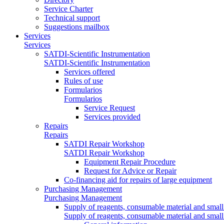
Service Charter
Technical support
Suggestions mailbox
Services
Services
SATDI-Scientific Instrumentation
SATDI-Scientific Instrumentation
Services offered
Rules of use
Formularios
Formularios
Service Request
Services provided
Repairs
Repairs
SATDI Repair Workshop
SATDI Repair Workshop
Equipment Repair Procedure
Request for Advice or Repair
Co-financing aid for repairs of large equipment
Purchasing Management
Purchasing Management
Supply of reagents, consumable material and small
Supply of reagents, consumable material and small