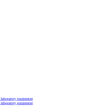
 laboratory equipment
 laboratory equipment