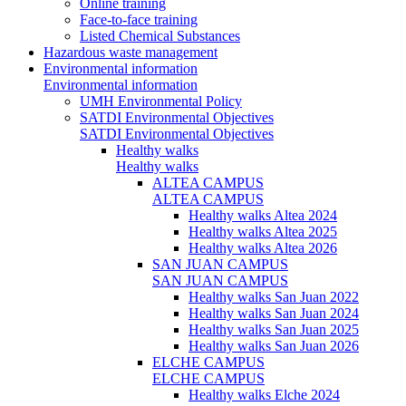
Online training
Face-to-face training
Listed Chemical Substances
Hazardous waste management
Environmental information
Environmental information
UMH Environmental Policy
SATDI Environmental Objectives
SATDI Environmental Objectives
Healthy walks
Healthy walks
ALTEA CAMPUS
ALTEA CAMPUS
Healthy walks Altea 2024
Healthy walks Altea 2025
Healthy walks Altea 2026
SAN JUAN CAMPUS
SAN JUAN CAMPUS
Healthy walks San Juan 2022
Healthy walks San Juan 2024
Healthy walks San Juan 2025
Healthy walks San Juan 2026
ELCHE CAMPUS
ELCHE CAMPUS
Healthy walks Elche 2024