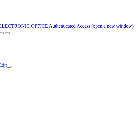
ELECTRONIC OFFICE
Authenticated Access (open a new window)
Edit