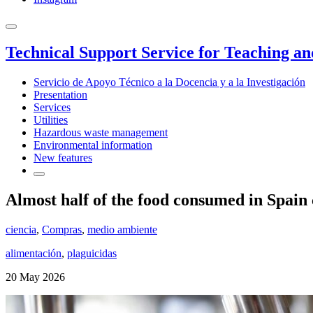
Technical Support Service for Teaching a
Servicio de Apoyo Técnico a la Docencia y a la Investigación
Presentation
Services
Utilities
Hazardous waste management
Environmental information
New features
Almost half of the food consumed in Spain 
ciencia
,
Compras
,
medio ambiente
alimentación
,
plaguicidas
20 May 2026