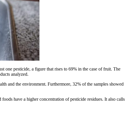
 one pesticide, a figure that rises to 69% in the case of fruit. The
oducts analyzed.
health and the environment. Furthermore, 32% of the samples showed
oods have a higher concentration of pesticide residues. It also calls