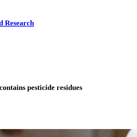
nd Research
contains pesticide residues