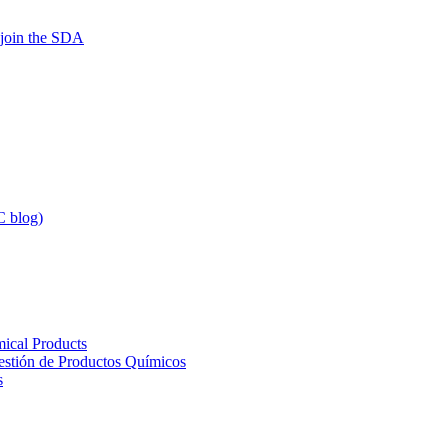
 join the SDA
 blog)
ical Products
Gestión de Productos Químicos
s