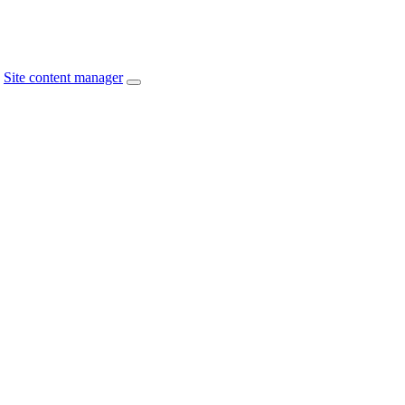
Site content manager