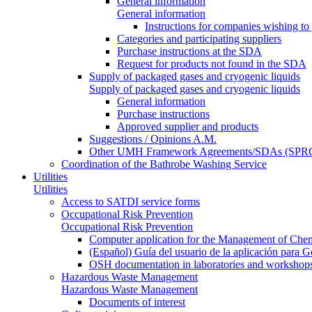
General information
General information
Instructions for companies wishing to
Categories and participating suppliers
Purchase instructions at the SDA
Request for products not found in the SDA
Supply of packaged gases and cryogenic liquids
Supply of packaged gases and cryogenic liquids
General information
Purchase instructions
Approved supplier and products
Suggestions / Opinions A.M.
Other UMH Framework Agreements/SDAs (SPRC
Coordination of the Bathrobe Washing Service
Utilities
Utilities
Access to SATDI service forms
Occupational Risk Prevention
Occupational Risk Prevention
Computer application for the Management of Chem
(Español) Guía del usuario de la aplicación para 
OSH documentation in laboratories and workshop
Hazardous Waste Management
Hazardous Waste Management
Documents of interest