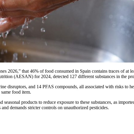
es 2026,” that 46% of food consumed in Spain contains traces of at least
trition (AESAN) for 2024, detected 127 different substances in the pr
ine disruptors, and 14 PFAS compounds, all associated with risks to 
e same food item.
seasonal products to reduce exposure to these substances, as imported f
es and demands stricter controls on unauthorized pesticides.