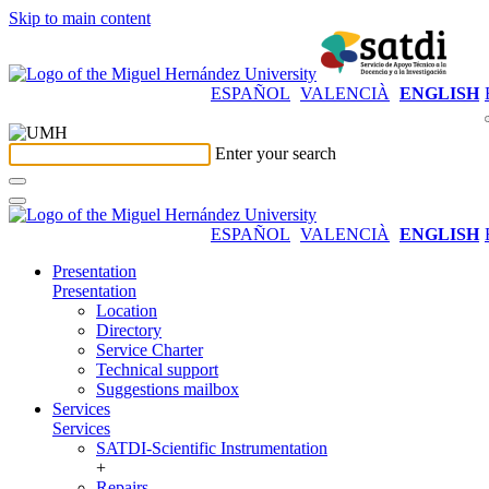
Skip to main content
ESPAÑOL
VALENCIÀ
ENGLISH
Enter your search
ESPAÑOL
VALENCIÀ
ENGLISH
Presentation
Presentation
Location
Directory
Service Charter
Technical support
Suggestions mailbox
Services
Services
SATDI-Scientific Instrumentation
+
Repairs