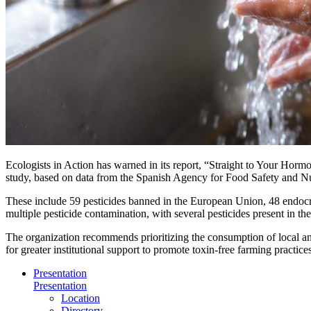
Ecologists in Action has warned in its report, “Straight to Your Hormon
study, based on data from the Spanish Agency for Food Safety and Nu
These include 59 pesticides banned in the European Union, 48 endocr
multiple pesticide contamination, with several pesticides present in th
The organization recommends prioritizing the consumption of local and 
for greater institutional support to promote toxin-free farming practic
Presentation
Presentation
Location
Directory