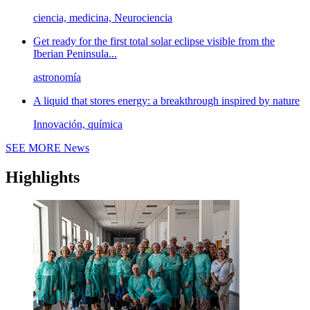
ciencia, medicina, Neurociencia
Get ready for the first total solar eclipse visible from the
Iberian Peninsula...
astronomía
A liquid that stores energy: a breakthrough inspired by nature
Innovación, química
SEE MORE
News
Highlights