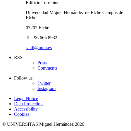
Edificio Torrepinet
Universidad Miguel Hernández de Elche Campus de
Elche
03202 Elche
Tel. 96 665 8932
satdi@umh.es
RSS
Posts
Comments
Follow us
Twitter
Instagram
Legal Notice
Data Protection
Accessibility
Cookies
© UNIVERSITAS Miguel Hernández 2026