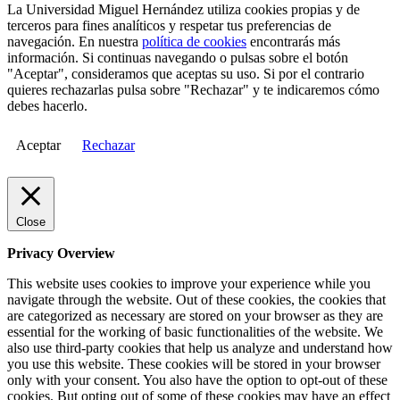
La Universidad Miguel Hernández utiliza cookies propias y de
terceros para fines analíticos y respetar tus preferencias de
navegación. En nuestra
política de cookies
encontrarás más
información. Si continuas navegando o pulsas sobre el botón
"Aceptar", consideramos que aceptas su uso. Si por el contrario
quieres rechazarlas pulsa sobre "Rechazar" y te indicaremos cómo
debes hacerlo.
Aceptar
Rechazar
Close
Privacy Overview
This website uses cookies to improve your experience while you
navigate through the website. Out of these cookies, the cookies that
are categorized as necessary are stored on your browser as they are
essential for the working of basic functionalities of the website. We
also use third-party cookies that help us analyze and understand how
you use this website. These cookies will be stored in your browser
only with your consent. You also have the option to opt-out of these
cookies. But opting out of some of these cookies may have an effect