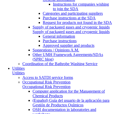
Instructions for companies wishing
to join the SDA
Categories and participating suppliers
Purchase instructions at the SDA
Request for products not found in the SDA
Supply of packaged gases and cryogenic liquids
Supply of packaged gases and cryogenic liquids
General information
Purchase instructions
Approved supplier and products
Suggestions / Opinions A.M.
Other UMH Framework Agreements/SDAs
(SPRC blog)
Coordination of the Bathrobe Washing Service
Utilities
Utilities
Access to SATDI service forms
Occupational Risk Prevention
Occupational Risk Prevention
Computer application for the Management of
Chemical Products
(Español) Guía del usuario de la aplicación para
Gestión de Productos Químicos
OSH documentation in laboratories and