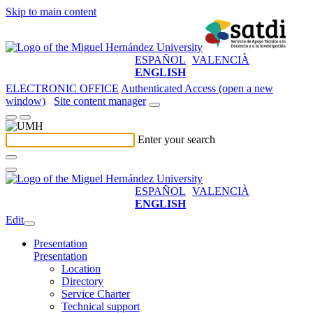
Skip to main content
ESPAÑOL
VALENCIÀ
ENGLISH
ELECTRONIC OFFICE
Authenticated Access (open a new
window)
Site content manager
Enter your search
ESPAÑOL
VALENCIÀ
ENGLISH
Edit
Presentation
Presentation
Location
Directory
Service Charter
Technical support