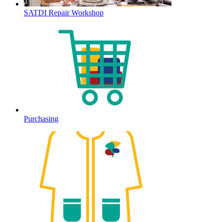
SATDI Repair Workshop
Purchasing