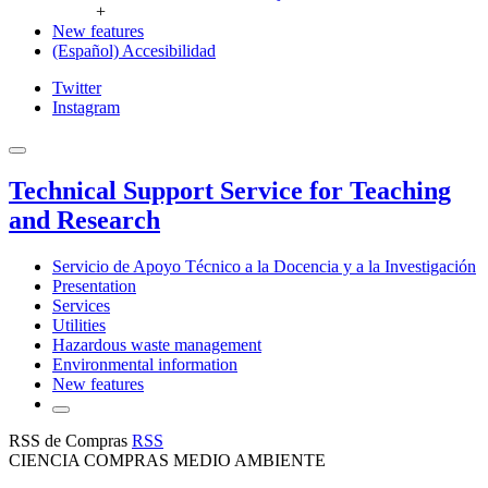
+
New features
(Español) Accesibilidad
Twitter
Instagram
Technical Support Service for Teaching
and Research
Servicio de Apoyo Técnico a la Docencia y a la Investigación
Presentation
Services
Utilities
Hazardous waste management
Environmental information
New features
RSS de Compras
RSS
CIENCIA COMPRAS MEDIO AMBIENTE