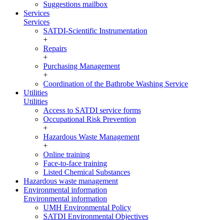
Suggestions mailbox
Services
Services
SATDI-Scientific Instrumentation
+
Repairs
+
Purchasing Management
+
Coordination of the Bathrobe Washing Service
Utilities
Utilities
Access to SATDI service forms
Occupational Risk Prevention
+
Hazardous Waste Management
+
Online training
Face-to-face training
Listed Chemical Substances
Hazardous waste management
Environmental information
Environmental information
UMH Environmental Policy
SATDI Environmental Objectives