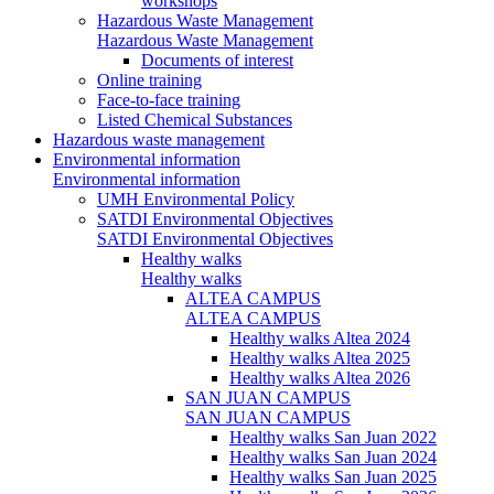
workshops
Hazardous Waste Management
Hazardous Waste Management
Documents of interest
Online training
Face-to-face training
Listed Chemical Substances
Hazardous waste management
Environmental information
Environmental information
UMH Environmental Policy
SATDI Environmental Objectives
SATDI Environmental Objectives
Healthy walks
Healthy walks
ALTEA CAMPUS
ALTEA CAMPUS
Healthy walks Altea 2024
Healthy walks Altea 2025
Healthy walks Altea 2026
SAN JUAN CAMPUS
SAN JUAN CAMPUS
Healthy walks San Juan 2022
Healthy walks San Juan 2024
Healthy walks San Juan 2025