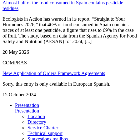
Almost half of the food consumed in Spain contains pesticide
residues
Ecologists in Action has warned in its report, “Straight to Your
Hormones 2026,” that 46% of food consumed in Spain contains
traces of at least one pesticide, a figure that rises to 69% in the case
of fruit. The study, based on data from the Spanish Agency for Food
Safety and Nutrition (AESAN) for 2024, [...]
20 May 2026
COMPRAS
New Application of Orders Framework Agreements
Sorry, this entry is only available in European Spanish.
15 October 2024
Presentation
Presentation
Location
Directory
Service Charter
Technical support
Suggestions mailbox