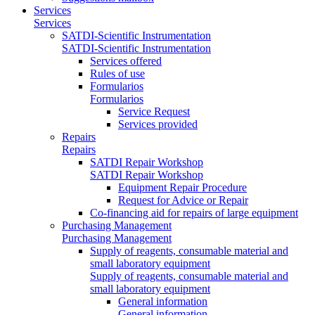
Services
Services
SATDI-Scientific Instrumentation
SATDI-Scientific Instrumentation
Services offered
Rules of use
Formularios
Formularios
Service Request
Services provided
Repairs
Repairs
SATDI Repair Workshop
SATDI Repair Workshop
Equipment Repair Procedure
Request for Advice or Repair
Co-financing aid for repairs of large equipment
Purchasing Management
Purchasing Management
Supply of reagents, consumable material and
small laboratory equipment
Supply of reagents, consumable material and
small laboratory equipment
General information
General information