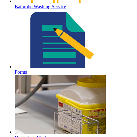
Bathrobe Washing Service
Forms