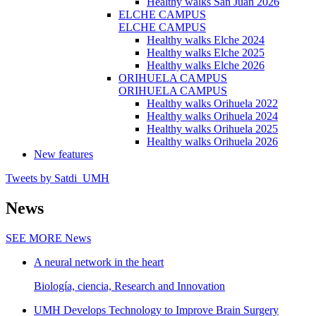
Healthy walks San Juan 2026
ELCHE CAMPUS
ELCHE CAMPUS
Healthy walks Elche 2024
Healthy walks Elche 2025
Healthy walks Elche 2026
ORIHUELA CAMPUS
ORIHUELA CAMPUS
Healthy walks Orihuela 2022
Healthy walks Orihuela 2024
Healthy walks Orihuela 2025
Healthy walks Orihuela 2026
New features
Tweets by Satdi_UMH
News
SEE MORE
News
A neural network in the heart
Biología, ciencia, Research and Innovation
UMH Develops Technology to Improve Brain Surgery