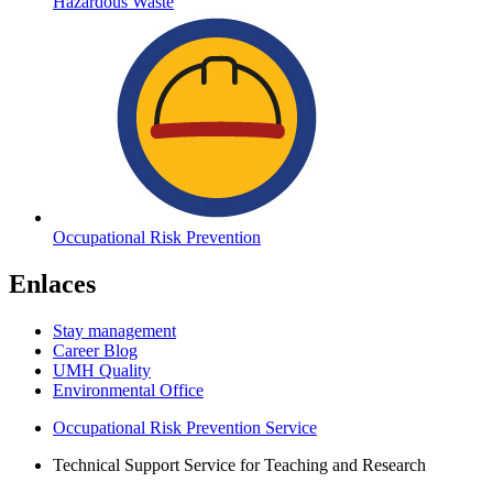
Hazardous Waste
Occupational Risk Prevention
Enlaces
Stay management
Career Blog
UMH Quality
Environmental Office
Occupational Risk Prevention Service
Technical Support Service for Teaching and Research