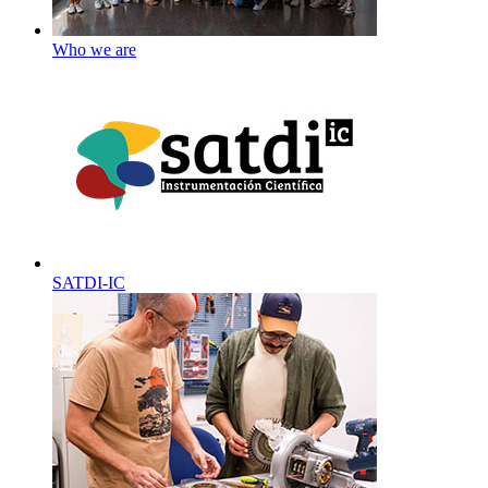
Who we are
SATDI-IC