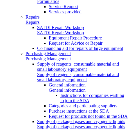
Formularios
Service Request
Services provided
Repairs
Repairs
SATDI Repair Workshop
SATDI Repair Workshop
Equipment Repair Procedure
Request for Advice or Repair
Co-financing aid for repairs of large equipment
Purchasing Management
Purchasing Management
Supply of reagents, consumable material and
small laboratory equipment
Supply of reagents, consumable material and
small laboratory equipment
General information
General information
Instructions for companies wishing
to join the SDA
Categories and participating suppliers
Purchase instructions at the SDA
Request for products not found in the SDA
Supply of packaged gases and cryogenic liquids
Supply of packaged gases and cryogenic liquids