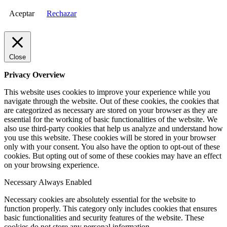
Aceptar
Rechazar
Close
Privacy Overview
This website uses cookies to improve your experience while you
navigate through the website. Out of these cookies, the cookies that
are categorized as necessary are stored on your browser as they are
essential for the working of basic functionalities of the website. We
also use third-party cookies that help us analyze and understand how
you use this website. These cookies will be stored in your browser
only with your consent. You also have the option to opt-out of these
cookies. But opting out of some of these cookies may have an effect
on your browsing experience.
Necessary
Always Enabled
Necessary cookies are absolutely essential for the website to
function properly. This category only includes cookies that ensures
basic functionalities and security features of the website. These
cookies do not store any personal information.