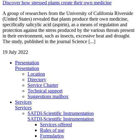
Discover how stressed plants create their own medicine
A group of researchers from the University of California Riverside
(United States) revealed that plants produce their own medicine,
specifically salicylic acid (aspirin), as a means of regulation and
protection against the stress produced by the various threats present
in their environment, such as insects, excessive heat and drought.
The study, published in the journal Science [...]
19 July 2022
Presentation
Presentation
Location
Directory
Service Charter
Technical support
Suggestions mailbox
Services
Services
SATDI-Scientific Instrumentation
SATDI-Scientific Instrumentation
Services offered
Rules of use
Formularios