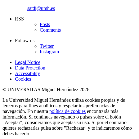
satdi@umh.es
RSS
Posts
Comments
Follow us
Twitter
Instagram
Legal Notice
Data Protection
Accessibility
Cookies
© UNIVERSITAS Miguel Hernández 2026
La Universidad Miguel Hernández utiliza cookies propias y de
terceros para fines analíticos y respetar tus preferencias de
navegación. En nuestra
política de cookies
encontrarás más
información. Si continuas navegando o pulsas sobre el botón
"Aceptar", consideramos que aceptas su uso. Si por el contrario
quieres rechazarlas pulsa sobre "Rechazar" y te indicaremos cómo
debes hacerlo.