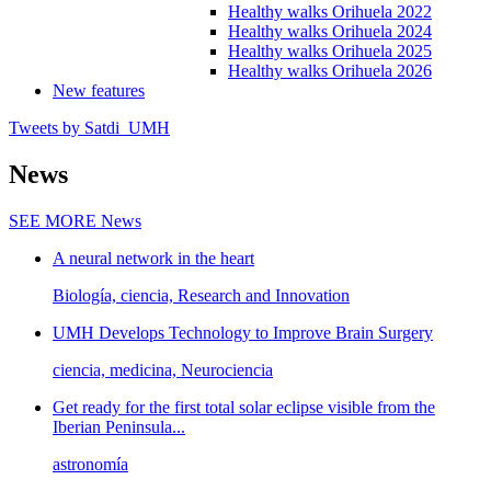
Healthy walks Orihuela 2022
Healthy walks Orihuela 2024
Healthy walks Orihuela 2025
Healthy walks Orihuela 2026
New features
Tweets by Satdi_UMH
News
SEE MORE
News
A neural network in the heart
Biología, ciencia, Research and Innovation
UMH Develops Technology to Improve Brain Surgery
ciencia, medicina, Neurociencia
Get ready for the first total solar eclipse visible from the
Iberian Peninsula...
astronomía