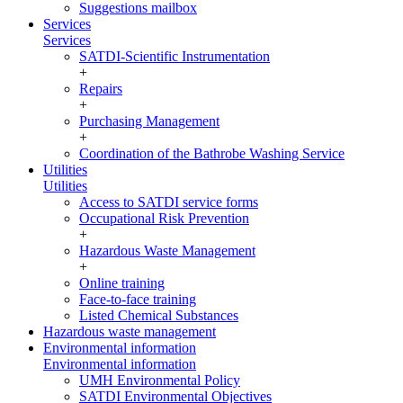
Suggestions mailbox
Services
Services
SATDI-Scientific Instrumentation
+
Repairs
+
Purchasing Management
+
Coordination of the Bathrobe Washing Service
Utilities
Utilities
Access to SATDI service forms
Occupational Risk Prevention
+
Hazardous Waste Management
+
Online training
Face-to-face training
Listed Chemical Substances
Hazardous waste management
Environmental information
Environmental information
UMH Environmental Policy
SATDI Environmental Objectives