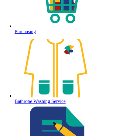
Purchasing
Bathrobe Washing Service