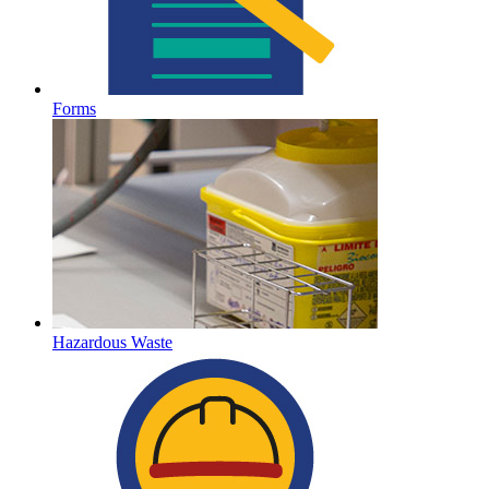
Forms
Hazardous Waste