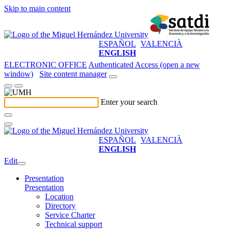
Skip to main content
ESPAÑOL
VALENCIÀ
ENGLISH
ELECTRONIC OFFICE
Authenticated Access (open a new
window)
Site content manager
Enter your search
ESPAÑOL
VALENCIÀ
ENGLISH
Edit
Presentation
Presentation
Location
Directory
Service Charter
Technical support