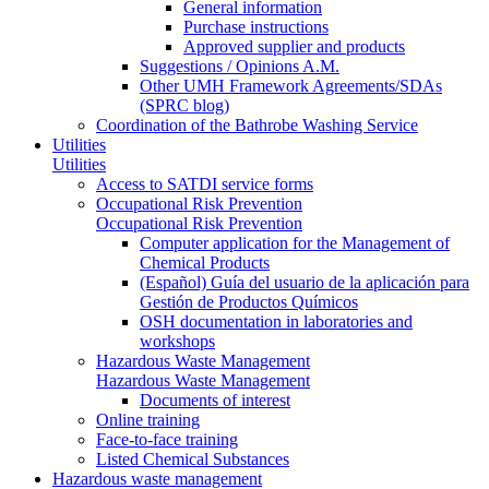
General information
Purchase instructions
Approved supplier and products
Suggestions / Opinions A.M.
Other UMH Framework Agreements/SDAs
(SPRC blog)
Coordination of the Bathrobe Washing Service
Utilities
Utilities
Access to SATDI service forms
Occupational Risk Prevention
Occupational Risk Prevention
Computer application for the Management of
Chemical Products
(Español) Guía del usuario de la aplicación para
Gestión de Productos Químicos
OSH documentation in laboratories and
workshops
Hazardous Waste Management
Hazardous Waste Management
Documents of interest
Online training
Face-to-face training
Listed Chemical Substances
Hazardous waste management