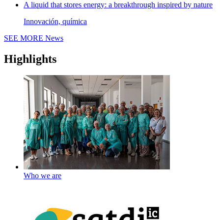
A liquid that stores energy: a breakthrough inspired by nature
Innovación, química
SEE MORE
News
Highlights
Who we are