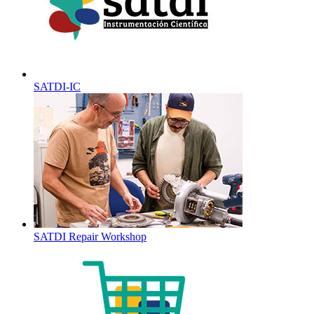
SATDI-IC
SATDI Repair Workshop