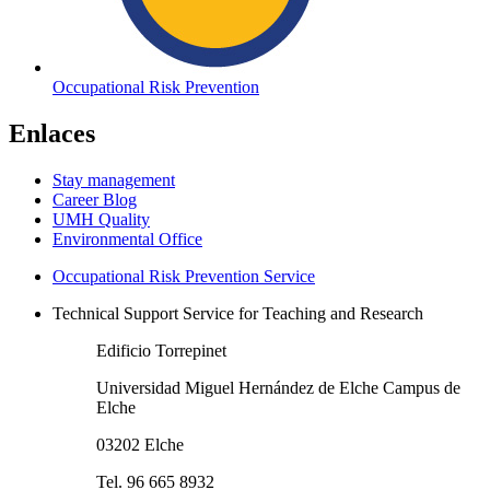
Occupational Risk Prevention
Enlaces
Stay management
Career Blog
UMH Quality
Environmental Office
Occupational Risk Prevention Service
Technical Support Service for Teaching and Research
Edificio Torrepinet
Universidad Miguel Hernández de Elche Campus de
Elche
03202 Elche
Tel. 96 665 8932