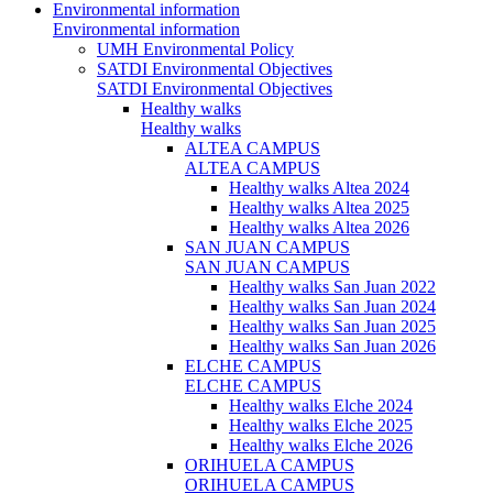
Environmental information
Environmental information
UMH Environmental Policy
SATDI Environmental Objectives
SATDI Environmental Objectives
Healthy walks
Healthy walks
ALTEA CAMPUS
ALTEA CAMPUS
Healthy walks Altea 2024
Healthy walks Altea 2025
Healthy walks Altea 2026
SAN JUAN CAMPUS
SAN JUAN CAMPUS
Healthy walks San Juan 2022
Healthy walks San Juan 2024
Healthy walks San Juan 2025
Healthy walks San Juan 2026
ELCHE CAMPUS
ELCHE CAMPUS
Healthy walks Elche 2024
Healthy walks Elche 2025
Healthy walks Elche 2026
ORIHUELA CAMPUS
ORIHUELA CAMPUS