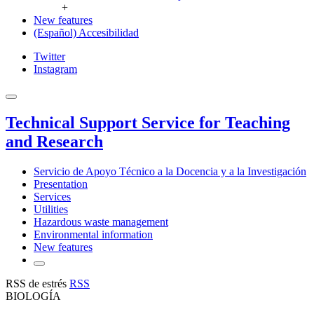
+
New features
(Español) Accesibilidad
Twitter
Instagram
Technical Support Service for Teaching
and Research
Servicio de Apoyo Técnico a la Docencia y a la Investigación
Presentation
Services
Utilities
Hazardous waste management
Environmental information
New features
RSS de estrés
RSS
BIOLOGÍA