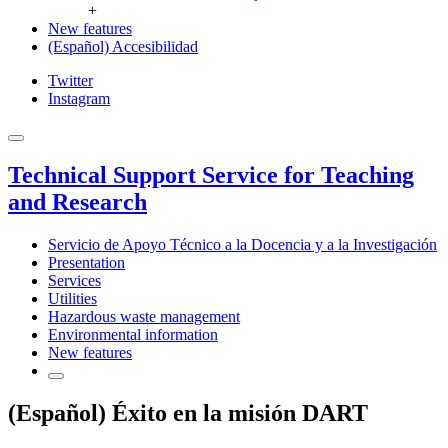
+
New features
(Español) Accesibilidad
Twitter
Instagram
Technical Support Service for Teaching
and Research
Servicio de Apoyo Técnico a la Docencia y a la Investigación
Presentation
Services
Utilities
Hazardous waste management
Environmental information
New features
(Español) Éxito en la misión DART