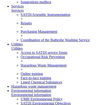
Suggestions mailbox
Services
Services
SATDI-Scientific Instrumentation
+
Repairs
+
Purchasing Management
+
Coordination of the Bathrobe Washing Service
Utilities
Utilities
Access to SATDI service forms
Occupational Risk Prevention
+
Hazardous Waste Management
+
Online training
Face-to-face training
Listed Chemical Substances
Hazardous waste management
Environmental information
Environmental information
UMH Environmental Policy
SATDI Environmental Objectives