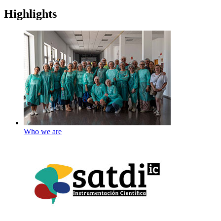
Highlights
Who we are