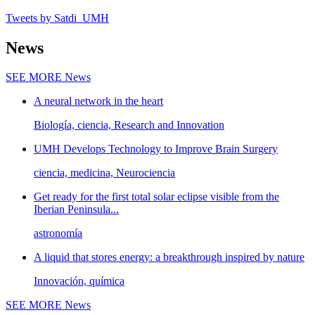
Tweets by Satdi_UMH
News
SEE MORE
News
A neural network in the heart
Biología, ciencia, Research and Innovation
UMH Develops Technology to Improve Brain Surgery
ciencia, medicina, Neurociencia
Get ready for the first total solar eclipse visible from the
Iberian Peninsula...
astronomía
A liquid that stores energy: a breakthrough inspired by nature
Innovación, química
SEE MORE
News