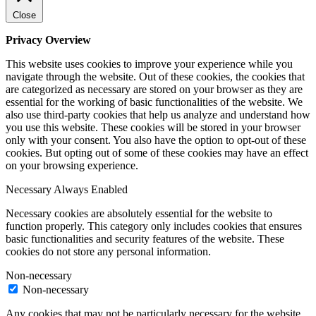
Close
Privacy Overview
This website uses cookies to improve your experience while you
navigate through the website. Out of these cookies, the cookies that
are categorized as necessary are stored on your browser as they are
essential for the working of basic functionalities of the website. We
also use third-party cookies that help us analyze and understand how
you use this website. These cookies will be stored in your browser
only with your consent. You also have the option to opt-out of these
cookies. But opting out of some of these cookies may have an effect
on your browsing experience.
Necessary
Always Enabled
Necessary cookies are absolutely essential for the website to
function properly. This category only includes cookies that ensures
basic functionalities and security features of the website. These
cookies do not store any personal information.
Non-necessary
Non-necessary
Any cookies that may not be particularly necessary for the website