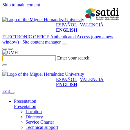
Skip to main content
ESPAÑOL
VALENCIÀ
ENGLISH
ELECTRONIC OFFICE
Authenticated Access (open a new
window)
Site content manager
Enter your search
ESPAÑOL
VALENCIÀ
ENGLISH
Edit
Presentation
Presentation
Location
Directory
Service Charter
Technical support