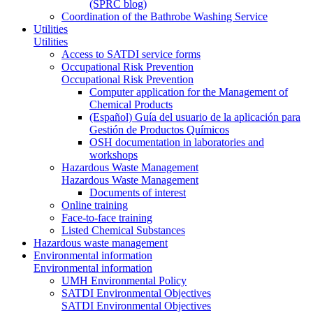
(SPRC blog)
Coordination of the Bathrobe Washing Service
Utilities
Utilities
Access to SATDI service forms
Occupational Risk Prevention
Occupational Risk Prevention
Computer application for the Management of
Chemical Products
(Español) Guía del usuario de la aplicación para
Gestión de Productos Químicos
OSH documentation in laboratories and
workshops
Hazardous Waste Management
Hazardous Waste Management
Documents of interest
Online training
Face-to-face training
Listed Chemical Substances
Hazardous waste management
Environmental information
Environmental information
UMH Environmental Policy
SATDI Environmental Objectives
SATDI Environmental Objectives