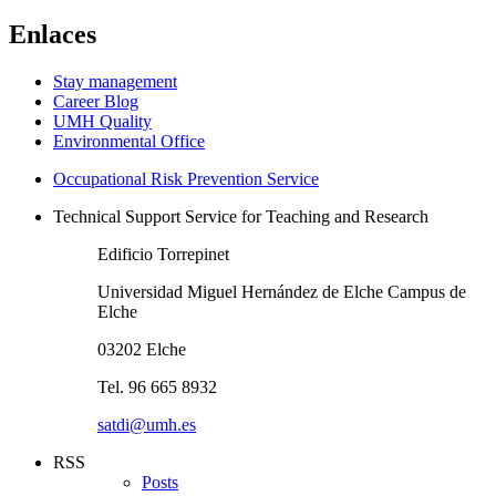
Enlaces
Stay management
Career Blog
UMH Quality
Environmental Office
Occupational Risk Prevention Service
Technical Support Service for Teaching and Research
Edificio Torrepinet
Universidad Miguel Hernández de Elche Campus de
Elche
03202 Elche
Tel. 96 665 8932
satdi@umh.es
RSS
Posts