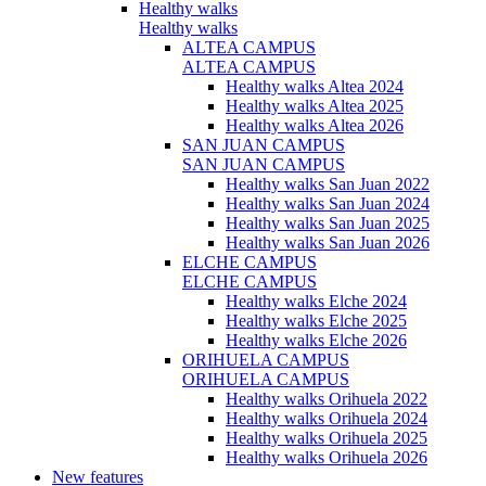
Healthy walks
Healthy walks
ALTEA CAMPUS
ALTEA CAMPUS
Healthy walks Altea 2024
Healthy walks Altea 2025
Healthy walks Altea 2026
SAN JUAN CAMPUS
SAN JUAN CAMPUS
Healthy walks San Juan 2022
Healthy walks San Juan 2024
Healthy walks San Juan 2025
Healthy walks San Juan 2026
ELCHE CAMPUS
ELCHE CAMPUS
Healthy walks Elche 2024
Healthy walks Elche 2025
Healthy walks Elche 2026
ORIHUELA CAMPUS
ORIHUELA CAMPUS
Healthy walks Orihuela 2022
Healthy walks Orihuela 2024
Healthy walks Orihuela 2025
Healthy walks Orihuela 2026
New features