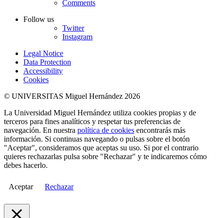
Comments
Follow us
Twitter
Instagram
Legal Notice
Data Protection
Accessibility
Cookies
© UNIVERSITAS Miguel Hernández 2026
La Universidad Miguel Hernández utiliza cookies propias y de
terceros para fines analíticos y respetar tus preferencias de
navegación. En nuestra
política de cookies
encontrarás más
información. Si continuas navegando o pulsas sobre el botón
"Aceptar", consideramos que aceptas su uso. Si por el contrario
quieres rechazarlas pulsa sobre "Rechazar" y te indicaremos cómo
debes hacerlo.
Aceptar
Rechazar