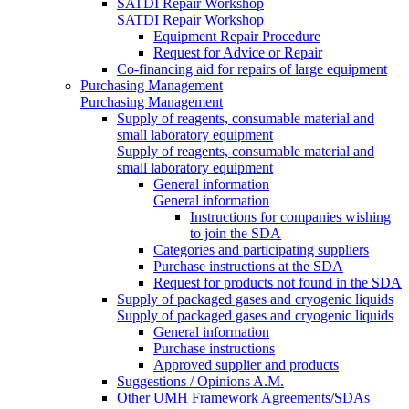
SATDI Repair Workshop
SATDI Repair Workshop
Equipment Repair Procedure
Request for Advice or Repair
Co-financing aid for repairs of large equipment
Purchasing Management
Purchasing Management
Supply of reagents, consumable material and
small laboratory equipment
Supply of reagents, consumable material and
small laboratory equipment
General information
General information
Instructions for companies wishing
to join the SDA
Categories and participating suppliers
Purchase instructions at the SDA
Request for products not found in the SDA
Supply of packaged gases and cryogenic liquids
Supply of packaged gases and cryogenic liquids
General information
Purchase instructions
Approved supplier and products
Suggestions / Opinions A.M.
Other UMH Framework Agreements/SDAs