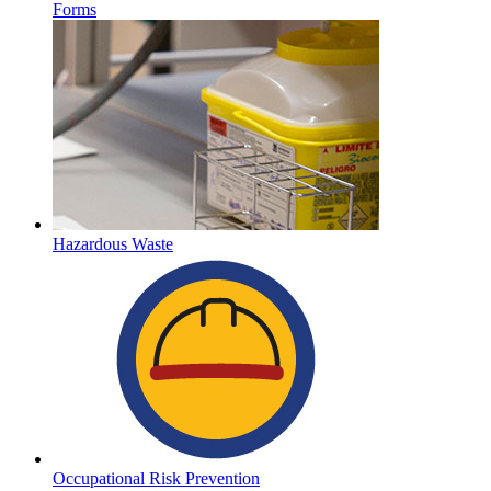
Forms
Hazardous Waste
Occupational Risk Prevention