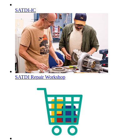
SATDI-IC
SATDI Repair Workshop