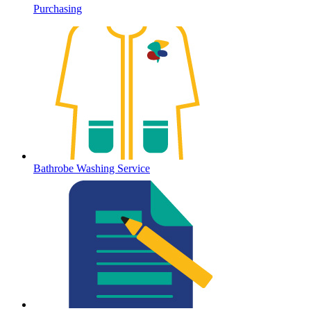
Purchasing
Bathrobe Washing Service