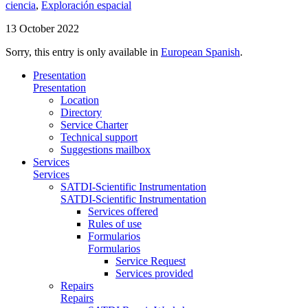
ciencia
,
Exploración espacial
13 October 2022
Sorry, this entry is only available in
European Spanish
.
Presentation
Presentation
Location
Directory
Service Charter
Technical support
Suggestions mailbox
Services
Services
SATDI-Scientific Instrumentation
SATDI-Scientific Instrumentation
Services offered
Rules of use
Formularios
Formularios
Service Request
Services provided
Repairs
Repairs