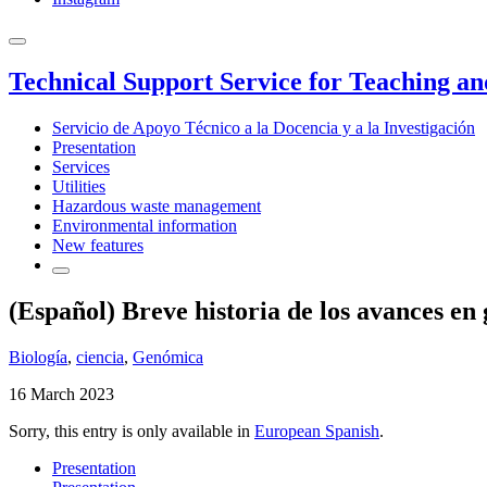
Technical Support Service for Teaching a
Servicio de Apoyo Técnico a la Docencia y a la Investigación
Presentation
Services
Utilities
Hazardous waste management
Environmental information
New features
(Español) Breve historia de los avances en 
Biología
,
ciencia
,
Genómica
16 March 2023
Sorry, this entry is only available in
European Spanish
.
Presentation