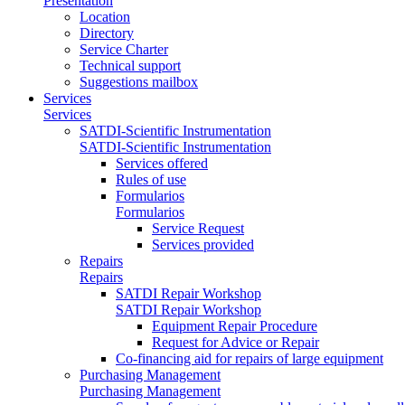
Presentation
Location
Directory
Service Charter
Technical support
Suggestions mailbox
Services
Services
SATDI-Scientific Instrumentation
SATDI-Scientific Instrumentation
Services offered
Rules of use
Formularios
Formularios
Service Request
Services provided
Repairs
Repairs
SATDI Repair Workshop
SATDI Repair Workshop
Equipment Repair Procedure
Request for Advice or Repair
Co-financing aid for repairs of large equipment
Purchasing Management
Purchasing Management