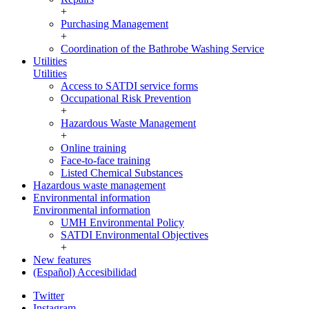
+
Purchasing Management
+
Coordination of the Bathrobe Washing Service
Utilities
Utilities
Access to SATDI service forms
Occupational Risk Prevention
+
Hazardous Waste Management
+
Online training
Face-to-face training
Listed Chemical Substances
Hazardous waste management
Environmental information
Environmental information
UMH Environmental Policy
SATDI Environmental Objectives
+
New features
(Español) Accesibilidad
Twitter
Instagram