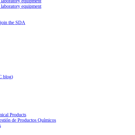
 laboratory equipment
 laboratory equipment
 join the SDA
 blog)
ical Products
Gestión de Productos Químicos
s