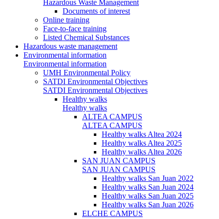
Hazardous Waste Management
Documents of interest
Online training
Face-to-face training
Listed Chemical Substances
Hazardous waste management
Environmental information
Environmental information
UMH Environmental Policy
SATDI Environmental Objectives
SATDI Environmental Objectives
Healthy walks
Healthy walks
ALTEA CAMPUS
ALTEA CAMPUS
Healthy walks Altea 2024
Healthy walks Altea 2025
Healthy walks Altea 2026
SAN JUAN CAMPUS
SAN JUAN CAMPUS
Healthy walks San Juan 2022
Healthy walks San Juan 2024
Healthy walks San Juan 2025
Healthy walks San Juan 2026
ELCHE CAMPUS