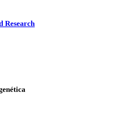
nd Research
genética