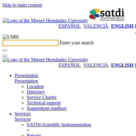
Skip to main content
ESPAÑOL
VALENCIÀ
ENGLISH
Enter your search
ESPAÑOL
VALENCIÀ
ENGLISH
Presentation
Presentation
Location
Directory
Service Charter
Technical support
Suggestions mailbox
Services
Services
SATDI-Scientific Instrumentation
+
Repairs