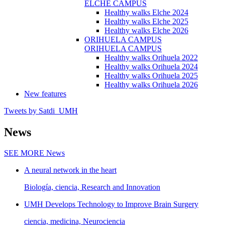
ELCHE CAMPUS
Healthy walks Elche 2024
Healthy walks Elche 2025
Healthy walks Elche 2026
ORIHUELA CAMPUS
ORIHUELA CAMPUS
Healthy walks Orihuela 2022
Healthy walks Orihuela 2024
Healthy walks Orihuela 2025
Healthy walks Orihuela 2026
New features
Tweets by Satdi_UMH
News
SEE MORE
News
A neural network in the heart
Biología, ciencia, Research and Innovation
UMH Develops Technology to Improve Brain Surgery
ciencia, medicina, Neurociencia