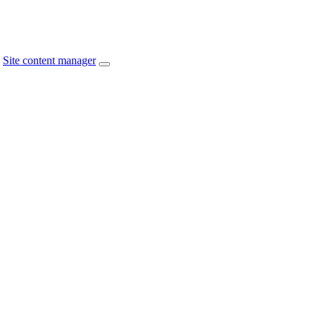
Site content manager