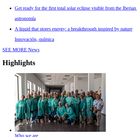
Get ready for the first total solar eclipse visible from the Iberian
astronomía
A liquid that stores energy: a breakthrough inspired by nature
Innovación, química
SEE MORE
News
Highlights
Who we are