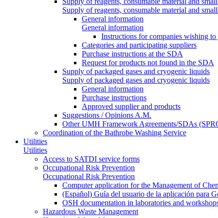
Supply of reagents, consumable material and small
Supply of reagents, consumable material and small
General information
General information
Instructions for companies wishing to
Categories and participating suppliers
Purchase instructions at the SDA
Request for products not found in the SDA
Supply of packaged gases and cryogenic liquids
Supply of packaged gases and cryogenic liquids
General information
Purchase instructions
Approved supplier and products
Suggestions / Opinions A.M.
Other UMH Framework Agreements/SDAs (SPRC
Coordination of the Bathrobe Washing Service
Utilities
Utilities
Access to SATDI service forms
Occupational Risk Prevention
Occupational Risk Prevention
Computer application for the Management of Chem
(Español) Guía del usuario de la aplicación para 
OSH documentation in laboratories and workshop
Hazardous Waste Management