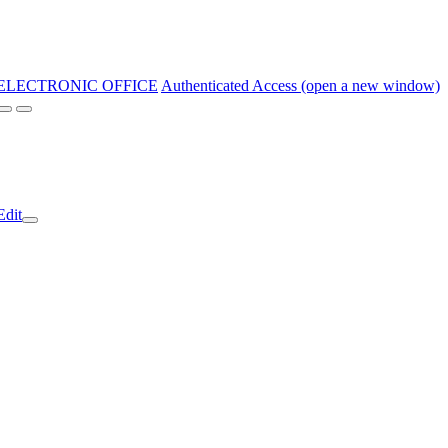
ELECTRONIC OFFICE
Authenticated Access (open a new window)
Edit