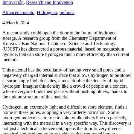
Innovación
,
Research and Innovation
Almacenamiento
,
Hidrógeno
,
química
4 March 2024
A recent study could open the door to the future of hydrogen
storage. A research group from the Chemistry Department of
Korea’s Ulsan National Institute of Science and Technology
(UNIST) has discovered a porous material, based on magnesium
hydride, that can store hydrogen much more efficiently than current
methods.
This material has the peculiarity of having very small pores and a
negatively charged internal surface that allows hydrogen to be stored
at surprisingly high densities, almost double the density of liquid
hydrogen. Imagine this density like a crowd of people at a concert,
where everyone finds their place without pushing others, thanks to
the unique structure of this material.
Hydrogen, an extremely light and difficult to store element, finds a
home in these pores, adopting a very orderly formation. Some
hydrogen molecules are free to spin, while others line up perfectly,
interacting with the material in a very specific way. This discovery is
not just a technical achievement; opens the door to very diverse
practical applications, such as vehicles that can travel longer