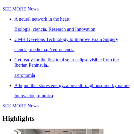
SEE MORE
News
A neural network in the heart
Biología, ciencia, Research and Innovation
UMH Develops Technology to Improve Brain Surgery
ciencia, medicina, Neurociencia
Get ready for the first total solar eclipse visible from the
Iberian Peninsula...
astronomía
A liquid that stores energy: a breakthrough inspired by nature
Innovación, química
SEE MORE
News
Highlights