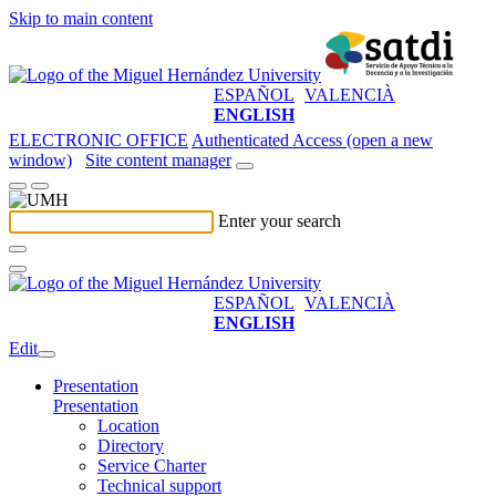
Skip to main content
ESPAÑOL
VALENCIÀ
ENGLISH
ELECTRONIC OFFICE
Authenticated Access (open a new
window)
Site content manager
Enter your search
ESPAÑOL
VALENCIÀ
ENGLISH
Edit
Presentation
Presentation
Location
Directory
Service Charter
Technical support