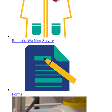
Bathrobe Washing Service
Forms