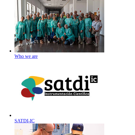
Who we are
SATDI-IC