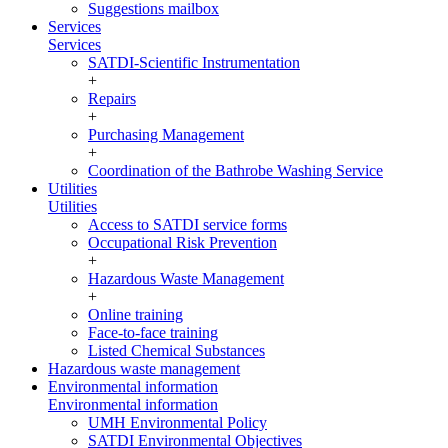
Suggestions mailbox
Services
Services
SATDI-Scientific Instrumentation
+
Repairs
+
Purchasing Management
+
Coordination of the Bathrobe Washing Service
Utilities
Utilities
Access to SATDI service forms
Occupational Risk Prevention
+
Hazardous Waste Management
+
Online training
Face-to-face training
Listed Chemical Substances
Hazardous waste management
Environmental information
Environmental information
UMH Environmental Policy
SATDI Environmental Objectives