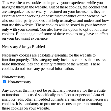
This website uses cookies to improve your experience while you
navigate through the website. Out of these cookies, the cookies that
are categorized as necessary are stored on your browser as they are
essential for the working of basic functionalities of the website. We
also use third-party cookies that help us analyze and understand how
you use this website. These cookies will be stored in your browser
only with your consent. You also have the option to opt-out of these
cookies. But opting out of some of these cookies may have an effect
on your browsing experience.
Necessary
Always Enabled
Necessary cookies are absolutely essential for the website to
function properly. This category only includes cookies that ensures
basic functionalities and security features of the website. These
cookies do not store any personal information.
Non-necessary
Non-necessary
Any cookies that may not be particularly necessary for the website
to function and is used specifically to collect user personal data via
analytics, ads, other embedded contents are termed as non-necessary
cookies. It is mandatory to procure user consent prior to running
these cookies on your website.