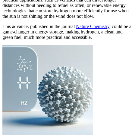
distances without needing to refuel as often, or renewable energy
technologies that can store hydrogen more efficiently for use when
the sun is not shining or the wind does not blow.
This advance, published in the journal
Nature Chemistry
, could be a
game-changer in energy storage, making hydrogen, a clean and
green fuel, much more practical and accessible.