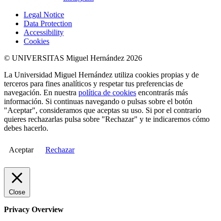
Legal Notice
Data Protection
Accessibility
Cookies
© UNIVERSITAS Miguel Hernández 2026
La Universidad Miguel Hernández utiliza cookies propias y de
terceros para fines analíticos y respetar tus preferencias de
navegación. En nuestra
política de cookies
encontrarás más
información. Si continuas navegando o pulsas sobre el botón
"Aceptar", consideramos que aceptas su uso. Si por el contrario
quieres rechazarlas pulsa sobre "Rechazar" y te indicaremos cómo
debes hacerlo.
Aceptar
Rechazar
Close
Privacy Overview