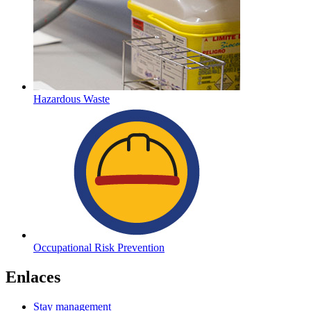
Hazardous Waste
Occupational Risk Prevention
Enlaces
Stay management