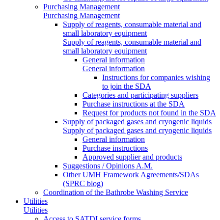
Purchasing Management
Purchasing Management
Supply of reagents, consumable material and
small laboratory equipment
Supply of reagents, consumable material and
small laboratory equipment
General information
General information
Instructions for companies wishing
to join the SDA
Categories and participating suppliers
Purchase instructions at the SDA
Request for products not found in the SDA
Supply of packaged gases and cryogenic liquids
Supply of packaged gases and cryogenic liquids
General information
Purchase instructions
Approved supplier and products
Suggestions / Opinions A.M.
Other UMH Framework Agreements/SDAs
(SPRC blog)
Coordination of the Bathrobe Washing Service
Utilities
Utilities
Access to SATDI service forms