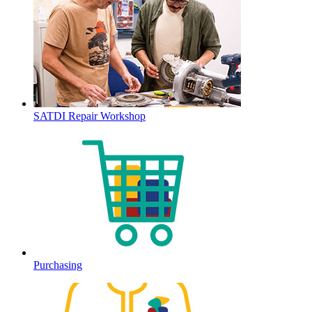
SATDI Repair Workshop
Purchasing