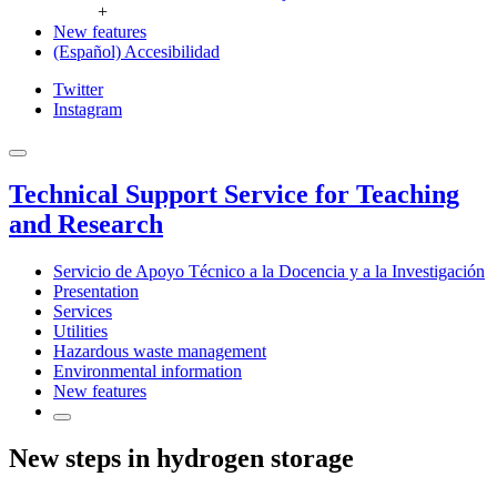
+
New features
(Español) Accesibilidad
Twitter
Instagram
Technical Support Service for Teaching
and Research
Servicio de Apoyo Técnico a la Docencia y a la Investigación
Presentation
Services
Utilities
Hazardous waste management
Environmental information
New features
New steps in hydrogen storage