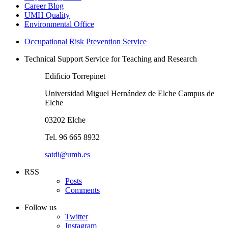
Career Blog
UMH Quality
Environmental Office
Occupational Risk Prevention Service
Technical Support Service for Teaching and Research
Edificio Torrepinet
Universidad Miguel Hernández de Elche Campus de
Elche
03202 Elche
Tel. 96 665 8932
satdi@umh.es
RSS
Posts
Comments
Follow us
Twitter
Instagram