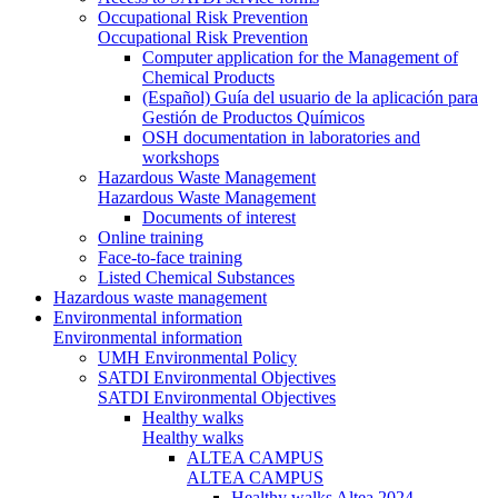
Occupational Risk Prevention
Occupational Risk Prevention
Computer application for the Management of
Chemical Products
(Español) Guía del usuario de la aplicación para
Gestión de Productos Químicos
OSH documentation in laboratories and
workshops
Hazardous Waste Management
Hazardous Waste Management
Documents of interest
Online training
Face-to-face training
Listed Chemical Substances
Hazardous waste management
Environmental information
Environmental information
UMH Environmental Policy
SATDI Environmental Objectives
SATDI Environmental Objectives
Healthy walks
Healthy walks
ALTEA CAMPUS
ALTEA CAMPUS
Healthy walks Altea 2024