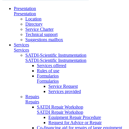
Presentation
Presentation
Location
Directory
Service Charter
Technical support
Suggestions mailbox
Services
Services
SATDI-Scientific Instrumentation
SATDI-Scientific Instrumentation
Services offered
Rules of use
Formularios
Formularios
Service Request
Services provided
Repairs
Repairs
SATDI Repair Workshop
SATDI Repair Workshop
Equipment Repair Procedure
Request for Advice or Repair
Co-financing aid for repairs of large equipment