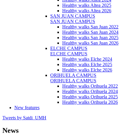
Healthy walks Altea 2025
Healthy walks Altea 2026
SAN JUAN CAMPUS
SAN JUAN CAMPUS
Healthy walks San Juan 2022
Healthy walks San Juan 2024
Healthy walks San Juan 2025
Healthy walks San Juan 2026
ELCHE CAMPUS
ELCHE CAMPUS
Healthy walks Elche 2024
Healthy walks Elche 2025
Healthy walks Elche 2026
ORIHUELA CAMPUS
ORIHUELA CAMPUS
Healthy walks Orihuela 2022
Healthy walks Orihuela 2024
Healthy walks Orihuela 2025
Healthy walks Orihuela 2026
New features
Tweets by Satdi_UMH
News