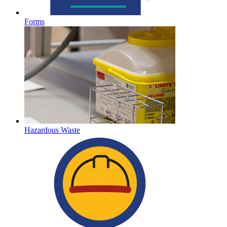
Forms
Hazardous Waste