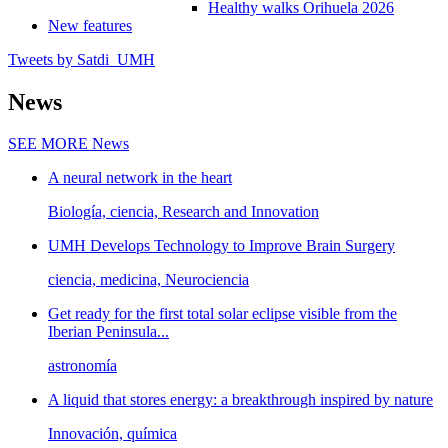
Healthy walks Orihuela 2026
New features
Tweets by Satdi_UMH
News
SEE MORE
News
A neural network in the heart
Biología, ciencia, Research and Innovation
UMH Develops Technology to Improve Brain Surgery
ciencia, medicina, Neurociencia
Get ready for the first total solar eclipse visible from the
Iberian Peninsula...
astronomía
A liquid that stores energy: a breakthrough inspired by nature
Innovación, química