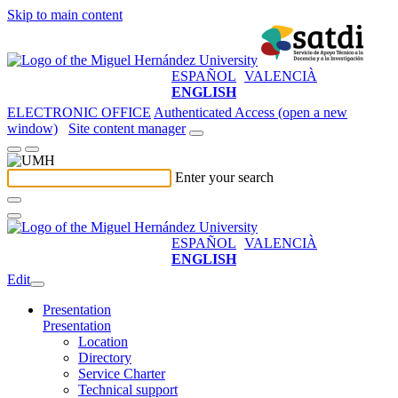
Skip to main content
ESPAÑOL
VALENCIÀ
ENGLISH
ELECTRONIC OFFICE
Authenticated Access (open a new
window)
Site content manager
Enter your search
ESPAÑOL
VALENCIÀ
ENGLISH
Edit
Presentation
Presentation
Location
Directory
Service Charter
Technical support