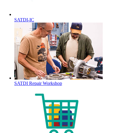
SATDI-IC
SATDI Repair Workshop