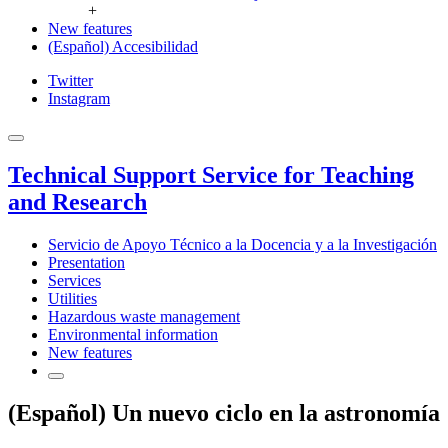
+
New features
(Español) Accesibilidad
Twitter
Instagram
Technical Support Service for Teaching
and Research
Servicio de Apoyo Técnico a la Docencia y a la Investigación
Presentation
Services
Utilities
Hazardous waste management
Environmental information
New features
(Español) Un nuevo ciclo en la astronomía