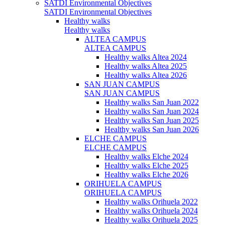
SATDI Environmental Objectives
SATDI Environmental Objectives
Healthy walks
Healthy walks
ALTEA CAMPUS
ALTEA CAMPUS
Healthy walks Altea 2024
Healthy walks Altea 2025
Healthy walks Altea 2026
SAN JUAN CAMPUS
SAN JUAN CAMPUS
Healthy walks San Juan 2022
Healthy walks San Juan 2024
Healthy walks San Juan 2025
Healthy walks San Juan 2026
ELCHE CAMPUS
ELCHE CAMPUS
Healthy walks Elche 2024
Healthy walks Elche 2025
Healthy walks Elche 2026
ORIHUELA CAMPUS
ORIHUELA CAMPUS
Healthy walks Orihuela 2022
Healthy walks Orihuela 2024
Healthy walks Orihuela 2025