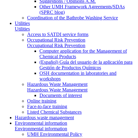
Suggestions / Opinions A.M.
Other UMH Framework Agreements/SDAs
(SPRC blog)
Coordination of the Bathrobe Washing Service
Utilities
Utilities
Access to SATDI service forms
Occupational Risk Prevention
Occupational Risk Prevention
Computer application for the Management of
Chemical Products
(Español) Guía del usuario de la aplicación para
Gestión de Productos Químicos
OSH documentation in laboratories and
workshops
Hazardous Waste Management
Hazardous Waste Management
Documents of interest
Online training
Face-to-face training
Listed Chemical Substances
Hazardous waste management
Environmental information
Environmental information
UMH Environmental Policy