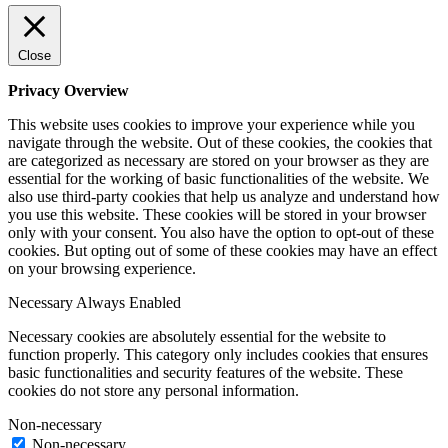
Close
Privacy Overview
This website uses cookies to improve your experience while you
navigate through the website. Out of these cookies, the cookies that
are categorized as necessary are stored on your browser as they are
essential for the working of basic functionalities of the website. We
also use third-party cookies that help us analyze and understand how
you use this website. These cookies will be stored in your browser
only with your consent. You also have the option to opt-out of these
cookies. But opting out of some of these cookies may have an effect
on your browsing experience.
Necessary
Always Enabled
Necessary cookies are absolutely essential for the website to
function properly. This category only includes cookies that ensures
basic functionalities and security features of the website. These
cookies do not store any personal information.
Non-necessary
Non-necessary