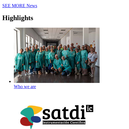
SEE MORE
News
Highlights
Who we are