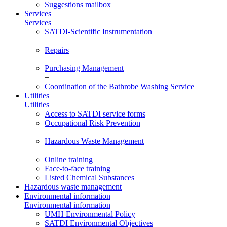
Suggestions mailbox
Services
Services
SATDI-Scientific Instrumentation
+
Repairs
+
Purchasing Management
+
Coordination of the Bathrobe Washing Service
Utilities
Utilities
Access to SATDI service forms
Occupational Risk Prevention
+
Hazardous Waste Management
+
Online training
Face-to-face training
Listed Chemical Substances
Hazardous waste management
Environmental information
Environmental information
UMH Environmental Policy
SATDI Environmental Objectives