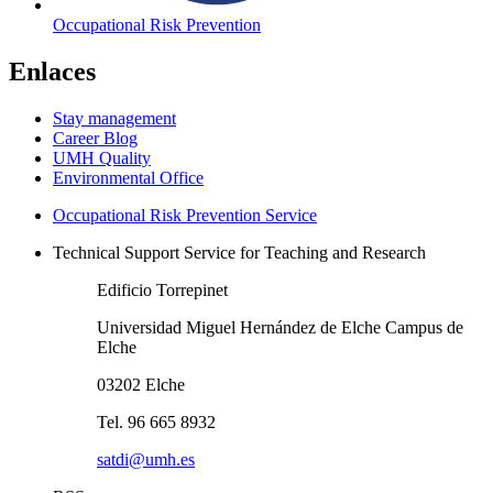
Occupational Risk Prevention
Enlaces
Stay management
Career Blog
UMH Quality
Environmental Office
Occupational Risk Prevention Service
Technical Support Service for Teaching and Research
Edificio Torrepinet
Universidad Miguel Hernández de Elche Campus de
Elche
03202 Elche
Tel. 96 665 8932
satdi@umh.es