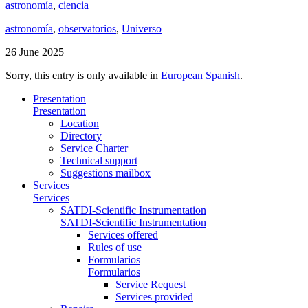
astronomía
,
ciencia
astronomía
,
observatorios
,
Universo
26 June 2025
Sorry, this entry is only available in
European Spanish
.
Presentation
Presentation
Location
Directory
Service Charter
Technical support
Suggestions mailbox
Services
Services
SATDI-Scientific Instrumentation
SATDI-Scientific Instrumentation
Services offered
Rules of use
Formularios
Formularios
Service Request
Services provided