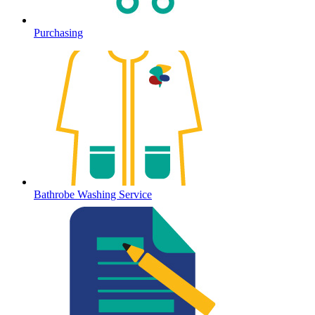
Purchasing
Bathrobe Washing Service