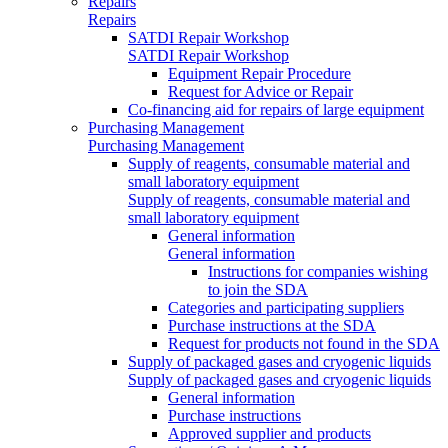
Repairs
Repairs
SATDI Repair Workshop
SATDI Repair Workshop
Equipment Repair Procedure
Request for Advice or Repair
Co-financing aid for repairs of large equipment
Purchasing Management
Purchasing Management
Supply of reagents, consumable material and
small laboratory equipment
Supply of reagents, consumable material and
small laboratory equipment
General information
General information
Instructions for companies wishing
to join the SDA
Categories and participating suppliers
Purchase instructions at the SDA
Request for products not found in the SDA
Supply of packaged gases and cryogenic liquids
Supply of packaged gases and cryogenic liquids
General information
Purchase instructions
Approved supplier and products