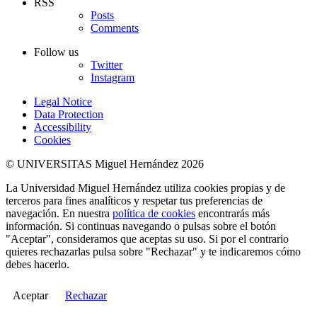
RSS
Posts
Comments
Follow us
Twitter
Instagram
Legal Notice
Data Protection
Accessibility
Cookies
© UNIVERSITAS Miguel Hernández 2026
La Universidad Miguel Hernández utiliza cookies propias y de
terceros para fines analíticos y respetar tus preferencias de
navegación. En nuestra
política de cookies
encontrarás más
información. Si continuas navegando o pulsas sobre el botón
"Aceptar", consideramos que aceptas su uso. Si por el contrario
quieres rechazarlas pulsa sobre "Rechazar" y te indicaremos cómo
debes hacerlo.
Aceptar
Rechazar