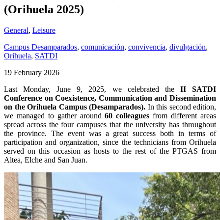
(Orihuela 2025)
General
,
Leisure
Campus Desamparados
,
comunicación
,
convivencia
,
divulgación
,
Orihuela
,
SATDI
19 February 2026
Last Monday, June 9, 2025, we celebrated the
II SATDI
Conference on Coexistence, Communication and Dissemination
on the Orihuela Campus (Desamparados).
In this second edition,
we managed to gather around
60 colleagues
from different areas
spread across the four campuses that the university has throughout
the province. The event was a great success both in terms of
participation and organization, since the technicians from Orihuela
served on this occasion as hosts to the rest of the PTGAS from
Altea, Elche and San Juan.