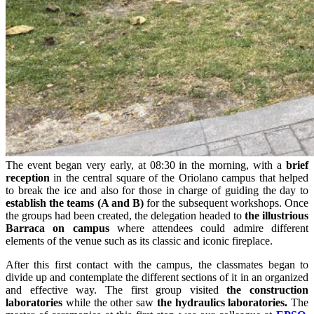
The event began very early, at 08:30 in the morning, with a
brief
reception
in the central square of the Oriolano campus that helped
to break the ice and also for those in charge of guiding the day to
establish the teams (A and B)
for the subsequent workshops. Once
the groups had been created, the delegation headed to
the illustrious
Barraca on campus
where attendees could admire different
elements of the venue such as its classic and iconic fireplace.
After this first contact with the campus, the classmates began to
divide up and contemplate the different sections of it in an organized
and effective way. The first group visited
the construction
laboratories
while the other saw
the hydraulics laboratories.
The