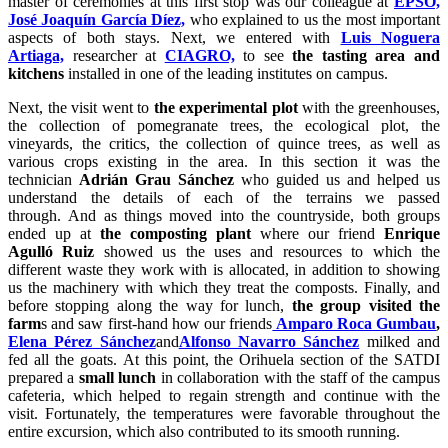
master of ceremonies at this first stop was our colleague at
EPSO,
José Joaquín García Díez,
who explained to us the most important
aspects of both stays. Next, we entered with
Luis Noguera
Artiaga,
researcher at
CIAGRO,
to see
the tasting area and
kitchens
installed in one of the leading institutes on campus.
Next, the visit went to
the experimental plot
with the greenhouses,
the collection of pomegranate trees, the ecological plot, the
vineyards, the critics, the collection of quince trees, as well as
various crops existing in the area. In this section it was the
technician
Adrián Grau Sánchez
who guided us and helped us
understand the details of each of the terrains we passed
through. And as things moved into the countryside, both groups
ended up at
the composting plant
where our friend
Enrique
Agulló Ruiz
showed us the uses and resources to which the
different waste they work with is allocated, in addition to showing
us the machinery with which they treat the composts. Finally, and
before stopping along the way for lunch,
the group visited the
farm
s and saw first-hand how our friends
Amparo Roca Gumbau
,
Elena Pérez Sánchez
and
Alfonso Navarro Sánchez
milked and
fed all the goats. At this point, the Orihuela section of the SATDI
prepared a
small lunch
in collaboration with the staff of the campus
cafeteria, which helped to regain strength and continue with the
visit. Fortunately, the temperatures were favorable throughout the
entire excursion, which also contributed to its smooth running.