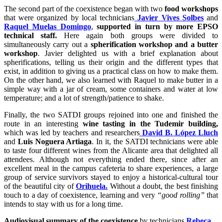
The second part of the coexistence began with two
food workshops
that were organized by local technicians
Javier Vives Solbes
and
Raquel Muelas Domingo
,
supported in turn by more EPSO
technical staff.
Here again both groups were divided to
simultaneously carry out a
spherification workshop and a butter
workshop
. Javier delighted us with a brief explanation about
spherifications, telling us their origin and the different types that
exist, in addition to giving us a practical class on how to make them.
On the other hand, we also learned with Raquel to make butter in a
simple way with a jar of cream, some containers and water at low
temperature; and a lot of strength/patience to shake.
Finally, the two SATDI groups rejoined into one and finished the
route in an interesting
wine tasting in the Tudemir building,
which was led by teachers and researchers
David B. López Lluch
and
Luis Noguera Artiaga
. In it, the SATDI technicians were able
to taste four different wines from the Alicante area that delighted all
attendees. Although not everything ended there, since after an
excellent meal in the campus cafeteria to share experiences, a large
group of service survivors stayed to enjoy a historical-cultural tour
of the beautiful city of
Orihuela.
Without a doubt, the best finishing
touch to a day of coexistence, learning and very
“good rolling”
that
intends to stay with us for a long time.
Audiovisual summary of the coexistence
by technicians
Rebeca