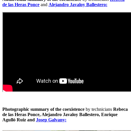
de las Heras Ponce
and
Alejandro Javaloy Ballestero:
Photographic summary of the coexistence
by technicians
Rebeca
de las Heras Ponce, Alejandro Javaloy Ballestero, Enrique
Agulló Ruiz and
Josep Galvany: