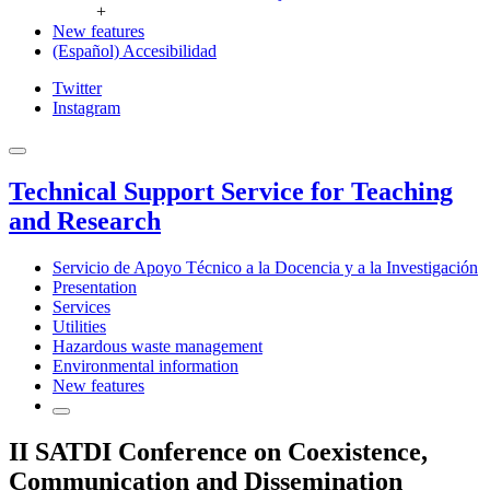
+
New features
(Español) Accesibilidad
Twitter
Instagram
Technical Support Service for Teaching
and Research
Servicio de Apoyo Técnico a la Docencia y a la Investigación
Presentation
Services
Utilities
Hazardous waste management
Environmental information
New features
II SATDI Conference on Coexistence,
Communication and Dissemination