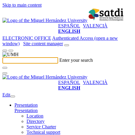
Skip to main content
ESPAÑOL
VALENCIÀ
ENGLISH
ELECTRONIC OFFICE
Authenticated Access (open a new
window)
Site content manager
Enter your search
ESPAÑOL
VALENCIÀ
ENGLISH
Edit
Presentation
Presentation
Location
Directory
Service Charter
Technical support