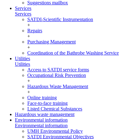
Suggestions mailbox
Services
Services
SATDI-Scientific Instrumentation
+
Repairs
+
Purchasing Management
+
Coordination of the Bathrobe Washing Service
Utilities
Utilities
Access to SATDI service forms
Occupational Risk Prevention
+
Hazardous Waste Management
+
Online training
Face-to-face training
Listed Chemical Substances
Hazardous waste management
Environmental information
Environmental information
UMH Environmental Policy
SATDI Environmental Objectives