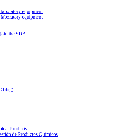
 laboratory equipment
 laboratory equipment
 join the SDA
 blog)
ical Products
Gestión de Productos Químicos