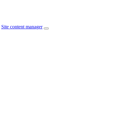
Site content manager