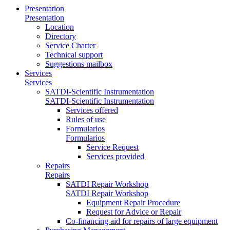
Presentation
Presentation
Location
Directory
Service Charter
Technical support
Suggestions mailbox
Services
Services
SATDI-Scientific Instrumentation
SATDI-Scientific Instrumentation
Services offered
Rules of use
Formularios
Formularios
Service Request
Services provided
Repairs
Repairs
SATDI Repair Workshop
SATDI Repair Workshop
Equipment Repair Procedure
Request for Advice or Repair
Co-financing aid for repairs of large equipment