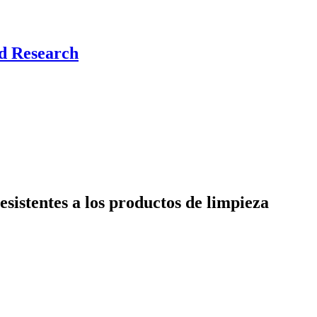
nd Research
sistentes a los productos de limpieza