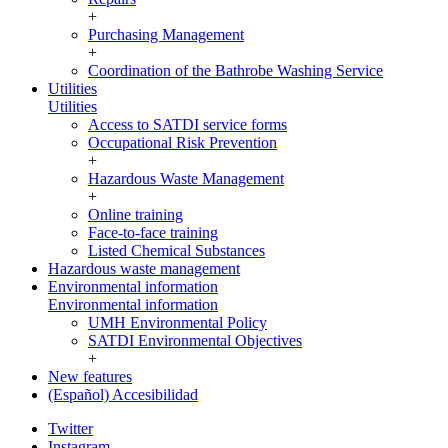
+
Purchasing Management
+
Coordination of the Bathrobe Washing Service
Utilities
Utilities
Access to SATDI service forms
Occupational Risk Prevention
+
Hazardous Waste Management
+
Online training
Face-to-face training
Listed Chemical Substances
Hazardous waste management
Environmental information
Environmental information
UMH Environmental Policy
SATDI Environmental Objectives
+
New features
(Español) Accesibilidad
Twitter
Instagram