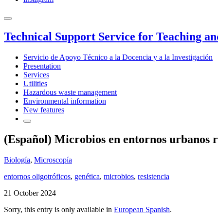
Technical Support Service for Teaching a
Servicio de Apoyo Técnico a la Docencia y a la Investigación
Presentation
Services
Utilities
Hazardous waste management
Environmental information
New features
(Español) Microbios en entornos urbanos re
Biología
,
Microscopía
entornos oligotróficos
,
genética
,
microbios
,
resistencia
21 October 2024
Sorry, this entry is only available in
European Spanish
.