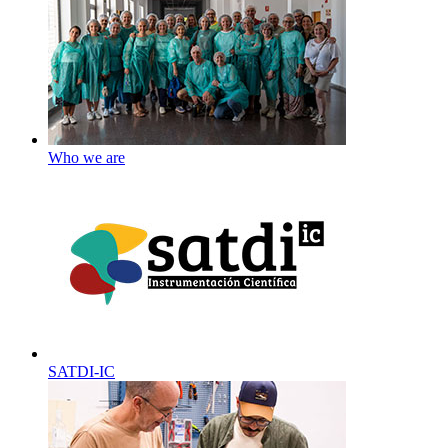
Who we are
SATDI-IC