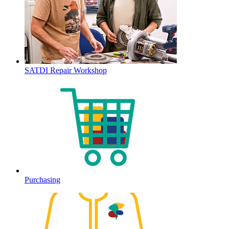
SATDI Repair Workshop
Purchasing