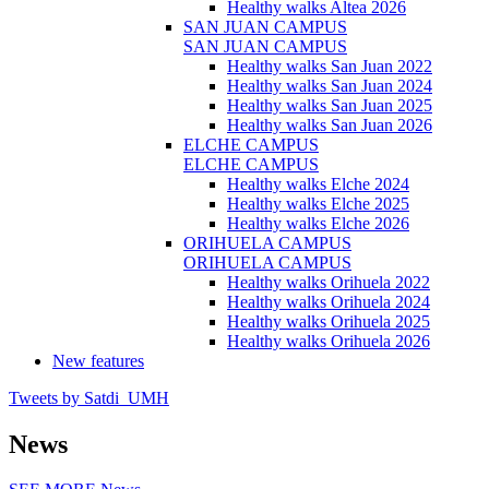
Healthy walks Altea 2026
SAN JUAN CAMPUS
SAN JUAN CAMPUS
Healthy walks San Juan 2022
Healthy walks San Juan 2024
Healthy walks San Juan 2025
Healthy walks San Juan 2026
ELCHE CAMPUS
ELCHE CAMPUS
Healthy walks Elche 2024
Healthy walks Elche 2025
Healthy walks Elche 2026
ORIHUELA CAMPUS
ORIHUELA CAMPUS
Healthy walks Orihuela 2022
Healthy walks Orihuela 2024
Healthy walks Orihuela 2025
Healthy walks Orihuela 2026
New features
Tweets by Satdi_UMH
News