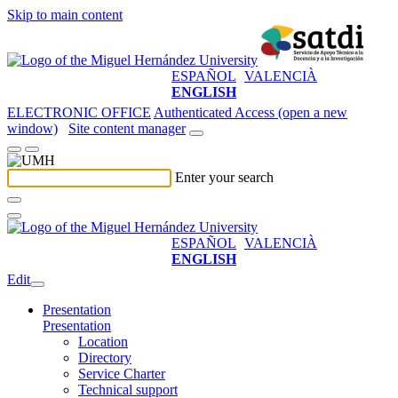
Skip to main content
ESPAÑOL
VALENCIÀ
ENGLISH
ELECTRONIC OFFICE
Authenticated Access (open a new
window)
Site content manager
Enter your search
ESPAÑOL
VALENCIÀ
ENGLISH
Edit
Presentation
Presentation
Location
Directory
Service Charter
Technical support