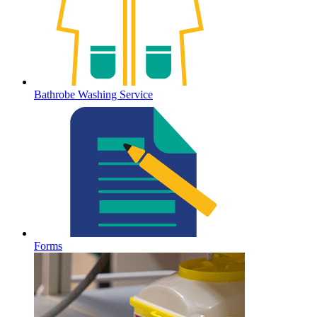
Bathrobe Washing Service
Forms