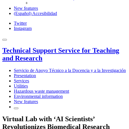
+
New features
(Español) Accesibilidad
Twitter
Instagram
Technical Support Service for Teaching
and Research
Servicio de Apoyo Técnico a la Docencia y a la Investigación
Presentation
Services
Utilities
Hazardous waste management
Environmental information
New features
Virtual Lab with ‘AI Scientists’
Revolutionizes Biomedical Research