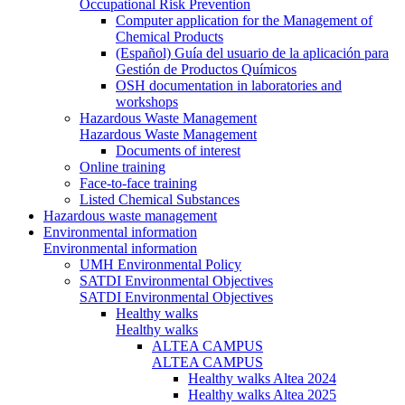
Occupational Risk Prevention
Computer application for the Management of
Chemical Products
(Español) Guía del usuario de la aplicación para
Gestión de Productos Químicos
OSH documentation in laboratories and
workshops
Hazardous Waste Management
Hazardous Waste Management
Documents of interest
Online training
Face-to-face training
Listed Chemical Substances
Hazardous waste management
Environmental information
Environmental information
UMH Environmental Policy
SATDI Environmental Objectives
SATDI Environmental Objectives
Healthy walks
Healthy walks
ALTEA CAMPUS
ALTEA CAMPUS
Healthy walks Altea 2024
Healthy walks Altea 2025