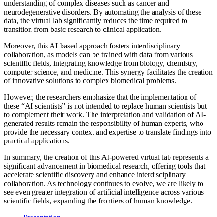
understanding of complex diseases such as cancer and
neurodegenerative disorders. By automating the analysis of these
data, the virtual lab significantly reduces the time required to
transition from basic research to clinical application.
Moreover, this AI-based approach fosters interdisciplinary
collaboration, as models can be trained with data from various
scientific fields, integrating knowledge from biology, chemistry,
computer science, and medicine. This synergy facilitates the creation
of innovative solutions to complex biomedical problems.
However, the researchers emphasize that the implementation of
these “AI scientists” is not intended to replace human scientists but
to complement their work. The interpretation and validation of AI-
generated results remain the responsibility of human experts, who
provide the necessary context and expertise to translate findings into
practical applications.
In summary, the creation of this AI-powered virtual lab represents a
significant advancement in biomedical research, offering tools that
accelerate scientific discovery and enhance interdisciplinary
collaboration. As technology continues to evolve, we are likely to
see even greater integration of artificial intelligence across various
scientific fields, expanding the frontiers of human knowledge.