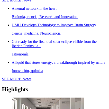
SEE MORE
News
A neural network in the heart
Biología, ciencia, Research and Innovation
UMH Develops Technology to Improve Brain Surgery
ciencia, medicina, Neurociencia
Get ready for the first total solar eclipse visible from the
Iberian Peninsula...
astronomía
A liquid that stores energy: a breakthrough inspired by nature
Innovación, química
SEE MORE
News
Highlights