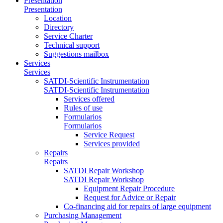
Presentation
Presentation
Location
Directory
Service Charter
Technical support
Suggestions mailbox
Services
Services
SATDI-Scientific Instrumentation
SATDI-Scientific Instrumentation
Services offered
Rules of use
Formularios
Formularios
Service Request
Services provided
Repairs
Repairs
SATDI Repair Workshop
SATDI Repair Workshop
Equipment Repair Procedure
Request for Advice or Repair
Co-financing aid for repairs of large equipment
Purchasing Management