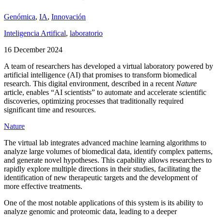
Genómica
,
IA
,
Innovación
Inteligencia Artifical
,
laboratorio
16 December 2024
A team of researchers has developed a virtual laboratory powered by
artificial intelligence (AI) that promises to transform biomedical
research. This digital environment, described in a recent
Nature
article, enables “AI scientists” to automate and accelerate scientific
discoveries, optimizing processes that traditionally required
significant time and resources.
Nature
The virtual lab integrates advanced machine learning algorithms to
analyze large volumes of biomedical data, identify complex patterns,
and generate novel hypotheses. This capability allows researchers to
rapidly explore multiple directions in their studies, facilitating the
identification of new therapeutic targets and the development of
more effective treatments.
One of the most notable applications of this system is its ability to
analyze genomic and proteomic data, leading to a deeper