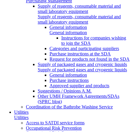
Purchasing Management
Supply of reagents, consumable material and
small laboratory equipment
Supply of reagents, consumable material and
small laboratory equipment
General information
General information
Instructions for companies wishing
to join the SDA
Categories and participating suppliers
Purchase instructions at the SDA
Request for products not found in the SDA
Supply of packaged gases and cryogenic liquids
Supply of packaged gases and cryogenic liquids
General information
Purchase instructions
Approved supplier and products
Suggestions / Opinions A.M.
Other UMH Framework Agreements/SDAs
(SPRC blog)
Coordination of the Bathrobe Washing Service
Utilities
Utilities
Access to SATDI service forms
Occupational Risk Prevention