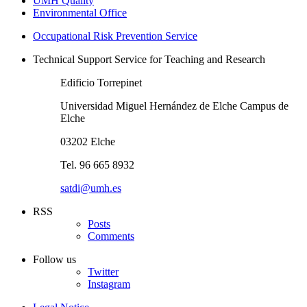
UMH Quality
Environmental Office
Occupational Risk Prevention Service
Technical Support Service for Teaching and Research
Edificio Torrepinet
Universidad Miguel Hernández de Elche Campus de
Elche
03202 Elche
Tel. 96 665 8932
satdi@umh.es
RSS
Posts
Comments
Follow us
Twitter
Instagram