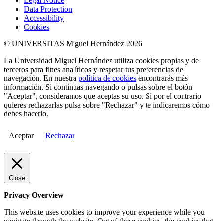
Legal Notice
Data Protection
Accessibility
Cookies
© UNIVERSITAS Miguel Hernández 2026
La Universidad Miguel Hernández utiliza cookies propias y de
terceros para fines analíticos y respetar tus preferencias de
navegación. En nuestra
política de cookies
encontrarás más
información. Si continuas navegando o pulsas sobre el botón
"Aceptar", consideramos que aceptas su uso. Si por el contrario
quieres rechazarlas pulsa sobre "Rechazar" y te indicaremos cómo
debes hacerlo.
Aceptar
Rechazar
Close
Privacy Overview
This website uses cookies to improve your experience while you
navigate through the website. Out of these cookies, the cookies that