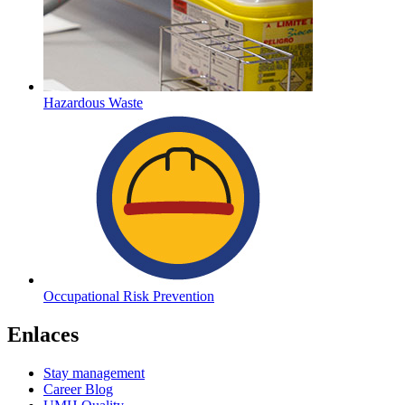
Hazardous Waste
Occupational Risk Prevention
Enlaces
Stay management
Career Blog