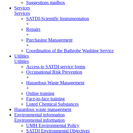
Suggestions mailbox
Services
Services
SATDI-Scientific Instrumentation
+
Repairs
+
Purchasing Management
+
Coordination of the Bathrobe Washing Service
Utilities
Utilities
Access to SATDI service forms
Occupational Risk Prevention
+
Hazardous Waste Management
+
Online training
Face-to-face training
Listed Chemical Substances
Hazardous waste management
Environmental information
Environmental information
UMH Environmental Policy
SATDI Environmental Objectives