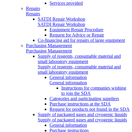
Services provided
Repairs
Repairs
SATDI Repair Workshop
SATDI Repair Workshop
Equipment Repair Procedure
Request for Advice or Repair
Co-financing aid for repairs of large equipment
Purchasing Management
Purchasing Management
Supply of reagents, consumable material and
small laboratory equipment
Supply of reagents, consumable material and
small laboratory equipment
General information
General information
Instructions for companies wishing
to join the SDA
Categories and participating suppliers
Purchase instructions at the SDA
Request for products not found in the SDA
Supply of packaged gases and cryogenic liquids
Supply of packaged gases and cryogenic liquids
General information
Purchase instructions