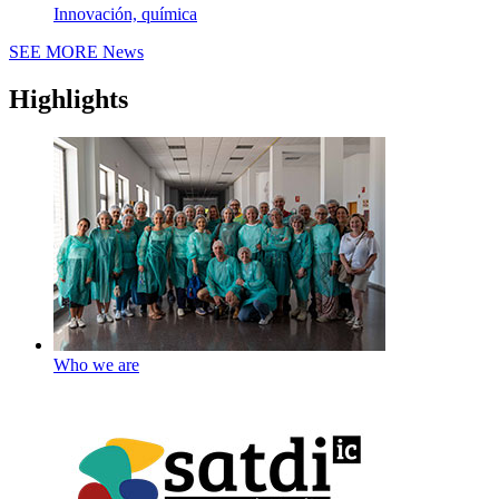
Innovación, química
SEE MORE
News
Highlights
Who we are