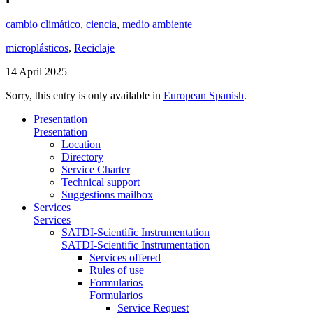
cambio climático
,
ciencia
,
medio ambiente
microplásticos
,
Reciclaje
14 April 2025
Sorry, this entry is only available in
European Spanish
.
Presentation
Presentation
Location
Directory
Service Charter
Technical support
Suggestions mailbox
Services
Services
SATDI-Scientific Instrumentation
SATDI-Scientific Instrumentation
Services offered
Rules of use
Formularios
Formularios
Service Request