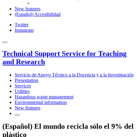
+
New features
(Español) Accesibilidad
Twitter
Instagram
Technical Support Service for Teaching
and Research
Servicio de Apoyo Técnico a la Docencia y a la Investigación
Presentation
Services
Utilities
Hazardous waste management
Environmental information
New features
(Español) El mundo recicla sólo el 9% del
plástico