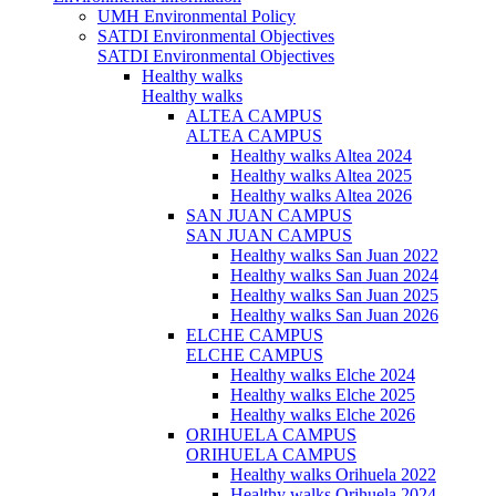
UMH Environmental Policy
SATDI Environmental Objectives
SATDI Environmental Objectives
Healthy walks
Healthy walks
ALTEA CAMPUS
ALTEA CAMPUS
Healthy walks Altea 2024
Healthy walks Altea 2025
Healthy walks Altea 2026
SAN JUAN CAMPUS
SAN JUAN CAMPUS
Healthy walks San Juan 2022
Healthy walks San Juan 2024
Healthy walks San Juan 2025
Healthy walks San Juan 2026
ELCHE CAMPUS
ELCHE CAMPUS
Healthy walks Elche 2024
Healthy walks Elche 2025
Healthy walks Elche 2026
ORIHUELA CAMPUS
ORIHUELA CAMPUS
Healthy walks Orihuela 2022
Healthy walks Orihuela 2024