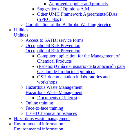
Approved supplier and products
Suggestions / Opinions A.M.
Other UMH Framework Agreements/SDAs
(SPRC blog)
Coordination of the Bathrobe Washing Service
Utilities
Utilities
Access to SATDI service forms
Occupational Risk Prevention
Occupational Risk Prevention
Computer application for the Management of
Chemical Products
(Español) Guía del usuario de la aplicación para
Gestión de Productos Químicos
OSH documentation in laboratories and
workshops
Hazardous Waste Management
Hazardous Waste Management
Documents of interest
Online training
Face-to-face training
Listed Chemical Substances
Hazardous waste management
Environmental information
Environmental information