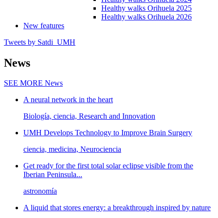
Healthy walks Orihuela 2025
Healthy walks Orihuela 2026
New features
Tweets by Satdi_UMH
News
SEE MORE
News
A neural network in the heart
Biología, ciencia, Research and Innovation
UMH Develops Technology to Improve Brain Surgery
ciencia, medicina, Neurociencia
Get ready for the first total solar eclipse visible from the
Iberian Peninsula...
astronomía
A liquid that stores energy: a breakthrough inspired by nature