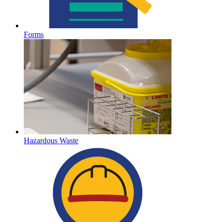
Forms
Hazardous Waste