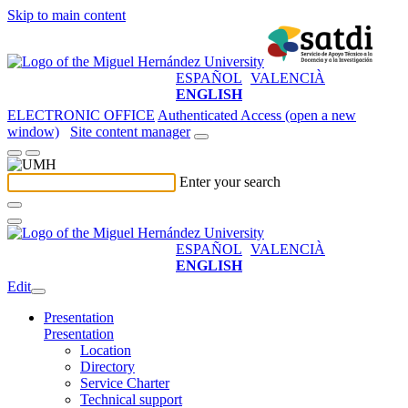
Skip to main content
ESPAÑOL
VALENCIÀ
ENGLISH
ELECTRONIC OFFICE
Authenticated Access (open a new
window)
Site content manager
Enter your search
ESPAÑOL
VALENCIÀ
ENGLISH
Edit
Presentation
Presentation
Location
Directory
Service Charter
Technical support