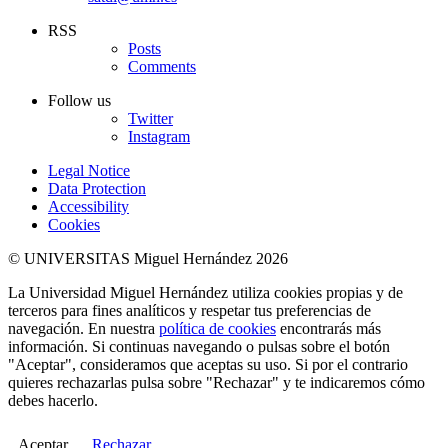
RSS
Posts
Comments
Follow us
Twitter
Instagram
Legal Notice
Data Protection
Accessibility
Cookies
© UNIVERSITAS Miguel Hernández 2026
La Universidad Miguel Hernández utiliza cookies propias y de
terceros para fines analíticos y respetar tus preferencias de
navegación. En nuestra
política de cookies
encontrarás más
información. Si continuas navegando o pulsas sobre el botón
"Aceptar", consideramos que aceptas su uso. Si por el contrario
quieres rechazarlas pulsa sobre "Rechazar" y te indicaremos cómo
debes hacerlo.
Aceptar
Rechazar