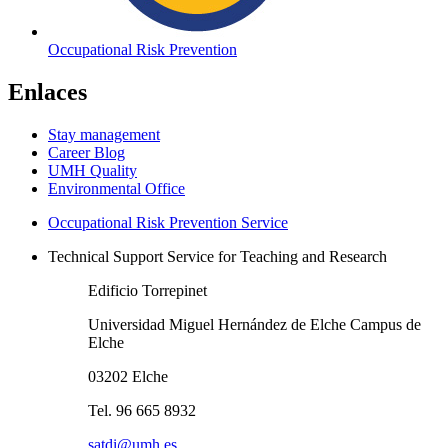
Occupational Risk Prevention
Enlaces
Stay management
Career Blog
UMH Quality
Environmental Office
Occupational Risk Prevention Service
Technical Support Service for Teaching and Research
Edificio Torrepinet
Universidad Miguel Hernández de Elche Campus de
Elche
03202 Elche
Tel. 96 665 8932
satdi@umh.es