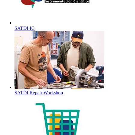
SATDI-IC
SATDI Repair Workshop