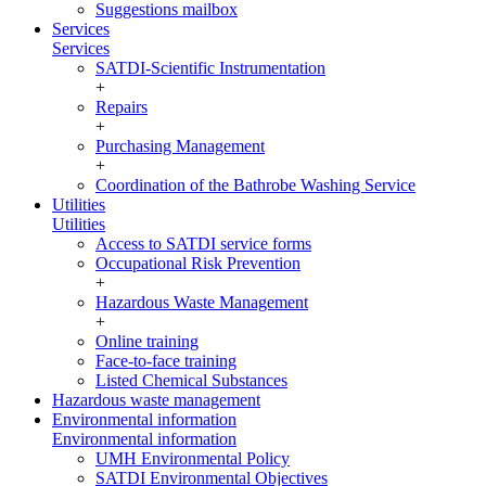
Suggestions mailbox
Services
Services
SATDI-Scientific Instrumentation
+
Repairs
+
Purchasing Management
+
Coordination of the Bathrobe Washing Service
Utilities
Utilities
Access to SATDI service forms
Occupational Risk Prevention
+
Hazardous Waste Management
+
Online training
Face-to-face training
Listed Chemical Substances
Hazardous waste management
Environmental information
Environmental information
UMH Environmental Policy
SATDI Environmental Objectives