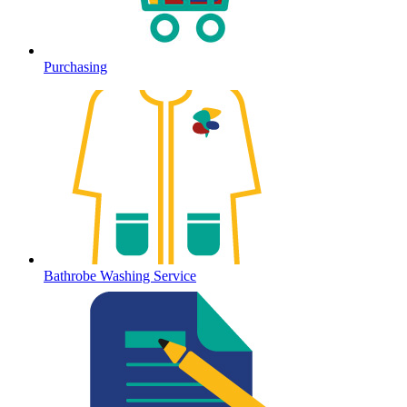
Purchasing
Bathrobe Washing Service