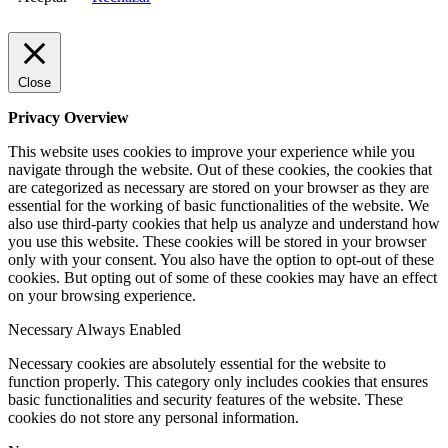
Close
Privacy Overview
This website uses cookies to improve your experience while you
navigate through the website. Out of these cookies, the cookies that
are categorized as necessary are stored on your browser as they are
essential for the working of basic functionalities of the website. We
also use third-party cookies that help us analyze and understand how
you use this website. These cookies will be stored in your browser
only with your consent. You also have the option to opt-out of these
cookies. But opting out of some of these cookies may have an effect
on your browsing experience.
Necessary
Always Enabled
Necessary cookies are absolutely essential for the website to
function properly. This category only includes cookies that ensures
basic functionalities and security features of the website. These
cookies do not store any personal information.