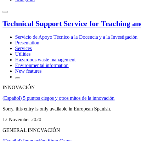
Technical Support Service for Teaching a
Servicio de Apoyo Técnico a la Docencia y a la Investigación
Presentation
Services
Utilities
Hazardous waste management
Environmental information
New features
INNOVACIÓN
(Español) 5 puntos ciegos y otros mitos de la innovación
Sorry, this entry is only available in European Spanish.
12 November 2020
GENERAL INNOVACIÓN
(Español) Innovación: Strap Game