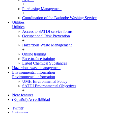
+
Purchasing Management
+
Coordination of the Bathrobe Washing Service
Utilities
Utilities
Access to SATDI service forms
Occupational Risk Prevention
+
Hazardous Waste Management
+
Online training
Face-to-face training
Listed Chemical Substances
Hazardous waste management
Environmental information
Environmental information
UMH Environmental Policy
SATDI Environmental Objectives
+
New features
(Español) Accesibilidad
Twitter
Instagram