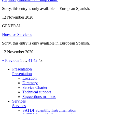
Sorry, this entry is only available in European Spanish.
12 November 2020
GENERAL
Nuestros Servicios
Sorry, this entry is only available in European Spanish.
12 November 2020
« Previous
1
…
41
42
43
Presentation
Presentation
Location
Directory
Service Charter
Technical support
Suggestions mailbox
Services
Services
SATDI-Scientific Instrumentation