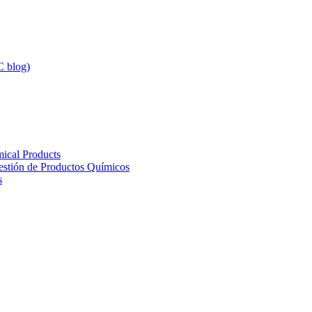
 blog)
ical Products
Gestión de Productos Químicos
s