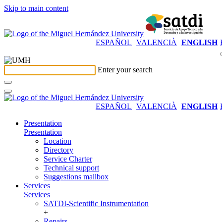
Skip to main content
ESPAÑOL
VALENCIÀ
ENGLISH
Enter your search
ESPAÑOL
VALENCIÀ
ENGLISH
Presentation
Presentation
Location
Directory
Service Charter
Technical support
Suggestions mailbox
Services
Services
SATDI-Scientific Instrumentation
+
Repairs