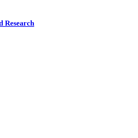
nd Research