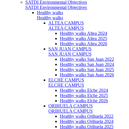
SATDI Environmental Objectives
SATDI Environmental Objectives
Healthy walks
Healthy walks
ALTEA CAMPUS
ALTEA CAMPUS
Healthy walks Altea 2024
Healthy walks Altea 2025
Healthy walks Altea 2026
SAN JUAN CAMPUS
SAN JUAN CAMPUS
Healthy walks San Juan 2022
Healthy walks San Juan 2024
Healthy walks San Juan 2025
Healthy walks San Juan 2026
ELCHE CAMPUS
ELCHE CAMPUS
Healthy walks Elche 2024
Healthy walks Elche 2025
Healthy walks Elche 2026
ORIHUELA CAMPUS
ORIHUELA CAMPUS
Healthy walks Orihuela 2022
Healthy walks Orihuela 2024
Healthy walks Orihuela 2025