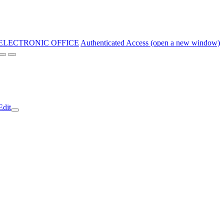
ELECTRONIC OFFICE
Authenticated Access (open a new window)
Edit