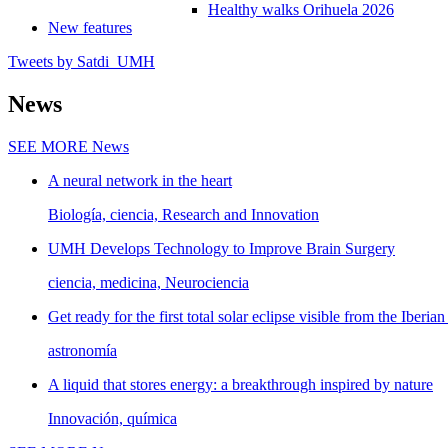
Healthy walks Orihuela 2026
New features
Tweets by Satdi_UMH
News
SEE MORE
News
A neural network in the heart
Biología, ciencia, Research and Innovation
UMH Develops Technology to Improve Brain Surgery
ciencia, medicina, Neurociencia
Get ready for the first total solar eclipse visible from the Iberian
astronomía
A liquid that stores energy: a breakthrough inspired by nature
Innovación, química