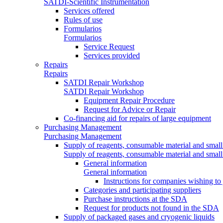
SATDI-Scientific Instrumentation
Services offered
Rules of use
Formularios
Formularios
Service Request
Services provided
Repairs
Repairs
SATDI Repair Workshop
SATDI Repair Workshop
Equipment Repair Procedure
Request for Advice or Repair
Co-financing aid for repairs of large equipment
Purchasing Management
Purchasing Management
Supply of reagents, consumable material and small
Supply of reagents, consumable material and small
General information
General information
Instructions for companies wishing to
Categories and participating suppliers
Purchase instructions at the SDA
Request for products not found in the SDA
Supply of packaged gases and cryogenic liquids