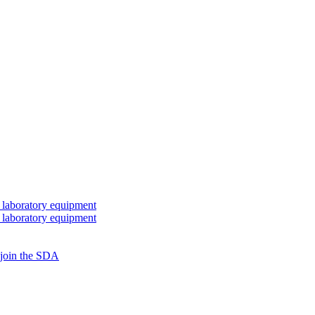
 laboratory equipment
 laboratory equipment
 join the SDA