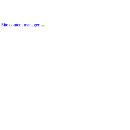
Site content manager