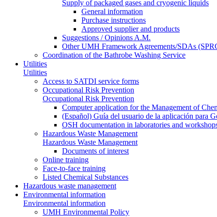
Supply of packaged gases and cryogenic liquids
General information
Purchase instructions
Approved supplier and products
Suggestions / Opinions A.M.
Other UMH Framework Agreements/SDAs (SPRC
Coordination of the Bathrobe Washing Service
Utilities
Utilities
Access to SATDI service forms
Occupational Risk Prevention
Occupational Risk Prevention
Computer application for the Management of Chem
(Español) Guía del usuario de la aplicación para 
OSH documentation in laboratories and workshop
Hazardous Waste Management
Hazardous Waste Management
Documents of interest
Online training
Face-to-face training
Listed Chemical Substances
Hazardous waste management
Environmental information
Environmental information
UMH Environmental Policy