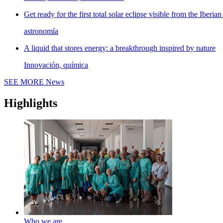
Get ready for the first total solar eclipse visible from the Iberian
astronomía
A liquid that stores energy: a breakthrough inspired by nature
Innovación, química
SEE MORE
News
Highlights
Who we are