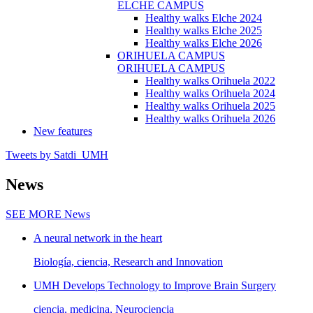
ELCHE CAMPUS
Healthy walks Elche 2024
Healthy walks Elche 2025
Healthy walks Elche 2026
ORIHUELA CAMPUS
ORIHUELA CAMPUS
Healthy walks Orihuela 2022
Healthy walks Orihuela 2024
Healthy walks Orihuela 2025
Healthy walks Orihuela 2026
New features
Tweets by Satdi_UMH
News
SEE MORE
News
A neural network in the heart
Biología, ciencia, Research and Innovation
UMH Develops Technology to Improve Brain Surgery
ciencia, medicina, Neurociencia