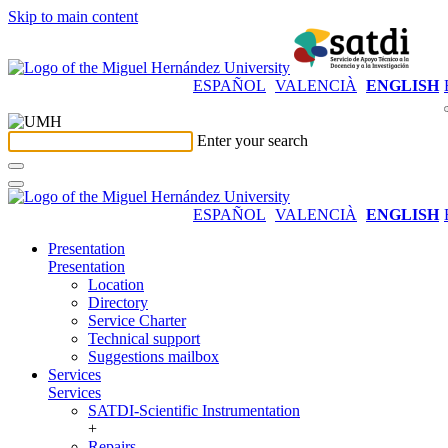
Skip to main content
ESPAÑOL
VALENCIÀ
ENGLISH
Enter your search
ESPAÑOL
VALENCIÀ
ENGLISH
Presentation
Presentation
Location
Directory
Service Charter
Technical support
Suggestions mailbox
Services
Services
SATDI-Scientific Instrumentation
+
Repairs