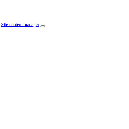
Site content manager