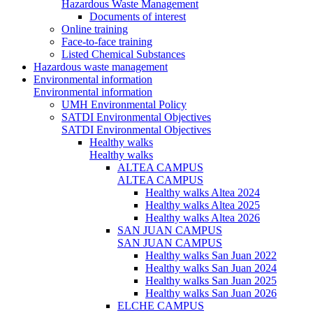
Hazardous Waste Management
Documents of interest
Online training
Face-to-face training
Listed Chemical Substances
Hazardous waste management
Environmental information
Environmental information
UMH Environmental Policy
SATDI Environmental Objectives
SATDI Environmental Objectives
Healthy walks
Healthy walks
ALTEA CAMPUS
ALTEA CAMPUS
Healthy walks Altea 2024
Healthy walks Altea 2025
Healthy walks Altea 2026
SAN JUAN CAMPUS
SAN JUAN CAMPUS
Healthy walks San Juan 2022
Healthy walks San Juan 2024
Healthy walks San Juan 2025
Healthy walks San Juan 2026
ELCHE CAMPUS