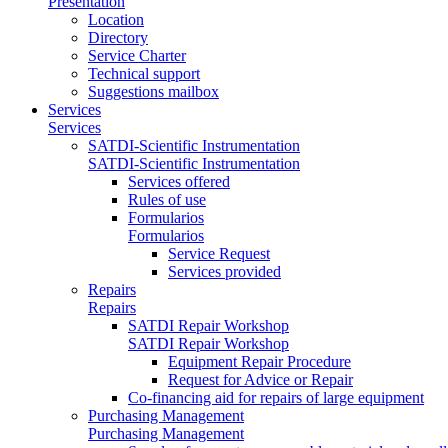
Presentation
Location
Directory
Service Charter
Technical support
Suggestions mailbox
Services
Services
SATDI-Scientific Instrumentation
SATDI-Scientific Instrumentation
Services offered
Rules of use
Formularios
Formularios
Service Request
Services provided
Repairs
Repairs
SATDI Repair Workshop
SATDI Repair Workshop
Equipment Repair Procedure
Request for Advice or Repair
Co-financing aid for repairs of large equipment
Purchasing Management
Purchasing Management