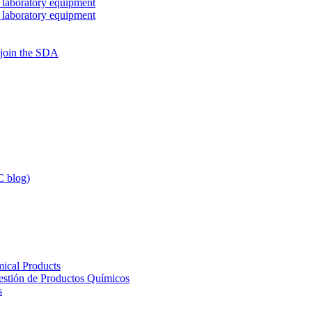
 laboratory equipment
 laboratory equipment
 join the SDA
 blog)
ical Products
Gestión de Productos Químicos
s