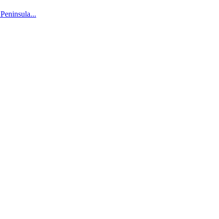
 Peninsula...