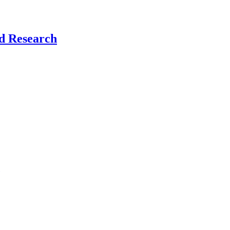
nd Research