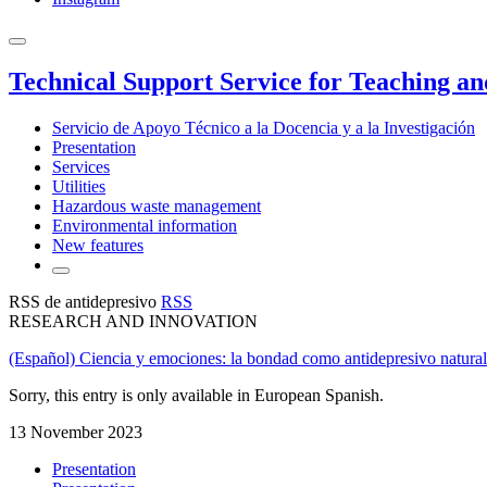
Technical Support Service for Teaching a
Servicio de Apoyo Técnico a la Docencia y a la Investigación
Presentation
Services
Utilities
Hazardous waste management
Environmental information
New features
RSS de antidepresivo
RSS
RESEARCH AND INNOVATION
(Español) Ciencia y emociones: la bondad como antidepresivo natural
Sorry, this entry is only available in European Spanish.
13 November 2023
Presentation