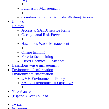
+
Purchasing Management
+
Coordination of the Bathrobe Washing Service
Utilities
Utilities
Access to SATDI service forms
Occupational Risk Prevention
+
Hazardous Waste Management
+
Online training
Face-to-face training
Listed Chemical Substances
Hazardous waste management
Environmental information
Environmental information
UMH Environmental Policy
SATDI Environmental Objectives
+
New features
(Español) Accesibilidad
Twitter
Instagram