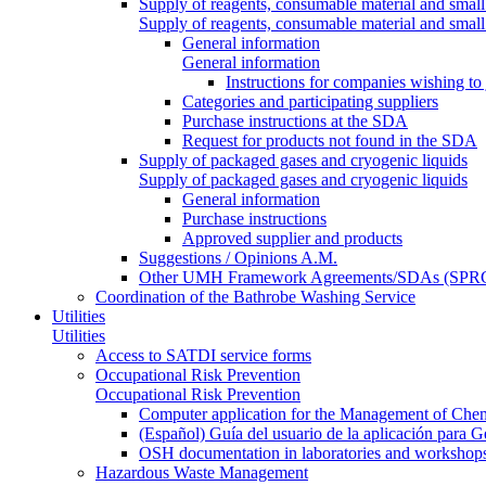
Supply of reagents, consumable material and small
Supply of reagents, consumable material and small
General information
General information
Instructions for companies wishing to
Categories and participating suppliers
Purchase instructions at the SDA
Request for products not found in the SDA
Supply of packaged gases and cryogenic liquids
Supply of packaged gases and cryogenic liquids
General information
Purchase instructions
Approved supplier and products
Suggestions / Opinions A.M.
Other UMH Framework Agreements/SDAs (SPRC
Coordination of the Bathrobe Washing Service
Utilities
Utilities
Access to SATDI service forms
Occupational Risk Prevention
Occupational Risk Prevention
Computer application for the Management of Chem
(Español) Guía del usuario de la aplicación para 
OSH documentation in laboratories and workshop
Hazardous Waste Management