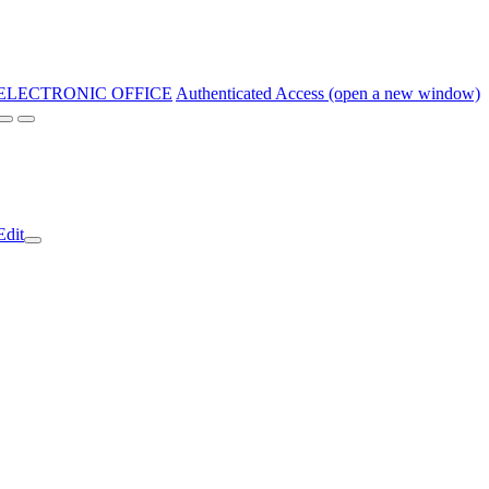
ELECTRONIC OFFICE
Authenticated Access (open a new window)
Edit