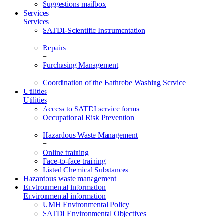
Suggestions mailbox
Services
Services
SATDI-Scientific Instrumentation
+
Repairs
+
Purchasing Management
+
Coordination of the Bathrobe Washing Service
Utilities
Utilities
Access to SATDI service forms
Occupational Risk Prevention
+
Hazardous Waste Management
+
Online training
Face-to-face training
Listed Chemical Substances
Hazardous waste management
Environmental information
Environmental information
UMH Environmental Policy
SATDI Environmental Objectives