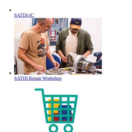
SATDI-IC
SATDI Repair Workshop