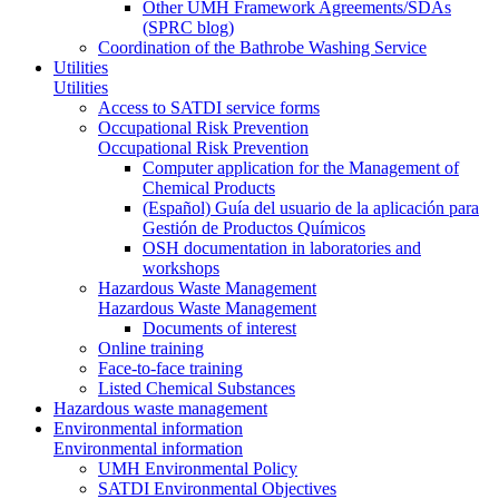
Other UMH Framework Agreements/SDAs
(SPRC blog)
Coordination of the Bathrobe Washing Service
Utilities
Utilities
Access to SATDI service forms
Occupational Risk Prevention
Occupational Risk Prevention
Computer application for the Management of
Chemical Products
(Español) Guía del usuario de la aplicación para
Gestión de Productos Químicos
OSH documentation in laboratories and
workshops
Hazardous Waste Management
Hazardous Waste Management
Documents of interest
Online training
Face-to-face training
Listed Chemical Substances
Hazardous waste management
Environmental information
Environmental information
UMH Environmental Policy
SATDI Environmental Objectives