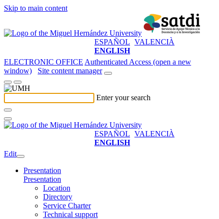
Skip to main content
ESPAÑOL
VALENCIÀ
ENGLISH
ELECTRONIC OFFICE
Authenticated Access (open a new
window)
Site content manager
Enter your search
ESPAÑOL
VALENCIÀ
ENGLISH
Edit
Presentation
Presentation
Location
Directory
Service Charter
Technical support