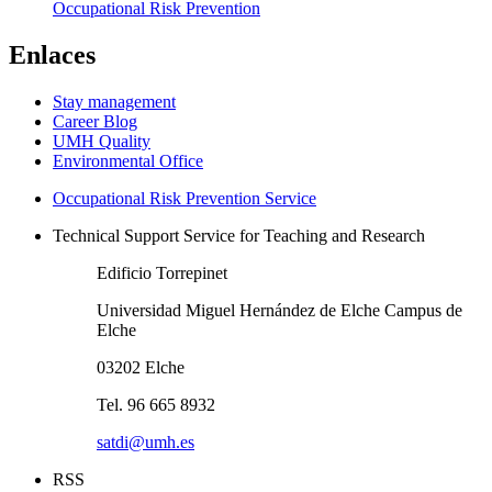
Occupational Risk Prevention
Enlaces
Stay management
Career Blog
UMH Quality
Environmental Office
Occupational Risk Prevention Service
Technical Support Service for Teaching and Research
Edificio Torrepinet
Universidad Miguel Hernández de Elche Campus de
Elche
03202 Elche
Tel. 96 665 8932
satdi@umh.es
RSS