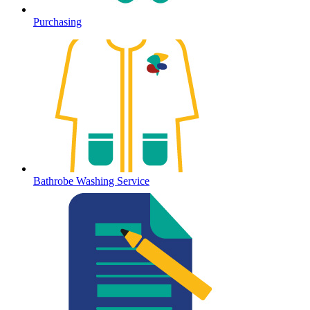
Purchasing
Bathrobe Washing Service