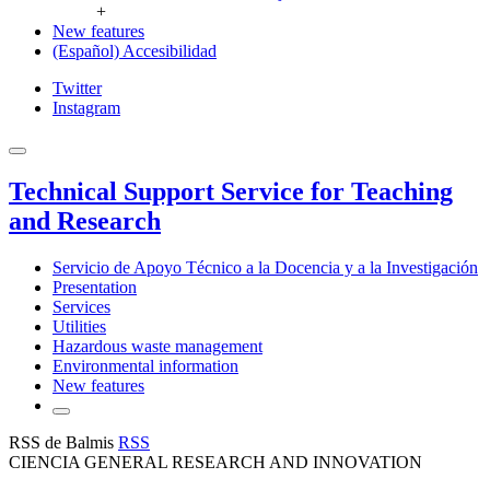
+
New features
(Español) Accesibilidad
Twitter
Instagram
Technical Support Service for Teaching
and Research
Servicio de Apoyo Técnico a la Docencia y a la Investigación
Presentation
Services
Utilities
Hazardous waste management
Environmental information
New features
RSS de Balmis
RSS
CIENCIA GENERAL RESEARCH AND INNOVATION