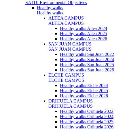
SATDI Environmental Objectives
Healthy walks
Healthy walks
ALTEA CAMPUS
ALTEA CAMPUS
Healthy walks Altea 2024
Healthy walks Altea 2025
Healthy walks Altea 2026
SAN JUAN CAMPUS
SAN JUAN CAMPUS
Healthy walks San Juan 2022
Healthy walks San Juan 2024
Healthy walks San Juan 2025
Healthy walks San Juan 2026
ELCHE CAMPUS
ELCHE CAMPUS
Healthy walks Elche 2024
Healthy walks Elche 2025
Healthy walks Elche 2026
ORIHUELA CAMPUS
ORIHUELA CAMPUS
Healthy walks Orihuela 2022
Healthy walks Orihuela 2024
Healthy walks Orihuela 2025
Healthy walks Orihuela 2026