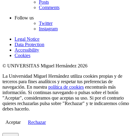
Posts
Comments
Follow us
Twitter
Instagram
Legal Notice
Data Protection
Accessibility
Cookies
© UNIVERSITAS Miguel Hernández 2026
La Universidad Miguel Hernández utiliza cookies propias y de
terceros para fines analíticos y respetar tus preferencias de
navegación. En nuestra
política de cookies
encontrarás más
información. Si continuas navegando o pulsas sobre el botón
"Aceptar", consideramos que aceptas su uso. Si por el contrario
quieres rechazarlas pulsa sobre "Rechazar" y te indicaremos cómo
debes hacerlo.
Aceptar
Rechazar