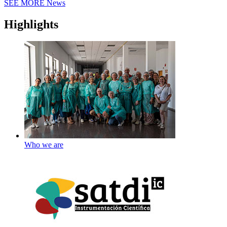
SEE MORE
News
Highlights
Who we are