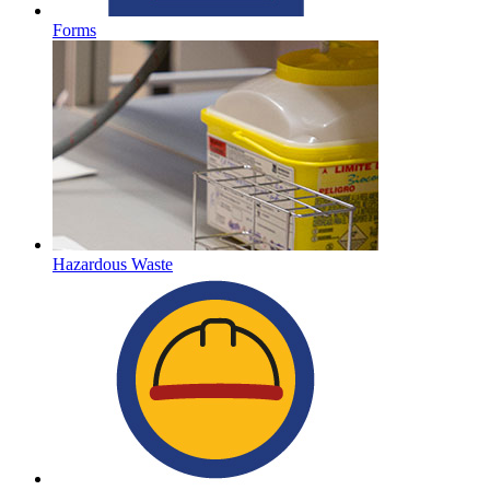
Forms
Hazardous Waste