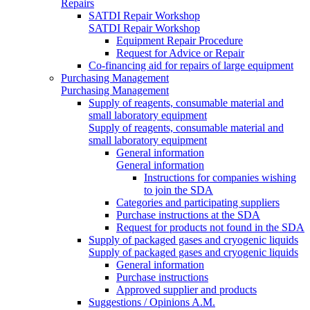
Repairs
SATDI Repair Workshop
SATDI Repair Workshop
Equipment Repair Procedure
Request for Advice or Repair
Co-financing aid for repairs of large equipment
Purchasing Management
Purchasing Management
Supply of reagents, consumable material and
small laboratory equipment
Supply of reagents, consumable material and
small laboratory equipment
General information
General information
Instructions for companies wishing
to join the SDA
Categories and participating suppliers
Purchase instructions at the SDA
Request for products not found in the SDA
Supply of packaged gases and cryogenic liquids
Supply of packaged gases and cryogenic liquids
General information
Purchase instructions
Approved supplier and products
Suggestions / Opinions A.M.