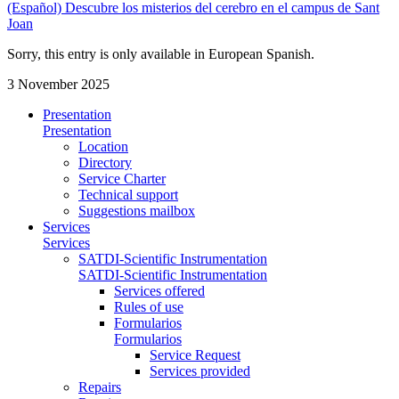
(Español) Descubre los misterios del cerebro en el campus de Sant
Joan
Sorry, this entry is only available in European Spanish.
3 November 2025
Presentation
Presentation
Location
Directory
Service Charter
Technical support
Suggestions mailbox
Services
Services
SATDI-Scientific Instrumentation
SATDI-Scientific Instrumentation
Services offered
Rules of use
Formularios
Formularios
Service Request
Services provided
Repairs