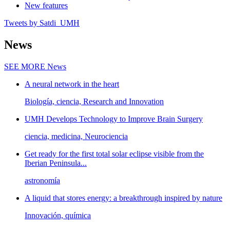
New features
Tweets by Satdi_UMH
News
SEE MORE
News
A neural network in the heart
Biología, ciencia, Research and Innovation
UMH Develops Technology to Improve Brain Surgery
ciencia, medicina, Neurociencia
Get ready for the first total solar eclipse visible from the
Iberian Peninsula...
astronomía
A liquid that stores energy: a breakthrough inspired by nature
Innovación, química