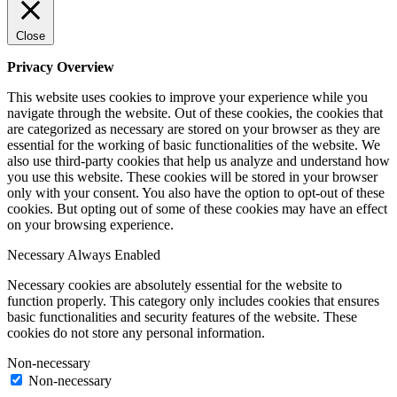
Close
Privacy Overview
This website uses cookies to improve your experience while you
navigate through the website. Out of these cookies, the cookies that
are categorized as necessary are stored on your browser as they are
essential for the working of basic functionalities of the website. We
also use third-party cookies that help us analyze and understand how
you use this website. These cookies will be stored in your browser
only with your consent. You also have the option to opt-out of these
cookies. But opting out of some of these cookies may have an effect
on your browsing experience.
Necessary
Always Enabled
Necessary cookies are absolutely essential for the website to
function properly. This category only includes cookies that ensures
basic functionalities and security features of the website. These
cookies do not store any personal information.
Non-necessary
Non-necessary