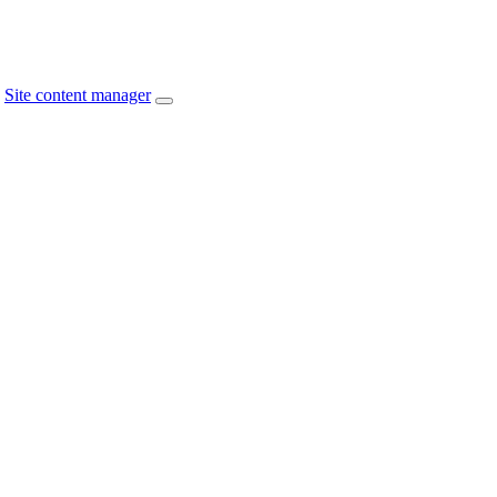
Site content manager