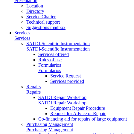
Presentation
Location
Directory
Service Charter
Technical support
Suggestions mailbox
Services
Services
SATDI-Scientific Instrumentation
SATDI-Scientific Instrumentation
Services offered
Rules of use
Formularios
Formularios
Service Request
Services provided
Repairs
Repairs
SATDI Repair Workshop
SATDI Repair Workshop
Equipment Repair Procedure
Request for Advice or Repair
Co-financing aid for repairs of large equipment
Purchasing Management
Purchasing Management