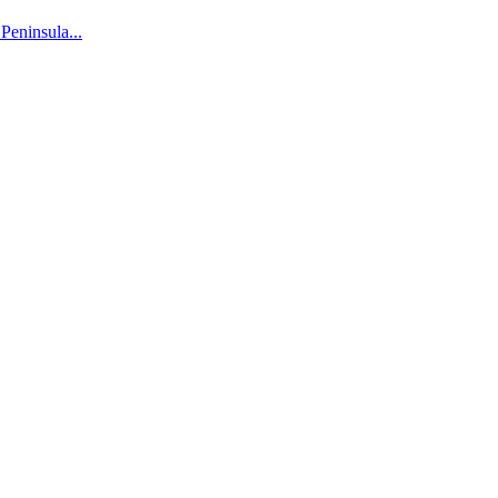
 Peninsula...