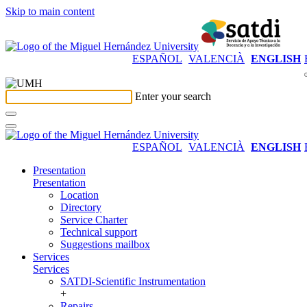
Skip to main content
ESPAÑOL
VALENCIÀ
ENGLISH
Enter your search
ESPAÑOL
VALENCIÀ
ENGLISH
Presentation
Presentation
Location
Directory
Service Charter
Technical support
Suggestions mailbox
Services
Services
SATDI-Scientific Instrumentation
+
Repairs