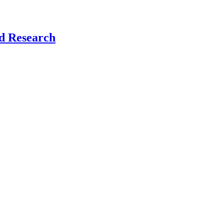
nd Research