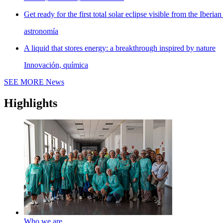
Get ready for the first total solar eclipse visible from the Iberian
astronomía
A liquid that stores energy: a breakthrough inspired by nature
Innovación, química
SEE MORE
News
Highlights
Who we are