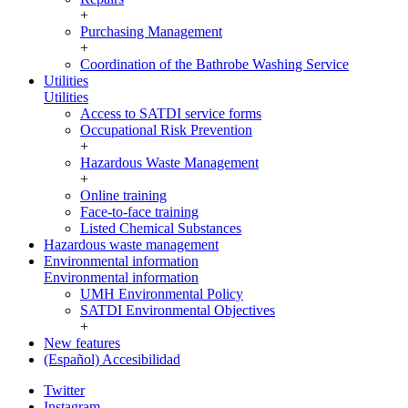
+
Purchasing Management
+
Coordination of the Bathrobe Washing Service
Utilities
Utilities
Access to SATDI service forms
Occupational Risk Prevention
+
Hazardous Waste Management
+
Online training
Face-to-face training
Listed Chemical Substances
Hazardous waste management
Environmental information
Environmental information
UMH Environmental Policy
SATDI Environmental Objectives
+
New features
(Español) Accesibilidad
Twitter
Instagram