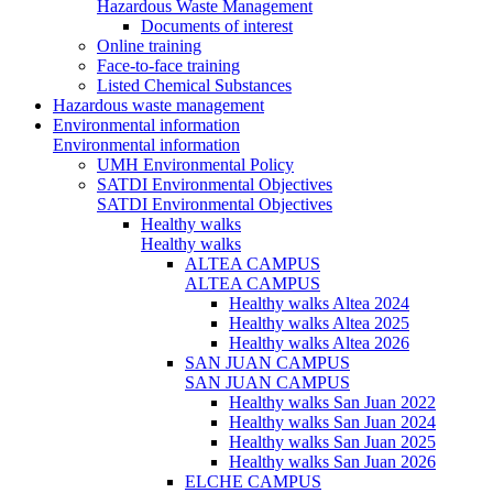
Hazardous Waste Management
Documents of interest
Online training
Face-to-face training
Listed Chemical Substances
Hazardous waste management
Environmental information
Environmental information
UMH Environmental Policy
SATDI Environmental Objectives
SATDI Environmental Objectives
Healthy walks
Healthy walks
ALTEA CAMPUS
ALTEA CAMPUS
Healthy walks Altea 2024
Healthy walks Altea 2025
Healthy walks Altea 2026
SAN JUAN CAMPUS
SAN JUAN CAMPUS
Healthy walks San Juan 2022
Healthy walks San Juan 2024
Healthy walks San Juan 2025
Healthy walks San Juan 2026
ELCHE CAMPUS