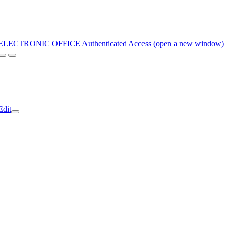
ELECTRONIC OFFICE
Authenticated Access (open a new window)
Edit