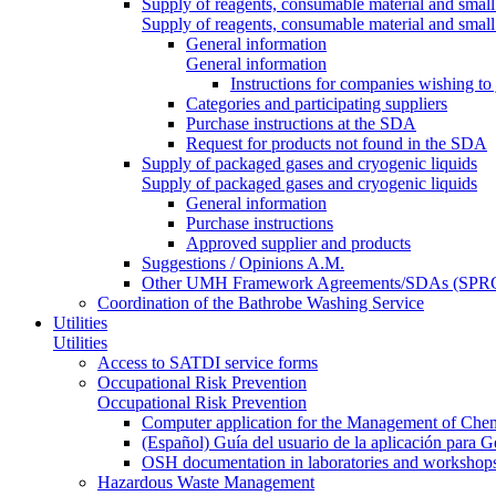
Supply of reagents, consumable material and small
Supply of reagents, consumable material and small
General information
General information
Instructions for companies wishing to
Categories and participating suppliers
Purchase instructions at the SDA
Request for products not found in the SDA
Supply of packaged gases and cryogenic liquids
Supply of packaged gases and cryogenic liquids
General information
Purchase instructions
Approved supplier and products
Suggestions / Opinions A.M.
Other UMH Framework Agreements/SDAs (SPRC
Coordination of the Bathrobe Washing Service
Utilities
Utilities
Access to SATDI service forms
Occupational Risk Prevention
Occupational Risk Prevention
Computer application for the Management of Chem
(Español) Guía del usuario de la aplicación para 
OSH documentation in laboratories and workshop
Hazardous Waste Management