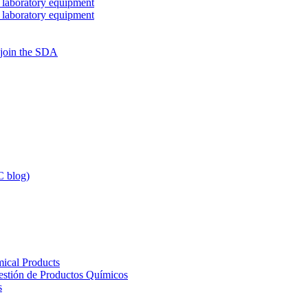
 laboratory equipment
 laboratory equipment
 join the SDA
 blog)
ical Products
Gestión de Productos Químicos
s