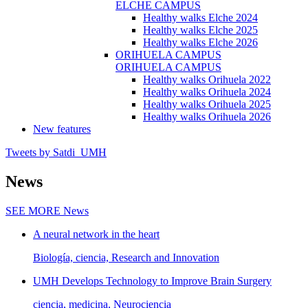
ELCHE CAMPUS
Healthy walks Elche 2024
Healthy walks Elche 2025
Healthy walks Elche 2026
ORIHUELA CAMPUS
ORIHUELA CAMPUS
Healthy walks Orihuela 2022
Healthy walks Orihuela 2024
Healthy walks Orihuela 2025
Healthy walks Orihuela 2026
New features
Tweets by Satdi_UMH
News
SEE MORE
News
A neural network in the heart
Biología, ciencia, Research and Innovation
UMH Develops Technology to Improve Brain Surgery
ciencia, medicina, Neurociencia