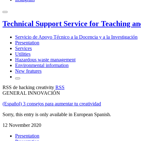
Technical Support Service for Teaching a
Servicio de Apoyo Técnico a la Docencia y a la Investigación
Presentation
Services
Utilities
Hazardous waste management
Environmental information
New features
RSS de hacking creativity
RSS
GENERAL INNOVACIÓN
(Español) 3 consejos para aumentar tu creatividad
Sorry, this entry is only available in European Spanish.
12 November 2020
Presentation