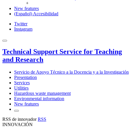
+
New features
(Español) Accesibilidad
Twitter
Instagram
Technical Support Service for Teaching
and Research
Servicio de Apoyo Técnico a la Docencia y a la Investigación
Presentation
Services
Utilities
Hazardous waste management
Environmental information
New features
RSS de innovador
RSS
INNOVACIÓN