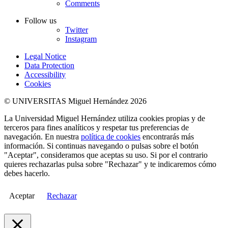
Comments
Follow us
Twitter
Instagram
Legal Notice
Data Protection
Accessibility
Cookies
© UNIVERSITAS Miguel Hernández 2026
La Universidad Miguel Hernández utiliza cookies propias y de
terceros para fines analíticos y respetar tus preferencias de
navegación. En nuestra
política de cookies
encontrarás más
información. Si continuas navegando o pulsas sobre el botón
"Aceptar", consideramos que aceptas su uso. Si por el contrario
quieres rechazarlas pulsa sobre "Rechazar" y te indicaremos cómo
debes hacerlo.
Aceptar
Rechazar