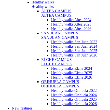
Healthy walks
Healthy walks
ALTEA CAMPUS
ALTEA CAMPUS
Healthy walks Altea 2024
Healthy walks Altea 2025
Healthy walks Altea 2026
SAN JUAN CAMPUS
SAN JUAN CAMPUS
Healthy walks San Juan 2022
Healthy walks San Juan 2024
Healthy walks San Juan 2025
Healthy walks San Juan 2026
ELCHE CAMPUS
ELCHE CAMPUS
Healthy walks Elche 2024
Healthy walks Elche 2025
Healthy walks Elche 2026
ORIHUELA CAMPUS
ORIHUELA CAMPUS
Healthy walks Orihuela 2022
Healthy walks Orihuela 2024
Healthy walks Orihuela 2025
Healthy walks Orihuela 2026
New features