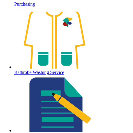
Purchasing
Bathrobe Washing Service