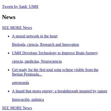
Tweets by Satdi_UMH
News
SEE MORE
News
A neural network in the heart
Biología, ciencia, Research and Innovation
UMH Develops Technology to Improve Brain Surgery
ciencia, medicina, Neurociencia
Get ready for the first total solar eclipse visible from the
Iberian Peninsula...
astronomía
A liquid that stores energy: a breakthrough inspired by nature
Innovación, química
SEE MORE
News