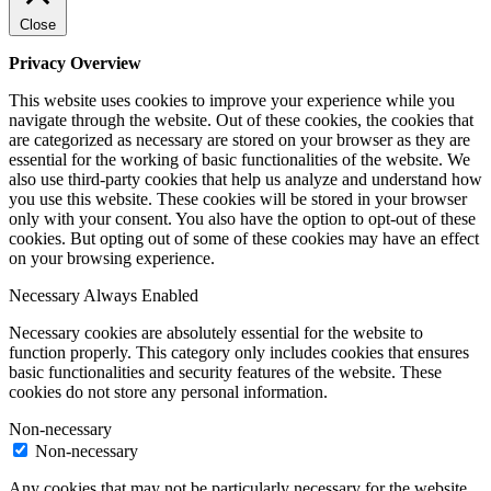
Close
Privacy Overview
This website uses cookies to improve your experience while you
navigate through the website. Out of these cookies, the cookies that
are categorized as necessary are stored on your browser as they are
essential for the working of basic functionalities of the website. We
also use third-party cookies that help us analyze and understand how
you use this website. These cookies will be stored in your browser
only with your consent. You also have the option to opt-out of these
cookies. But opting out of some of these cookies may have an effect
on your browsing experience.
Necessary
Always Enabled
Necessary cookies are absolutely essential for the website to
function properly. This category only includes cookies that ensures
basic functionalities and security features of the website. These
cookies do not store any personal information.
Non-necessary
Non-necessary
Any cookies that may not be particularly necessary for the website