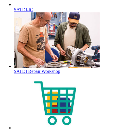
SATDI-IC
SATDI Repair Workshop