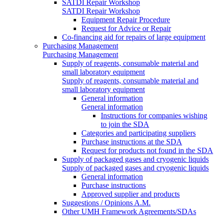
SATDI Repair Workshop
SATDI Repair Workshop
Equipment Repair Procedure
Request for Advice or Repair
Co-financing aid for repairs of large equipment
Purchasing Management
Purchasing Management
Supply of reagents, consumable material and
small laboratory equipment
Supply of reagents, consumable material and
small laboratory equipment
General information
General information
Instructions for companies wishing
to join the SDA
Categories and participating suppliers
Purchase instructions at the SDA
Request for products not found in the SDA
Supply of packaged gases and cryogenic liquids
Supply of packaged gases and cryogenic liquids
General information
Purchase instructions
Approved supplier and products
Suggestions / Opinions A.M.
Other UMH Framework Agreements/SDAs