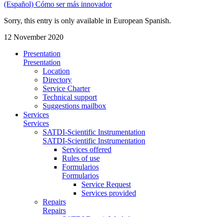
(Español) Cómo ser más innovador
Sorry, this entry is only available in European Spanish.
12 November 2020
Presentation
Presentation
Location
Directory
Service Charter
Technical support
Suggestions mailbox
Services
Services
SATDI-Scientific Instrumentation
SATDI-Scientific Instrumentation
Services offered
Rules of use
Formularios
Formularios
Service Request
Services provided
Repairs
Repairs