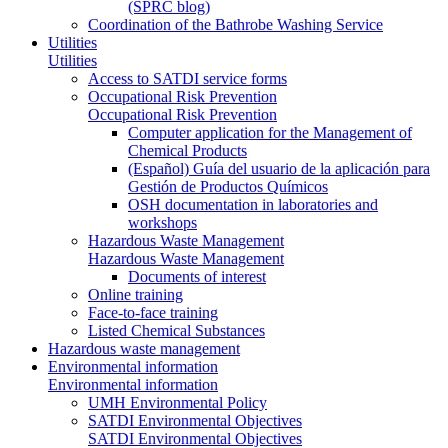
(SPRC blog)
Coordination of the Bathrobe Washing Service
Utilities
Utilities
Access to SATDI service forms
Occupational Risk Prevention
Occupational Risk Prevention
Computer application for the Management of
Chemical Products
(Español) Guía del usuario de la aplicación para
Gestión de Productos Químicos
OSH documentation in laboratories and
workshops
Hazardous Waste Management
Hazardous Waste Management
Documents of interest
Online training
Face-to-face training
Listed Chemical Substances
Hazardous waste management
Environmental information
Environmental information
UMH Environmental Policy
SATDI Environmental Objectives
SATDI Environmental Objectives