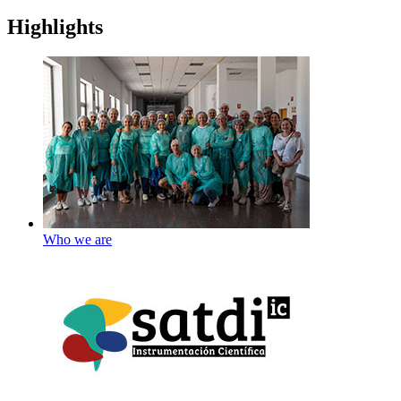
Highlights
Who we are