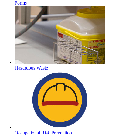
Forms
Hazardous Waste
Occupational Risk Prevention