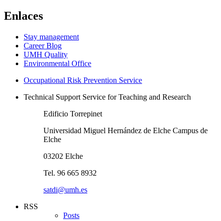
Enlaces
Stay management
Career Blog
UMH Quality
Environmental Office
Occupational Risk Prevention Service
Technical Support Service for Teaching and Research
Edificio Torrepinet
Universidad Miguel Hernández de Elche Campus de
Elche
03202 Elche
Tel. 96 665 8932
satdi@umh.es
RSS
Posts