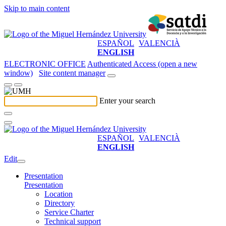
Skip to main content
ESPAÑOL
VALENCIÀ
ENGLISH
ELECTRONIC OFFICE
Authenticated Access (open a new
window)
Site content manager
Enter your search
ESPAÑOL
VALENCIÀ
ENGLISH
Edit
Presentation
Presentation
Location
Directory
Service Charter
Technical support