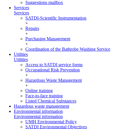
Suggestions mailbox
Services
Services
SATDI-Scientific Instrumentation
+
Repairs
+
Purchasing Management
+
Coordination of the Bathrobe Washing Service
Utilities
Utilities
Access to SATDI service forms
Occupational Risk Prevention
+
Hazardous Waste Management
+
Online training
Face-to-face training
Listed Chemical Substances
Hazardous waste management
Environmental information
Environmental information
UMH Environmental Policy
SATDI Environmental Objectives