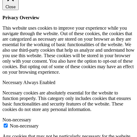
Close
Privacy Overview
This website uses cookies to improve your experience while you
navigate through the website. Out of these cookies, the cookies that
are categorized as necessary are stored on your browser as they are
essential for the working of basic functionalities of the website. We
also use third-party cookies that help us analyze and understand how
you use this website. These cookies will be stored in your browser
only with your consent. You also have the option to opt-out of these
cookies. But opting out of some of these cookies may have an effect
on your browsing experience.
Necessary
Always Enabled
Necessary cookies are absolutely essential for the website to
function properly. This category only includes cookies that ensures
basic functionalities and security features of the website. These
cookies do not store any personal information.
Non-necessary
Non-necessary
Any cookies that may not be particularly necessary for the website