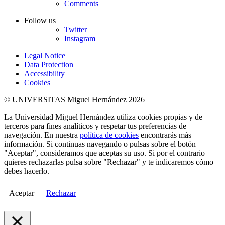
Comments
Follow us
Twitter
Instagram
Legal Notice
Data Protection
Accessibility
Cookies
© UNIVERSITAS Miguel Hernández 2026
La Universidad Miguel Hernández utiliza cookies propias y de
terceros para fines analíticos y respetar tus preferencias de
navegación. En nuestra
política de cookies
encontrarás más
información. Si continuas navegando o pulsas sobre el botón
"Aceptar", consideramos que aceptas su uso. Si por el contrario
quieres rechazarlas pulsa sobre "Rechazar" y te indicaremos cómo
debes hacerlo.
Aceptar
Rechazar