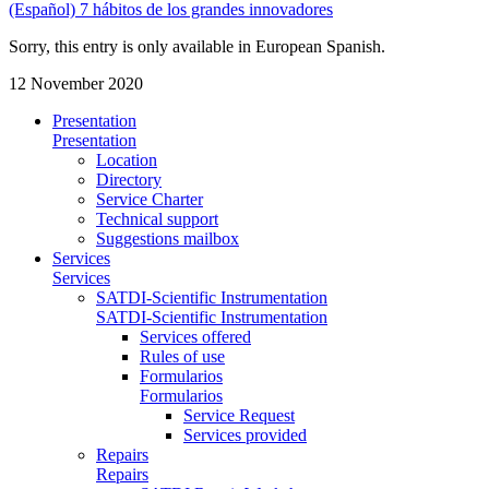
(Español) 7 hábitos de los grandes innovadores
Sorry, this entry is only available in European Spanish.
12 November 2020
Presentation
Presentation
Location
Directory
Service Charter
Technical support
Suggestions mailbox
Services
Services
SATDI-Scientific Instrumentation
SATDI-Scientific Instrumentation
Services offered
Rules of use
Formularios
Formularios
Service Request
Services provided
Repairs
Repairs