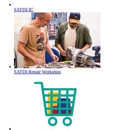
SATDI-IC
SATDI Repair Workshop