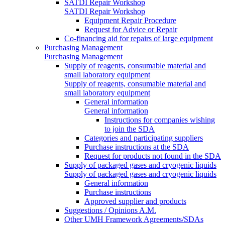
SATDI Repair Workshop
SATDI Repair Workshop
Equipment Repair Procedure
Request for Advice or Repair
Co-financing aid for repairs of large equipment
Purchasing Management
Purchasing Management
Supply of reagents, consumable material and
small laboratory equipment
Supply of reagents, consumable material and
small laboratory equipment
General information
General information
Instructions for companies wishing
to join the SDA
Categories and participating suppliers
Purchase instructions at the SDA
Request for products not found in the SDA
Supply of packaged gases and cryogenic liquids
Supply of packaged gases and cryogenic liquids
General information
Purchase instructions
Approved supplier and products
Suggestions / Opinions A.M.
Other UMH Framework Agreements/SDAs