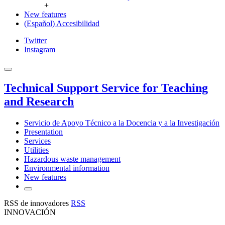
+
New features
(Español) Accesibilidad
Twitter
Instagram
Technical Support Service for Teaching
and Research
Servicio de Apoyo Técnico a la Docencia y a la Investigación
Presentation
Services
Utilities
Hazardous waste management
Environmental information
New features
RSS de innovadores
RSS
INNOVACIÓN