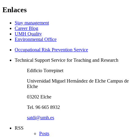
Enlaces
Stay management
Career Blog
UMH Quality
Environmental Office
Occupational Risk Prevention Service
Technical Support Service for Teaching and Research
Edificio Torrepinet
Universidad Miguel Hernández de Elche Campus de
Elche
03202 Elche
Tel. 96 665 8932
satdi@umh.es
RSS
Posts