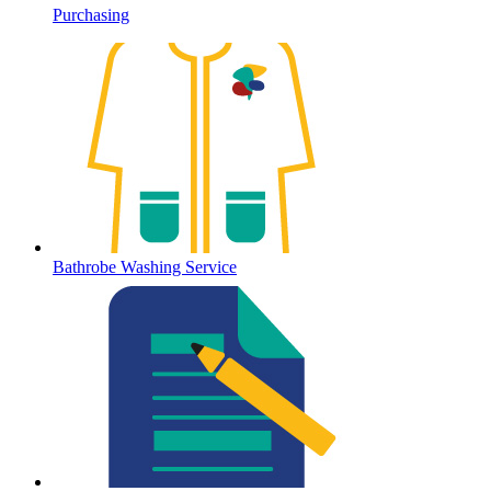
Purchasing
Bathrobe Washing Service