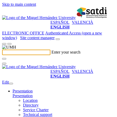
Skip to main content
ESPAÑOL
VALENCIÀ
ENGLISH
ELECTRONIC OFFICE
Authenticated Access (open a new
window)
Site content manager
Enter your search
ESPAÑOL
VALENCIÀ
ENGLISH
Edit
Presentation
Presentation
Location
Directory
Service Charter
Technical support