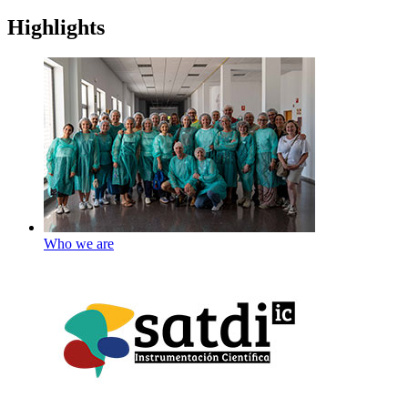
Highlights
Who we are