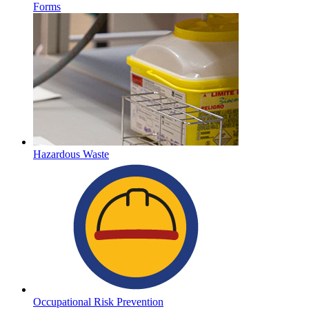
Forms
Hazardous Waste
Occupational Risk Prevention