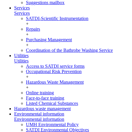
Suggestions mailbox
Services
Services
SATDI-Scientific Instrumentation
+
Repairs
+
Purchasing Management
+
Coordination of the Bathrobe Washing Service
Utilities
Utilities
Access to SATDI service forms
Occupational Risk Prevention
+
Hazardous Waste Management
+
Online training
Face-to-face training
Listed Chemical Substances
Hazardous waste management
Environmental information
Environmental information
UMH Environmental Policy
SATDI Environmental Objectives