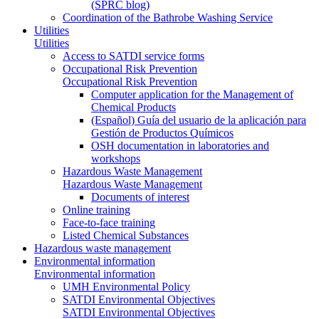
(SPRC blog)
Coordination of the Bathrobe Washing Service
Utilities
Utilities
Access to SATDI service forms
Occupational Risk Prevention
Occupational Risk Prevention
Computer application for the Management of
Chemical Products
(Español) Guía del usuario de la aplicación para
Gestión de Productos Químicos
OSH documentation in laboratories and
workshops
Hazardous Waste Management
Hazardous Waste Management
Documents of interest
Online training
Face-to-face training
Listed Chemical Substances
Hazardous waste management
Environmental information
Environmental information
UMH Environmental Policy
SATDI Environmental Objectives
SATDI Environmental Objectives