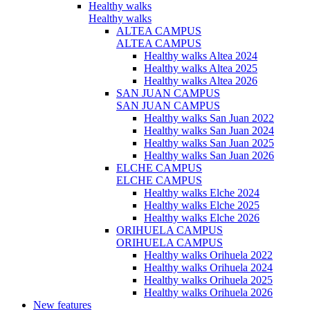
Healthy walks
Healthy walks
ALTEA CAMPUS
ALTEA CAMPUS
Healthy walks Altea 2024
Healthy walks Altea 2025
Healthy walks Altea 2026
SAN JUAN CAMPUS
SAN JUAN CAMPUS
Healthy walks San Juan 2022
Healthy walks San Juan 2024
Healthy walks San Juan 2025
Healthy walks San Juan 2026
ELCHE CAMPUS
ELCHE CAMPUS
Healthy walks Elche 2024
Healthy walks Elche 2025
Healthy walks Elche 2026
ORIHUELA CAMPUS
ORIHUELA CAMPUS
Healthy walks Orihuela 2022
Healthy walks Orihuela 2024
Healthy walks Orihuela 2025
Healthy walks Orihuela 2026
New features