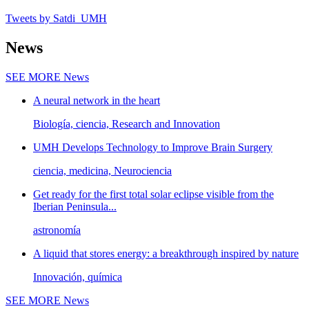
Tweets by Satdi_UMH
News
SEE MORE
News
A neural network in the heart
Biología, ciencia, Research and Innovation
UMH Develops Technology to Improve Brain Surgery
ciencia, medicina, Neurociencia
Get ready for the first total solar eclipse visible from the
Iberian Peninsula...
astronomía
A liquid that stores energy: a breakthrough inspired by nature
Innovación, química
SEE MORE
News