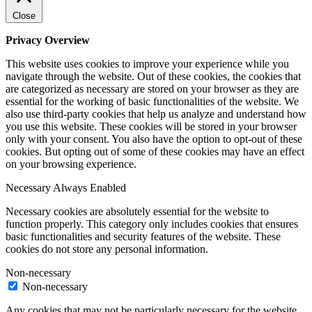
Close
Privacy Overview
This website uses cookies to improve your experience while you
navigate through the website. Out of these cookies, the cookies that
are categorized as necessary are stored on your browser as they are
essential for the working of basic functionalities of the website. We
also use third-party cookies that help us analyze and understand how
you use this website. These cookies will be stored in your browser
only with your consent. You also have the option to opt-out of these
cookies. But opting out of some of these cookies may have an effect
on your browsing experience.
Necessary
Always Enabled
Necessary cookies are absolutely essential for the website to
function properly. This category only includes cookies that ensures
basic functionalities and security features of the website. These
cookies do not store any personal information.
Non-necessary
Non-necessary
Any cookies that may not be particularly necessary for the website