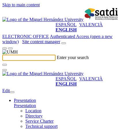
Skip to main content
ESPAÑOL
VALENCIÀ
ENGLISH
ELECTRONIC OFFICE
Authenticated Access (open a new
window)
Site content manager
Enter your search
ESPAÑOL
VALENCIÀ
ENGLISH
Edit
Presentation
Presentation
Location
Directory
Service Charter
Technical support