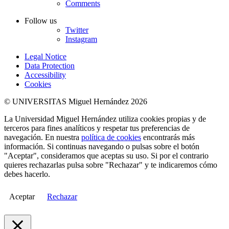
Comments
Follow us
Twitter
Instagram
Legal Notice
Data Protection
Accessibility
Cookies
© UNIVERSITAS Miguel Hernández 2026
La Universidad Miguel Hernández utiliza cookies propias y de
terceros para fines analíticos y respetar tus preferencias de
navegación. En nuestra
política de cookies
encontrarás más
información. Si continuas navegando o pulsas sobre el botón
"Aceptar", consideramos que aceptas su uso. Si por el contrario
quieres rechazarlas pulsa sobre "Rechazar" y te indicaremos cómo
debes hacerlo.
Aceptar
Rechazar