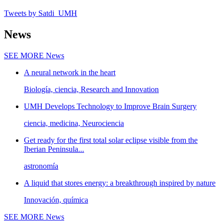
Tweets by Satdi_UMH
News
SEE MORE
News
A neural network in the heart
Biología, ciencia, Research and Innovation
UMH Develops Technology to Improve Brain Surgery
ciencia, medicina, Neurociencia
Get ready for the first total solar eclipse visible from the
Iberian Peninsula...
astronomía
A liquid that stores energy: a breakthrough inspired by nature
Innovación, química
SEE MORE
News