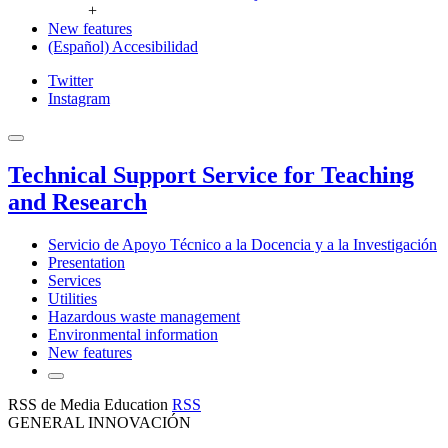
+
New features
(Español) Accesibilidad
Twitter
Instagram
Technical Support Service for Teaching
and Research
Servicio de Apoyo Técnico a la Docencia y a la Investigación
Presentation
Services
Utilities
Hazardous waste management
Environmental information
New features
RSS de Media Education
RSS
GENERAL INNOVACIÓN