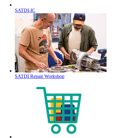
SATDI-IC
SATDI Repair Workshop