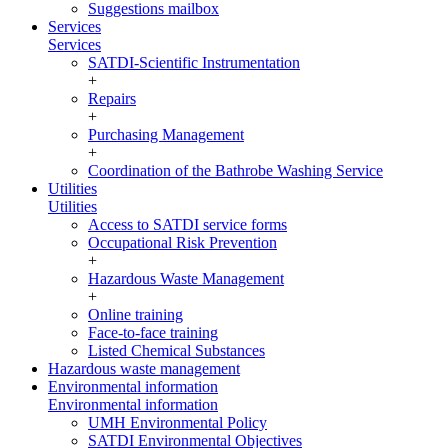
Suggestions mailbox
Services
Services
SATDI-Scientific Instrumentation
+
Repairs
+
Purchasing Management
+
Coordination of the Bathrobe Washing Service
Utilities
Utilities
Access to SATDI service forms
Occupational Risk Prevention
+
Hazardous Waste Management
+
Online training
Face-to-face training
Listed Chemical Substances
Hazardous waste management
Environmental information
Environmental information
UMH Environmental Policy
SATDI Environmental Objectives