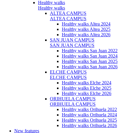
Healthy walks
Healthy walks
ALTEA CAMPUS
ALTEA CAMPUS
Healthy walks Altea 2024
Healthy walks Altea 2025
Healthy walks Altea 2026
SAN JUAN CAMPUS
SAN JUAN CAMPUS
Healthy walks San Juan 2022
Healthy walks San Juan 2024
Healthy walks San Juan 2025
Healthy walks San Juan 2026
ELCHE CAMPUS
ELCHE CAMPUS
Healthy walks Elche 2024
Healthy walks Elche 2025
Healthy walks Elche 2026
ORIHUELA CAMPUS
ORIHUELA CAMPUS
Healthy walks Orihuela 2022
Healthy walks Orihuela 2024
Healthy walks Orihuela 2025
Healthy walks Orihuela 2026
New features