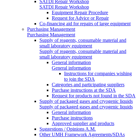
SATDI Repair Workshop
SATDI Repair Workshop
Equipment Repair Procedure
Request for Advice or Repair
Co-financing aid for repairs of large equipment
Purchasing Management
Purchasing Management
Supply of reagents, consumable material and
small laboratory equipment
Supply of reagents, consumable material and
small laboratory equipment
General information
General information
Instructions for companies wishing
to join the SDA
Categories and participating suppliers
Purchase instructions at the SDA
Request for products not found in the SDA
Supply of packaged gases and cryogenic liquids
Supply of packaged gases and cryogenic liquids
General information
Purchase instructions
Approved supplier and products
Suggestions / Opinions A.M.
Other UMH Framework Agreements/SDAs