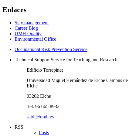
Enlaces
Stay management
Career Blog
UMH Quality
Environmental Office
Occupational Risk Prevention Service
Technical Support Service for Teaching and Research
Edificio Torrepinet
Universidad Miguel Hernández de Elche Campus de
Elche
03202 Elche
Tel. 96 665 8932
satdi@umh.es
RSS
Posts