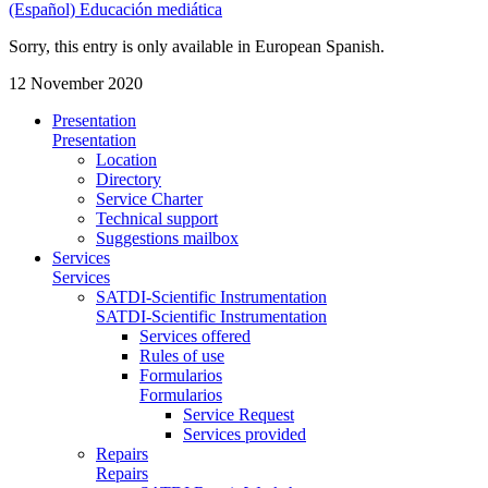
(Español) Educación mediática
Sorry, this entry is only available in European Spanish.
12 November 2020
Presentation
Presentation
Location
Directory
Service Charter
Technical support
Suggestions mailbox
Services
Services
SATDI-Scientific Instrumentation
SATDI-Scientific Instrumentation
Services offered
Rules of use
Formularios
Formularios
Service Request
Services provided
Repairs
Repairs