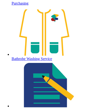
Purchasing
Bathrobe Washing Service