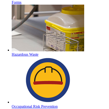
Forms
Hazardous Waste
Occupational Risk Prevention