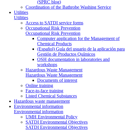
(SPRC blog)
Coordination of the Bathrobe Washing Service
Utilities
Utilities
Access to SATDI service forms
Occupational Risk Prevention
Occupational Risk Prevention
Computer application for the Management of
Chemical Products
(Español) Guía del usuario de la aplicación para
Gestión de Productos Químicos
OSH documentation in laboratories and
workshops
Hazardous Waste Management
Hazardous Waste Management
Documents of interest
Online training
Face-to-face training
Listed Chemical Substances
Hazardous waste management
Environmental information
Environmental information
UMH Environmental Policy
SATDI Environmental Objectives
SATDI Environmental Objectives