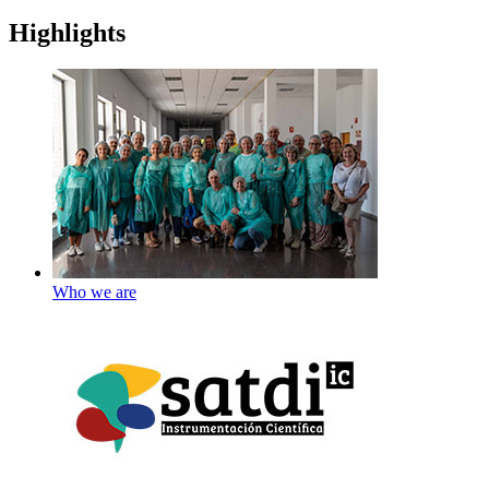
Highlights
Who we are