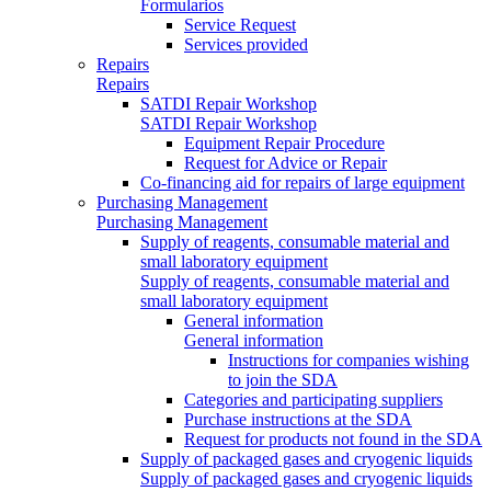
Formularios
Service Request
Services provided
Repairs
Repairs
SATDI Repair Workshop
SATDI Repair Workshop
Equipment Repair Procedure
Request for Advice or Repair
Co-financing aid for repairs of large equipment
Purchasing Management
Purchasing Management
Supply of reagents, consumable material and
small laboratory equipment
Supply of reagents, consumable material and
small laboratory equipment
General information
General information
Instructions for companies wishing
to join the SDA
Categories and participating suppliers
Purchase instructions at the SDA
Request for products not found in the SDA
Supply of packaged gases and cryogenic liquids
Supply of packaged gases and cryogenic liquids