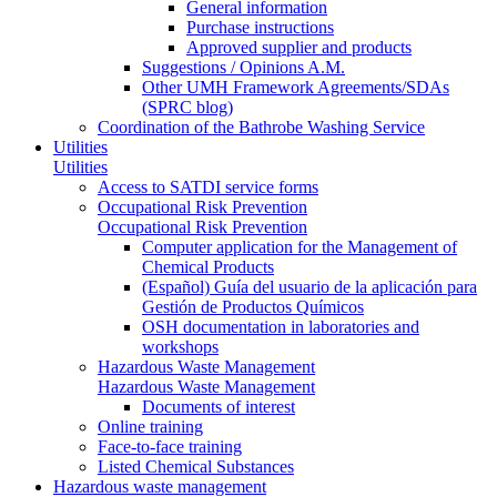
General information
Purchase instructions
Approved supplier and products
Suggestions / Opinions A.M.
Other UMH Framework Agreements/SDAs
(SPRC blog)
Coordination of the Bathrobe Washing Service
Utilities
Utilities
Access to SATDI service forms
Occupational Risk Prevention
Occupational Risk Prevention
Computer application for the Management of
Chemical Products
(Español) Guía del usuario de la aplicación para
Gestión de Productos Químicos
OSH documentation in laboratories and
workshops
Hazardous Waste Management
Hazardous Waste Management
Documents of interest
Online training
Face-to-face training
Listed Chemical Substances
Hazardous waste management