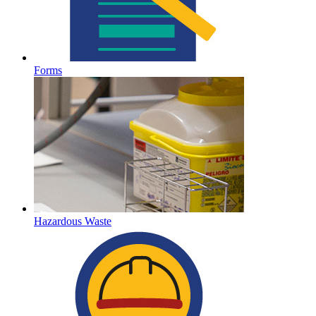
Forms
Hazardous Waste