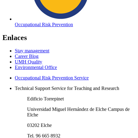
Occupational Risk Prevention
Enlaces
Stay management
Career Blog
UMH Quality
Environmental Office
Occupational Risk Prevention Service
Technical Support Service for Teaching and Research
Edificio Torrepinet
Universidad Miguel Hernández de Elche Campus de
Elche
03202 Elche
Tel. 96 665 8932