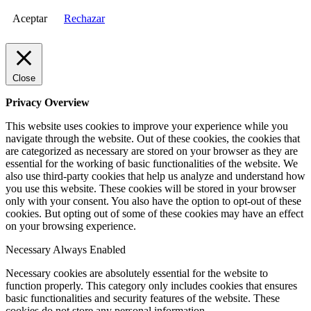
Aceptar
Rechazar
Close
Privacy Overview
This website uses cookies to improve your experience while you
navigate through the website. Out of these cookies, the cookies that
are categorized as necessary are stored on your browser as they are
essential for the working of basic functionalities of the website. We
also use third-party cookies that help us analyze and understand how
you use this website. These cookies will be stored in your browser
only with your consent. You also have the option to opt-out of these
cookies. But opting out of some of these cookies may have an effect
on your browsing experience.
Necessary
Always Enabled
Necessary cookies are absolutely essential for the website to
function properly. This category only includes cookies that ensures
basic functionalities and security features of the website. These
cookies do not store any personal information.