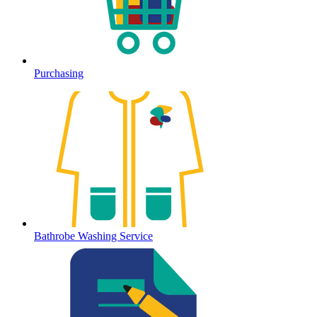
Purchasing
Bathrobe Washing Service