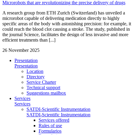
Microrobots that are revolutionizing the precise delivery of drugs
A research group from ETH Zurich (Switzerland) has unveiled a
microrobot capable of delivering medication directly to highly
specific areas of the body with astonishing precision: for example, it
could reach the blood clot causing a stroke. The study, published in
the journal Science, facilitates the design of less invasive and more
efficient treatments than [...]
26 November 2025
Presentation
Presentation
Location
Directory
Service Charter
Technical support
Suggestions mailbox
Services
Services
SATDI-Scientific Instrumentation
SATDI-Scientific Instrumentation
Services offered
Rules of use
Formularios