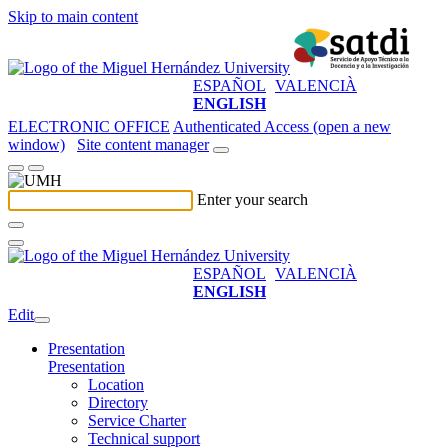
Skip to main content
ESPAÑOL
VALENCIÀ
ENGLISH
ELECTRONIC OFFICE
Authenticated Access (open a new
window)
Site content manager
Enter your search
ESPAÑOL
VALENCIÀ
ENGLISH
Edit
Presentation
Presentation
Location
Directory
Service Charter
Technical support