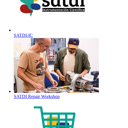
SATDI-IC
SATDI Repair Workshop