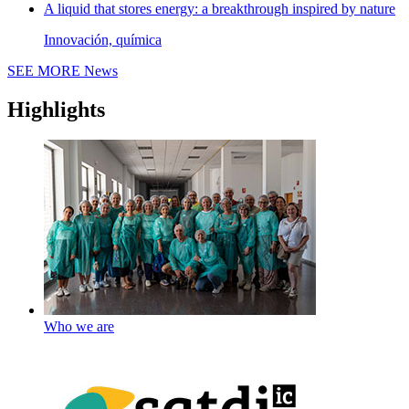
A liquid that stores energy: a breakthrough inspired by nature
Innovación, química
SEE MORE
News
Highlights
Who we are