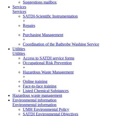
Suggestions mailbox
Services
Services
SATDI-Scientific Instrumentation
+
Repairs
+
Purchasing Management
+
Coordination of the Bathrobe Washing Service
Utilities
Utilities
Access to SATDI service forms
Occupational Risk Prevention
+
Hazardous Waste Management
+
Online training
Face-to-face training
Listed Chemical Substances
Hazardous waste management
Environmental information
Environmental information
UMH Environmental Policy
SATDI Environmental Objectives