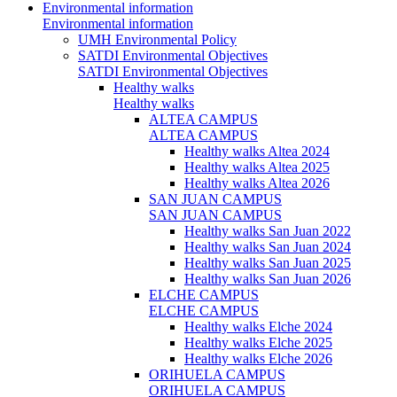
Environmental information
Environmental information
UMH Environmental Policy
SATDI Environmental Objectives
SATDI Environmental Objectives
Healthy walks
Healthy walks
ALTEA CAMPUS
ALTEA CAMPUS
Healthy walks Altea 2024
Healthy walks Altea 2025
Healthy walks Altea 2026
SAN JUAN CAMPUS
SAN JUAN CAMPUS
Healthy walks San Juan 2022
Healthy walks San Juan 2024
Healthy walks San Juan 2025
Healthy walks San Juan 2026
ELCHE CAMPUS
ELCHE CAMPUS
Healthy walks Elche 2024
Healthy walks Elche 2025
Healthy walks Elche 2026
ORIHUELA CAMPUS
ORIHUELA CAMPUS