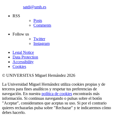
satdi@umh.es
RSS
Posts
Comments
Follow us
Twitter
Instagram
Legal Notice
Data Protection
Accessibility
Cookies
© UNIVERSITAS Miguel Hernández 2026
La Universidad Miguel Hernández utiliza cookies propias y de
terceros para fines analíticos y respetar tus preferencias de
navegación. En nuestra
política de cookies
encontrarás más
información. Si continuas navegando o pulsas sobre el botón
"Aceptar", consideramos que aceptas su uso. Si por el contrario
quieres rechazarlas pulsa sobre "Rechazar" y te indicaremos cómo
debes hacerlo.