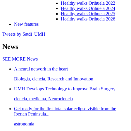
Healthy walks Orihuela 2022
Healthy walks Orihuela 2024
Healthy walks Orihuela 2025
Healthy walks Orihuela 2026
New features
Tweets by Satdi_UMH
News
SEE MORE
News
A neural network in the heart
Biología, ciencia, Research and Innovation
UMH Develops Technology to Improve Brain Surgery
ciencia, medicina, Neurociencia
Get ready for the first total solar eclipse visible from the
Iberian Peninsula...
astronomía