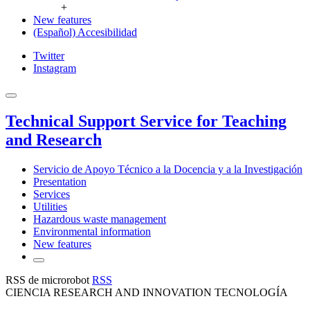
+
New features
(Español) Accesibilidad
Twitter
Instagram
Technical Support Service for Teaching
and Research
Servicio de Apoyo Técnico a la Docencia y a la Investigación
Presentation
Services
Utilities
Hazardous waste management
Environmental information
New features
RSS de microrobot
RSS
CIENCIA RESEARCH AND INNOVATION TECNOLOGÍA