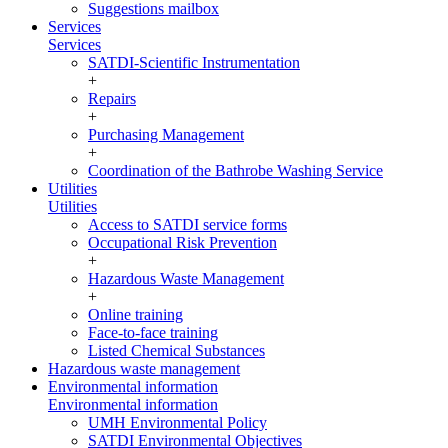
Suggestions mailbox
Services
Services
SATDI-Scientific Instrumentation
+
Repairs
+
Purchasing Management
+
Coordination of the Bathrobe Washing Service
Utilities
Utilities
Access to SATDI service forms
Occupational Risk Prevention
+
Hazardous Waste Management
+
Online training
Face-to-face training
Listed Chemical Substances
Hazardous waste management
Environmental information
Environmental information
UMH Environmental Policy
SATDI Environmental Objectives