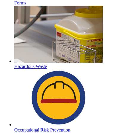
Forms
Hazardous Waste
Occupational Risk Prevention