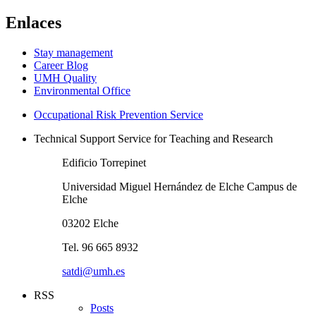
Enlaces
Stay management
Career Blog
UMH Quality
Environmental Office
Occupational Risk Prevention Service
Technical Support Service for Teaching and Research
Edificio Torrepinet
Universidad Miguel Hernández de Elche Campus de
Elche
03202 Elche
Tel. 96 665 8932
satdi@umh.es
RSS
Posts