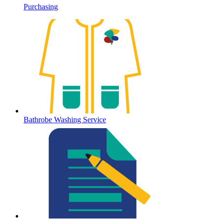
Purchasing
Bathrobe Washing Service