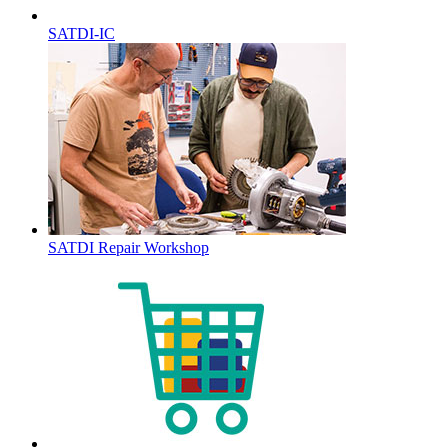
SATDI-IC
SATDI Repair Workshop