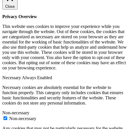
Close
Privacy Overview
This website uses cookies to improve your experience while you
navigate through the website. Out of these cookies, the cookies that
are categorized as necessary are stored on your browser as they are
essential for the working of basic functionalities of the website. We
also use third-party cookies that help us analyze and understand how
you use this website. These cookies will be stored in your browser
only with your consent. You also have the option to opt-out of these
cookies. But opting out of some of these cookies may have an effect
on your browsing experience.
Necessary
Always Enabled
Necessary cookies are absolutely essential for the website to
function properly. This category only includes cookies that ensures
basic functionalities and security features of the website. These
cookies do not store any personal information.
Non-necessary
Non-necessary
Any cookies that may not be particularly necessary for the website