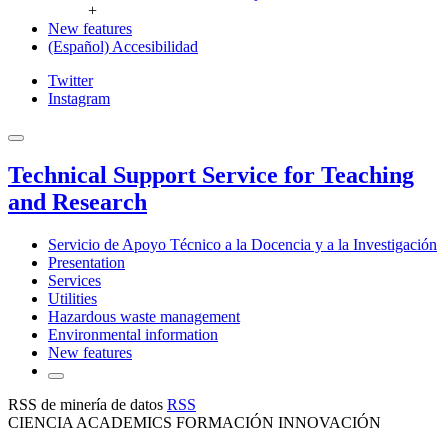
+
New features
(Español) Accesibilidad
Twitter
Instagram
Technical Support Service for Teaching
and Research
Servicio de Apoyo Técnico a la Docencia y a la Investigación
Presentation
Services
Utilities
Hazardous waste management
Environmental information
New features
RSS de minería de datos
RSS
CIENCIA ACADEMICS FORMACIÓN INNOVACIÓN