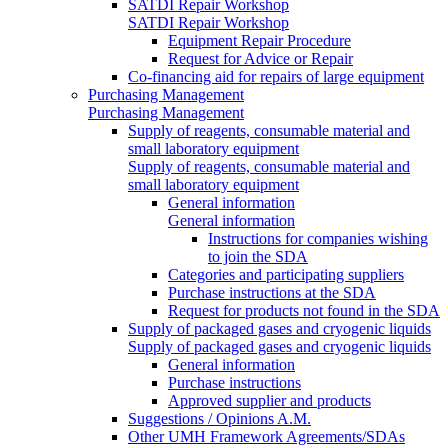
SATDI Repair Workshop
SATDI Repair Workshop
Equipment Repair Procedure
Request for Advice or Repair
Co-financing aid for repairs of large equipment
Purchasing Management
Purchasing Management
Supply of reagents, consumable material and
small laboratory equipment
Supply of reagents, consumable material and
small laboratory equipment
General information
General information
Instructions for companies wishing
to join the SDA
Categories and participating suppliers
Purchase instructions at the SDA
Request for products not found in the SDA
Supply of packaged gases and cryogenic liquids
Supply of packaged gases and cryogenic liquids
General information
Purchase instructions
Approved supplier and products
Suggestions / Opinions A.M.
Other UMH Framework Agreements/SDAs