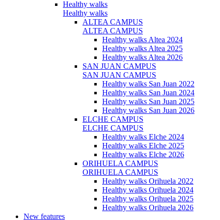
Healthy walks
Healthy walks
ALTEA CAMPUS
ALTEA CAMPUS
Healthy walks Altea 2024
Healthy walks Altea 2025
Healthy walks Altea 2026
SAN JUAN CAMPUS
SAN JUAN CAMPUS
Healthy walks San Juan 2022
Healthy walks San Juan 2024
Healthy walks San Juan 2025
Healthy walks San Juan 2026
ELCHE CAMPUS
ELCHE CAMPUS
Healthy walks Elche 2024
Healthy walks Elche 2025
Healthy walks Elche 2026
ORIHUELA CAMPUS
ORIHUELA CAMPUS
Healthy walks Orihuela 2022
Healthy walks Orihuela 2024
Healthy walks Orihuela 2025
Healthy walks Orihuela 2026
New features