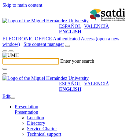
Skip to main content
ESPAÑOL
VALENCIÀ
ENGLISH
ELECTRONIC OFFICE
Authenticated Access (open a new
window)
Site content manager
Enter your search
ESPAÑOL
VALENCIÀ
ENGLISH
Edit
Presentation
Presentation
Location
Directory
Service Charter
Technical support