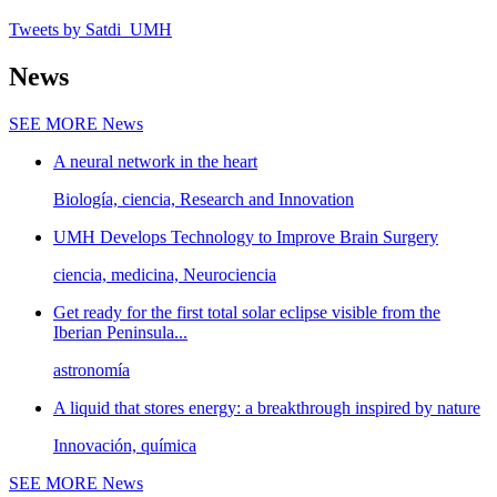
Tweets by Satdi_UMH
News
SEE MORE
News
A neural network in the heart
Biología, ciencia, Research and Innovation
UMH Develops Technology to Improve Brain Surgery
ciencia, medicina, Neurociencia
Get ready for the first total solar eclipse visible from the
Iberian Peninsula...
astronomía
A liquid that stores energy: a breakthrough inspired by nature
Innovación, química
SEE MORE
News