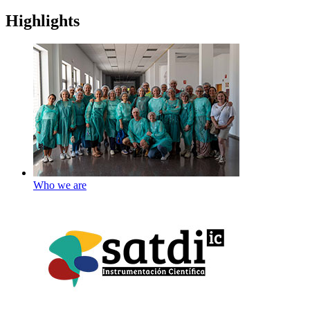
Highlights
Who we are