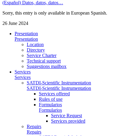
(Español) Datos, datos, datos…
Sorry, this entry is only available in European Spanish.
26 June 2024
Presentation
Presentation
Location
Directory
Service Charter
Technical support
Suggestions mailbox
Services
Services
SATDI-Scientific Instrumentation
SATDI-Scientific Instrumentation
Services offered
Rules of use
Formularios
Formularios
Service Request
Services provided
Repairs
Repairs