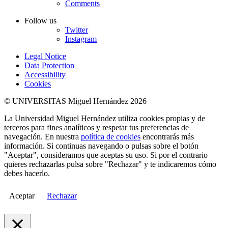
Comments
Follow us
Twitter
Instagram
Legal Notice
Data Protection
Accessibility
Cookies
© UNIVERSITAS Miguel Hernández 2026
La Universidad Miguel Hernández utiliza cookies propias y de
terceros para fines analíticos y respetar tus preferencias de
navegación. En nuestra
política de cookies
encontrarás más
información. Si continuas navegando o pulsas sobre el botón
"Aceptar", consideramos que aceptas su uso. Si por el contrario
quieres rechazarlas pulsa sobre "Rechazar" y te indicaremos cómo
debes hacerlo.
Aceptar
Rechazar