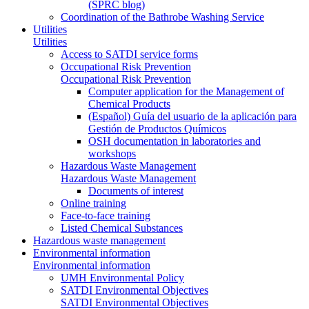
(SPRC blog)
Coordination of the Bathrobe Washing Service
Utilities
Utilities
Access to SATDI service forms
Occupational Risk Prevention
Occupational Risk Prevention
Computer application for the Management of
Chemical Products
(Español) Guía del usuario de la aplicación para
Gestión de Productos Químicos
OSH documentation in laboratories and
workshops
Hazardous Waste Management
Hazardous Waste Management
Documents of interest
Online training
Face-to-face training
Listed Chemical Substances
Hazardous waste management
Environmental information
Environmental information
UMH Environmental Policy
SATDI Environmental Objectives
SATDI Environmental Objectives