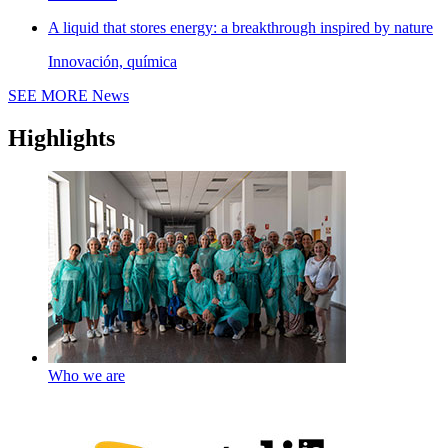
A liquid that stores energy: a breakthrough inspired by nature
Innovación, química
SEE MORE
News
Highlights
Who we are