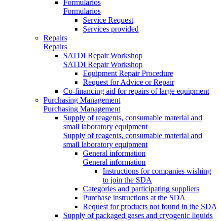
Formularios
Formularios
Service Request
Services provided
Repairs
Repairs
SATDI Repair Workshop
SATDI Repair Workshop
Equipment Repair Procedure
Request for Advice or Repair
Co-financing aid for repairs of large equipment
Purchasing Management
Purchasing Management
Supply of reagents, consumable material and
small laboratory equipment
Supply of reagents, consumable material and
small laboratory equipment
General information
General information
Instructions for companies wishing
to join the SDA
Categories and participating suppliers
Purchase instructions at the SDA
Request for products not found in the SDA
Supply of packaged gases and cryogenic liquids