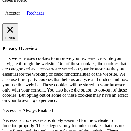
debes hacerlo.
Aceptar
Rechazar
Close
Privacy Overview
This website uses cookies to improve your experience while you
navigate through the website. Out of these cookies, the cookies that
are categorized as necessary are stored on your browser as they are
essential for the working of basic functionalities of the website. We
also use third-party cookies that help us analyze and understand how
you use this website. These cookies will be stored in your browser
only with your consent. You also have the option to opt-out of these
cookies. But opting out of some of these cookies may have an effect
on your browsing experience.
Necessary
Always Enabled
Necessary cookies are absolutely essential for the website to
function properly. This category only includes cookies that ensures
basic functionalities and security features of the website. These