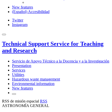
+
New features
(Español) Accesibilidad
Twitter
Instagram
Technical Support Service for Teaching
and Research
Servicio de Apoyo Técnico a la Docencia y a la Investigación
Presentation
Services
Utilities
Hazardous waste management
Environmental information
New features
RSS de misión espacial
RSS
ASTRONOMÍA GENERAL