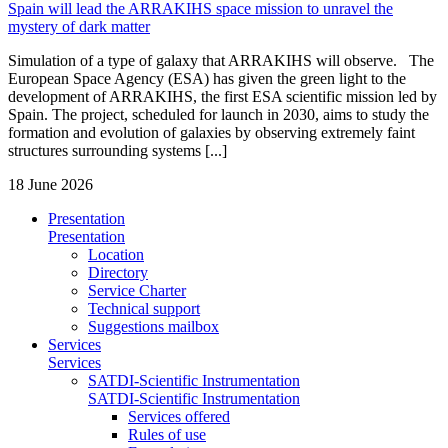
Spain will lead the ARRAKIHS space mission to unravel the
mystery of dark matter
Simulation of a type of galaxy that ARRAKIHS will observe. The
European Space Agency (ESA) has given the green light to the
development of ARRAKIHS, the first ESA scientific mission led by
Spain. The project, scheduled for launch in 2030, aims to study the
formation and evolution of galaxies by observing extremely faint
structures surrounding systems [...]
18 June 2026
Presentation
Presentation
Location
Directory
Service Charter
Technical support
Suggestions mailbox
Services
Services
SATDI-Scientific Instrumentation
SATDI-Scientific Instrumentation
Services offered
Rules of use