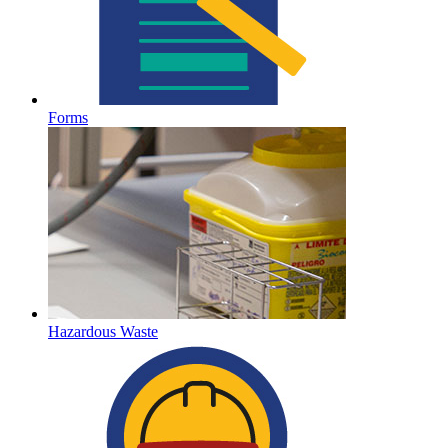
Forms
Hazardous Waste