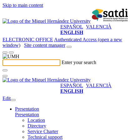
Skip to main content
ESPAÑOL
VALENCIÀ
ENGLISH
ELECTRONIC OFFICE
Authenticated Access (open a new
window)
Site content manager
Enter your search
ESPAÑOL
VALENCIÀ
ENGLISH
Edit
Presentation
Presentation
Location
Directory
Service Charter
Technical support