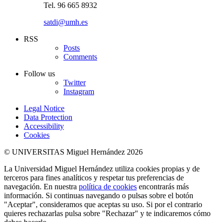
Tel. 96 665 8932
satdi@umh.es
RSS
Posts
Comments
Follow us
Twitter
Instagram
Legal Notice
Data Protection
Accessibility
Cookies
© UNIVERSITAS Miguel Hernández 2026
La Universidad Miguel Hernández utiliza cookies propias y de
terceros para fines analíticos y respetar tus preferencias de
navegación. En nuestra
política de cookies
encontrarás más
información. Si continuas navegando o pulsas sobre el botón
"Aceptar", consideramos que aceptas su uso. Si por el contrario
quieres rechazarlas pulsa sobre "Rechazar" y te indicaremos cómo