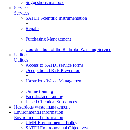
Suggestions mailbox
Services
Services
SATDI-Scientific Instrumentation
+
Repairs
+
Purchasing Management
+
Coordination of the Bathrobe Washing Service
Utilities
Utilities
Access to SATDI service forms
Occupational Risk Prevention
+
Hazardous Waste Management
+
Online training
Face-to-face training
Listed Chemical Substances
Hazardous waste management
Environmental information
Environmental information
UMH Environmental Policy
SATDI Environmental Objectives