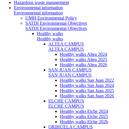
Hazardous waste management
Environmental information
Environmental information
UMH Environmental Policy
SATDI Environmental Objectives
SATDI Environmental Objectives
Healthy walks
Healthy walks
ALTEA CAMPUS
ALTEA CAMPUS
Healthy walks Altea 2024
Healthy walks Altea 2025
Healthy walks Altea 2026
SAN JUAN CAMPUS
SAN JUAN CAMPUS
Healthy walks San Juan 2022
Healthy walks San Juan 2024
Healthy walks San Juan 2025
Healthy walks San Juan 2026
ELCHE CAMPUS
ELCHE CAMPUS
Healthy walks Elche 2024
Healthy walks Elche 2025
Healthy walks Elche 2026
ORIHUELA CAMPUS