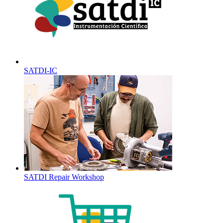
SATDI-IC
SATDI Repair Workshop