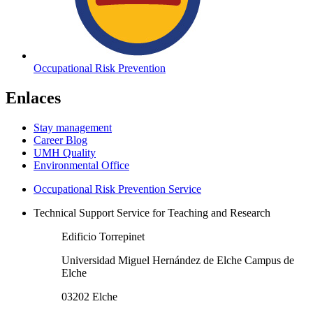
Occupational Risk Prevention
Enlaces
Stay management
Career Blog
UMH Quality
Environmental Office
Occupational Risk Prevention Service
Technical Support Service for Teaching and Research
Edificio Torrepinet
Universidad Miguel Hernández de Elche Campus de
Elche
03202 Elche