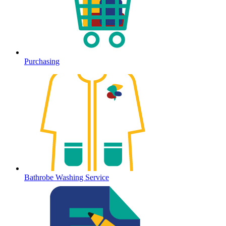
Purchasing
Bathrobe Washing Service