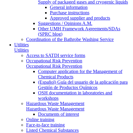
Supply of packaged gases and cryogenic liquids
General information
Purchase instructions
Approved supplier and products
Suggestions / Opinions A.M.
Other UMH Framework Agreements/SDAs
(SPRC blog)
Coordination of the Bathrobe Washing Service
Utilities
Utilities
Access to SATDI service forms
Occupational Risk Prevention
Occupational Risk Prevention
Computer application for the Management of
Chemical Products
(Español) Guía del usuario de la aplicación para
Gestión de Productos Químicos
OSH documentation in laboratories and
workshops
Hazardous Waste Management
Hazardous Waste Management
Documents of interest
Online training
Face-to-face training
Listed Chemical Substances