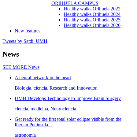
ORIHUELA CAMPUS
Healthy walks Orihuela 2022
Healthy walks Orihuela 2024
Healthy walks Orihuela 2025
Healthy walks Orihuela 2026
New features
Tweets by Satdi_UMH
News
SEE MORE
News
A neural network in the heart
Biología, ciencia, Research and Innovation
UMH Develops Technology to Improve Brain Surgery
ciencia, medicina, Neurociencia
Get ready for the first total solar eclipse visible from the
Iberian Peninsula...
astronomía