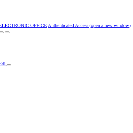
ELECTRONIC OFFICE
Authenticated Access (open a new window)
Edit