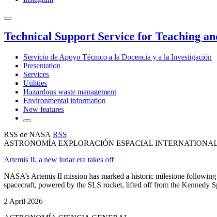
Technical Support Service for Teaching a
Servicio de Apoyo Técnico a la Docencia y a la Investigación
Presentation
Services
Utilities
Hazardous waste management
Environmental information
New features
RSS de NASA
RSS
ASTRONOMÍA EXPLORACIÓN ESPACIAL INTERNATIONA
Artemis II, a new lunar era takes off
NASA’s Artemis II mission has marked a historic milestone following 
spacecraft, powered by the SLS rocket, lifted off from the Kennedy Sp
2 April 2026