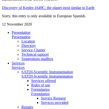
Discovery of Kepler-1649C: the planet most similar to Earth
Sorry, this entry is only available in European Spanish.
12 November 2020
Presentation
Presentation
Location
Directory
Service Charter
Technical support
Suggestions mailbox
Services
Services
SATDI-Scientific Instrumentation
SATDI-Scientific Instrumentation
Services offered
Rules of use
Formularios
Formularios
Service Request
Services provided
Repairs