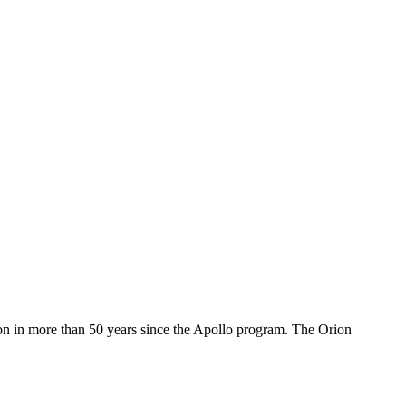
oon in more than 50 years since the Apollo program. The Orion