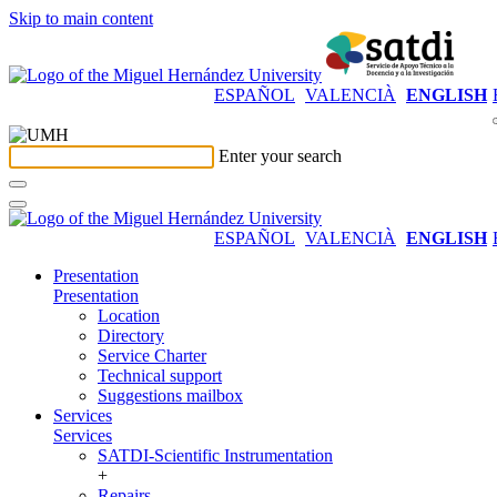
Skip to main content
ESPAÑOL
VALENCIÀ
ENGLISH
Enter your search
ESPAÑOL
VALENCIÀ
ENGLISH
Presentation
Presentation
Location
Directory
Service Charter
Technical support
Suggestions mailbox
Services
Services
SATDI-Scientific Instrumentation
+
Repairs