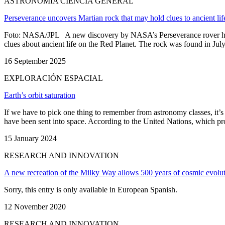
ASTRONOMÍA CIENCIA GENERAL
Perseverance uncovers Martian rock that may hold clues to ancient lif
Foto: NASA/JPL A new discovery by NASA’s Perseverance rover has ca
clues about ancient life on the Red Planet. The rock was found in July 20
16 September 2025
EXPLORACIÓN ESPACIAL
Earth’s orbit saturation
If we have to pick one thing to remember from astronomy classes, it’s th
have been sent into space. According to the United Nations, which prov
15 January 2024
RESEARCH AND INNOVATION
A new recreation of the Milky Way allows 500 years of cosmic evolut
Sorry, this entry is only available in European Spanish.
12 November 2020
RESEARCH AND INNOVATION