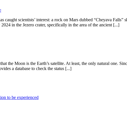
e
ught scientists’ interest: a rock on Mars dubbed “Cheyava Falls” sho
24 in the Jezero crater, specifically in the area of the ancient [...]
at the Moon is the Earth’s satellite. At least, the only natural one. Sinc
ides a database to check the status [...]
ion to be experienced