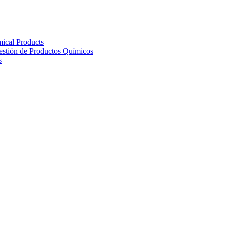
ical Products
Gestión de Productos Químicos
s