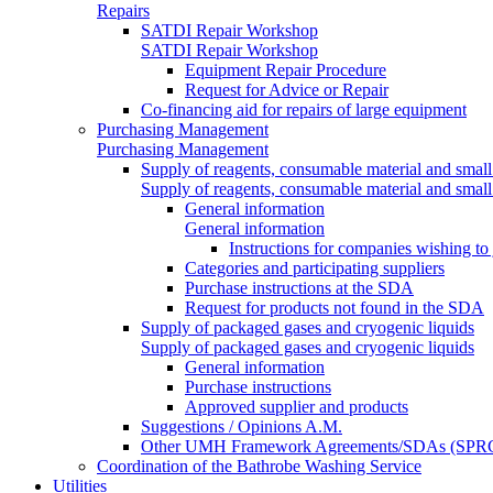
Repairs
SATDI Repair Workshop
SATDI Repair Workshop
Equipment Repair Procedure
Request for Advice or Repair
Co-financing aid for repairs of large equipment
Purchasing Management
Purchasing Management
Supply of reagents, consumable material and small
Supply of reagents, consumable material and small
General information
General information
Instructions for companies wishing to
Categories and participating suppliers
Purchase instructions at the SDA
Request for products not found in the SDA
Supply of packaged gases and cryogenic liquids
Supply of packaged gases and cryogenic liquids
General information
Purchase instructions
Approved supplier and products
Suggestions / Opinions A.M.
Other UMH Framework Agreements/SDAs (SPRC
Coordination of the Bathrobe Washing Service
Utilities