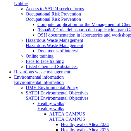
Utilities
Access to SATDI service forms
Occupational Risk Prevention
Occupational Risk Prevention
Computer application for the Management of Chem
(Español) Guía del usuario de la aplicación para 
OSH documentation in laboratories and workshop
Hazardous Waste Management
Hazardous Waste Management
Documents of interest
Online training
Face-to-face training
Listed Chemical Substances
Hazardous waste management
Environmental information
Environmental information
UMH Environmental Policy
SATDI Environmental Objectives
SATDI Environmental Objectives
Healthy walks
Healthy walks
ALTEA CAMPUS
ALTEA CAMPUS
Healthy walks Altea 2024
Healthy walks Altea 2025