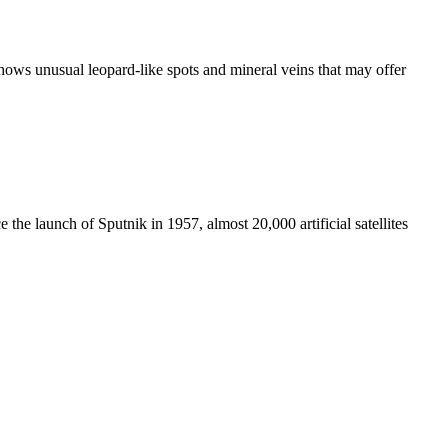
ws unusual leopard-like spots and mineral veins that may offer
e the launch of Sputnik in 1957, almost 20,000 artificial satellites