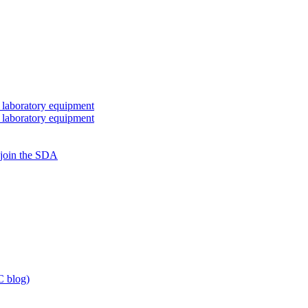
 laboratory equipment
 laboratory equipment
 join the SDA
 blog)