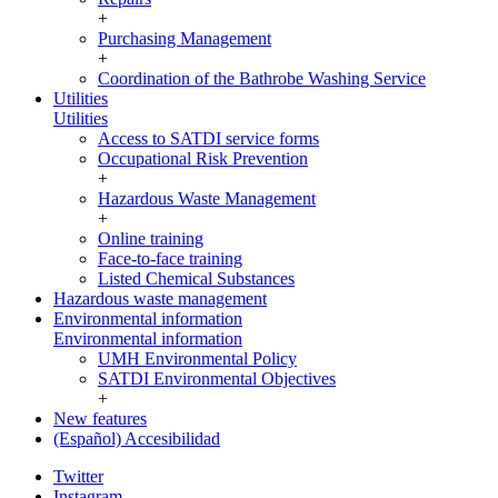
+
Purchasing Management
+
Coordination of the Bathrobe Washing Service
Utilities
Utilities
Access to SATDI service forms
Occupational Risk Prevention
+
Hazardous Waste Management
+
Online training
Face-to-face training
Listed Chemical Substances
Hazardous waste management
Environmental information
Environmental information
UMH Environmental Policy
SATDI Environmental Objectives
+
New features
(Español) Accesibilidad
Twitter
Instagram