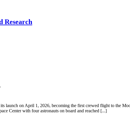
nd Research
L
its launch on April 1, 2026, becoming the first crewed flight to the M
ace Center with four astronauts on board and reached [...]