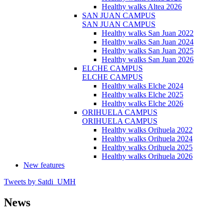
Healthy walks Altea 2026
SAN JUAN CAMPUS
SAN JUAN CAMPUS
Healthy walks San Juan 2022
Healthy walks San Juan 2024
Healthy walks San Juan 2025
Healthy walks San Juan 2026
ELCHE CAMPUS
ELCHE CAMPUS
Healthy walks Elche 2024
Healthy walks Elche 2025
Healthy walks Elche 2026
ORIHUELA CAMPUS
ORIHUELA CAMPUS
Healthy walks Orihuela 2022
Healthy walks Orihuela 2024
Healthy walks Orihuela 2025
Healthy walks Orihuela 2026
New features
Tweets by Satdi_UMH
News