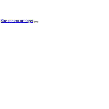
Site content manager