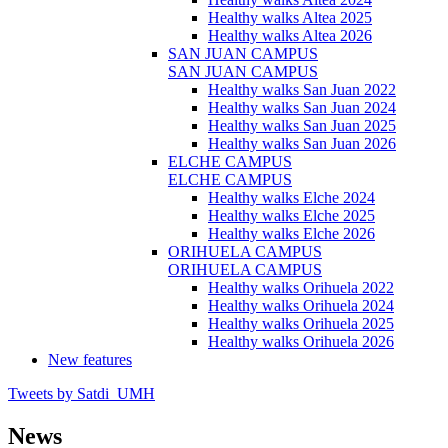
Healthy walks Altea 2025
Healthy walks Altea 2026
SAN JUAN CAMPUS
SAN JUAN CAMPUS
Healthy walks San Juan 2022
Healthy walks San Juan 2024
Healthy walks San Juan 2025
Healthy walks San Juan 2026
ELCHE CAMPUS
ELCHE CAMPUS
Healthy walks Elche 2024
Healthy walks Elche 2025
Healthy walks Elche 2026
ORIHUELA CAMPUS
ORIHUELA CAMPUS
Healthy walks Orihuela 2022
Healthy walks Orihuela 2024
Healthy walks Orihuela 2025
Healthy walks Orihuela 2026
New features
Tweets by Satdi_UMH
News