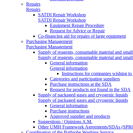
Repairs
Repairs
SATDI Repair Workshop
SATDI Repair Workshop
Equipment Repair Procedure
Request for Advice or Repair
Co-financing aid for repairs of large equipment
Purchasing Management
Purchasing Management
Supply of reagents, consumable material and small
Supply of reagents, consumable material and small
General information
General information
Instructions for companies wishing to
Categories and participating suppliers
Purchase instructions at the SDA
Request for products not found in the SDA
Supply of packaged gases and cryogenic liquids
Supply of packaged gases and cryogenic liquids
General information
Purchase instructions
Approved supplier and products
Suggestions / Opinions A.M.
Other UMH Framework Agreements/SDAs (SPRC
Coordination of the Bathrobe Washing Service