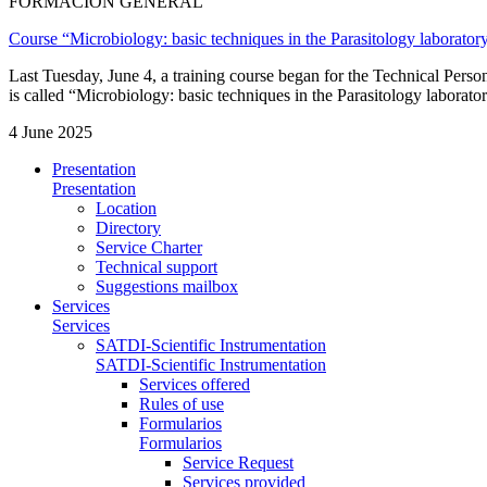
FORMACIÓN GENERAL
Course “Microbiology: basic techniques in the Parasitology laborator
Last Tuesday, June 4, a training course began for the Technical Per
is called “Microbiology: basic techniques in the Parasitology laborator
4 June 2025
Presentation
Presentation
Location
Directory
Service Charter
Technical support
Suggestions mailbox
Services
Services
SATDI-Scientific Instrumentation
SATDI-Scientific Instrumentation
Services offered
Rules of use
Formularios
Formularios
Service Request
Services provided