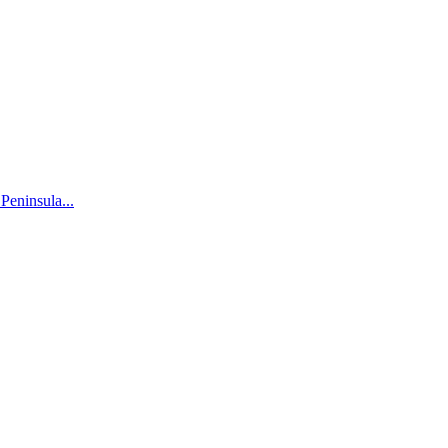
 Peninsula...