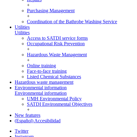
+
Purchasing Management
+
Coordination of the Bathrobe Washing Service
Utilities
Utilities
Access to SATDI service forms
Occupational Risk Prevention
+
Hazardous Waste Management
+
Online training
Face-to-face training
Listed Chemical Substances
Hazardous waste management
Environmental information
Environmental information
UMH Environmental Policy
SATDI Environmental Objectives
+
New features
(Español) Accesibilidad
Twitter
Instagram