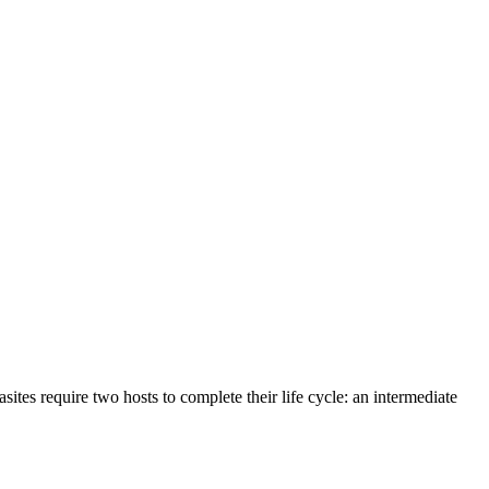
asites require two hosts to complete their life cycle: an intermediate