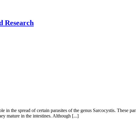
nd Research
ole in the spread of certain parasites of the genus Sarcocystis. These par
y mature in the intestines. Although [...]