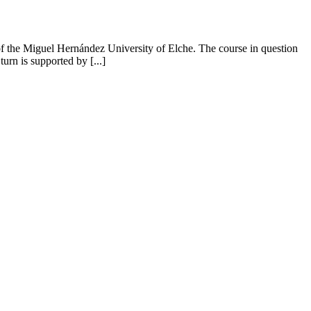
f the Miguel Hernández University of Elche. The course in question
urn is supported by [...]