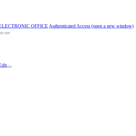
ELECTRONIC OFFICE
Authenticated Access (open a new window)
Edit