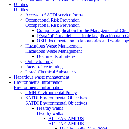
Utilities
Utilities
Access to SATDI service forms
Occupational Risk Prevention
Occupational Risk Prevention
Computer application for the Management of Chem
(Español) Guía del usuario de la aplicación para 
OSH documentation in laboratories and workshop
Hazardous Waste Management
Hazardous Waste Management
Documents of interest
Online training
Face-to-face training
Listed Chemical Substances
Hazardous waste management
Environmental information
Environmental information
UMH Environmental Policy
SATDI Environmental Objectives
SATDI Environmental Objectives
Healthy walks
Healthy walks
ALTEA CAMPUS
ALTEA CAMPUS
Healthy walks Altea 2024