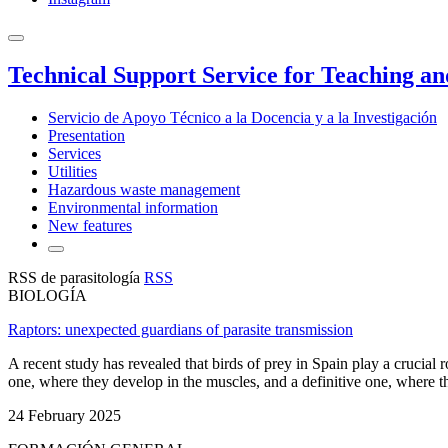
Technical Support Service for Teaching a
Servicio de Apoyo Técnico a la Docencia y a la Investigación
Presentation
Services
Utilities
Hazardous waste management
Environmental information
New features
RSS de parasitología
RSS
BIOLOGÍA
Raptors: unexpected guardians of parasite transmission
A recent study has revealed that birds of prey in Spain play a crucial r
one, where they develop in the muscles, and a definitive one, where the
24 February 2025