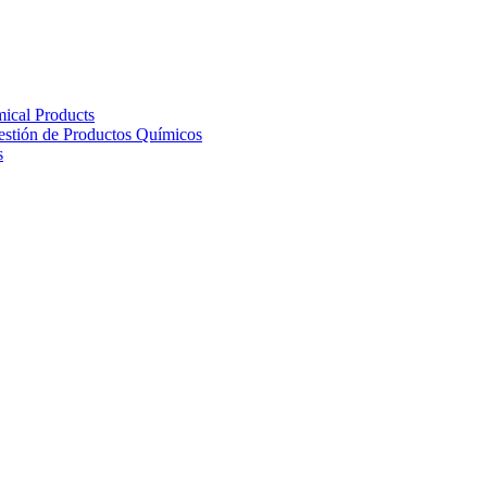
ical Products
Gestión de Productos Químicos
s