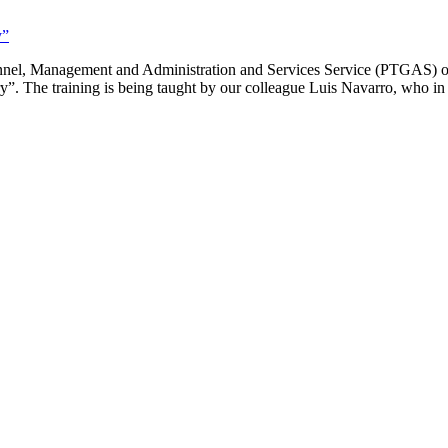
y”
sonnel, Management and Administration and Services Service (PTGAS) o
y”. The training is being taught by our colleague Luis Navarro, who in t