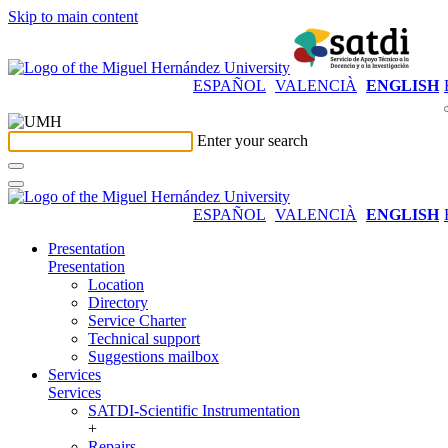
Skip to main content
ESPAÑOL
VALENCIÀ
ENGLISH
Enter your search
ESPAÑOL
VALENCIÀ
ENGLISH
Presentation
Presentation
Location
Directory
Service Charter
Technical support
Suggestions mailbox
Services
Services
SATDI-Scientific Instrumentation
+
Repairs