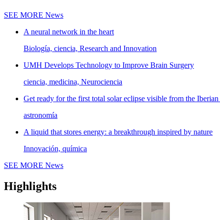
SEE MORE
News
A neural network in the heart
Biología, ciencia, Research and Innovation
UMH Develops Technology to Improve Brain Surgery
ciencia, medicina, Neurociencia
Get ready for the first total solar eclipse visible from the Iberian
astronomía
A liquid that stores energy: a breakthrough inspired by nature
Innovación, química
SEE MORE
News
Highlights