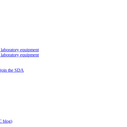
 laboratory equipment
 laboratory equipment
 join the SDA
 blog)