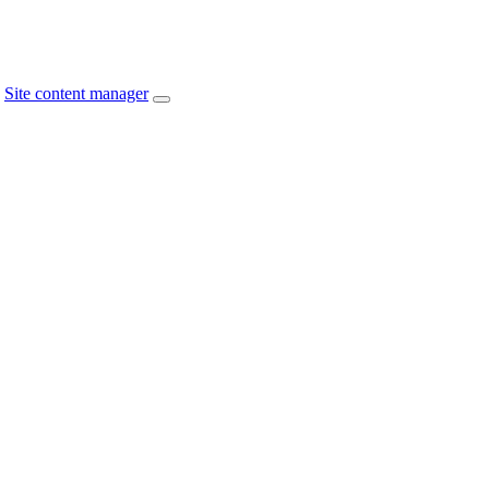
Site content manager