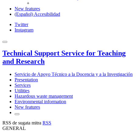
+
New features
(Español) Accesibilidad
Twitter
Instagram
Technical Support Service for Teaching
and Research
Servicio de Apoyo Técnico a la Docencia y a la Investigación
Presentation
Services
Utilities
Hazardous waste management
Environmental information
New features
RSS de sugata mitra
RSS
GENERAL