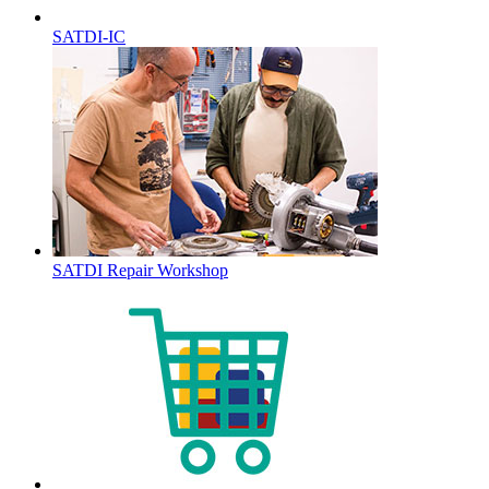
SATDI-IC
SATDI Repair Workshop