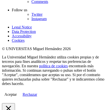
Comments
Follow us
Twitter
Instagram
Legal Notice
Data Protection
Accessibility
Cookies
© UNIVERSITAS Miguel Hernández 2026
La Universidad Miguel Hernández utiliza cookies propias y de
terceros para fines analíticos y respetar tus preferencias de
navegación. En nuestra
política de cookies
encontrarás más
información. Si continuas navegando o pulsas sobre el botón
"Aceptar", consideramos que aceptas su uso. Si por el contrario
quieres rechazarlas pulsa sobre "Rechazar" y te indicaremos cómo
debes hacerlo.
Aceptar
Rechazar