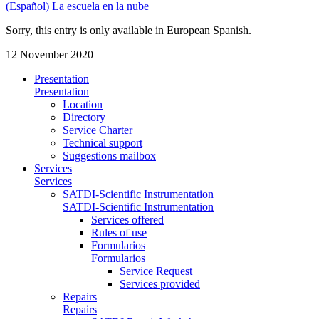
(Español) La escuela en la nube
Sorry, this entry is only available in European Spanish.
12 November 2020
Presentation
Presentation
Location
Directory
Service Charter
Technical support
Suggestions mailbox
Services
Services
SATDI-Scientific Instrumentation
SATDI-Scientific Instrumentation
Services offered
Rules of use
Formularios
Formularios
Service Request
Services provided
Repairs
Repairs