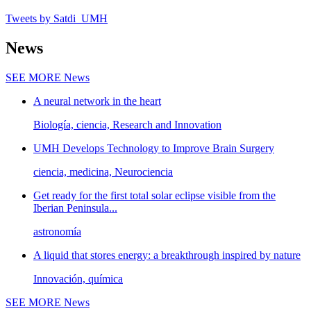
Tweets by Satdi_UMH
News
SEE MORE
News
A neural network in the heart
Biología, ciencia, Research and Innovation
UMH Develops Technology to Improve Brain Surgery
ciencia, medicina, Neurociencia
Get ready for the first total solar eclipse visible from the
Iberian Peninsula...
astronomía
A liquid that stores energy: a breakthrough inspired by nature
Innovación, química
SEE MORE
News