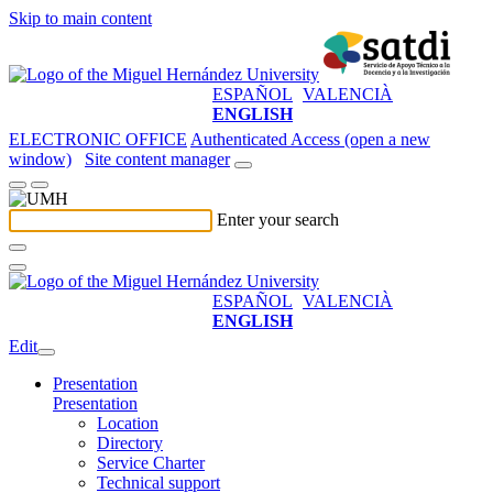
Skip to main content
ESPAÑOL
VALENCIÀ
ENGLISH
ELECTRONIC OFFICE
Authenticated Access (open a new
window)
Site content manager
Enter your search
ESPAÑOL
VALENCIÀ
ENGLISH
Edit
Presentation
Presentation
Location
Directory
Service Charter
Technical support