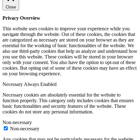
Close
Privacy Overview
This website uses cookies to improve your experience while you
navigate through the website. Out of these cookies, the cookies that
are categorized as necessary are stored on your browser as they are
essential for the working of basic functionalities of the website. We
also use third-party cookies that help us analyze and understand how
you use this website. These cookies will be stored in your browser
only with your consent. You also have the option to opt-out of these
cookies. But opting out of some of these cookies may have an effect
on your browsing experience.
Necessary
Always Enabled
Necessary cookies are absolutely essential for the website to
function properly. This category only includes cookies that ensures
basic functionalities and security features of the website. These
cookies do not store any personal information.
Non-necessary
Non-necessary
Any cookies that may not be particularly necessary for the website