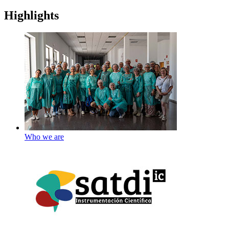
Highlights
Who we are