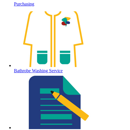
Purchasing
Bathrobe Washing Service