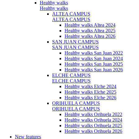
Healthy walks
Healthy walks
ALTEA CAMPUS
ALTEA CAMPUS
Healthy walks Altea 2024
Healthy walks Altea 2025
Healthy walks Altea 2026
SAN JUAN CAMPUS
SAN JUAN CAMPUS
Healthy walks San Juan 2022
Healthy walks San Juan 2024
Healthy walks San Juan 2025
Healthy walks San Juan 2026
ELCHE CAMPUS
ELCHE CAMPUS
Healthy walks Elche 2024
Healthy walks Elche 2025
Healthy walks Elche 2026
ORIHUELA CAMPUS
ORIHUELA CAMPUS
Healthy walks Orihuela 2022
Healthy walks Orihuela 2024
Healthy walks Orihuela 2025
Healthy walks Orihuela 2026
New features