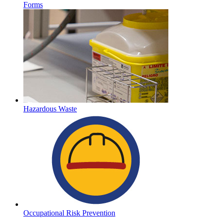
Forms
Hazardous Waste
Occupational Risk Prevention