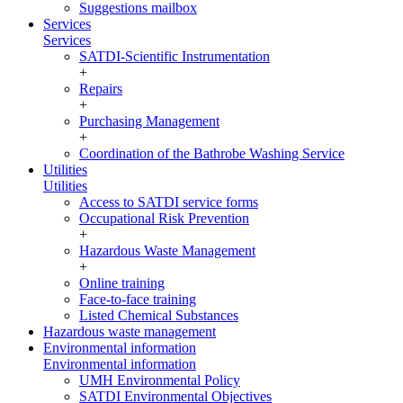
Suggestions mailbox
Services
Services
SATDI-Scientific Instrumentation
+
Repairs
+
Purchasing Management
+
Coordination of the Bathrobe Washing Service
Utilities
Utilities
Access to SATDI service forms
Occupational Risk Prevention
+
Hazardous Waste Management
+
Online training
Face-to-face training
Listed Chemical Substances
Hazardous waste management
Environmental information
Environmental information
UMH Environmental Policy
SATDI Environmental Objectives