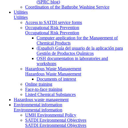
(SPRC blog)
Coordination of the Bathrobe Washing Service
Utilities
Utilities
Access to SATDI service forms
Occupational Risk Prevention
Occupational Risk Prevention
Computer application for the Management of
Chemical Products
(Español) Guía del usuario de la aplicación para
Gestión de Productos Químicos
OSH documentation in laboratories and
workshops
Hazardous Waste Management
Hazardous Waste Management
Documents of interest
Online training
Face-to-face training
Listed Chemical Substances
Hazardous waste management
Environmental information
Environmental information
UMH Environmental Policy
SATDI Environmental Objectives
SATDI Environmental Objectives