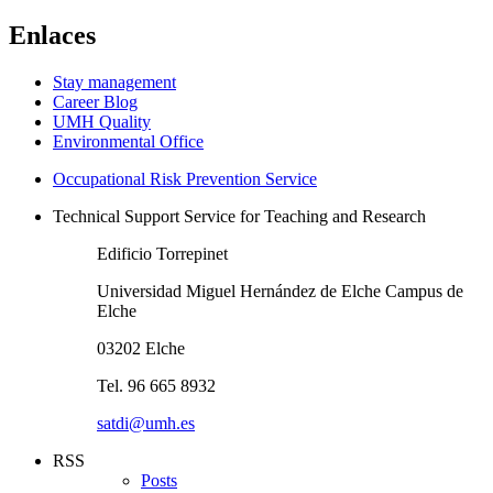
Enlaces
Stay management
Career Blog
UMH Quality
Environmental Office
Occupational Risk Prevention Service
Technical Support Service for Teaching and Research
Edificio Torrepinet
Universidad Miguel Hernández de Elche Campus de
Elche
03202 Elche
Tel. 96 665 8932
satdi@umh.es
RSS
Posts