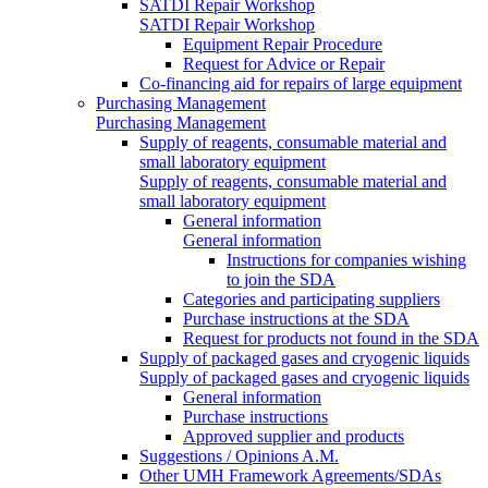
SATDI Repair Workshop
SATDI Repair Workshop
Equipment Repair Procedure
Request for Advice or Repair
Co-financing aid for repairs of large equipment
Purchasing Management
Purchasing Management
Supply of reagents, consumable material and
small laboratory equipment
Supply of reagents, consumable material and
small laboratory equipment
General information
General information
Instructions for companies wishing
to join the SDA
Categories and participating suppliers
Purchase instructions at the SDA
Request for products not found in the SDA
Supply of packaged gases and cryogenic liquids
Supply of packaged gases and cryogenic liquids
General information
Purchase instructions
Approved supplier and products
Suggestions / Opinions A.M.
Other UMH Framework Agreements/SDAs