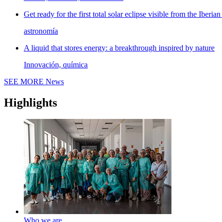
Get ready for the first total solar eclipse visible from the Iberian
astronomía
A liquid that stores energy: a breakthrough inspired by nature
Innovación, química
SEE MORE
News
Highlights
Who we are