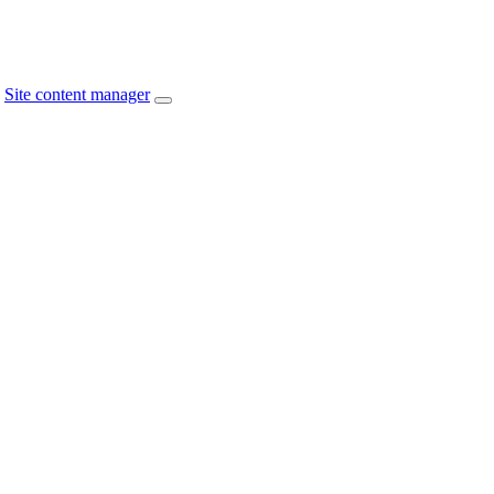
Site content manager