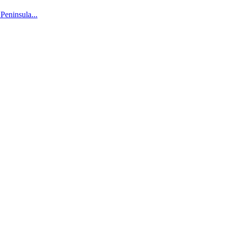
 Peninsula...