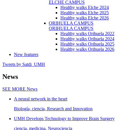
ELCHE CAMPUS
Healthy walks Elche 2024
Healthy walks Elche 2025
Healthy walks Elche 2026
ORIHUELA CAMPUS
ORIHUELA CAMPUS
Healthy walks Orihuela 2022
Healthy walks Orihuela 2024
Healthy walks Orihuela 2025
Healthy walks Orihuela 2026
New features
Tweets by Satdi_UMH
News
SEE MORE
News
A neural network in the heart
Biología, ciencia, Research and Innovation
UMH Develops Technology to Improve Brain Surgery
ciencia, medicina, Neurociencia