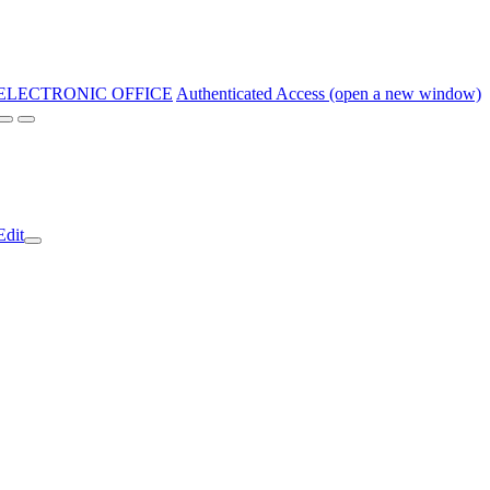
ELECTRONIC OFFICE
Authenticated Access (open a new window)
Edit