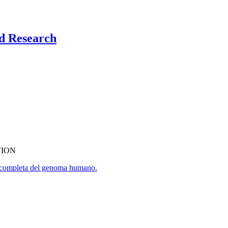
nd Research
TION
ia completa del genoma humano.