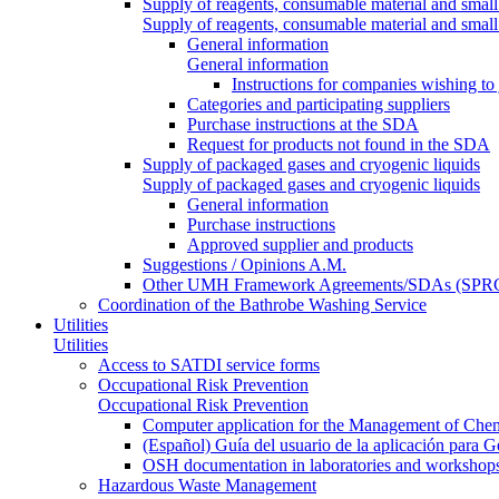
Supply of reagents, consumable material and small
Supply of reagents, consumable material and small
General information
General information
Instructions for companies wishing to
Categories and participating suppliers
Purchase instructions at the SDA
Request for products not found in the SDA
Supply of packaged gases and cryogenic liquids
Supply of packaged gases and cryogenic liquids
General information
Purchase instructions
Approved supplier and products
Suggestions / Opinions A.M.
Other UMH Framework Agreements/SDAs (SPRC
Coordination of the Bathrobe Washing Service
Utilities
Utilities
Access to SATDI service forms
Occupational Risk Prevention
Occupational Risk Prevention
Computer application for the Management of Chem
(Español) Guía del usuario de la aplicación para 
OSH documentation in laboratories and workshop
Hazardous Waste Management