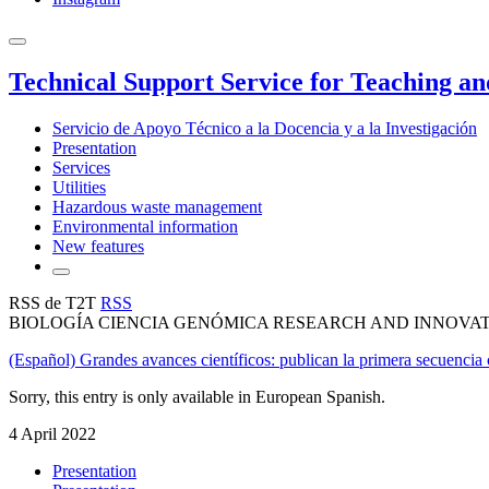
Technical Support Service for Teaching a
Servicio de Apoyo Técnico a la Docencia y a la Investigación
Presentation
Services
Utilities
Hazardous waste management
Environmental information
New features
RSS de T2T
RSS
BIOLOGÍA CIENCIA GENÓMICA RESEARCH AND INNOVA
(Español) Grandes avances científicos: publican la primera secuenc
Sorry, this entry is only available in European Spanish.
4 April 2022
Presentation