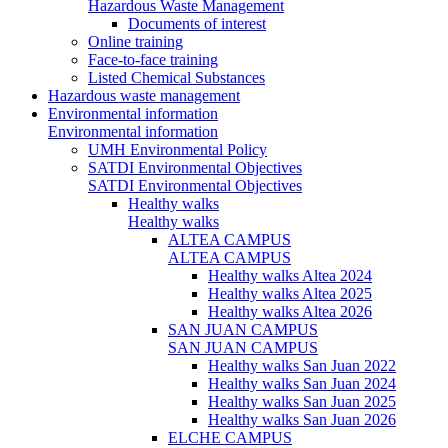
Hazardous Waste Management
Documents of interest
Online training
Face-to-face training
Listed Chemical Substances
Hazardous waste management
Environmental information
Environmental information
UMH Environmental Policy
SATDI Environmental Objectives
SATDI Environmental Objectives
Healthy walks
Healthy walks
ALTEA CAMPUS
ALTEA CAMPUS
Healthy walks Altea 2024
Healthy walks Altea 2025
Healthy walks Altea 2026
SAN JUAN CAMPUS
SAN JUAN CAMPUS
Healthy walks San Juan 2022
Healthy walks San Juan 2024
Healthy walks San Juan 2025
Healthy walks San Juan 2026
ELCHE CAMPUS