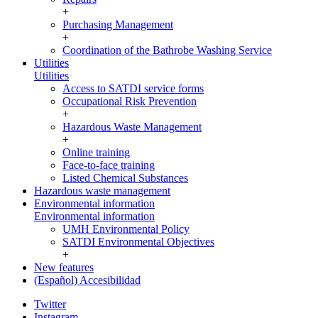
+
Purchasing Management
+
Coordination of the Bathrobe Washing Service
Utilities
Utilities
Access to SATDI service forms
Occupational Risk Prevention
+
Hazardous Waste Management
+
Online training
Face-to-face training
Listed Chemical Substances
Hazardous waste management
Environmental information
Environmental information
UMH Environmental Policy
SATDI Environmental Objectives
+
New features
(Español) Accesibilidad
Twitter
Instagram