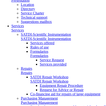
Presentation
Location
Directory
Service Charter
Technical support
Suggestions mailbox
Services
Services
SATDI-Scientific Instrumentation
SATDI-Scientific Instrumentation
Services offered
Rules of use
Formularios
Formularios
Service Request
Services provided
Repairs
Repairs
SATDI Repair Workshop
SATDI Repair Workshop
Equipment Repair Procedure
Request for Advice or Repair
Co-financing aid for repairs of large equipment
Purchasing Management
Purchasing Management