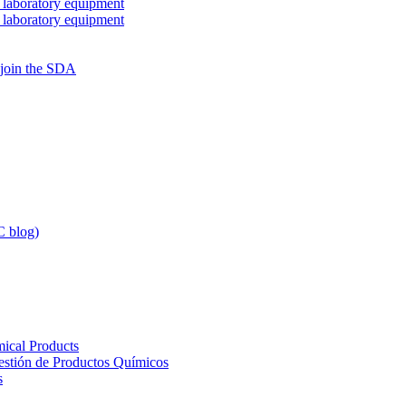
 laboratory equipment
 laboratory equipment
 join the SDA
 blog)
ical Products
Gestión de Productos Químicos
s