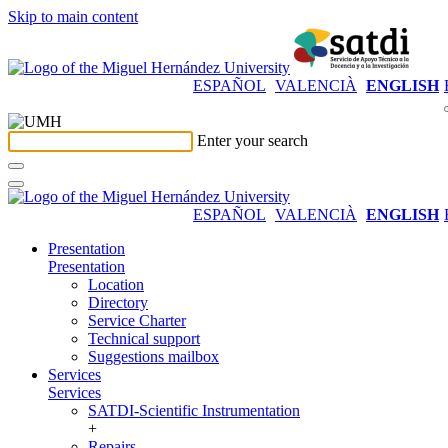
Skip to main content
ESPAÑOL
VALENCIÀ
ENGLISH
Enter your search
ESPAÑOL
VALENCIÀ
ENGLISH
Presentation
Presentation
Location
Directory
Service Charter
Technical support
Suggestions mailbox
Services
Services
SATDI-Scientific Instrumentation
+
Repairs