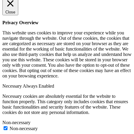
Close
Privacy Overview
This website uses cookies to improve your experience while you
navigate through the website. Out of these cookies, the cookies that
are categorized as necessary are stored on your browser as they are
essential for the working of basic functionalities of the website. We
also use third-party cookies that help us analyze and understand how
you use this website. These cookies will be stored in your browser
only with your consent. You also have the option to opt-out of these
cookies. But opting out of some of these cookies may have an effect
on your browsing experience.
Necessary
Always Enabled
Necessary cookies are absolutely essential for the website to
function properly. This category only includes cookies that ensures
basic functionalities and security features of the website. These
cookies do not store any personal information.
Non-necessary
Non-necessary