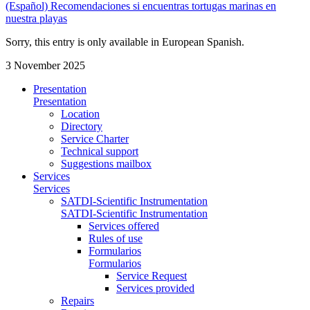
(Español) Recomendaciones si encuentras tortugas marinas en
nuestra playas
Sorry, this entry is only available in European Spanish.
3 November 2025
Presentation
Presentation
Location
Directory
Service Charter
Technical support
Suggestions mailbox
Services
Services
SATDI-Scientific Instrumentation
SATDI-Scientific Instrumentation
Services offered
Rules of use
Formularios
Formularios
Service Request
Services provided
Repairs