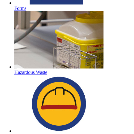
Forms
Hazardous Waste