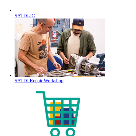
SATDI-IC
SATDI Repair Workshop