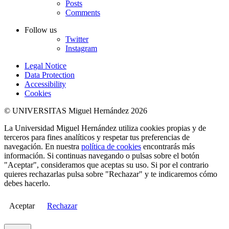
Posts
Comments
Follow us
Twitter
Instagram
Legal Notice
Data Protection
Accessibility
Cookies
© UNIVERSITAS Miguel Hernández 2026
La Universidad Miguel Hernández utiliza cookies propias y de
terceros para fines analíticos y respetar tus preferencias de
navegación. En nuestra
política de cookies
encontrarás más
información. Si continuas navegando o pulsas sobre el botón
"Aceptar", consideramos que aceptas su uso. Si por el contrario
quieres rechazarlas pulsa sobre "Rechazar" y te indicaremos cómo
debes hacerlo.
Aceptar
Rechazar