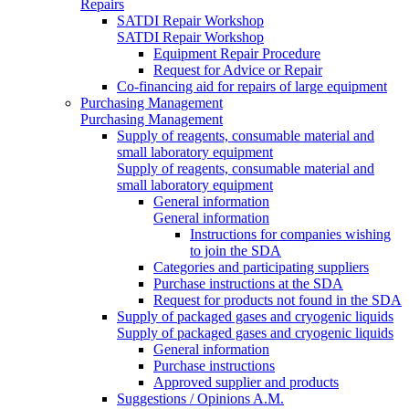
Repairs
SATDI Repair Workshop
SATDI Repair Workshop
Equipment Repair Procedure
Request for Advice or Repair
Co-financing aid for repairs of large equipment
Purchasing Management
Purchasing Management
Supply of reagents, consumable material and
small laboratory equipment
Supply of reagents, consumable material and
small laboratory equipment
General information
General information
Instructions for companies wishing
to join the SDA
Categories and participating suppliers
Purchase instructions at the SDA
Request for products not found in the SDA
Supply of packaged gases and cryogenic liquids
Supply of packaged gases and cryogenic liquids
General information
Purchase instructions
Approved supplier and products
Suggestions / Opinions A.M.