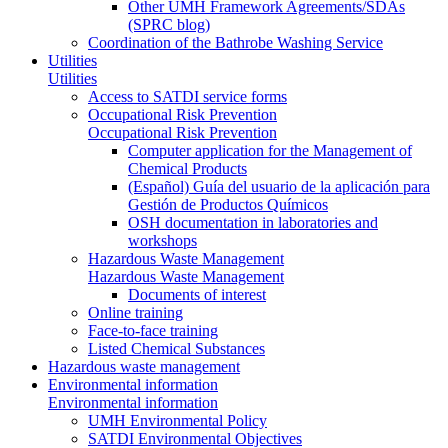
Other UMH Framework Agreements/SDAs
(SPRC blog)
Coordination of the Bathrobe Washing Service
Utilities
Utilities
Access to SATDI service forms
Occupational Risk Prevention
Occupational Risk Prevention
Computer application for the Management of
Chemical Products
(Español) Guía del usuario de la aplicación para
Gestión de Productos Químicos
OSH documentation in laboratories and
workshops
Hazardous Waste Management
Hazardous Waste Management
Documents of interest
Online training
Face-to-face training
Listed Chemical Substances
Hazardous waste management
Environmental information
Environmental information
UMH Environmental Policy
SATDI Environmental Objectives