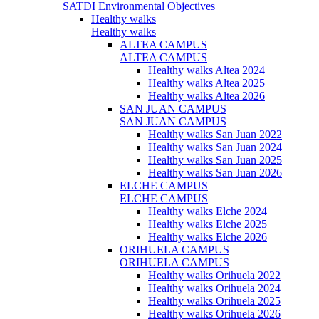
SATDI Environmental Objectives
Healthy walks
Healthy walks
ALTEA CAMPUS
ALTEA CAMPUS
Healthy walks Altea 2024
Healthy walks Altea 2025
Healthy walks Altea 2026
SAN JUAN CAMPUS
SAN JUAN CAMPUS
Healthy walks San Juan 2022
Healthy walks San Juan 2024
Healthy walks San Juan 2025
Healthy walks San Juan 2026
ELCHE CAMPUS
ELCHE CAMPUS
Healthy walks Elche 2024
Healthy walks Elche 2025
Healthy walks Elche 2026
ORIHUELA CAMPUS
ORIHUELA CAMPUS
Healthy walks Orihuela 2022
Healthy walks Orihuela 2024
Healthy walks Orihuela 2025
Healthy walks Orihuela 2026