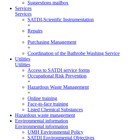
Suggestions mailbox
Services
Services
SATDI-Scientific Instrumentation
+
Repairs
+
Purchasing Management
+
Coordination of the Bathrobe Washing Service
Utilities
Utilities
Access to SATDI service forms
Occupational Risk Prevention
+
Hazardous Waste Management
+
Online training
Face-to-face training
Listed Chemical Substances
Hazardous waste management
Environmental information
Environmental information
UMH Environmental Policy
SATDI Environmental Objectives