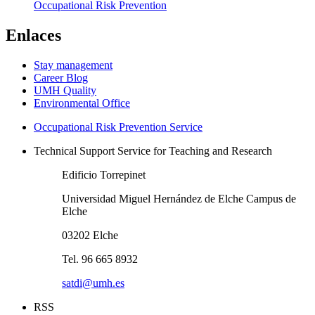
Occupational Risk Prevention
Enlaces
Stay management
Career Blog
UMH Quality
Environmental Office
Occupational Risk Prevention Service
Technical Support Service for Teaching and Research
Edificio Torrepinet
Universidad Miguel Hernández de Elche Campus de
Elche
03202 Elche
Tel. 96 665 8932
satdi@umh.es
RSS