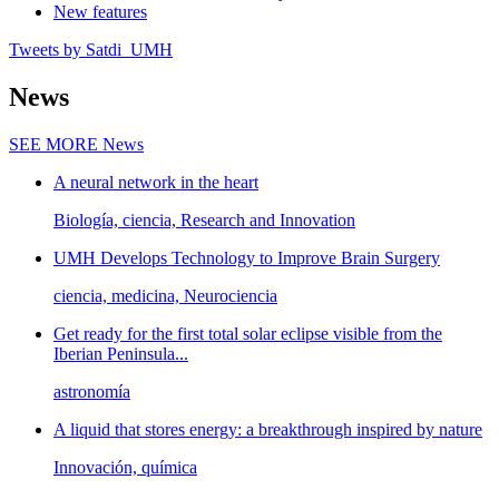
New features
Tweets by Satdi_UMH
News
SEE MORE
News
A neural network in the heart
Biología, ciencia, Research and Innovation
UMH Develops Technology to Improve Brain Surgery
ciencia, medicina, Neurociencia
Get ready for the first total solar eclipse visible from the
Iberian Peninsula...
astronomía
A liquid that stores energy: a breakthrough inspired by nature
Innovación, química