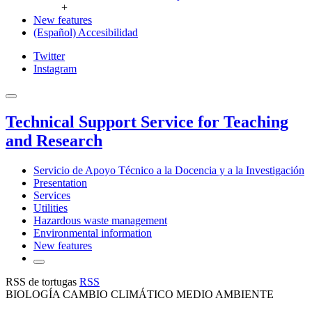
+
New features
(Español) Accesibilidad
Twitter
Instagram
Technical Support Service for Teaching
and Research
Servicio de Apoyo Técnico a la Docencia y a la Investigación
Presentation
Services
Utilities
Hazardous waste management
Environmental information
New features
RSS de tortugas
RSS
BIOLOGÍA CAMBIO CLIMÁTICO MEDIO AMBIENTE