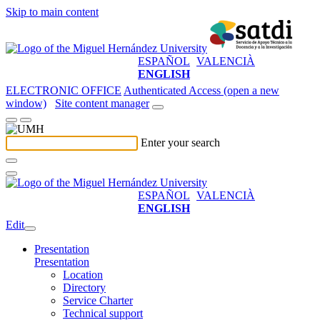
Skip to main content
ESPAÑOL
VALENCIÀ
ENGLISH
ELECTRONIC OFFICE
Authenticated Access (open a new
window)
Site content manager
Enter your search
ESPAÑOL
VALENCIÀ
ENGLISH
Edit
Presentation
Presentation
Location
Directory
Service Charter
Technical support