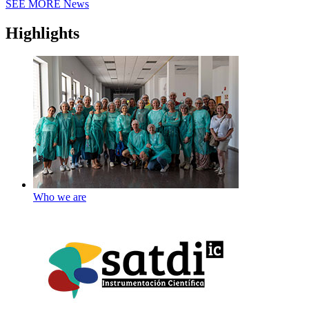
SEE MORE
News
Highlights
Who we are