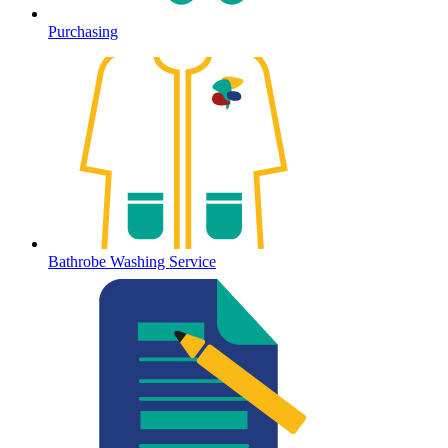
Purchasing
Bathrobe Washing Service