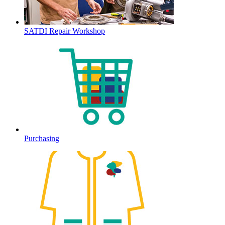
SATDI Repair Workshop
Purchasing