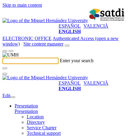
Skip to main content
ESPAÑOL
VALENCIÀ
ENGLISH
ELECTRONIC OFFICE
Authenticated Access (open a new
window)
Site content manager
Enter your search
ESPAÑOL
VALENCIÀ
ENGLISH
Edit
Presentation
Presentation
Location
Directory
Service Charter
Technical support