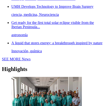
UMH Develops Technology to Improve Brain Surgery
ciencia, medicina, Neurociencia
Get ready for the first total solar eclipse visible from the
Iberian Peninsula...
astronomía
A liquid that stores energy: a breakthrough inspired by nature
Innovación, química
SEE MORE
News
Highlights