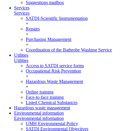
Suggestions mailbox
Services
Services
SATDI-Scientific Instrumentation
+
Repairs
+
Purchasing Management
+
Coordination of the Bathrobe Washing Service
Utilities
Utilities
Access to SATDI service forms
Occupational Risk Prevention
+
Hazardous Waste Management
+
Online training
Face-to-face training
Listed Chemical Substances
Hazardous waste management
Environmental information
Environmental information
UMH Environmental Policy
SATDI Environmental Objectives