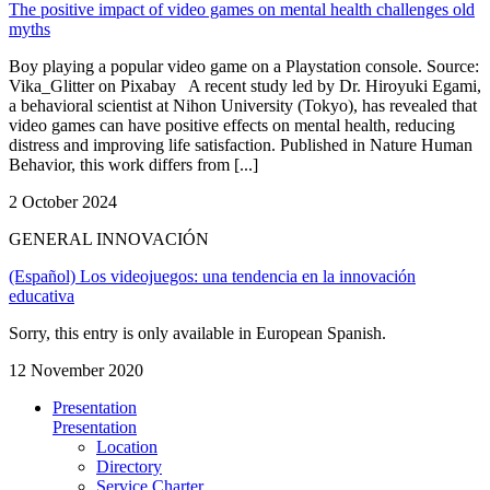
The positive impact of video games on mental health challenges old
myths
Boy playing a popular video game on a Playstation console. Source:
Vika_Glitter on Pixabay A recent study led by Dr. Hiroyuki Egami,
a behavioral scientist at Nihon University (Tokyo), has revealed that
video games can have positive effects on mental health, reducing
distress and improving life satisfaction. Published in Nature Human
Behavior, this work differs from [...]
2 October 2024
GENERAL INNOVACIÓN
(Español) Los videojuegos: una tendencia en la innovación
educativa
Sorry, this entry is only available in European Spanish.
12 November 2020
Presentation
Presentation
Location
Directory
Service Charter