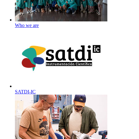
Who we are
SATDI-IC