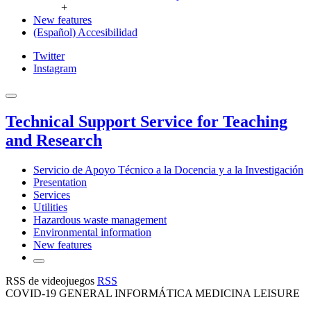
+
New features
(Español) Accesibilidad
Twitter
Instagram
Technical Support Service for Teaching
and Research
Servicio de Apoyo Técnico a la Docencia y a la Investigación
Presentation
Services
Utilities
Hazardous waste management
Environmental information
New features
RSS de videojuegos
RSS
COVID-19 GENERAL INFORMÁTICA MEDICINA LEISURE