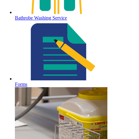
Bathrobe Washing Service
Forms