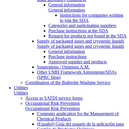
General information
General information
Instructions for companies wishing
to join the SDA
Categories and participating suppliers
Purchase instructions at the SDA
Request for products not found in the SDA
Supply of packaged gases and cryogenic liquids
Supply of packaged gases and cryogenic liquids
General information
Purchase instructions
Approved supplier and products
Suggestions / Opinions A.M.
Other UMH Framework Agreements/SDAs
(SPRC blog)
Coordination of the Bathrobe Washing Service
Utilities
Utilities
Access to SATDI service forms
Occupational Risk Prevention
Occupational Risk Prevention
Computer application for the Management of
Chemical Products
(Español) Guía del usuario de la aplicación para