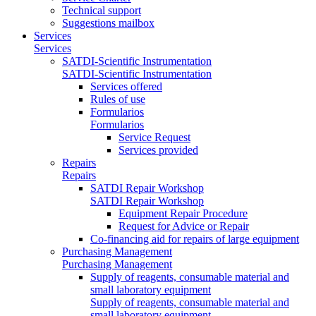
Technical support
Suggestions mailbox
Services
Services
SATDI-Scientific Instrumentation
SATDI-Scientific Instrumentation
Services offered
Rules of use
Formularios
Formularios
Service Request
Services provided
Repairs
Repairs
SATDI Repair Workshop
SATDI Repair Workshop
Equipment Repair Procedure
Request for Advice or Repair
Co-financing aid for repairs of large equipment
Purchasing Management
Purchasing Management
Supply of reagents, consumable material and
small laboratory equipment
Supply of reagents, consumable material and
small laboratory equipment