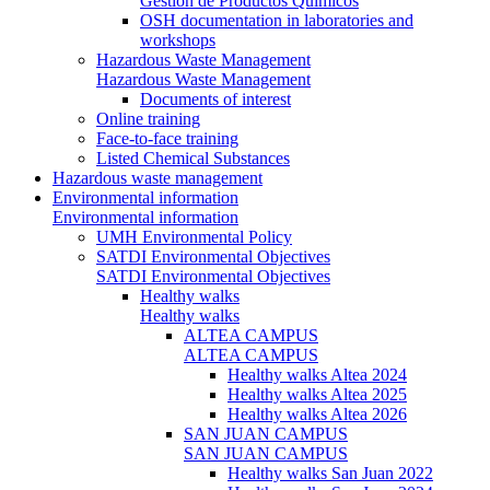
Gestión de Productos Químicos
OSH documentation in laboratories and
workshops
Hazardous Waste Management
Hazardous Waste Management
Documents of interest
Online training
Face-to-face training
Listed Chemical Substances
Hazardous waste management
Environmental information
Environmental information
UMH Environmental Policy
SATDI Environmental Objectives
SATDI Environmental Objectives
Healthy walks
Healthy walks
ALTEA CAMPUS
ALTEA CAMPUS
Healthy walks Altea 2024
Healthy walks Altea 2025
Healthy walks Altea 2026
SAN JUAN CAMPUS
SAN JUAN CAMPUS
Healthy walks San Juan 2022