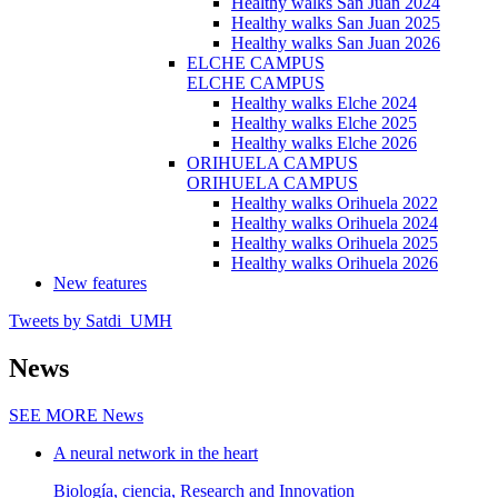
Healthy walks San Juan 2024
Healthy walks San Juan 2025
Healthy walks San Juan 2026
ELCHE CAMPUS
ELCHE CAMPUS
Healthy walks Elche 2024
Healthy walks Elche 2025
Healthy walks Elche 2026
ORIHUELA CAMPUS
ORIHUELA CAMPUS
Healthy walks Orihuela 2022
Healthy walks Orihuela 2024
Healthy walks Orihuela 2025
Healthy walks Orihuela 2026
New features
Tweets by Satdi_UMH
News
SEE MORE
News
A neural network in the heart
Biología, ciencia, Research and Innovation