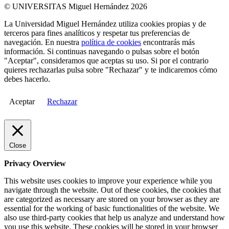
© UNIVERSITAS Miguel Hernández 2026
La Universidad Miguel Hernández utiliza cookies propias y de
terceros para fines analíticos y respetar tus preferencias de
navegación. En nuestra
política de cookies
encontrarás más
información. Si continuas navegando o pulsas sobre el botón
"Aceptar", consideramos que aceptas su uso. Si por el contrario
quieres rechazarlas pulsa sobre "Rechazar" y te indicaremos cómo
debes hacerlo.
Aceptar
Rechazar
Close
Privacy Overview
This website uses cookies to improve your experience while you
navigate through the website. Out of these cookies, the cookies that
are categorized as necessary are stored on your browser as they are
essential for the working of basic functionalities of the website. We
also use third-party cookies that help us analyze and understand how
you use this website. These cookies will be stored in your browser