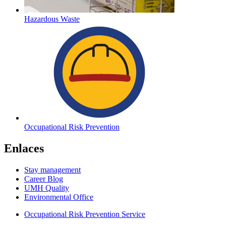
Hazardous Waste
Occupational Risk Prevention
Enlaces
Stay management
Career Blog
UMH Quality
Environmental Office
Occupational Risk Prevention Service