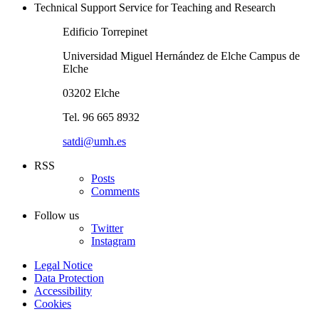
Technical Support Service for Teaching and Research
Edificio Torrepinet
Universidad Miguel Hernández de Elche Campus de
Elche
03202 Elche
Tel. 96 665 8932
satdi@umh.es
RSS
Posts
Comments
Follow us
Twitter
Instagram
Legal Notice
Data Protection
Accessibility
Cookies