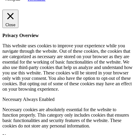
Close
Privacy Overview
This website uses cookies to improve your experience while you
navigate through the website. Out of these cookies, the cookies that
are categorized as necessary are stored on your browser as they are
essential for the working of basic functionalities of the website. We
also use third-party cookies that help us analyze and understand how
you use this website. These cookies will be stored in your browser
only with your consent. You also have the option to opt-out of these
cookies. But opting out of some of these cookies may have an effect
on your browsing experience.
Necessary
Always Enabled
Necessary cookies are absolutely essential for the website to
function properly. This category only includes cookies that ensures
basic functionalities and security features of the website. These
cookies do not store any personal information.