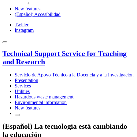
+
New features
(Español) Accesibilidad
Twitter
Instagram
Technical Support Service for Teaching
and Research
Servicio de Apoyo Técnico a la Docencia y a la Investigación
Presentation
Services
Utilities
Hazardous waste management
Environmental information
New features
(Español) La tecnología está cambiando
la educación