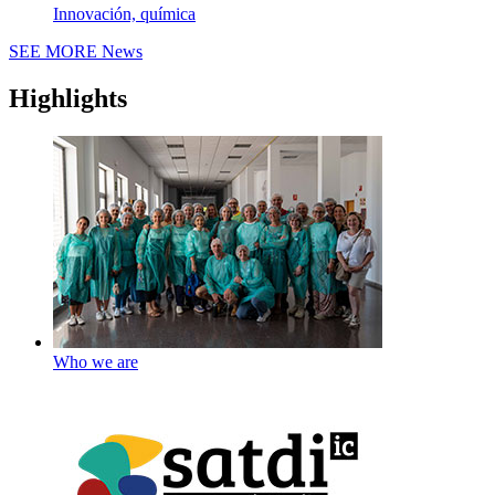
Innovación, química
SEE MORE
News
Highlights
Who we are