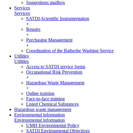
Suggestions mailbox
Services
Services
SATDI-Scientific Instrumentation
+
Repairs
+
Purchasing Management
+
Coordination of the Bathrobe Washing Service
Utilities
Utilities
Access to SATDI service forms
Occupational Risk Prevention
+
Hazardous Waste Management
+
Online training
Face-to-face training
Listed Chemical Substances
Hazardous waste management
Environmental information
Environmental information
UMH Environmental Policy
SATDI Environmental Objectives