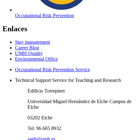
Occupational Risk Prevention
Enlaces
Stay management
Career Blog
UMH Quality
Environmental Office
Occupational Risk Prevention Service
Technical Support Service for Teaching and Research
Edificio Torrepinet
Universidad Miguel Hernández de Elche Campus de
Elche
03202 Elche
Tel. 96 665 8932
satdi@umh.es