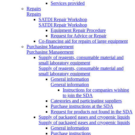
Services provided
Repairs
Repairs
SATDI Repair Workshop
SATDI Repair Workshop
Equipment Repair Procedure
Request for Advice or Repair
Co-financing aid for repairs of large equipment
Purchasing Management
Purchasing Management
Supply of reagents, consumable material and
small laboratory equipment
Supply of reagents, consumable material and
small laboratory equipment
General information
General information
Instructions for companies wishing
to join the SDA
Categories and participating suppliers
Purchase instructions at the SDA
Request for products not found in the SDA
Supply of packaged gases and cryogenic liquids
Supply of packaged gases and cryogenic liquids
General information
Purchase instructions