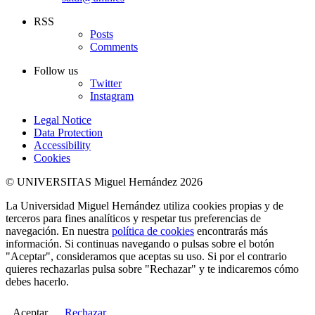
RSS
Posts
Comments
Follow us
Twitter
Instagram
Legal Notice
Data Protection
Accessibility
Cookies
© UNIVERSITAS Miguel Hernández 2026
La Universidad Miguel Hernández utiliza cookies propias y de
terceros para fines analíticos y respetar tus preferencias de
navegación. En nuestra
política de cookies
encontrarás más
información. Si continuas navegando o pulsas sobre el botón
"Aceptar", consideramos que aceptas su uso. Si por el contrario
quieres rechazarlas pulsa sobre "Rechazar" y te indicaremos cómo
debes hacerlo.
Aceptar
Rechazar