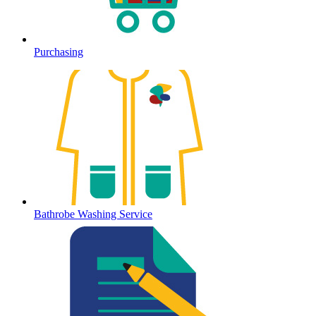
Purchasing
Bathrobe Washing Service