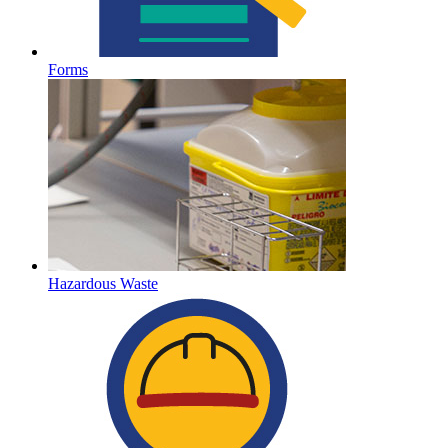
Forms
Hazardous Waste