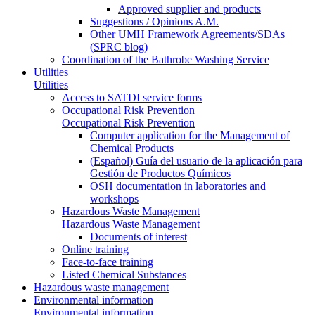
Approved supplier and products
Suggestions / Opinions A.M.
Other UMH Framework Agreements/SDAs
(SPRC blog)
Coordination of the Bathrobe Washing Service
Utilities
Utilities
Access to SATDI service forms
Occupational Risk Prevention
Occupational Risk Prevention
Computer application for the Management of
Chemical Products
(Español) Guía del usuario de la aplicación para
Gestión de Productos Químicos
OSH documentation in laboratories and
workshops
Hazardous Waste Management
Hazardous Waste Management
Documents of interest
Online training
Face-to-face training
Listed Chemical Substances
Hazardous waste management
Environmental information
Environmental information