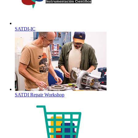
SATDI-IC
SATDI Repair Workshop