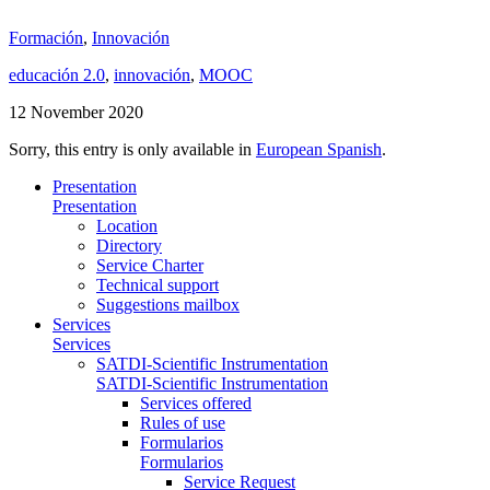
Formación
,
Innovación
educación 2.0
,
innovación
,
MOOC
12 November 2020
Sorry, this entry is only available in
European Spanish
.
Presentation
Presentation
Location
Directory
Service Charter
Technical support
Suggestions mailbox
Services
Services
SATDI-Scientific Instrumentation
SATDI-Scientific Instrumentation
Services offered
Rules of use
Formularios
Formularios
Service Request