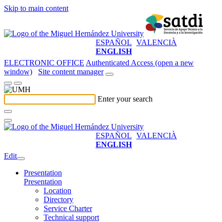
Skip to main content
ESPAÑOL
VALENCIÀ
ENGLISH
ELECTRONIC OFFICE
Authenticated Access (open a new
window)
Site content manager
Enter your search
ESPAÑOL
VALENCIÀ
ENGLISH
Edit
Presentation
Presentation
Location
Directory
Service Charter
Technical support