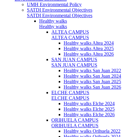
UMH Environmental Policy
SATDI Environmental Objectives
SATDI Environmental Objectives
Healthy walks
Healthy walks
ALTEA CAMPUS
ALTEA CAMPUS
Healthy walks Altea 2024
Healthy walks Altea 2025
Healthy walks Altea 2026
SAN JUAN CAMPUS
SAN JUAN CAMPUS
Healthy walks San Juan 2022
Healthy walks San Juan 2024
Healthy walks San Juan 2025
Healthy walks San Juan 2026
ELCHE CAMPUS
ELCHE CAMPUS
Healthy walks Elche 2024
Healthy walks Elche 2025
Healthy walks Elche 2026
ORIHUELA CAMPUS
ORIHUELA CAMPUS
Healthy walks Orihuela 2022
Healthy walks Orihuela 2024