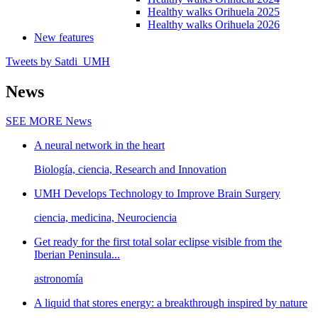
Healthy walks Orihuela 2025
Healthy walks Orihuela 2026
New features
Tweets by Satdi_UMH
News
SEE MORE
News
A neural network in the heart
Biología, ciencia, Research and Innovation
UMH Develops Technology to Improve Brain Surgery
ciencia, medicina, Neurociencia
Get ready for the first total solar eclipse visible from the
Iberian Peninsula...
astronomía
A liquid that stores energy: a breakthrough inspired by nature