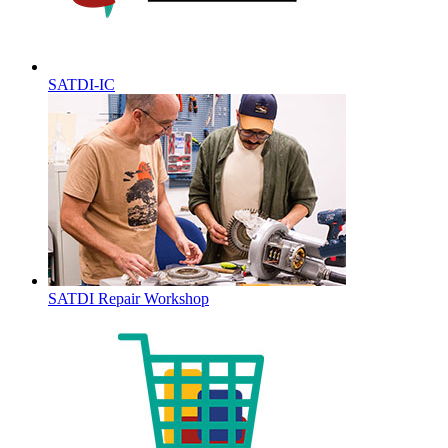
SATDI-IC
SATDI Repair Workshop