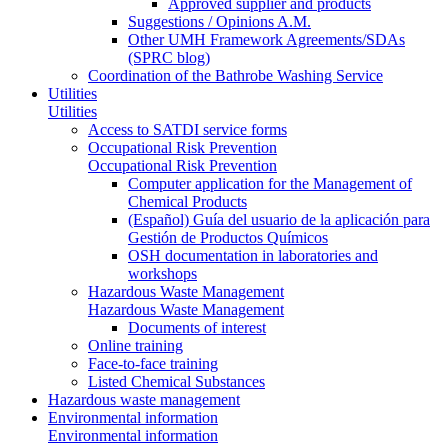
Approved supplier and products
Suggestions / Opinions A.M.
Other UMH Framework Agreements/SDAs
(SPRC blog)
Coordination of the Bathrobe Washing Service
Utilities
Utilities
Access to SATDI service forms
Occupational Risk Prevention
Occupational Risk Prevention
Computer application for the Management of
Chemical Products
(Español) Guía del usuario de la aplicación para
Gestión de Productos Químicos
OSH documentation in laboratories and
workshops
Hazardous Waste Management
Hazardous Waste Management
Documents of interest
Online training
Face-to-face training
Listed Chemical Substances
Hazardous waste management
Environmental information
Environmental information