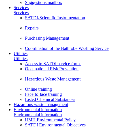
Suggestions mailbox
Services
Services
SATDI-Scientific Instrumentation
+
Repairs
+
Purchasing Management
+
Coordination of the Bathrobe Washing Service
Utilities
Utilities
Access to SATDI service forms
Occupational Risk Prevention
+
Hazardous Waste Management
+
Online training
Face-to-face training
Listed Chemical Substances
Hazardous waste management
Environmental information
Environmental information
UMH Environmental Policy
SATDI Environmental Objectives