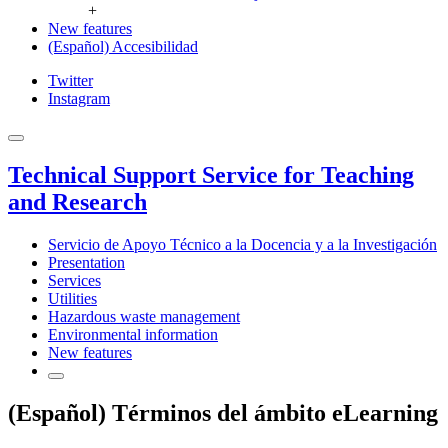
+
New features
(Español) Accesibilidad
Twitter
Instagram
Technical Support Service for Teaching
and Research
Servicio de Apoyo Técnico a la Docencia y a la Investigación
Presentation
Services
Utilities
Hazardous waste management
Environmental information
New features
(Español) Términos del ámbito eLearning