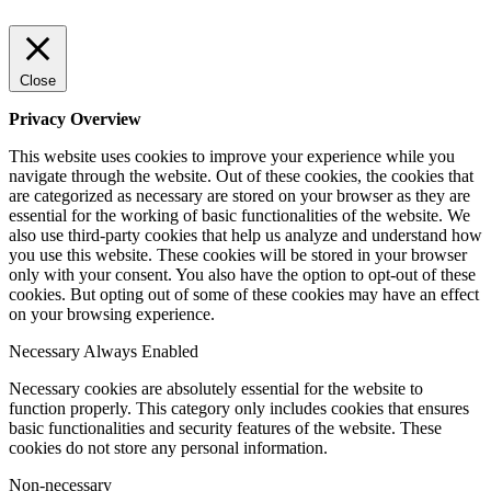
Close
Privacy Overview
This website uses cookies to improve your experience while you
navigate through the website. Out of these cookies, the cookies that
are categorized as necessary are stored on your browser as they are
essential for the working of basic functionalities of the website. We
also use third-party cookies that help us analyze and understand how
you use this website. These cookies will be stored in your browser
only with your consent. You also have the option to opt-out of these
cookies. But opting out of some of these cookies may have an effect
on your browsing experience.
Necessary
Always Enabled
Necessary cookies are absolutely essential for the website to
function properly. This category only includes cookies that ensures
basic functionalities and security features of the website. These
cookies do not store any personal information.
Non-necessary