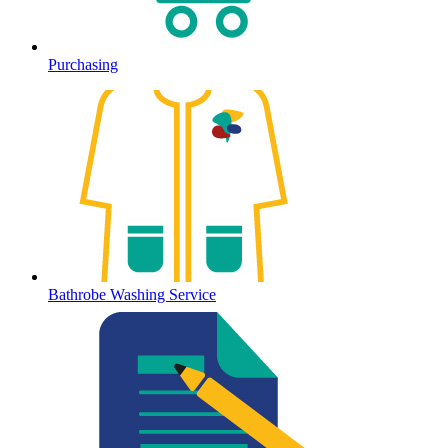
Purchasing
Bathrobe Washing Service