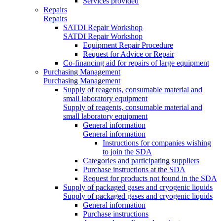
Services provided
Repairs
Repairs
SATDI Repair Workshop
SATDI Repair Workshop
Equipment Repair Procedure
Request for Advice or Repair
Co-financing aid for repairs of large equipment
Purchasing Management
Purchasing Management
Supply of reagents, consumable material and
small laboratory equipment
Supply of reagents, consumable material and
small laboratory equipment
General information
General information
Instructions for companies wishing
to join the SDA
Categories and participating suppliers
Purchase instructions at the SDA
Request for products not found in the SDA
Supply of packaged gases and cryogenic liquids
Supply of packaged gases and cryogenic liquids
General information
Purchase instructions