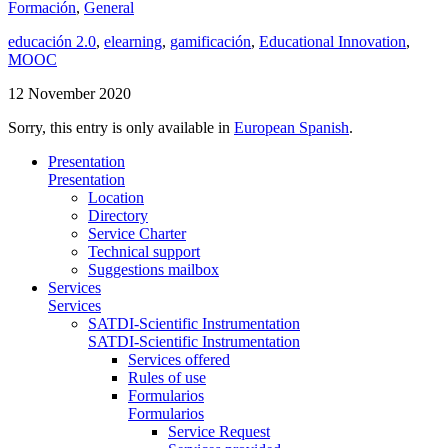
Formación
,
General
educación 2.0
,
elearning
,
gamificación
,
Educational Innovation
,
MOOC
12 November 2020
Sorry, this entry is only available in
European Spanish
.
Presentation
Presentation
Location
Directory
Service Charter
Technical support
Suggestions mailbox
Services
Services
SATDI-Scientific Instrumentation
SATDI-Scientific Instrumentation
Services offered
Rules of use
Formularios
Formularios
Service Request