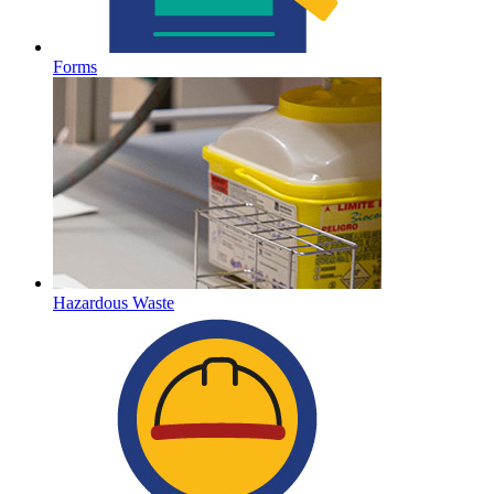
Forms
Hazardous Waste