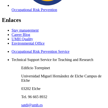
Occupational Risk Prevention
Enlaces
Stay management
Career Blog
UMH Quality
Environmental Office
Occupational Risk Prevention Service
Technical Support Service for Teaching and Research
Edificio Torrepinet
Universidad Miguel Hernández de Elche Campus de
Elche
03202 Elche
Tel. 96 665 8932
satdi@umh.es