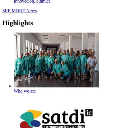
Innovación, química
SEE MORE
News
Highlights
Who we are