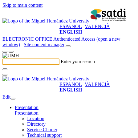
Skip to main content
ESPAÑOL
VALENCIÀ
ENGLISH
ELECTRONIC OFFICE
Authenticated Access (open a new
window)
Site content manager
Enter your search
ESPAÑOL
VALENCIÀ
ENGLISH
Edit
Presentation
Presentation
Location
Directory
Service Charter
Technical support