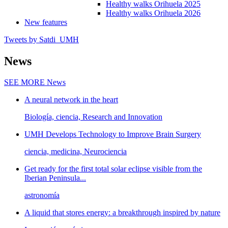
Healthy walks Orihuela 2025
Healthy walks Orihuela 2026
New features
Tweets by Satdi_UMH
News
SEE MORE
News
A neural network in the heart
Biología, ciencia, Research and Innovation
UMH Develops Technology to Improve Brain Surgery
ciencia, medicina, Neurociencia
Get ready for the first total solar eclipse visible from the
Iberian Peninsula...
astronomía
A liquid that stores energy: a breakthrough inspired by nature