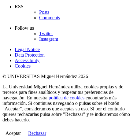
RSS
Posts
Comments
Follow us
Twitter
Instagram
Legal Notice
Data Protection
Accessibility
Cookies
© UNIVERSITAS Miguel Hernández 2026
La Universidad Miguel Hernández utiliza cookies propias y de
terceros para fines analíticos y respetar tus preferencias de
navegación. En nuestra
política de cookies
encontrarás más
información. Si continuas navegando o pulsas sobre el botón
"Aceptar", consideramos que aceptas su uso. Si por el contrario
quieres rechazarlas pulsa sobre "Rechazar" y te indicaremos cómo
debes hacerlo.
Aceptar
Rechazar