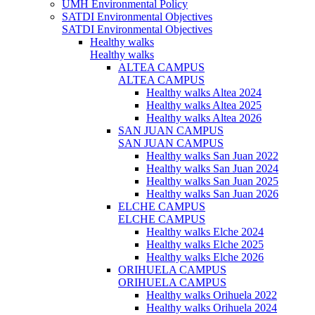
UMH Environmental Policy
SATDI Environmental Objectives
SATDI Environmental Objectives
Healthy walks
Healthy walks
ALTEA CAMPUS
ALTEA CAMPUS
Healthy walks Altea 2024
Healthy walks Altea 2025
Healthy walks Altea 2026
SAN JUAN CAMPUS
SAN JUAN CAMPUS
Healthy walks San Juan 2022
Healthy walks San Juan 2024
Healthy walks San Juan 2025
Healthy walks San Juan 2026
ELCHE CAMPUS
ELCHE CAMPUS
Healthy walks Elche 2024
Healthy walks Elche 2025
Healthy walks Elche 2026
ORIHUELA CAMPUS
ORIHUELA CAMPUS
Healthy walks Orihuela 2022
Healthy walks Orihuela 2024