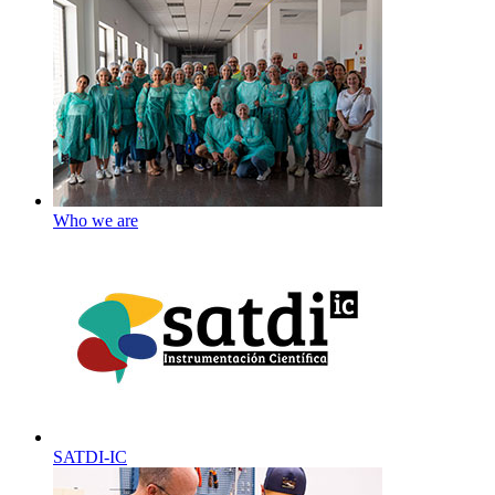
Who we are
SATDI-IC