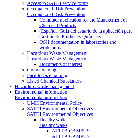
Access to SATDI service forms
Occupational Risk Prevention
Occupational Risk Prevention
Computer application for the Management of
Chemical Products
(Español) Guía del usuario de la aplicación para
Gestión de Productos Químicos
OSH documentation in laboratories and
workshops
Hazardous Waste Management
Hazardous Waste Management
Documents of interest
Online training
Face-to-face training
Listed Chemical Substances
Hazardous waste management
Environmental information
Environmental information
UMH Environmental Policy
SATDI Environmental Objectives
SATDI Environmental Objectives
Healthy walks
Healthy walks
ALTEA CAMPUS
ALTEA CAMPUS