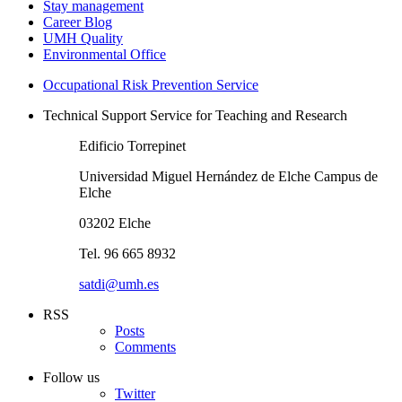
Stay management
Career Blog
UMH Quality
Environmental Office
Occupational Risk Prevention Service
Technical Support Service for Teaching and Research
Edificio Torrepinet
Universidad Miguel Hernández de Elche Campus de
Elche
03202 Elche
Tel. 96 665 8932
satdi@umh.es
RSS
Posts
Comments
Follow us
Twitter