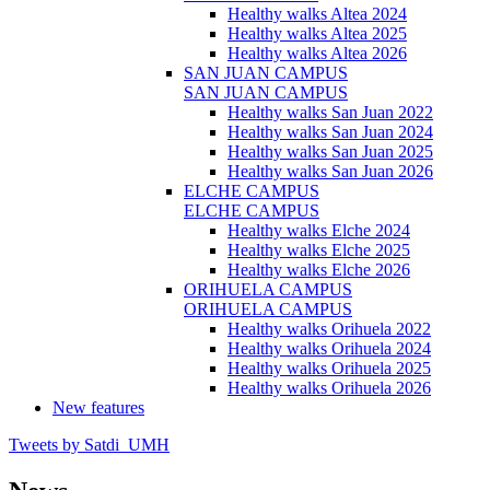
Healthy walks Altea 2024
Healthy walks Altea 2025
Healthy walks Altea 2026
SAN JUAN CAMPUS
SAN JUAN CAMPUS
Healthy walks San Juan 2022
Healthy walks San Juan 2024
Healthy walks San Juan 2025
Healthy walks San Juan 2026
ELCHE CAMPUS
ELCHE CAMPUS
Healthy walks Elche 2024
Healthy walks Elche 2025
Healthy walks Elche 2026
ORIHUELA CAMPUS
ORIHUELA CAMPUS
Healthy walks Orihuela 2022
Healthy walks Orihuela 2024
Healthy walks Orihuela 2025
Healthy walks Orihuela 2026
New features
Tweets by Satdi_UMH