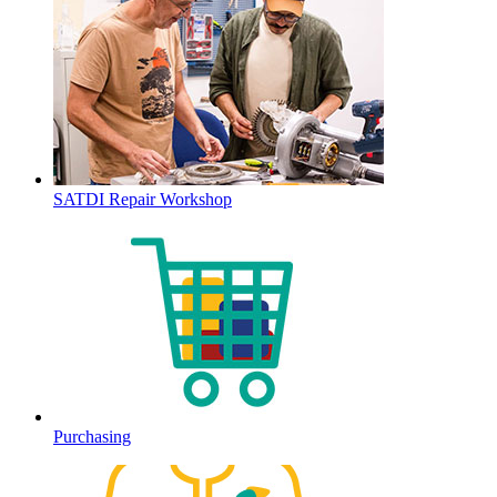
SATDI Repair Workshop
Purchasing