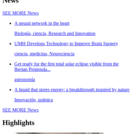
News
SEE MORE
News
A neural network in the heart
Biología, ciencia, Research and Innovation
UMH Develops Technology to Improve Brain Surgery
ciencia, medicina, Neurociencia
Get ready for the first total solar eclipse visible from the
Iberian Peninsula...
astronomía
A liquid that stores energy: a breakthrough inspired by nature
Innovación, química
SEE MORE
News
Highlights