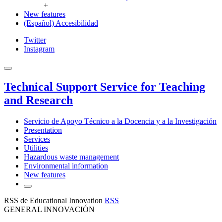
+
New features
(Español) Accesibilidad
Twitter
Instagram
Technical Support Service for Teaching
and Research
Servicio de Apoyo Técnico a la Docencia y a la Investigación
Presentation
Services
Utilities
Hazardous waste management
Environmental information
New features
RSS de Educational Innovation
RSS
GENERAL INNOVACIÓN