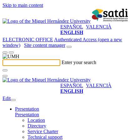
Skip to main content
ESPAÑOL
VALENCIÀ
ENGLISH
ELECTRONIC OFFICE
Authenticated Access (open a new
window)
Site content manager
Enter your search
ESPAÑOL
VALENCIÀ
ENGLISH
Edit
Presentation
Presentation
Location
Directory
Service Charter
Technical support