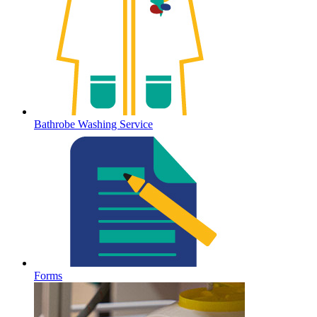
Bathrobe Washing Service
Forms