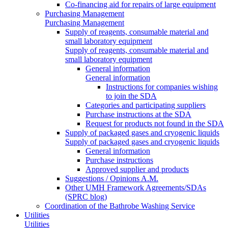
Co-financing aid for repairs of large equipment
Purchasing Management
Purchasing Management
Supply of reagents, consumable material and
small laboratory equipment
Supply of reagents, consumable material and
small laboratory equipment
General information
General information
Instructions for companies wishing
to join the SDA
Categories and participating suppliers
Purchase instructions at the SDA
Request for products not found in the SDA
Supply of packaged gases and cryogenic liquids
Supply of packaged gases and cryogenic liquids
General information
Purchase instructions
Approved supplier and products
Suggestions / Opinions A.M.
Other UMH Framework Agreements/SDAs
(SPRC blog)
Coordination of the Bathrobe Washing Service
Utilities
Utilities