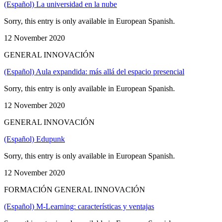
(Español) La universidad en la nube
Sorry, this entry is only available in European Spanish.
12 November 2020
GENERAL INNOVACIÓN
(Español) Aula expandida: más allá del espacio presencial
Sorry, this entry is only available in European Spanish.
12 November 2020
GENERAL INNOVACIÓN
(Español) Edupunk
Sorry, this entry is only available in European Spanish.
12 November 2020
FORMACIÓN GENERAL INNOVACIÓN
(Español) M-Learning: características y ventajas