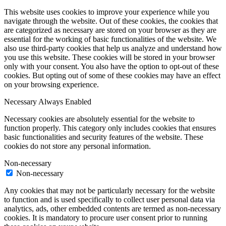
This website uses cookies to improve your experience while you
navigate through the website. Out of these cookies, the cookies that
are categorized as necessary are stored on your browser as they are
essential for the working of basic functionalities of the website. We
also use third-party cookies that help us analyze and understand how
you use this website. These cookies will be stored in your browser
only with your consent. You also have the option to opt-out of these
cookies. But opting out of some of these cookies may have an effect
on your browsing experience.
Necessary
Always Enabled
Necessary cookies are absolutely essential for the website to
function properly. This category only includes cookies that ensures
basic functionalities and security features of the website. These
cookies do not store any personal information.
Non-necessary
Non-necessary
Any cookies that may not be particularly necessary for the website
to function and is used specifically to collect user personal data via
analytics, ads, other embedded contents are termed as non-necessary
cookies. It is mandatory to procure user consent prior to running