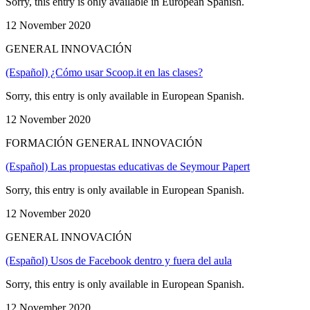
Sorry, this entry is only available in European Spanish.
12 November 2020
GENERAL INNOVACIÓN
(Español) ¿Cómo usar Scoop.it en las clases?
Sorry, this entry is only available in European Spanish.
12 November 2020
FORMACIÓN GENERAL INNOVACIÓN
(Español) Las propuestas educativas de Seymour Papert
Sorry, this entry is only available in European Spanish.
12 November 2020
GENERAL INNOVACIÓN
(Español) Usos de Facebook dentro y fuera del aula
Sorry, this entry is only available in European Spanish.
12 November 2020