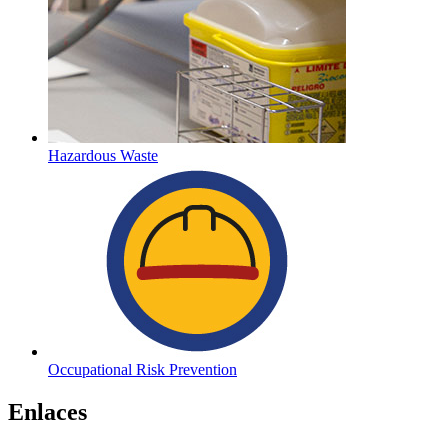
Hazardous Waste
Occupational Risk Prevention
Enlaces