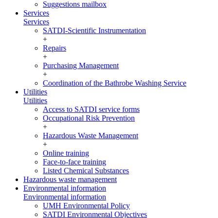
Suggestions mailbox
Services
Services
SATDI-Scientific Instrumentation
+
Repairs
+
Purchasing Management
+
Coordination of the Bathrobe Washing Service
Utilities
Utilities
Access to SATDI service forms
Occupational Risk Prevention
+
Hazardous Waste Management
+
Online training
Face-to-face training
Listed Chemical Substances
Hazardous waste management
Environmental information
Environmental information
UMH Environmental Policy
SATDI Environmental Objectives