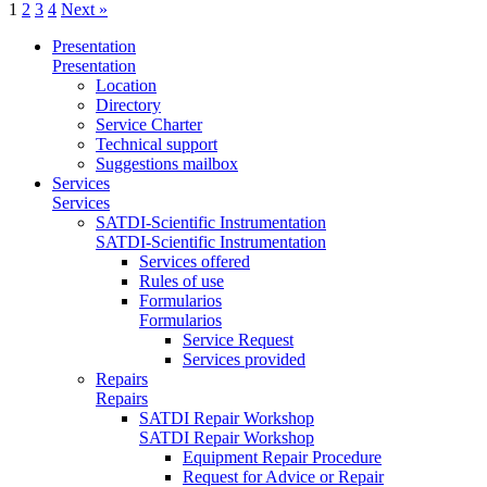
1
2
3
4
Next »
Presentation
Presentation
Location
Directory
Service Charter
Technical support
Suggestions mailbox
Services
Services
SATDI-Scientific Instrumentation
SATDI-Scientific Instrumentation
Services offered
Rules of use
Formularios
Formularios
Service Request
Services provided
Repairs
Repairs
SATDI Repair Workshop
SATDI Repair Workshop
Equipment Repair Procedure
Request for Advice or Repair