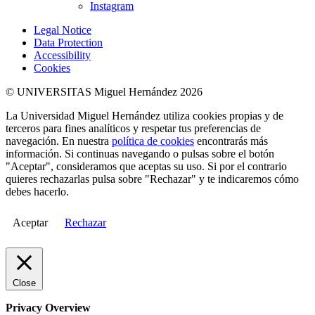
Instagram
Legal Notice
Data Protection
Accessibility
Cookies
© UNIVERSITAS Miguel Hernández 2026
La Universidad Miguel Hernández utiliza cookies propias y de
terceros para fines analíticos y respetar tus preferencias de
navegación. En nuestra
política de cookies
encontrarás más
información. Si continuas navegando o pulsas sobre el botón
"Aceptar", consideramos que aceptas su uso. Si por el contrario
quieres rechazarlas pulsa sobre "Rechazar" y te indicaremos cómo
debes hacerlo.
Aceptar
Rechazar
Close
Privacy Overview