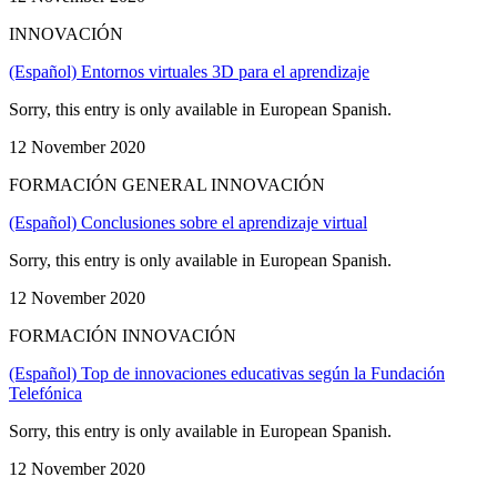
INNOVACIÓN
(Español) Entornos virtuales 3D para el aprendizaje
Sorry, this entry is only available in European Spanish.
12 November 2020
FORMACIÓN GENERAL INNOVACIÓN
(Español) Conclusiones sobre el aprendizaje virtual
Sorry, this entry is only available in European Spanish.
12 November 2020
FORMACIÓN INNOVACIÓN
(Español) Top de innovaciones educativas según la Fundación
Telefónica
Sorry, this entry is only available in European Spanish.
12 November 2020