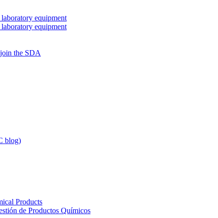
 laboratory equipment
 laboratory equipment
 join the SDA
 blog)
ical Products
Gestión de Productos Químicos