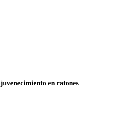
ejuvenecimiento en ratones