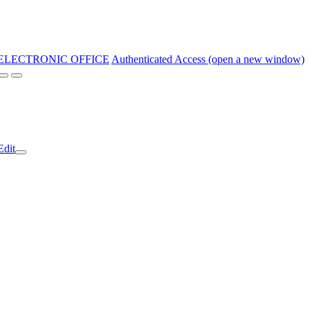
ELECTRONIC OFFICE
Authenticated Access (open a new window)
Edit