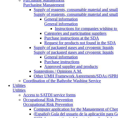
Purchasing Management
Purchasing Management
Supply of reagents, consumable material and small
Supply of reagents, consumable material and small
General information
General information
Instructions for companies wishing to
Categories and participating suppliers
Purchase instructions at the SDA
Request for products not found in the SDA
Supply of packaged gases and cryogenic liquids
Supply of packaged gases and cryogenic liquids
General information
Purchase instructions
Approved supplier and products
Suggestions / Opinions A.M.
Other UMH Framework Agreements/SDAs (SPRC
Coordination of the Bathrobe Washing Service
Utilities
Utilities
Access to SATDI service forms
Occupational Risk Prevention
Occupational Risk Prevention
Computer application for the Management of Chem
(Español) Guía del usuario de la aplicación para 