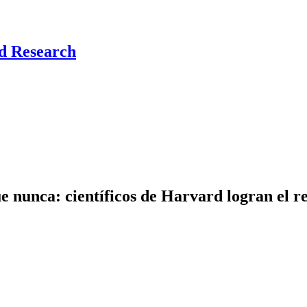
nd Research
e nunca: científicos de Harvard logran el r