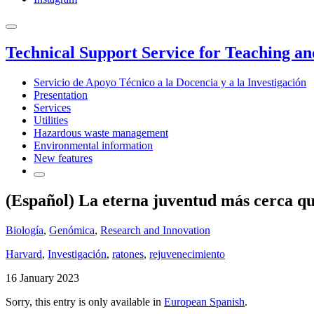
Technical Support Service for Teaching a
Servicio de Apoyo Técnico a la Docencia y a la Investigación
Presentation
Services
Utilities
Hazardous waste management
Environmental information
New features
(Español) La eterna juventud más cerca qu
Biología
,
Genómica
,
Research and Innovation
Harvard
,
Investigación
,
ratones
,
rejuvenecimiento
16 January 2023
Sorry, this entry is only available in
European Spanish
.