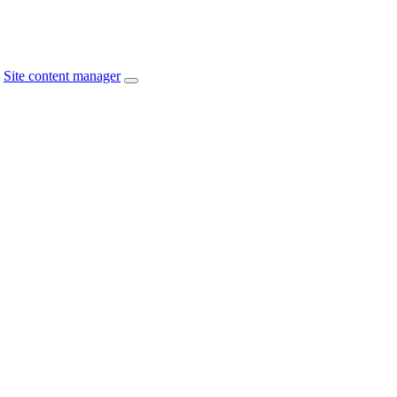
Site content manager