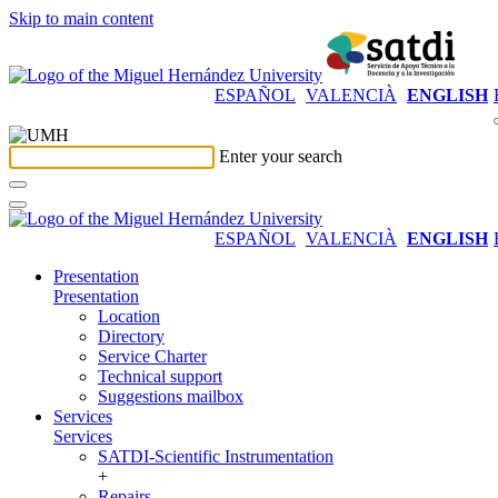
Skip to main content
ESPAÑOL
VALENCIÀ
ENGLISH
Enter your search
ESPAÑOL
VALENCIÀ
ENGLISH
Presentation
Presentation
Location
Directory
Service Charter
Technical support
Suggestions mailbox
Services
Services
SATDI-Scientific Instrumentation
+
Repairs