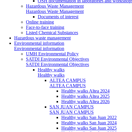
OSH documentation in laboratories and workshop
Hazardous Waste Management
Hazardous Waste Management
Documents of interest
Online training
Face-to-face training
Listed Chemical Substances
Hazardous waste management
Environmental information
Environmental information
UMH Environmental Policy
SATDI Environmental Objectives
SATDI Environmental Objectives
Healthy walks
Healthy walks
ALTEA CAMPUS
ALTEA CAMPUS
Healthy walks Altea 2024
Healthy walks Altea 2025
Healthy walks Altea 2026
SAN JUAN CAMPUS
SAN JUAN CAMPUS
Healthy walks San Juan 2022
Healthy walks San Juan 2024
Healthy walks San Juan 2025