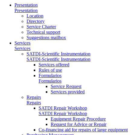
Presentation
Presentation
Location
Directory
Service Charter
Technical support
Suggestions mailbox
Services
Services
SATDI-Scientific Instrumentation
SATDI-Scientific Instrumentation
Services offered
Rules of use
Formularios
Formularios
Service Request
Services provided
Repairs
Repairs
SATDI Repair Workshop
SATDI Repair Workshop
Equipment Repair Procedure
Request for Advice or Repair
Co-financing aid for repairs of large equipment