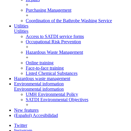
+
Purchasing Management
+
Coordination of the Bathrobe Washing Service
Utilities
Utilities
Access to SATDI service forms
Occupational Risk Prevention
+
Hazardous Waste Management
+
Online training
Face-to-face training
Listed Chemical Substances
Hazardous waste management
Environmental information
Environmental information
UMH Environmental Policy
SATDI Environmental Objectives
+
New features
(Español) Accesibilidad
Twitter
Instagram