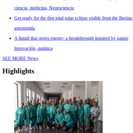
ciencia, medicina, Neurociencia
Get ready for the first total solar eclipse visible from the Iberian
astronomía
A liquid that stores energy: a breakthrough inspired by nature
Innovación, química
SEE MORE
News
Highlights