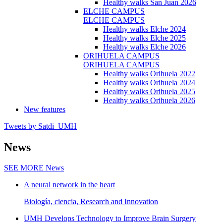
Healthy walks San Juan 2026
ELCHE CAMPUS
ELCHE CAMPUS
Healthy walks Elche 2024
Healthy walks Elche 2025
Healthy walks Elche 2026
ORIHUELA CAMPUS
ORIHUELA CAMPUS
Healthy walks Orihuela 2022
Healthy walks Orihuela 2024
Healthy walks Orihuela 2025
Healthy walks Orihuela 2026
New features
Tweets by Satdi_UMH
News
SEE MORE
News
A neural network in the heart
Biología, ciencia, Research and Innovation
UMH Develops Technology to Improve Brain Surgery