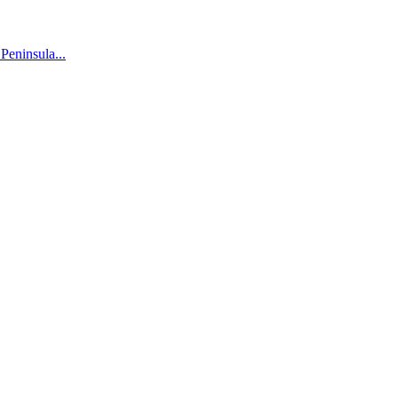
 Peninsula...