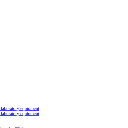
 laboratory equipment
 laboratory equipment