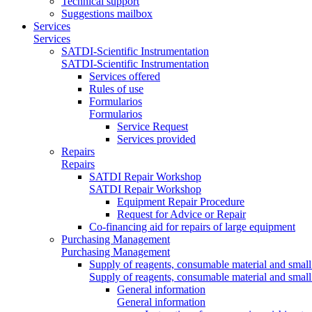
Technical support
Suggestions mailbox
Services
Services
SATDI-Scientific Instrumentation
SATDI-Scientific Instrumentation
Services offered
Rules of use
Formularios
Formularios
Service Request
Services provided
Repairs
Repairs
SATDI Repair Workshop
SATDI Repair Workshop
Equipment Repair Procedure
Request for Advice or Repair
Co-financing aid for repairs of large equipment
Purchasing Management
Purchasing Management
Supply of reagents, consumable material and small
Supply of reagents, consumable material and small
General information
General information