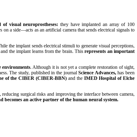
ld of visual neuroprostheses:
they have implanted an array of 100
 on a side—acts as an artificial camera that sends electrical signals to
ile the implant sends electrical stimuli to generate visual perceptions,
t and the implant learns from the brain. This
represents an important
le environments
. Although it is not yet a complete restoration of sight,
ness. The study, published in the journal
Science Advances,
has been
icine of the CIBER (CIBER-BBN)
and the
IMED Hospital of Elche
t, reducing surgical risks and improving the interface between camera,
d becomes an active partner of the human neural system.