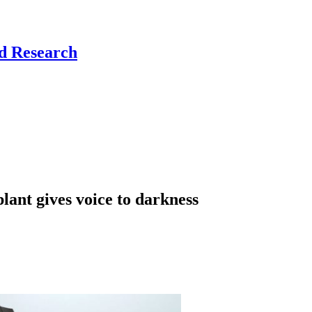
nd Research
lant gives voice to darkness