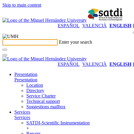
Skip to main content
ESPAÑOL
VALENCIÀ
ENGLISH
Enter your search
ESPAÑOL
VALENCIÀ
ENGLISH
Presentation
Presentation
Location
Directory
Service Charter
Technical support
Suggestions mailbox
Services
Services
SATDI-Scientific Instrumentation
+
Repairs