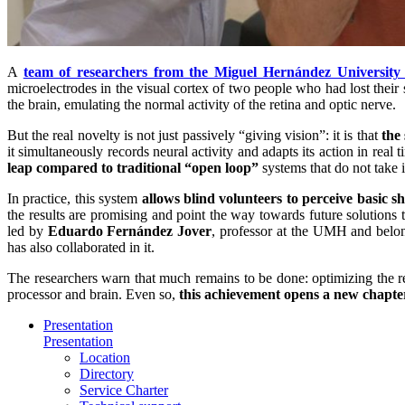
A
team of researchers from the Miguel Hernández Universit
microelectrodes in the visual cortex of two people who had lost their s
the brain, emulating the normal activity of the retina and optic nerve.
But the real novelty is not just passively “giving vision”: it is that
the
it simultaneously records neural activity and adapts its action in real
leap compared to traditional “open loop”
systems that do not take 
In practice, this system
allows blind volunteers to perceive basic 
the results are promising and point the way towards future solutions 
led by
Eduardo Fernández Jover
, professor at the UMH and belo
has also collaborated in it.
The researchers warn that much remains to be done: optimizing the res
processor and brain. Even so,
this achievement opens a new chapter 
Presentation
Presentation
Location
Directory
Service Charter