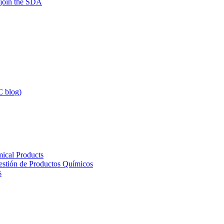
 join the SDA
 blog)
ical Products
Gestión de Productos Químicos
s