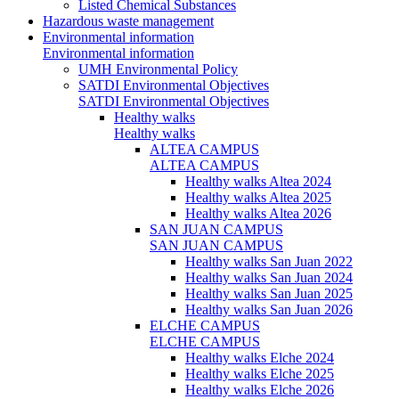
Listed Chemical Substances
Hazardous waste management
Environmental information
Environmental information
UMH Environmental Policy
SATDI Environmental Objectives
SATDI Environmental Objectives
Healthy walks
Healthy walks
ALTEA CAMPUS
ALTEA CAMPUS
Healthy walks Altea 2024
Healthy walks Altea 2025
Healthy walks Altea 2026
SAN JUAN CAMPUS
SAN JUAN CAMPUS
Healthy walks San Juan 2022
Healthy walks San Juan 2024
Healthy walks San Juan 2025
Healthy walks San Juan 2026
ELCHE CAMPUS
ELCHE CAMPUS
Healthy walks Elche 2024
Healthy walks Elche 2025
Healthy walks Elche 2026