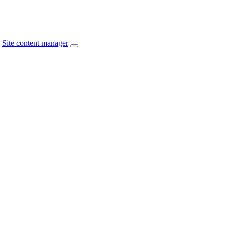
Site content manager