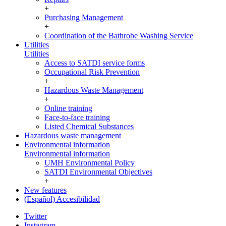
+
Purchasing Management
+
Coordination of the Bathrobe Washing Service
Utilities
Utilities
Access to SATDI service forms
Occupational Risk Prevention
+
Hazardous Waste Management
+
Online training
Face-to-face training
Listed Chemical Substances
Hazardous waste management
Environmental information
Environmental information
UMH Environmental Policy
SATDI Environmental Objectives
+
New features
(Español) Accesibilidad
Twitter
Instagram