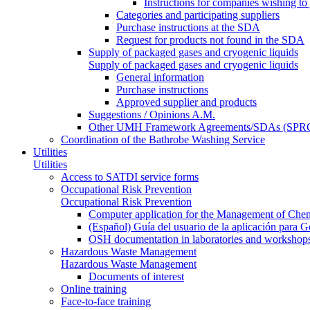
Instructions for companies wishing to
Categories and participating suppliers
Purchase instructions at the SDA
Request for products not found in the SDA
Supply of packaged gases and cryogenic liquids
Supply of packaged gases and cryogenic liquids
General information
Purchase instructions
Approved supplier and products
Suggestions / Opinions A.M.
Other UMH Framework Agreements/SDAs (SPRC
Coordination of the Bathrobe Washing Service
Utilities
Utilities
Access to SATDI service forms
Occupational Risk Prevention
Occupational Risk Prevention
Computer application for the Management of Chem
(Español) Guía del usuario de la aplicación para 
OSH documentation in laboratories and workshop
Hazardous Waste Management
Hazardous Waste Management
Documents of interest
Online training
Face-to-face training