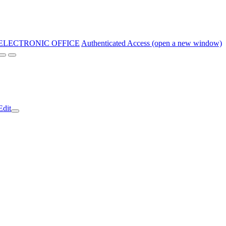
ELECTRONIC OFFICE
Authenticated Access (open a new window)
Edit