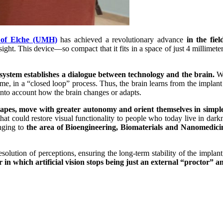
y of Elche (UMH)
has achieved a revolutionary advance
in the fie
ight. This device—so compact that it fits in a space of just 4 millimeters
 system establishes a dialogue between technology and the brain.
Wh
 time, in a “closed loop” process. Thus, the brain learns from the implan
into account how the brain changes or adapts.
shapes, move with greater autonomy and orient themselves in simp
that could restore visual functionality to people who today live in dark
nging to
the area of ​​Bioengineering, Biomaterials and Nanomed
olution of perceptions, ensuring the long-term stability of the implan
in which artificial vision stops being just an external “proctor”
an