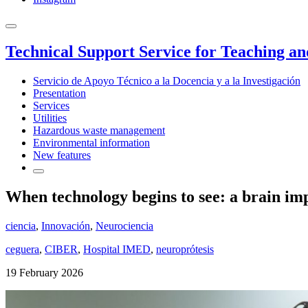
Technical Support Service for Teaching a
Servicio de Apoyo Técnico a la Docencia y a la Investigación
Presentation
Services
Utilities
Hazardous waste management
Environmental information
New features
When technology begins to see: a brain imp
ciencia
,
Innovación
,
Neurociencia
ceguera
,
CIBER
,
Hospital IMED
,
neuroprótesis
19 February 2026