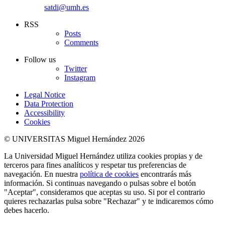
satdi@umh.es
RSS
Posts
Comments
Follow us
Twitter
Instagram
Legal Notice
Data Protection
Accessibility
Cookies
© UNIVERSITAS Miguel Hernández 2026
La Universidad Miguel Hernández utiliza cookies propias y de
terceros para fines analíticos y respetar tus preferencias de
navegación. En nuestra
política de cookies
encontrarás más
información. Si continuas navegando o pulsas sobre el botón
"Aceptar", consideramos que aceptas su uso. Si por el contrario
quieres rechazarlas pulsa sobre "Rechazar" y te indicaremos cómo
debes hacerlo.