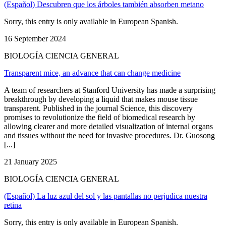
(Español) Descubren que los árboles también absorben metano
Sorry, this entry is only available in European Spanish.
16 September 2024
BIOLOGÍA CIENCIA GENERAL
Transparent mice, an advance that can change medicine
A team of researchers at Stanford University has made a surprising
breakthrough by developing a liquid that makes mouse tissue
transparent. Published in the journal Science, this discovery
promises to revolutionize the field of biomedical research by
allowing clearer and more detailed visualization of internal organs
and tissues without the need for invasive procedures. Dr. Guosong
[...]
21 January 2025
BIOLOGÍA CIENCIA GENERAL
(Español) La luz azul del sol y las pantallas no perjudica nuestra
retina
Sorry, this entry is only available in European Spanish.