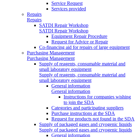
Service Request
Services provided
Repairs
Repairs
SATDI Repair Workshop
SATDI Repair Workshop
Equipment Repair Procedure
Request for Advice or Repair
Co-financing aid for repairs of large equipment
Purchasing Management
Purchasing Management
Supply of reagents, consumable material and
small laboratory equipment
Supply of reagents, consumable material and
small laboratory equipment
General information
General information
Instructions for companies wishing
to join the SDA
Categories and participating suppliers
Purchase instructions at the SDA
Request for products not found in the SDA
Supply of packaged gases and cryogenic liquids
Supply of packaged gases and cryogenic liquids
General information