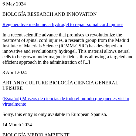
6 May 2024
BIOLOGÍA RESEARCH AND INNOVATION
Regenerative medicine: a hydrogel to repair spinal cord injuries
In a recent scientific advance that promises to revolutionize the
treatment of spinal cord injuries, a research group from the Madrid
Institute of Materials Science (ICMM-CSIC) has developed an
innovative and revolutionary hydrogel. This material allows neural
cells to be grown under magnetic fields, thus allowing a targeted and
efficient approach in the administration of [...]
8 April 2024
ART AND CULTURE BIOLOGÍA CIENCIA GENERAL
LEISURE
(Español) Museos de ciencias de todo el mundo que puedes visitar
virtualmente
Sorry, this entry is only available in European Spanish.
14 March 2024
BIOLOGÍA MEDIO AMBIENTE