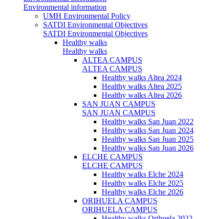
Environmental information
UMH Environmental Policy
SATDI Environmental Objectives
SATDI Environmental Objectives
Healthy walks
Healthy walks
ALTEA CAMPUS
ALTEA CAMPUS
Healthy walks Altea 2024
Healthy walks Altea 2025
Healthy walks Altea 2026
SAN JUAN CAMPUS
SAN JUAN CAMPUS
Healthy walks San Juan 2022
Healthy walks San Juan 2024
Healthy walks San Juan 2025
Healthy walks San Juan 2026
ELCHE CAMPUS
ELCHE CAMPUS
Healthy walks Elche 2024
Healthy walks Elche 2025
Healthy walks Elche 2026
ORIHUELA CAMPUS
ORIHUELA CAMPUS
Healthy walks Orihuela 2022