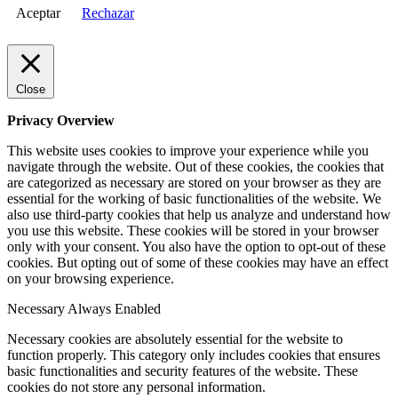
Aceptar
Rechazar
Close
Privacy Overview
This website uses cookies to improve your experience while you
navigate through the website. Out of these cookies, the cookies that
are categorized as necessary are stored on your browser as they are
essential for the working of basic functionalities of the website. We
also use third-party cookies that help us analyze and understand how
you use this website. These cookies will be stored in your browser
only with your consent. You also have the option to opt-out of these
cookies. But opting out of some of these cookies may have an effect
on your browsing experience.
Necessary
Always Enabled
Necessary cookies are absolutely essential for the website to
function properly. This category only includes cookies that ensures
basic functionalities and security features of the website. These
cookies do not store any personal information.