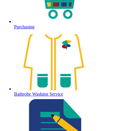
Purchasing
Bathrobe Washing Service