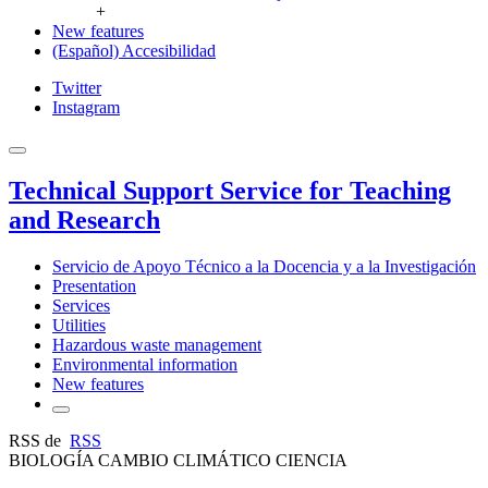
+
New features
(Español) Accesibilidad
Twitter
Instagram
Technical Support Service for Teaching
and Research
Servicio de Apoyo Técnico a la Docencia y a la Investigación
Presentation
Services
Utilities
Hazardous waste management
Environmental information
New features
RSS de
RSS
BIOLOGÍA CAMBIO CLIMÁTICO CIENCIA