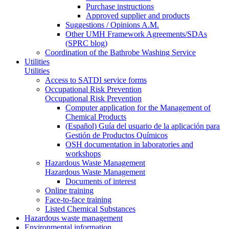
Purchase instructions
Approved supplier and products
Suggestions / Opinions A.M.
Other UMH Framework Agreements/SDAs
(SPRC blog)
Coordination of the Bathrobe Washing Service
Utilities
Utilities
Access to SATDI service forms
Occupational Risk Prevention
Occupational Risk Prevention
Computer application for the Management of
Chemical Products
(Español) Guía del usuario de la aplicación para
Gestión de Productos Químicos
OSH documentation in laboratories and
workshops
Hazardous Waste Management
Hazardous Waste Management
Documents of interest
Online training
Face-to-face training
Listed Chemical Substances
Hazardous waste management
Environmental information