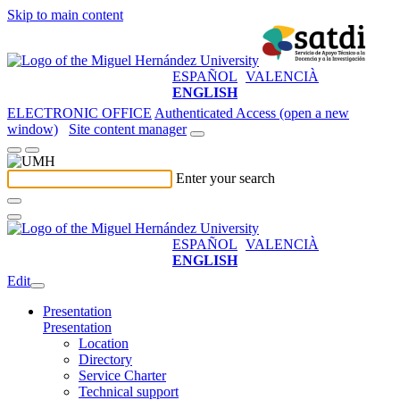
Skip to main content
ESPAÑOL
VALENCIÀ
ENGLISH
ELECTRONIC OFFICE
Authenticated Access (open a new
window)
Site content manager
Enter your search
ESPAÑOL
VALENCIÀ
ENGLISH
Edit
Presentation
Presentation
Location
Directory
Service Charter
Technical support