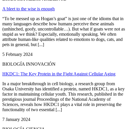
A bleet to the wise is enough
“To be messed up as Hogan’s goat” is just one of the idioms that in
many languages describe how humans perceive these animals
(unhinched, goofy, uncontrollable…). But what if goats were not as
stupid as we think? Especially, emotionally speaking. We often
attribute human-like qualities related to emotions to dogs, cats, and
pets in general, but [...]
5 February 2024
BIOLOGÍA INNOVACIÓN
HKDC1: The Key Protein in the Fight Against Cellular Aging
In a major breakthrough in cell biology, a research group from
Osaka University has identified a protein, named HKDC1, as a key
factor in maintaining cellular youth. This research, published in the
prestigious journal Proceedings of the National Academy of
Sciences, reveals how HKDC1 plays a vital role in preserving the
functionality of two essential [...]
7 January 2024