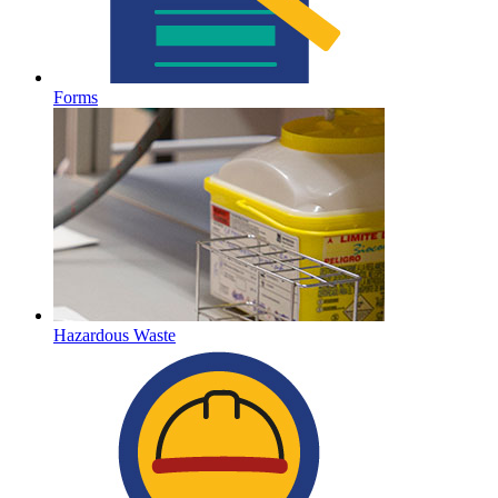
Forms
Hazardous Waste