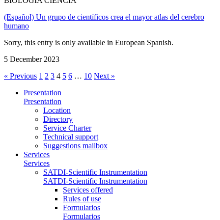
BIOLOGÍA CIENCIA
(Español) Un grupo de científicos crea el mayor atlas del cerebro
humano
Sorry, this entry is only available in European Spanish.
5 December 2023
« Previous
1
2
3
4
5
6
…
10
Next »
Presentation
Presentation
Location
Directory
Service Charter
Technical support
Suggestions mailbox
Services
Services
SATDI-Scientific Instrumentation
SATDI-Scientific Instrumentation
Services offered
Rules of use
Formularios
Formularios