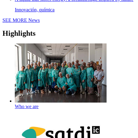
Innovación, química
SEE MORE
News
Highlights
Who we are