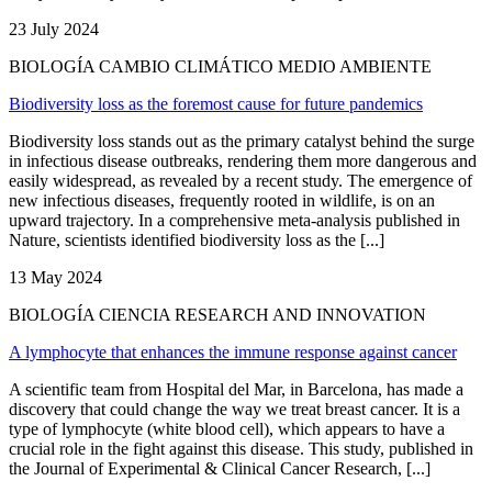
23 July 2024
BIOLOGÍA CAMBIO CLIMÁTICO MEDIO AMBIENTE
Biodiversity loss as the foremost cause for future pandemics
Biodiversity loss stands out as the primary catalyst behind the surge
in infectious disease outbreaks, rendering them more dangerous and
easily widespread, as revealed by a recent study. The emergence of
new infectious diseases, frequently rooted in wildlife, is on an
upward trajectory. In a comprehensive meta-analysis published in
Nature, scientists identified biodiversity loss as the [...]
13 May 2024
BIOLOGÍA CIENCIA RESEARCH AND INNOVATION
A lymphocyte that enhances the immune response against cancer
A scientific team from Hospital del Mar, in Barcelona, has made a
discovery that could change the way we treat breast cancer. It is a
type of lymphocyte (white blood cell), which appears to have a
crucial role in the fight against this disease. This study, published in
the Journal of Experimental & Clinical Cancer Research, [...]