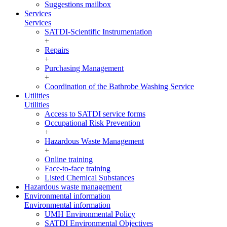
Suggestions mailbox
Services
Services
SATDI-Scientific Instrumentation
+
Repairs
+
Purchasing Management
+
Coordination of the Bathrobe Washing Service
Utilities
Utilities
Access to SATDI service forms
Occupational Risk Prevention
+
Hazardous Waste Management
+
Online training
Face-to-face training
Listed Chemical Substances
Hazardous waste management
Environmental information
Environmental information
UMH Environmental Policy
SATDI Environmental Objectives