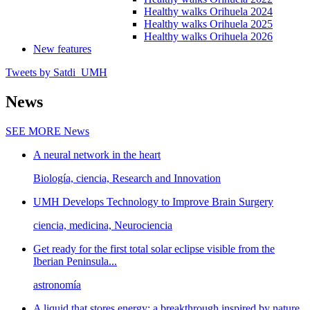
Healthy walks Orihuela 2024
Healthy walks Orihuela 2025
Healthy walks Orihuela 2026
New features
Tweets by Satdi_UMH
News
SEE MORE
News
A neural network in the heart
Biología, ciencia, Research and Innovation
UMH Develops Technology to Improve Brain Surgery
ciencia, medicina, Neurociencia
Get ready for the first total solar eclipse visible from the
Iberian Peninsula...
astronomía
A liquid that stores energy: a breakthrough inspired by nature