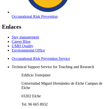
Occupational Risk Prevention
Enlaces
Stay management
Career Blog
UMH Quality
Environmental Office
Occupational Risk Prevention Service
Technical Support Service for Teaching and Research
Edificio Torrepinet
Universidad Miguel Hernández de Elche Campus de
Elche
03202 Elche
Tel. 96 665 8932