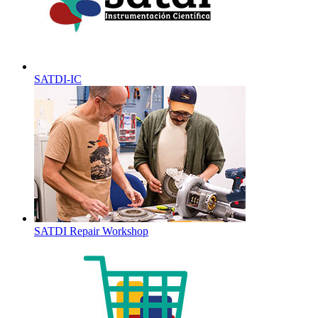
SATDI-IC
SATDI Repair Workshop