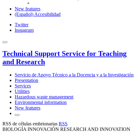
+
New features
(Español) Accesibilidad
Twitter
Instagram
Technical Support Service for Teaching
and Research
Servicio de Apoyo Técnico a la Docencia y a la Investigación
Presentation
Services
Utilities
Hazardous waste management
Environmental information
New features
RSS de células embrionarias
RSS
BIOLOGÍA INNOVACIÓN RESEARCH AND INNOVATION