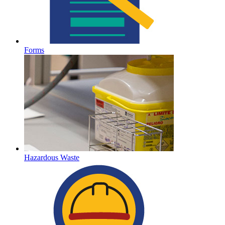
Forms
Hazardous Waste