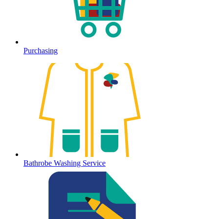
Purchasing
Bathrobe Washing Service