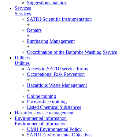
Suggestions mailbox
Services
Services
SATDI-Scientific Instrumentation
+
Repairs
+
Purchasing Management
+
Coordination of the Bathrobe Washing Service
Utilities
Utilities
Access to SATDI service forms
Occupational Risk Prevention
+
Hazardous Waste Management
+
Online training
Face-to-face training
Listed Chemical Substances
Hazardous waste management
Environmental information
Environmental information
UMH Environmental Policy
SATDI Environmental Objectives