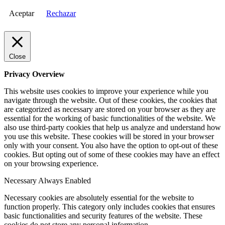
Aceptar
Rechazar
Close
Privacy Overview
This website uses cookies to improve your experience while you
navigate through the website. Out of these cookies, the cookies that
are categorized as necessary are stored on your browser as they are
essential for the working of basic functionalities of the website. We
also use third-party cookies that help us analyze and understand how
you use this website. These cookies will be stored in your browser
only with your consent. You also have the option to opt-out of these
cookies. But opting out of some of these cookies may have an effect
on your browsing experience.
Necessary
Always Enabled
Necessary cookies are absolutely essential for the website to
function properly. This category only includes cookies that ensures
basic functionalities and security features of the website. These
cookies do not store any personal information.