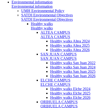
Environmental information
Environmental information
UMH Environmental Policy
SATDI Environmental Objectives
SATDI Environmental Objectives
Healthy walks
Healthy walks
ALTEA CAMPUS
ALTEA CAMPUS
Healthy walks Altea 2024
Healthy walks Altea 2025
Healthy walks Altea 2026
SAN JUAN CAMPUS
SAN JUAN CAMPUS
Healthy walks San Juan 2022
Healthy walks San Juan 2024
Healthy walks San Juan 2025
Healthy walks San Juan 2026
ELCHE CAMPUS
ELCHE CAMPUS
Healthy walks Elche 2024
Healthy walks Elche 2025
Healthy walks Elche 2026
ORIHUELA CAMPUS
ORIHUELA CAMPUS