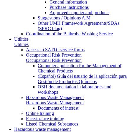
General information
Purchase instructions
Approved supplier and products
Suggestions / Opinions A.M.
Other UMH Framework Agreements/SDAs
(SPRC blog)
Coordination of the Bathrobe Washing Service
Utilities
Utilities
Access to SATDI service forms
Occupational Risk Prevention
Occupational Risk Prevention
Computer application for the Management of
Chemical Products
(Español) Guía del usuario de la aplicación para
Gestión de Productos Químicos
OSH documentation in laboratories and
workshops
Hazardous Waste Management
Hazardous Waste Management
Documents of interest
Online training
Face-to-face training
Listed Chemical Substances
Hazardous waste management