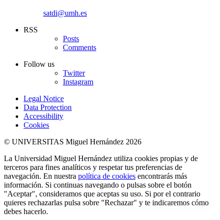
satdi@umh.es
RSS
Posts
Comments
Follow us
Twitter
Instagram
Legal Notice
Data Protection
Accessibility
Cookies
© UNIVERSITAS Miguel Hernández 2026
La Universidad Miguel Hernández utiliza cookies propias y de
terceros para fines analíticos y respetar tus preferencias de
navegación. En nuestra
política de cookies
encontrarás más
información. Si continuas navegando o pulsas sobre el botón
"Aceptar", consideramos que aceptas su uso. Si por el contrario
quieres rechazarlas pulsa sobre "Rechazar" y te indicaremos cómo
debes hacerlo.