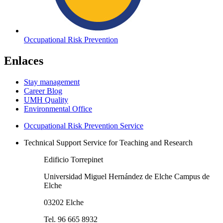
Occupational Risk Prevention
Enlaces
Stay management
Career Blog
UMH Quality
Environmental Office
Occupational Risk Prevention Service
Technical Support Service for Teaching and Research
Edificio Torrepinet
Universidad Miguel Hernández de Elche Campus de
Elche
03202 Elche
Tel. 96 665 8932