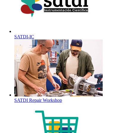
SATDI-IC
SATDI Repair Workshop