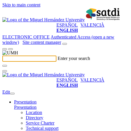
Skip to main content
ESPAÑOL
VALENCIÀ
ENGLISH
ELECTRONIC OFFICE
Authenticated Access (open a new
window)
Site content manager
Enter your search
ESPAÑOL
VALENCIÀ
ENGLISH
Edit
Presentation
Presentation
Location
Directory
Service Charter
Technical support