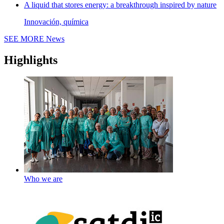
A liquid that stores energy: a breakthrough inspired by nature
Innovación, química
SEE MORE
News
Highlights
Who we are