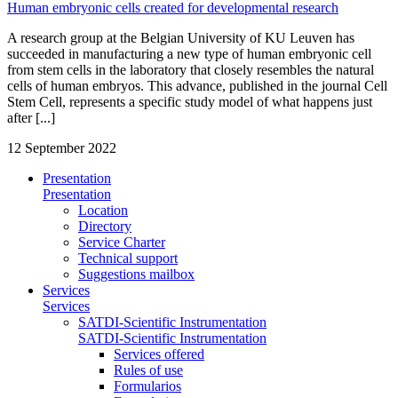
Human embryonic cells created for developmental research
A research group at the Belgian University of KU Leuven has
succeeded in manufacturing a new type of human embryonic cell
from stem cells in the laboratory that closely resembles the natural
cells of human embryos. This advance, published in the journal Cell
Stem Cell, represents a specific study model of what happens just
after [...]
12 September 2022
Presentation
Presentation
Location
Directory
Service Charter
Technical support
Suggestions mailbox
Services
Services
SATDI-Scientific Instrumentation
SATDI-Scientific Instrumentation
Services offered
Rules of use
Formularios