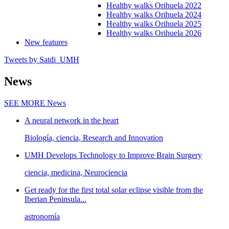
Healthy walks Orihuela 2022
Healthy walks Orihuela 2024
Healthy walks Orihuela 2025
Healthy walks Orihuela 2026
New features
Tweets by Satdi_UMH
News
SEE MORE
News
A neural network in the heart
Biología, ciencia, Research and Innovation
UMH Develops Technology to Improve Brain Surgery
ciencia, medicina, Neurociencia
Get ready for the first total solar eclipse visible from the
Iberian Peninsula...
astronomía