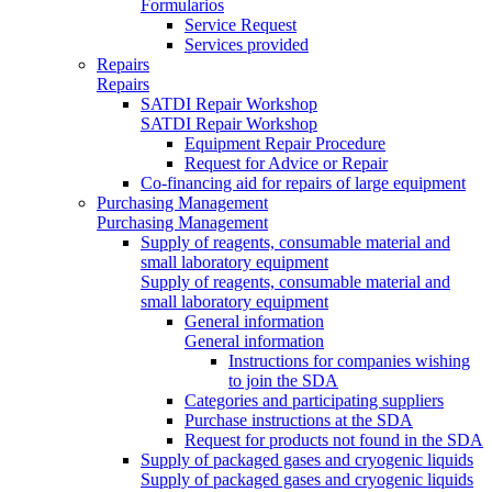
Formularios
Service Request
Services provided
Repairs
Repairs
SATDI Repair Workshop
SATDI Repair Workshop
Equipment Repair Procedure
Request for Advice or Repair
Co-financing aid for repairs of large equipment
Purchasing Management
Purchasing Management
Supply of reagents, consumable material and
small laboratory equipment
Supply of reagents, consumable material and
small laboratory equipment
General information
General information
Instructions for companies wishing
to join the SDA
Categories and participating suppliers
Purchase instructions at the SDA
Request for products not found in the SDA
Supply of packaged gases and cryogenic liquids
Supply of packaged gases and cryogenic liquids