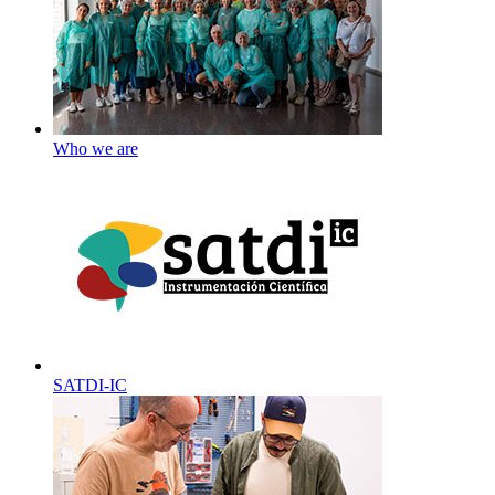
Who we are
SATDI-IC