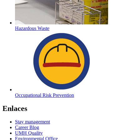
Hazardous Waste
Occupational Risk Prevention
Enlaces
Stay management
Career Blog
UMH Quality
Environmental Office