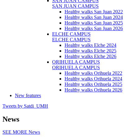
SAN JUAN CAMPUS
SAN JUAN CAMPUS
Healthy walks San Juan 2022
Healthy walks San Juan 2024
Healthy walks San Juan 2025
Healthy walks San Juan 2026
ELCHE CAMPUS
ELCHE CAMPUS
Healthy walks Elche 2024
Healthy walks Elche 2025
Healthy walks Elche 2026
ORIHUELA CAMPUS
ORIHUELA CAMPUS
Healthy walks Orihuela 2022
Healthy walks Orihuela 2024
Healthy walks Orihuela 2025
Healthy walks Orihuela 2026
New features
Tweets by Satdi_UMH
News
SEE MORE
News