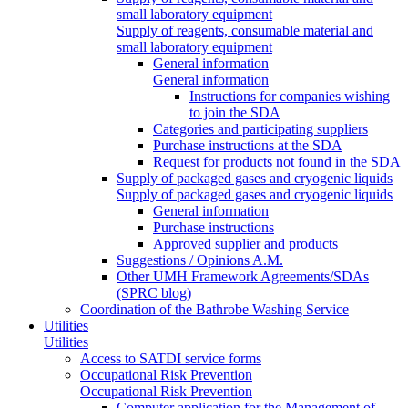
small laboratory equipment
Supply of reagents, consumable material and
small laboratory equipment
General information
General information
Instructions for companies wishing
to join the SDA
Categories and participating suppliers
Purchase instructions at the SDA
Request for products not found in the SDA
Supply of packaged gases and cryogenic liquids
Supply of packaged gases and cryogenic liquids
General information
Purchase instructions
Approved supplier and products
Suggestions / Opinions A.M.
Other UMH Framework Agreements/SDAs
(SPRC blog)
Coordination of the Bathrobe Washing Service
Utilities
Utilities
Access to SATDI service forms
Occupational Risk Prevention
Occupational Risk Prevention
Computer application for the Management of