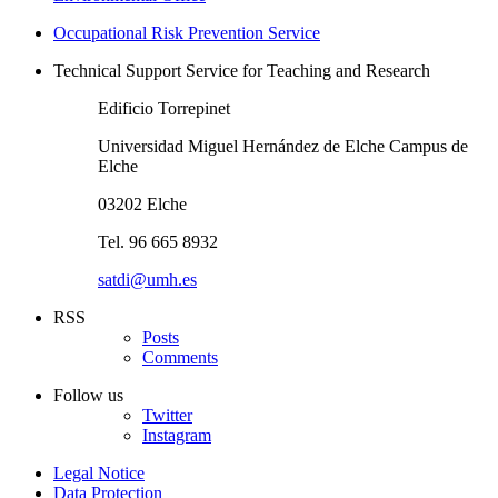
Occupational Risk Prevention Service
Technical Support Service for Teaching and Research
Edificio Torrepinet
Universidad Miguel Hernández de Elche Campus de
Elche
03202 Elche
Tel. 96 665 8932
satdi@umh.es
RSS
Posts
Comments
Follow us
Twitter
Instagram
Legal Notice
Data Protection