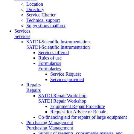
Location
Directory
Service Charter
Technical support
Suggestions mailbox
Services
Services
SATDI-Scientific Instrumentation
SATDI-Scientific Instrumentation
Services offered
Rules of use
Formularios
Formularios
Service Request
Services provided
Repairs
Repairs
SATDI Repair Workshop
SATDI Repair Workshop
Equipment Repair Procedure
Request for Advice or Repair
Co-financing aid for repairs of large equipment
Purchasing Management
Purchasing Management
Supply of reagents, consumable material and