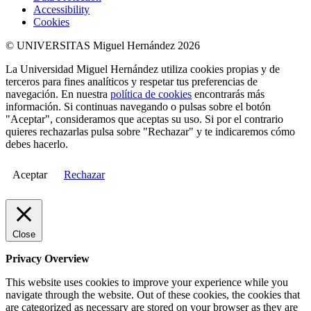
Accessibility
Cookies
© UNIVERSITAS Miguel Hernández 2026
La Universidad Miguel Hernández utiliza cookies propias y de
terceros para fines analíticos y respetar tus preferencias de
navegación. En nuestra
política de cookies
encontrarás más
información. Si continuas navegando o pulsas sobre el botón
"Aceptar", consideramos que aceptas su uso. Si por el contrario
quieres rechazarlas pulsa sobre "Rechazar" y te indicaremos cómo
debes hacerlo.
Aceptar
Rechazar
Close
Privacy Overview
This website uses cookies to improve your experience while you
navigate through the website. Out of these cookies, the cookies that
are categorized as necessary are stored on your browser as they are