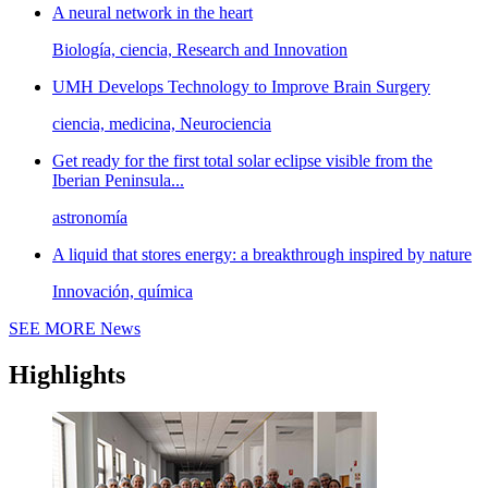
A neural network in the heart
Biología, ciencia, Research and Innovation
UMH Develops Technology to Improve Brain Surgery
ciencia, medicina, Neurociencia
Get ready for the first total solar eclipse visible from the
Iberian Peninsula...
astronomía
A liquid that stores energy: a breakthrough inspired by nature
Innovación, química
SEE MORE
News
Highlights