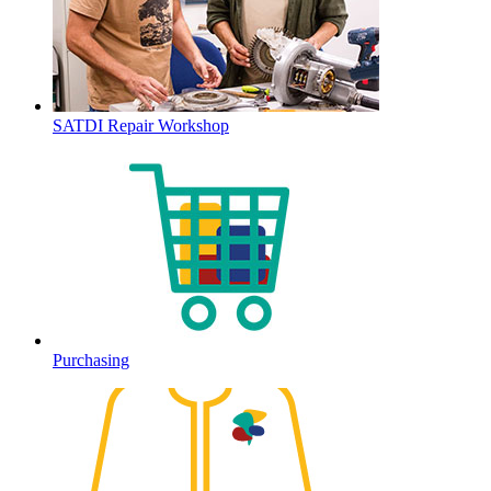
SATDI Repair Workshop
Purchasing