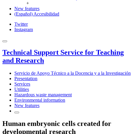
+
New features
(Español) Accesibilidad
Twitter
Instagram
Technical Support Service for Teaching
and Research
Servicio de Apoyo Técnico a la Docencia y a la Investigación
Presentation
Services
Utilities
Hazardous waste management
Environmental information
New features
Human embryonic cells created for
developmental research