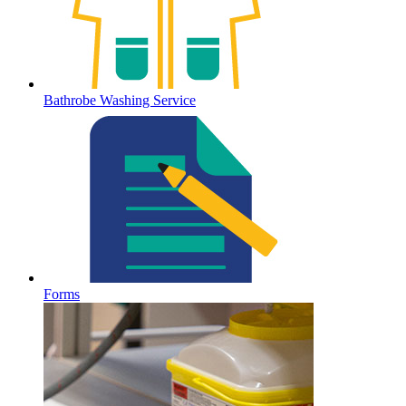
Bathrobe Washing Service
Forms