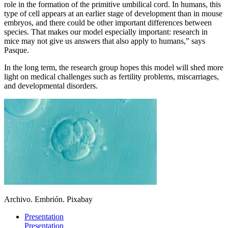
role in the formation of the primitive umbilical cord. In humans, this
type of cell appears at an earlier stage of development than in mouse
embryos, and there could be other important differences between
species. That makes our model especially important: research in
mice may not give us answers that also apply to humans,” says
Pasque.
In the long term, the research group hopes this model will shed more
light on medical challenges such as fertility problems, miscarriages,
and developmental disorders.
Archivo. Embrión. Pixabay
Presentation
Presentation