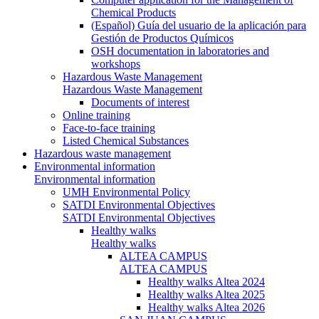
Chemical Products
(Español) Guía del usuario de la aplicación para
Gestión de Productos Químicos
OSH documentation in laboratories and
workshops
Hazardous Waste Management
Hazardous Waste Management
Documents of interest
Online training
Face-to-face training
Listed Chemical Substances
Hazardous waste management
Environmental information
Environmental information
UMH Environmental Policy
SATDI Environmental Objectives
SATDI Environmental Objectives
Healthy walks
Healthy walks
ALTEA CAMPUS
ALTEA CAMPUS
Healthy walks Altea 2024
Healthy walks Altea 2025
Healthy walks Altea 2026