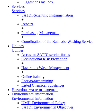
Suggestions mailbox
Services
Services
SATDI-Scientific Instrumentation
+
Repairs
+
Purchasing Management
+
Coordination of the Bathrobe Washing Service
Utilities
Utilities
Access to SATDI service forms
Occupational Risk Prevention
+
Hazardous Waste Management
+
Online training
Face-to-face training
Listed Chemical Substances
Hazardous waste management
Environmental information
Environmental information
UMH Environmental Policy
SATDI Environmental Objectives