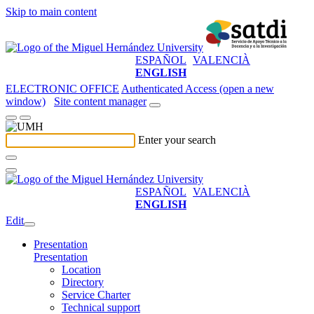
Skip to main content
ESPAÑOL
VALENCIÀ
ENGLISH
ELECTRONIC OFFICE
Authenticated Access (open a new
window)
Site content manager
Enter your search
ESPAÑOL
VALENCIÀ
ENGLISH
Edit
Presentation
Presentation
Location
Directory
Service Charter
Technical support