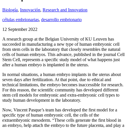
Biología
,
Innovación
,
Research and Innovation
células embrionarias
,
desarrollo embrionario
12 September 2022
A research group at the Belgian University of KU Leuven has
succeeded in manufacturing a new type of human embryonic cell
from stem cells in the laboratory that closely resembles the natural
cells of human embryos. This advance, published in the journal Cell
Stem Cell, represents a specific study model of what happens just
after a human embryo is implanted in the uterus.
In normal situations, a human embryo implants in the uterus about
seven days after fertilization. At that point, due to ethical and
technical limitations, the embryo becomes inaccessible for research.
For this reason, the scientific community has developed different
stem cell models for embryonic and extra-embryonic cell types to
study human development in the laboratory.
Now, Vincent Pasque’s team has developed the first model for a
specific type of human embryonic cell, the cells of the
extraembryonic mesoderm. “These cells generate the first blood in
an embryo, help attach the embryo to the future placenta, and play a