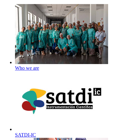
Who we are
SATDI-IC