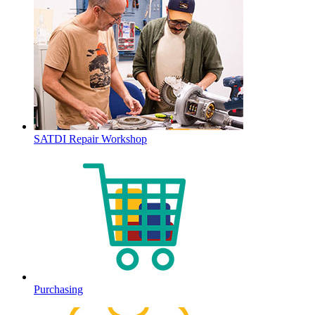
SATDI Repair Workshop
Purchasing