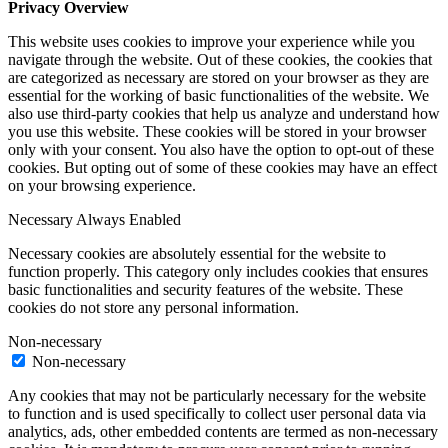
Privacy Overview
This website uses cookies to improve your experience while you
navigate through the website. Out of these cookies, the cookies that
are categorized as necessary are stored on your browser as they are
essential for the working of basic functionalities of the website. We
also use third-party cookies that help us analyze and understand how
you use this website. These cookies will be stored in your browser
only with your consent. You also have the option to opt-out of these
cookies. But opting out of some of these cookies may have an effect
on your browsing experience.
Necessary
Always Enabled
Necessary cookies are absolutely essential for the website to
function properly. This category only includes cookies that ensures
basic functionalities and security features of the website. These
cookies do not store any personal information.
Non-necessary
Non-necessary
Any cookies that may not be particularly necessary for the website
to function and is used specifically to collect user personal data via
analytics, ads, other embedded contents are termed as non-necessary