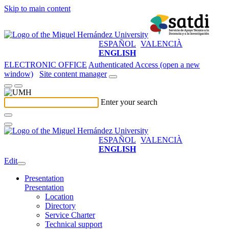
Skip to main content
ESPAÑOL
VALENCIÀ
ENGLISH
ELECTRONIC OFFICE
Authenticated Access (open a new
window)
Site content manager
Enter your search
ESPAÑOL
VALENCIÀ
ENGLISH
Edit
Presentation
Presentation
Location
Directory
Service Charter
Technical support