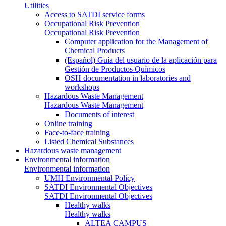
Utilities
Access to SATDI service forms
Occupational Risk Prevention
Occupational Risk Prevention
Computer application for the Management of
Chemical Products
(Español) Guía del usuario de la aplicación para
Gestión de Productos Químicos
OSH documentation in laboratories and
workshops
Hazardous Waste Management
Hazardous Waste Management
Documents of interest
Online training
Face-to-face training
Listed Chemical Substances
Hazardous waste management
Environmental information
Environmental information
UMH Environmental Policy
SATDI Environmental Objectives
SATDI Environmental Objectives
Healthy walks
Healthy walks
ALTEA CAMPUS