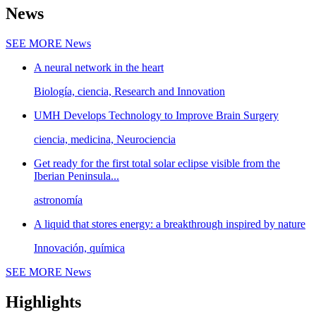
News
SEE MORE
News
A neural network in the heart
Biología, ciencia, Research and Innovation
UMH Develops Technology to Improve Brain Surgery
ciencia, medicina, Neurociencia
Get ready for the first total solar eclipse visible from the
Iberian Peninsula...
astronomía
A liquid that stores energy: a breakthrough inspired by nature
Innovación, química
SEE MORE
News
Highlights