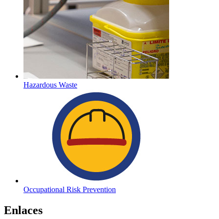
Hazardous Waste
Occupational Risk Prevention
Enlaces