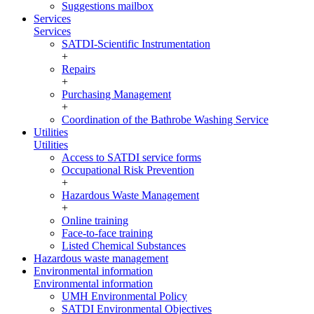
Suggestions mailbox
Services
Services
SATDI-Scientific Instrumentation
+
Repairs
+
Purchasing Management
+
Coordination of the Bathrobe Washing Service
Utilities
Utilities
Access to SATDI service forms
Occupational Risk Prevention
+
Hazardous Waste Management
+
Online training
Face-to-face training
Listed Chemical Substances
Hazardous waste management
Environmental information
Environmental information
UMH Environmental Policy
SATDI Environmental Objectives