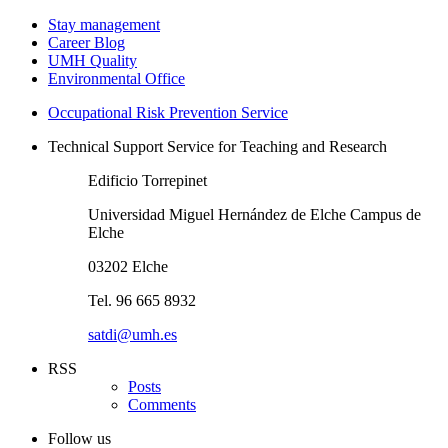
Stay management
Career Blog
UMH Quality
Environmental Office
Occupational Risk Prevention Service
Technical Support Service for Teaching and Research
Edificio Torrepinet
Universidad Miguel Hernández de Elche Campus de
Elche
03202 Elche
Tel. 96 665 8932
satdi@umh.es
RSS
Posts
Comments
Follow us