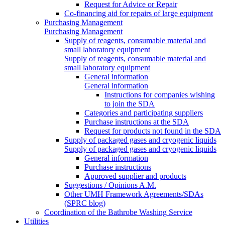
Request for Advice or Repair
Co-financing aid for repairs of large equipment
Purchasing Management
Purchasing Management
Supply of reagents, consumable material and
small laboratory equipment
Supply of reagents, consumable material and
small laboratory equipment
General information
General information
Instructions for companies wishing
to join the SDA
Categories and participating suppliers
Purchase instructions at the SDA
Request for products not found in the SDA
Supply of packaged gases and cryogenic liquids
Supply of packaged gases and cryogenic liquids
General information
Purchase instructions
Approved supplier and products
Suggestions / Opinions A.M.
Other UMH Framework Agreements/SDAs
(SPRC blog)
Coordination of the Bathrobe Washing Service
Utilities