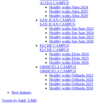
ALTEA CAMPUS
Healthy walks Altea 2024
Healthy walks Altea 2025
Healthy walks Altea 2026
SAN JUAN CAMPUS
SAN JUAN CAMPUS
Healthy walks San Juan 2022
Healthy walks San Juan 2024
Healthy walks San Juan 2025
Healthy walks San Juan 2026
ELCHE CAMPUS
ELCHE CAMPUS
Healthy walks Elche 2024
Healthy walks Elche 2025
Healthy walks Elche 2026
ORIHUELA CAMPUS
ORIHUELA CAMPUS
Healthy walks Orihuela 2022
Healthy walks Orihuela 2024
Healthy walks Orihuela 2025
Healthy walks Orihuela 2026
New features
Tweets by Satdi_UMH