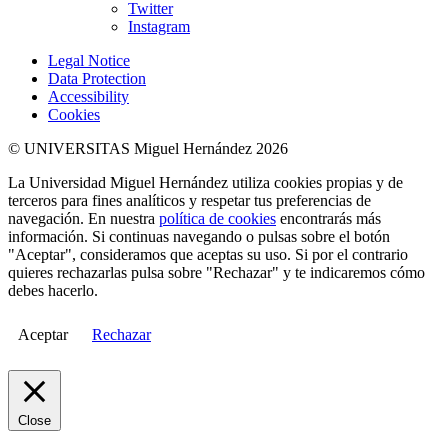
Twitter
Instagram
Legal Notice
Data Protection
Accessibility
Cookies
© UNIVERSITAS Miguel Hernández 2026
La Universidad Miguel Hernández utiliza cookies propias y de
terceros para fines analíticos y respetar tus preferencias de
navegación. En nuestra
política de cookies
encontrarás más
información. Si continuas navegando o pulsas sobre el botón
"Aceptar", consideramos que aceptas su uso. Si por el contrario
quieres rechazarlas pulsa sobre "Rechazar" y te indicaremos cómo
debes hacerlo.
Aceptar
Rechazar
Close