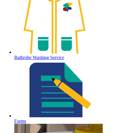
Bathrobe Washing Service
Forms