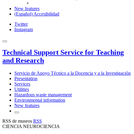
+
New features
(Español) Accesibilidad
Twitter
Instagram
Technical Support Service for Teaching
and Research
Servicio de Apoyo Técnico a la Docencia y a la Investigación
Presentation
Services
Utilities
Hazardous waste management
Environmental information
New features
RSS de museos
RSS
CIENCIA NEUROCIENCIA