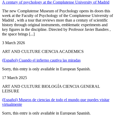
A century of psychology at the Complutense University of Madrid
The new Complutense Museum of Psychology opens its doors this
week at the Faculty of Psychology of the Complutense University of
Madrid , with a tour that reviews more than a century of scientific
history through original instruments, emblematic experiments and
key figures in the discipline. Directed by Professor Javier Bandres ,
the space brings [...]
3 March 2026
ART AND CULTURE CIENCIA ACADEMICS
(Español) Cuando el infierno cautiva las miradas
Sorry, this entry is only available in European Spanish.
17 March 2025
ART AND CULTURE BIOLOGÍA CIENCIA GENERAL
LEISURE
(Español) Museos de ciencias de todo el mundo que puedes visitar
virtualmente
Sorry, this entry is only available in European Spanish.