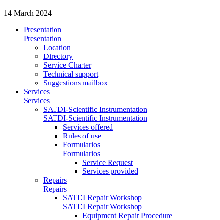
14 March 2024
Presentation
Presentation
Location
Directory
Service Charter
Technical support
Suggestions mailbox
Services
Services
SATDI-Scientific Instrumentation
SATDI-Scientific Instrumentation
Services offered
Rules of use
Formularios
Formularios
Service Request
Services provided
Repairs
Repairs
SATDI Repair Workshop
SATDI Repair Workshop
Equipment Repair Procedure