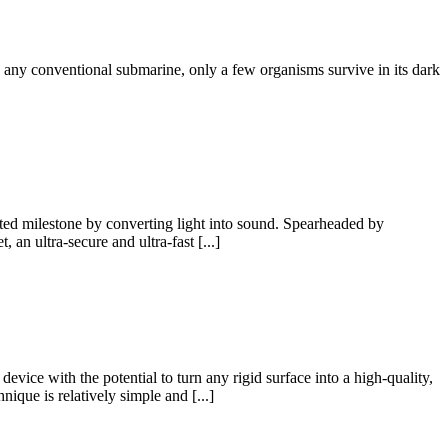
sh any conventional submarine, only a few organisms survive in its dark
nted milestone by converting light into sound. Spearheaded by
 an ultra-secure and ultra-fast [...]
vice with the potential to turn any rigid surface into a high-quality,
ique is relatively simple and [...]