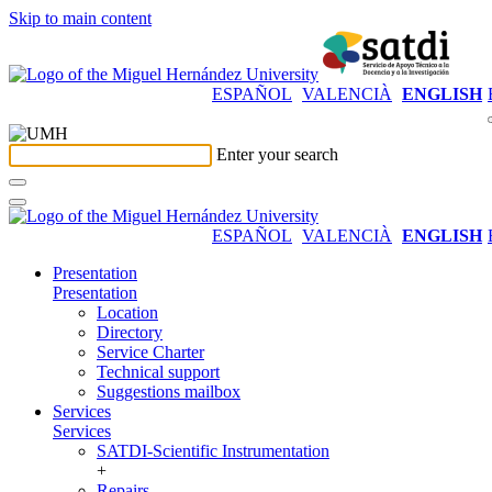
Skip to main content
ESPAÑOL
VALENCIÀ
ENGLISH
Enter your search
ESPAÑOL
VALENCIÀ
ENGLISH
Presentation
Presentation
Location
Directory
Service Charter
Technical support
Suggestions mailbox
Services
Services
SATDI-Scientific Instrumentation
+
Repairs