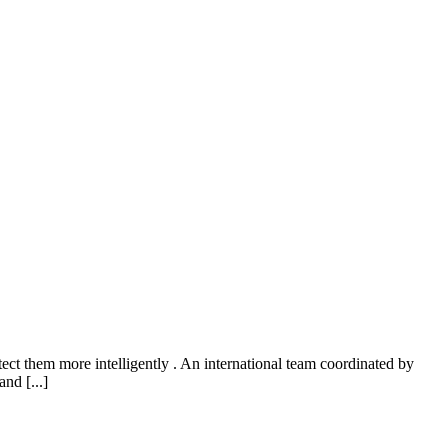
ect them more intelligently . An international team coordinated by
nd [...]