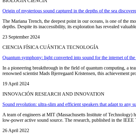
BIOLOGÍA CIENCIA
Origin of mysterious sound captured in the depths of the sea discover
The Mariana Trench, the deepest point in our oceans, is one of the mos
depths. Despite its inaccessibility, its exploration has revealed valuabl
23 September 2024
CIENCIA FÍSICA CUÁNTICA TECNOLOGÍA
Quantum symphony: light converted into sound for the internet of the 
In a pioneering breakthrough in the field of quantum computing, a tea
renowned scientist Mads Bjerregaard Kristensen, this achievement promise
19 April 2024
INNOVACIÓN RESEARCH AND INNOVATION
Sound revolution: ultra-slim and efficient speakers that adapt to any s
A team of engineers at MIT (Massachusetts Institute of Technology) hav
low-power active sound source. The research, published in the IEEE Tra
26 April 2022