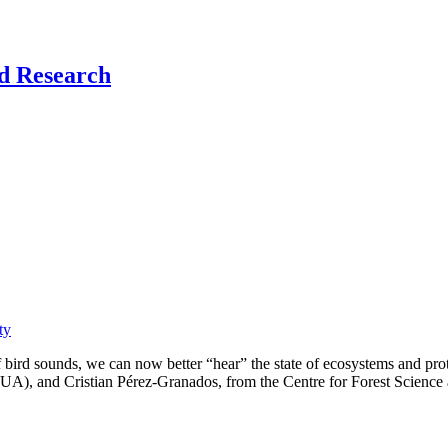
nd Research
ty
bird sounds, we can now better “hear” the state of ecosystems and prot
(UA), and Cristian Pérez-Granados, from the Centre for Forest Science a