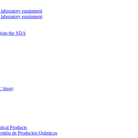
 laboratory equipment
 laboratory equipment
 join the SDA
 blog)
ical Products
Gestión de Productos Químicos