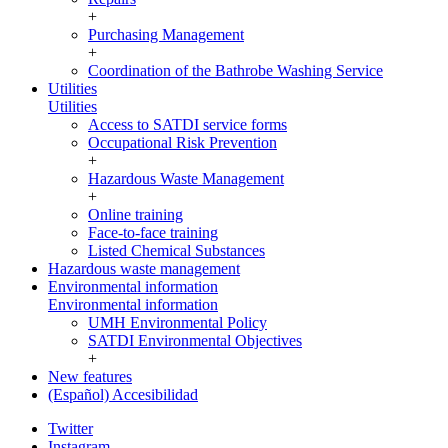
+
Purchasing Management
+
Coordination of the Bathrobe Washing Service
Utilities
Utilities
Access to SATDI service forms
Occupational Risk Prevention
+
Hazardous Waste Management
+
Online training
Face-to-face training
Listed Chemical Substances
Hazardous waste management
Environmental information
Environmental information
UMH Environmental Policy
SATDI Environmental Objectives
+
New features
(Español) Accesibilidad
Twitter
Instagram