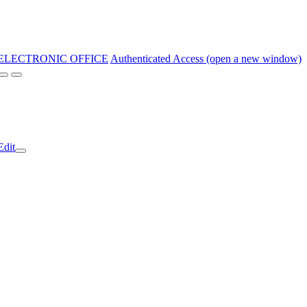
ELECTRONIC OFFICE
Authenticated Access (open a new window)
Edit