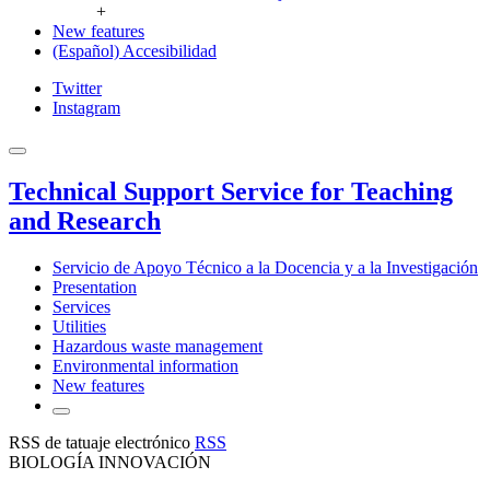
+
New features
(Español) Accesibilidad
Twitter
Instagram
Technical Support Service for Teaching
and Research
Servicio de Apoyo Técnico a la Docencia y a la Investigación
Presentation
Services
Utilities
Hazardous waste management
Environmental information
New features
RSS de tatuaje electrónico
RSS
BIOLOGÍA INNOVACIÓN