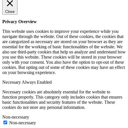
Close
Privacy Overview
This website uses cookies to improve your experience while you
navigate through the website. Out of these cookies, the cookies that
are categorized as necessary are stored on your browser as they are
essential for the working of basic functionalities of the website. We
also use third-party cookies that help us analyze and understand how
you use this website. These cookies will be stored in your browser
only with your consent. You also have the option to opt-out of these
cookies. But opting out of some of these cookies may have an effect
on your browsing experience.
Necessary
Always Enabled
Necessary cookies are absolutely essential for the website to
function properly. This category only includes cookies that ensures
basic functionalities and security features of the website. These
cookies do not store any personal information.
Non-necessary
Non-necessary