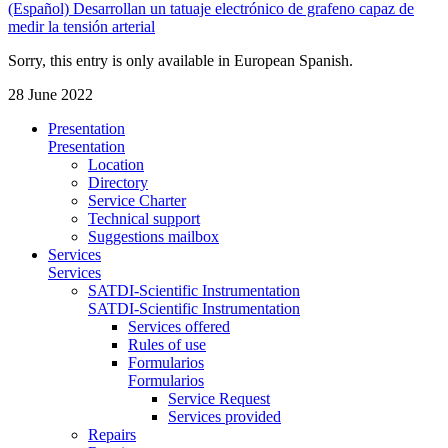
(Español) Desarrollan un tatuaje electrónico de grafeno capaz de
medir la tensión arterial
Sorry, this entry is only available in European Spanish.
28 June 2022
Presentation
Presentation
Location
Directory
Service Charter
Technical support
Suggestions mailbox
Services
Services
SATDI-Scientific Instrumentation
SATDI-Scientific Instrumentation
Services offered
Rules of use
Formularios
Formularios
Service Request
Services provided
Repairs