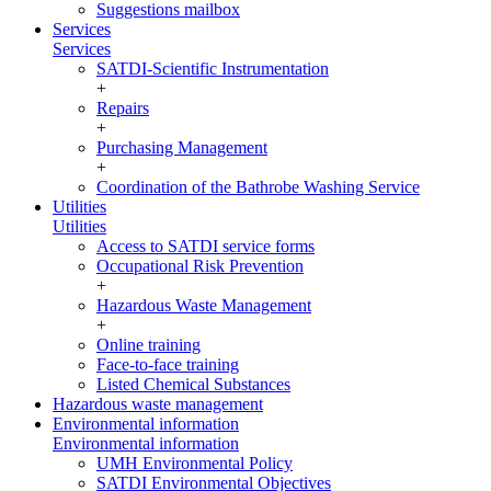
Suggestions mailbox
Services
Services
SATDI-Scientific Instrumentation
+
Repairs
+
Purchasing Management
+
Coordination of the Bathrobe Washing Service
Utilities
Utilities
Access to SATDI service forms
Occupational Risk Prevention
+
Hazardous Waste Management
+
Online training
Face-to-face training
Listed Chemical Substances
Hazardous waste management
Environmental information
Environmental information
UMH Environmental Policy
SATDI Environmental Objectives