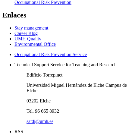
Occupational Risk Prevention
Enlaces
Stay management
Career Blog
UMH Quality
Environmental Office
Occupational Risk Prevention Service
Technical Support Service for Teaching and Research
Edificio Torrepinet
Universidad Miguel Hernández de Elche Campus de
Elche
03202 Elche
Tel. 96 665 8932
satdi@umh.es
RSS