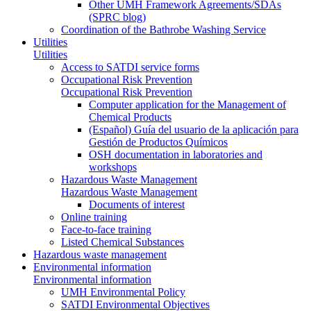
Other UMH Framework Agreements/SDAs
(SPRC blog)
Coordination of the Bathrobe Washing Service
Utilities
Utilities
Access to SATDI service forms
Occupational Risk Prevention
Occupational Risk Prevention
Computer application for the Management of
Chemical Products
(Español) Guía del usuario de la aplicación para
Gestión de Productos Químicos
OSH documentation in laboratories and
workshops
Hazardous Waste Management
Hazardous Waste Management
Documents of interest
Online training
Face-to-face training
Listed Chemical Substances
Hazardous waste management
Environmental information
Environmental information
UMH Environmental Policy
SATDI Environmental Objectives