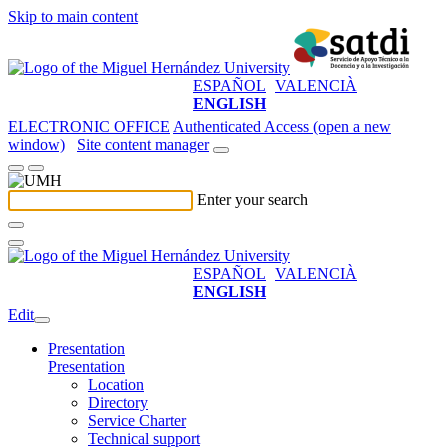
Skip to main content
ESPAÑOL
VALENCIÀ
ENGLISH
ELECTRONIC OFFICE
Authenticated Access (open a new
window)
Site content manager
Enter your search
ESPAÑOL
VALENCIÀ
ENGLISH
Edit
Presentation
Presentation
Location
Directory
Service Charter
Technical support