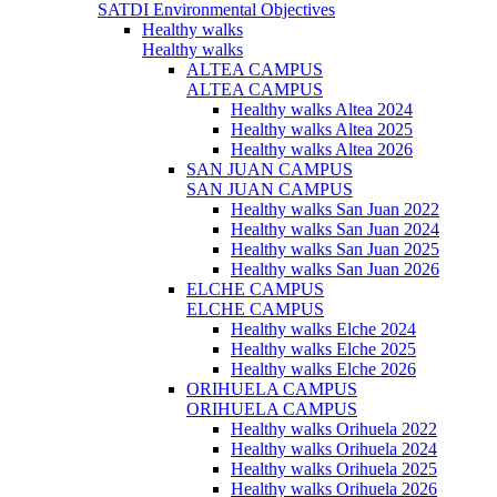
SATDI Environmental Objectives
Healthy walks
Healthy walks
ALTEA CAMPUS
ALTEA CAMPUS
Healthy walks Altea 2024
Healthy walks Altea 2025
Healthy walks Altea 2026
SAN JUAN CAMPUS
SAN JUAN CAMPUS
Healthy walks San Juan 2022
Healthy walks San Juan 2024
Healthy walks San Juan 2025
Healthy walks San Juan 2026
ELCHE CAMPUS
ELCHE CAMPUS
Healthy walks Elche 2024
Healthy walks Elche 2025
Healthy walks Elche 2026
ORIHUELA CAMPUS
ORIHUELA CAMPUS
Healthy walks Orihuela 2022
Healthy walks Orihuela 2024
Healthy walks Orihuela 2025
Healthy walks Orihuela 2026