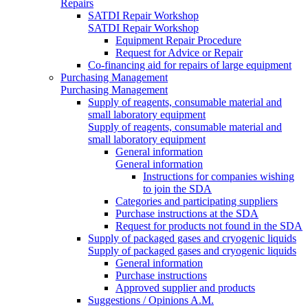
Repairs
SATDI Repair Workshop
SATDI Repair Workshop
Equipment Repair Procedure
Request for Advice or Repair
Co-financing aid for repairs of large equipment
Purchasing Management
Purchasing Management
Supply of reagents, consumable material and
small laboratory equipment
Supply of reagents, consumable material and
small laboratory equipment
General information
General information
Instructions for companies wishing
to join the SDA
Categories and participating suppliers
Purchase instructions at the SDA
Request for products not found in the SDA
Supply of packaged gases and cryogenic liquids
Supply of packaged gases and cryogenic liquids
General information
Purchase instructions
Approved supplier and products
Suggestions / Opinions A.M.