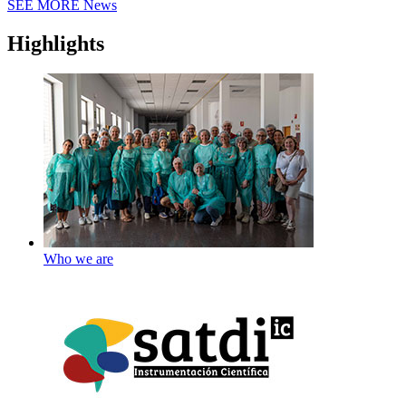
SEE MORE
News
Highlights
Who we are