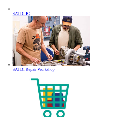
SATDI-IC
SATDI Repair Workshop