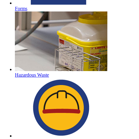
Forms
Hazardous Waste