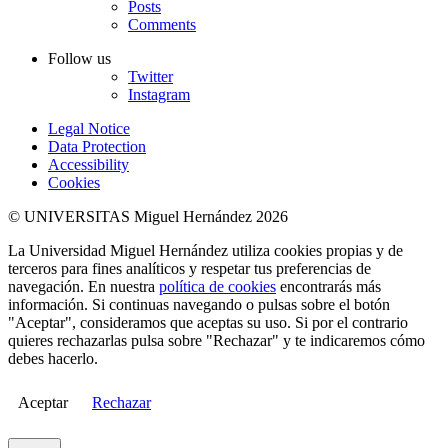
Posts
Comments
Follow us
Twitter
Instagram
Legal Notice
Data Protection
Accessibility
Cookies
© UNIVERSITAS Miguel Hernández 2026
La Universidad Miguel Hernández utiliza cookies propias y de
terceros para fines analíticos y respetar tus preferencias de
navegación. En nuestra
política de cookies
encontrarás más
información. Si continuas navegando o pulsas sobre el botón
"Aceptar", consideramos que aceptas su uso. Si por el contrario
quieres rechazarlas pulsa sobre "Rechazar" y te indicaremos cómo
debes hacerlo.
Aceptar
Rechazar