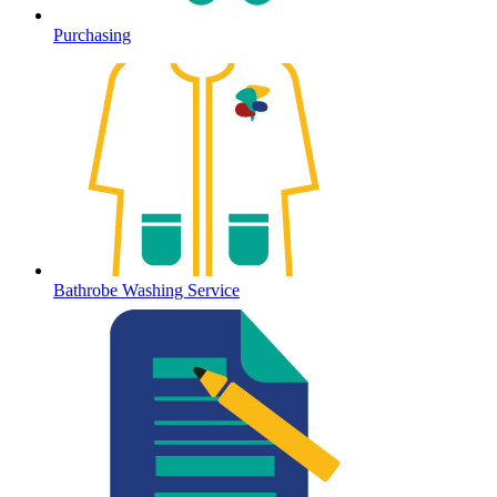
Purchasing
Bathrobe Washing Service