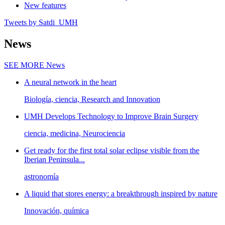
New features
Tweets by Satdi_UMH
News
SEE MORE
News
A neural network in the heart
Biología, ciencia, Research and Innovation
UMH Develops Technology to Improve Brain Surgery
ciencia, medicina, Neurociencia
Get ready for the first total solar eclipse visible from the
Iberian Peninsula...
astronomía
A liquid that stores energy: a breakthrough inspired by nature
Innovación, química