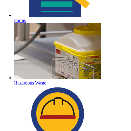
Forms
Hazardous Waste