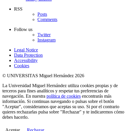
RSS
Posts
Comments
Follow us
Twitter
Instagram
Legal Notice
Data Protection
Accessibility
Cookies
© UNIVERSITAS Miguel Hernández 2026
La Universidad Miguel Hernández utiliza cookies propias y de
terceros para fines analíticos y respetar tus preferencias de
navegación. En nuestra
política de cookies
encontrarás más
información. Si continuas navegando o pulsas sobre el botón
"Aceptar", consideramos que aceptas su uso. Si por el contrario
quieres rechazarlas pulsa sobre "Rechazar" y te indicaremos cómo
debes hacerlo.
Aceptar
Rechazar