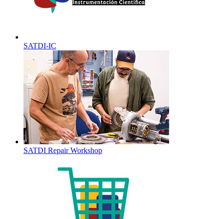
SATDI-IC
SATDI Repair Workshop