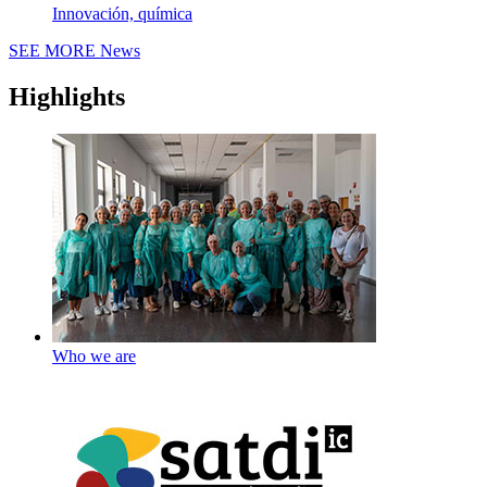
Innovación, química
SEE MORE
News
Highlights
Who we are