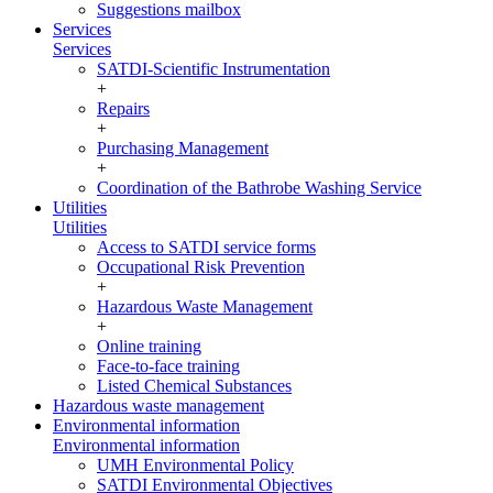
Suggestions mailbox
Services
Services
SATDI-Scientific Instrumentation
+
Repairs
+
Purchasing Management
+
Coordination of the Bathrobe Washing Service
Utilities
Utilities
Access to SATDI service forms
Occupational Risk Prevention
+
Hazardous Waste Management
+
Online training
Face-to-face training
Listed Chemical Substances
Hazardous waste management
Environmental information
Environmental information
UMH Environmental Policy
SATDI Environmental Objectives