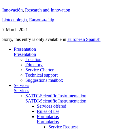
Innovación
,
Research and Innovation
biotecnología
,
Ear-on-a-chip
7 March 2021
Sorry, this entry is only available in
European Spanish
.
Presentation
Presentation
Location
Directory
Service Charter
Technical support
Suggestions mailbox
Services
Services
SATDI-Scientific Instrumentation
SATDI-Scientific Instrumentation
Services offered
Rules of use
Formularios
Formularios
Service Request