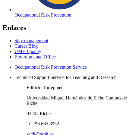
Occupational Risk Prevention
Enlaces
Stay management
Career Blog
UMH Quality
Environmental Office
Occupational Risk Prevention Service
Technical Support Service for Teaching and Research
Edificio Torrepinet
Universidad Miguel Hernández de Elche Campus de
Elche
03202 Elche
Tel. 96 665 8932
satdi@umh.es