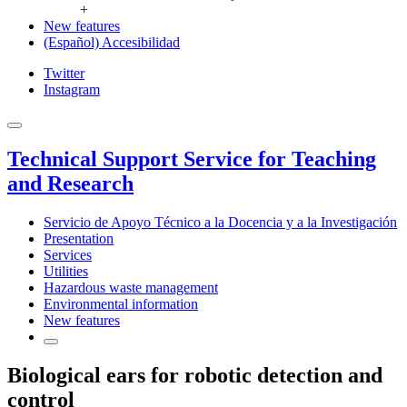
+
New features
(Español) Accesibilidad
Twitter
Instagram
Technical Support Service for Teaching
and Research
Servicio de Apoyo Técnico a la Docencia y a la Investigación
Presentation
Services
Utilities
Hazardous waste management
Environmental information
New features
Biological ears for robotic detection and
control