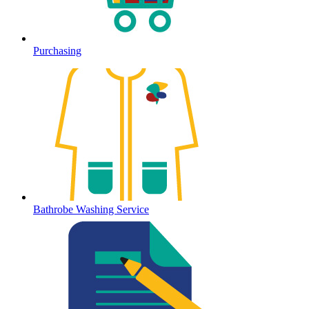
Purchasing
Bathrobe Washing Service