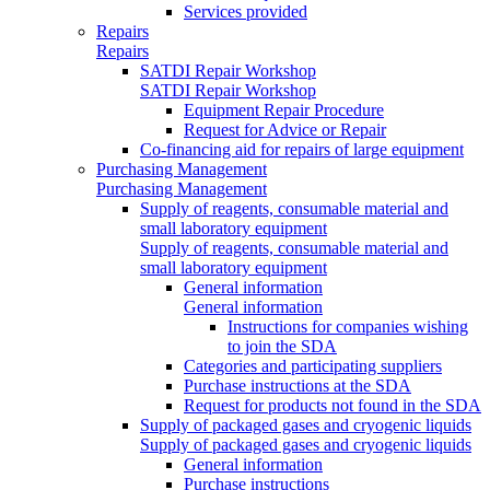
Services provided
Repairs
Repairs
SATDI Repair Workshop
SATDI Repair Workshop
Equipment Repair Procedure
Request for Advice or Repair
Co-financing aid for repairs of large equipment
Purchasing Management
Purchasing Management
Supply of reagents, consumable material and
small laboratory equipment
Supply of reagents, consumable material and
small laboratory equipment
General information
General information
Instructions for companies wishing
to join the SDA
Categories and participating suppliers
Purchase instructions at the SDA
Request for products not found in the SDA
Supply of packaged gases and cryogenic liquids
Supply of packaged gases and cryogenic liquids
General information
Purchase instructions