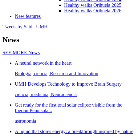
Healthy walks Orihuela 2025
Healthy walks Orihuela 2026
New features
Tweets by Satdi_UMH
News
SEE MORE
News
A neural network in the heart
Biología, ciencia, Research and Innovation
UMH Develops Technology to Improve Brain Surgery
ciencia, medicina, Neurociencia
Get ready for the first total solar eclipse visible from the
Iberian Peninsula...
astronomía
A liquid that stores energy: a breakthrough inspired by nature