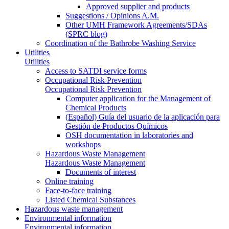
Approved supplier and products
Suggestions / Opinions A.M.
Other UMH Framework Agreements/SDAs
(SPRC blog)
Coordination of the Bathrobe Washing Service
Utilities
Utilities
Access to SATDI service forms
Occupational Risk Prevention
Occupational Risk Prevention
Computer application for the Management of
Chemical Products
(Español) Guía del usuario de la aplicación para
Gestión de Productos Químicos
OSH documentation in laboratories and
workshops
Hazardous Waste Management
Hazardous Waste Management
Documents of interest
Online training
Face-to-face training
Listed Chemical Substances
Hazardous waste management
Environmental information
Environmental information