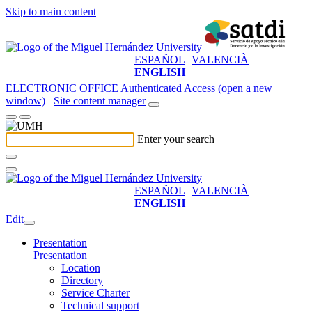
Skip to main content
ESPAÑOL
VALENCIÀ
ENGLISH
ELECTRONIC OFFICE
Authenticated Access (open a new
window)
Site content manager
Enter your search
ESPAÑOL
VALENCIÀ
ENGLISH
Edit
Presentation
Presentation
Location
Directory
Service Charter
Technical support