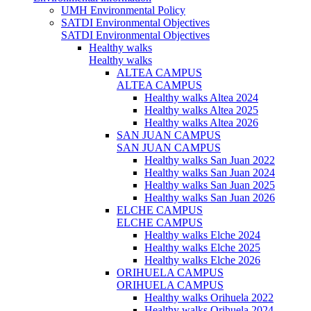
UMH Environmental Policy
SATDI Environmental Objectives
SATDI Environmental Objectives
Healthy walks
Healthy walks
ALTEA CAMPUS
ALTEA CAMPUS
Healthy walks Altea 2024
Healthy walks Altea 2025
Healthy walks Altea 2026
SAN JUAN CAMPUS
SAN JUAN CAMPUS
Healthy walks San Juan 2022
Healthy walks San Juan 2024
Healthy walks San Juan 2025
Healthy walks San Juan 2026
ELCHE CAMPUS
ELCHE CAMPUS
Healthy walks Elche 2024
Healthy walks Elche 2025
Healthy walks Elche 2026
ORIHUELA CAMPUS
ORIHUELA CAMPUS
Healthy walks Orihuela 2022
Healthy walks Orihuela 2024