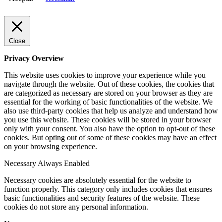
Close
Privacy Overview
This website uses cookies to improve your experience while you
navigate through the website. Out of these cookies, the cookies that
are categorized as necessary are stored on your browser as they are
essential for the working of basic functionalities of the website. We
also use third-party cookies that help us analyze and understand how
you use this website. These cookies will be stored in your browser
only with your consent. You also have the option to opt-out of these
cookies. But opting out of some of these cookies may have an effect
on your browsing experience.
Necessary
Always Enabled
Necessary cookies are absolutely essential for the website to
function properly. This category only includes cookies that ensures
basic functionalities and security features of the website. These
cookies do not store any personal information.