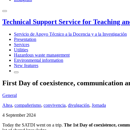
Technical Support Service for Teaching a
Servicio de Apoyo Técnico a la Docencia y a la Investigación
Presentation
Services
Utilities
Hazardous waste management
Environmental information
New features
First Day of coexistence, communication a
General
Altea
,
compañerismo
,
convivencia
,
divulgación
,
Jornada
4 September 2024
Today the SATDI went on a trip.
The 1st Day of coexistence, co