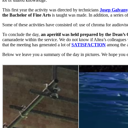
lot of shared knowledge.
This first year the activity was directed by technicians
Josep Galvany
the Bachelor of Fine Arts
is taught was made. In addition, a series o
Some of these activities have consisted of: use of chroma for audiov
To conclude the day,
an aperitif was held prepared by the Dean’s O
camaraderie within the service. We do not know if Altea’s colleagues
that the meeting has generated a lot of
SATISFACTION
among the at
Below we leave you a summary of the day in pictures. We hope you e