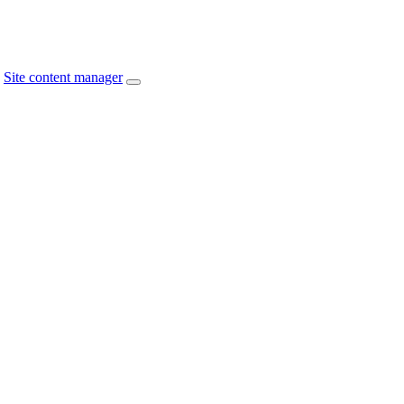
Site content manager