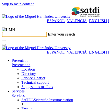
Skip to main content
ESPAÑOL
VALENCIÀ
ENGLISH
Enter your search
ESPAÑOL
VALENCIÀ
ENGLISH
Presentation
Presentation
Location
Directory
Service Charter
Technical support
Suggestions mailbox
Services
Services
SATDI-Scientific Instrumentation
+
Repairs