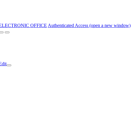
ELECTRONIC OFFICE
Authenticated Access (open a new window)
Edit