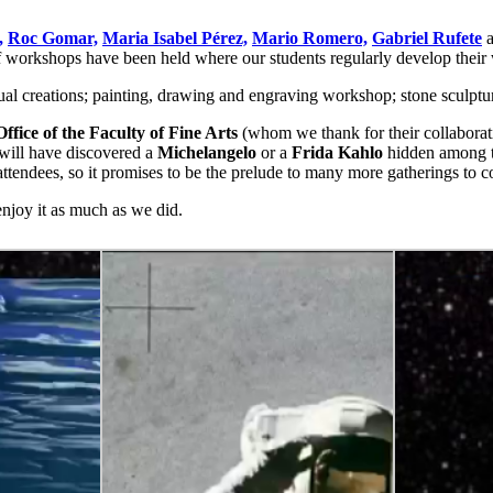
,
Roc Gomar,
Maria Isabel Pérez,
Mario Romero,
Gabriel Rufete
a
f workshops have been held where our students regularly develop their wo
isual creations; painting, drawing and engraving workshop; stone scul
ffice of the Faculty of Fine Arts
(whom we thank for their collaborat
 will have discovered a
Michelangelo
or a
Frida Kahlo
hidden among th
tendees, so it promises to be the prelude to many more gatherings to 
njoy it as much as we did.