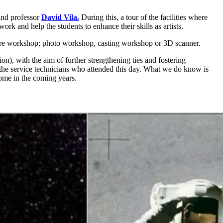
nd professor
David Vila.
During this, a tour of the facilities where
rk and help the students to enhance their skills as artists.
pture workshop; photo workshop, casting workshop or 3D scanner.
ion),
with the aim of further strengthening ties and fostering
e service technicians who attended this day. What we do know is
come in the coming years.