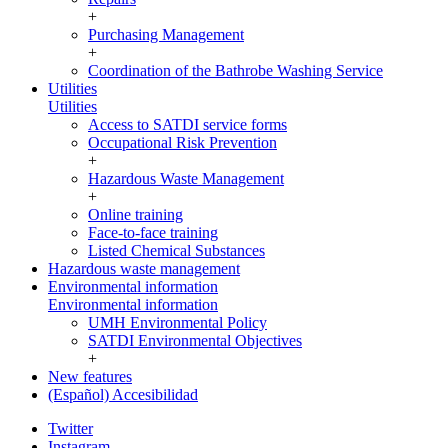
+
Purchasing Management
+
Coordination of the Bathrobe Washing Service
Utilities
Utilities
Access to SATDI service forms
Occupational Risk Prevention
+
Hazardous Waste Management
+
Online training
Face-to-face training
Listed Chemical Substances
Hazardous waste management
Environmental information
Environmental information
UMH Environmental Policy
SATDI Environmental Objectives
+
New features
(Español) Accesibilidad
Twitter
Instagram