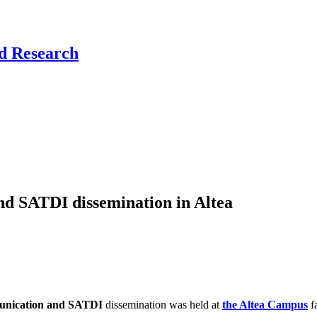
nd Research
nd SATDI dissemination in Altea
mmunication and SATDI
dissemination was held at
the Altea Campus
fa