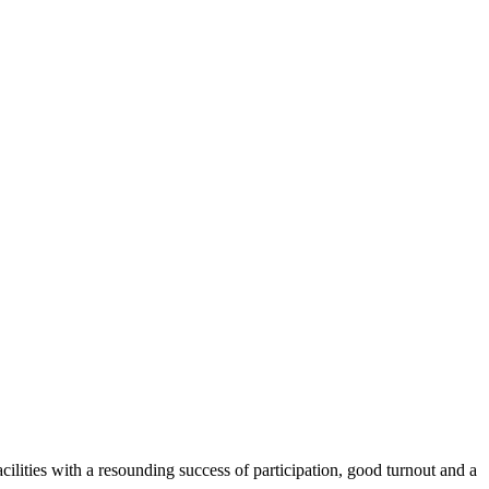
cilities with a resounding success of participation, good turnout and a